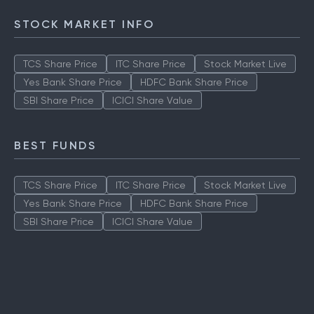
Axis LT Equity Fund
STOCK MARKET INFO
TCS Share Price
ITC Share Price
Stock Market Live
Yes Bank Share Price
HDFC Bank Share Price
SBI Share Price
ICICI Share Value
BEST FUNDS
TCS Share Price
ITC Share Price
Stock Market Live
Yes Bank Share Price
HDFC Bank Share Price
SBI Share Price
ICICI Share Value