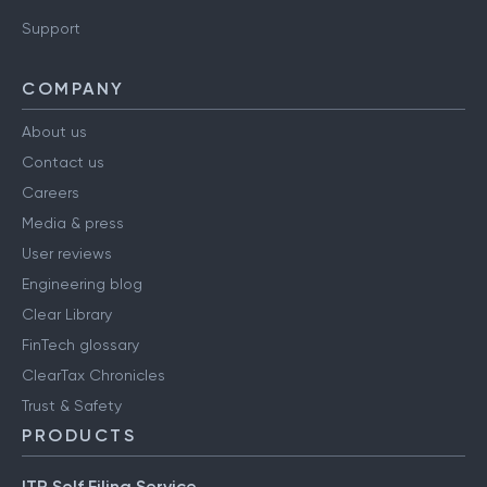
Have a query?
Support
COMPANY
About us
Contact us
Careers
Media & press
User reviews
Engineering blog
Clear Library
FinTech glossary
ClearTax Chronicles
Trust & Safety