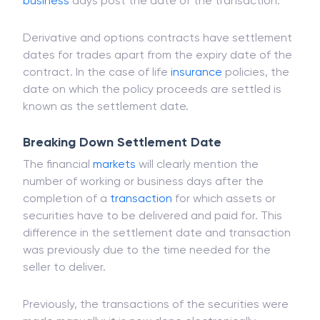
securities and options. When it comes to spot
foreign exchange, the settlement date is two
business
days post the date of the transaction.
Derivative and options contracts have settlement
dates for trades apart from the expiry date of the
contract. In the case of life
insurance
policies, the
date on which the policy proceeds are settled is
known as the settlement date.
Breaking Down Settlement Date
The financial
markets
will clearly mention the
number of working or business days after the
completion of a
transaction
for which assets or
securities have to be delivered and paid for. This
difference in the settlement date and transaction
was previously due to the time needed for the
seller to deliver.