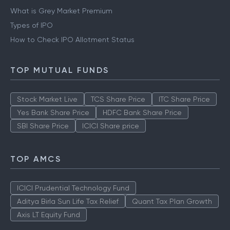
IPO
What is Grey Market Premium
Types of IPO
How to Check IPO Allotment Status
TOP MUTUAL FUNDS
Stock Market Live
TCS Share Price
ITC Share Price
Yes Bank Share Price
HDFC Bank Share Price
SBI Share Price
ICICI Share price
TOP AMCS
ICICI Prudential Technology Fund
Aditya Birla Sun Life Tax Relief
Quant Tax Plan Growth