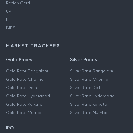
Pan Card
Aadhaar Card
Ration Card
UPI
NEFT
IMPS
MARKET TRACKERS
Gold Prices
Silver Prices
Gold Rate Bangalore
Silver Rate Bangalore
Gold Rate Chennai
Silver Rate Chennai
Gold Rate Delhi
Silver Rate Delhi
Gold Rate Hyderabad
Silver Rate Hyderabad
Gold Rate Kolkata
Silver Rate Kolkata
Gold Rate Mumbai
Silver Rate Mumbai