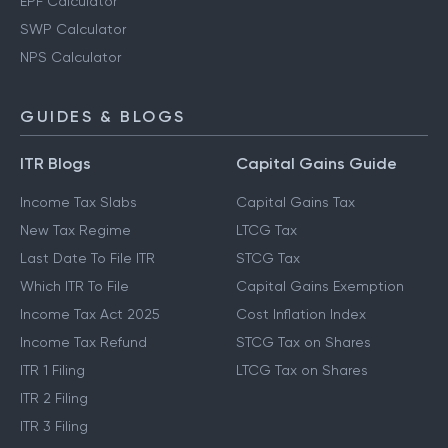
Gratuity Calculator
EPF Calculator
SWP Calculator
NPS Calculator
GUIDES & BLOGS
ITR Blogs
Capital Gains Guide
Income Tax Slabs
Capital Gains Tax
New Tax Regime
LTCG Tax
Last Date To File ITR
STCG Tax
Which ITR To File
Capital Gains Exemption
Income Tax Act 2025
Cost Inflation Index
Income Tax Refund
STCG Tax on Shares
ITR 1 Filing
LTCG Tax on Shares
ITR 2 Filing