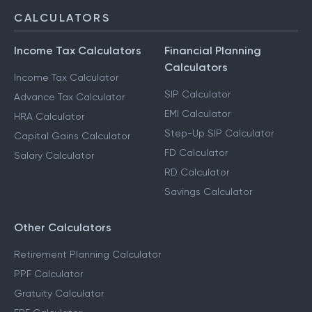
NRI Services
CALCULATORS
Income Tax Calculators
Financial Planning
Calculators
Income Tax Calculator
SIP Calculator
Advance Tax Calculator
EMI Calculator
HRA Calculator
Step-Up SIP Calculator
Capital Gains Calculator
FD Calculator
Salary Calculator
RD Calculator
Savings Calculator
Other Calculators
Retirement Planning Calculator
PPF Calculator