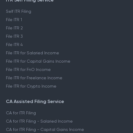
PRODUCTS
ITR Self Filing Service
Self ITR Filing
File ITR 1
File ITR 2
File ITR 3
File ITR 4
File ITR for Salaried Income
File ITR for Capital Gains Income
File ITR for FnO Income
File ITR for Freelance Income
File ITR for Crypto Income
CA Assisted Filing Service
CA for ITR Filing