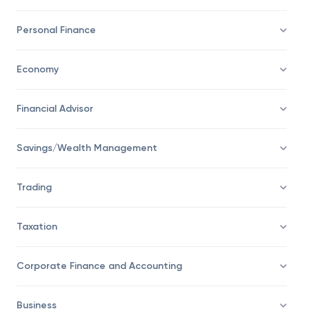
Investing
Personal Finance
Economy
Financial Advisor
Savings/Wealth Management
Trading
Taxation
Corporate Finance and Accounting