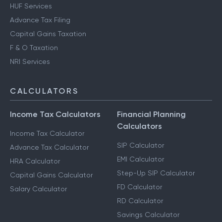
HUF Services
Advance Tax Filing
Capital Gains Taxation
F & O Taxation
NRI Services
CALCULATORS
Income Tax Calculators
Financial Planning
Calculators
Income Tax Calculator
SIP Calculator
Advance Tax Calculator
EMI Calculator
HRA Calculator
Step-Up SIP Calculator
Capital Gains Calculator
FD Calculator
Salary Calculator
RD Calculator
Savings Calculator