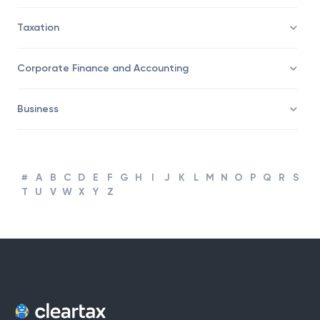
Taxation
Corporate Finance and Accounting
Business
#
A
B
C
D
E
F
G
H
I
J
K
L
M
N
O
P
Q
R
S
T
U
V
W
X
Y
Z