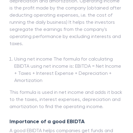
depreciation and amortization. Operating income
is the profit made by the company (obtained after
deducting operating expenses, i.e. the cost of
running the daily business) It helps the investors
segregate the earnings from the company's
operating performance by excluding interests and
taxes.
Using net income The formula for calculating
EBIDTA using net income is: EBITDA = Net Income
+ Taxes + Interest Expense + Depreciation +
Amortization
This formula is used in net income and adds it back
to the taxes, interest expenses, depreciation and
amortization to find the operating income.
Importance of a good EBIDTA
A good EBIDTA helps companies get funds and