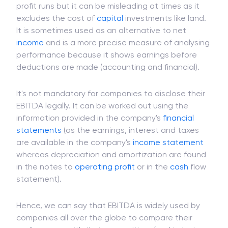
profit runs but it can be misleading at times as it
excludes the cost of
capital
investments like land.
It is sometimes used as an alternative to net
income
and is a more precise measure of analysing
performance because it shows earnings before
deductions are made (accounting and financial).
It's not mandatory for companies to disclose their
EBITDA legally. It can be worked out using the
information provided in the company's
financial
statements
(as the earnings, interest and taxes
are available in the company's
income statement
whereas depreciation and amortization are found
in the notes to
operating profit
or in the
cash
flow
statement).
Hence, we can say that EBITDA is widely used by
companies all over the globe to compare their