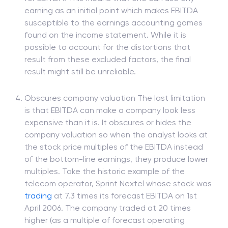
earning as an initial point which makes EBITDA
susceptible to the earnings accounting games
found on the income statement. While it is
possible to account for the distortions that
result from these excluded factors, the final
result might still be unreliable.
Obscures company valuation The last limitation
is that EBITDA can make a company look less
expensive than it is. It obscures or hides the
company valuation so when the analyst looks at
the stock price multiples of the EBITDA instead
of the bottom-line earnings, they produce lower
multiples. Take the historic example of the
telecom operator, Sprint Nextel whose stock was
trading
at 7.3 times its forecast EBITDA on 1st
April 2006. The company traded at 20 times
higher (as a multiple of forecast operating