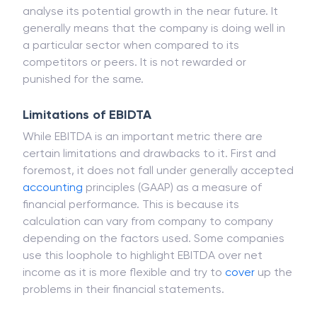
analyse its potential growth in the near future. It
generally means that the company is doing well in
a particular sector when compared to its
competitors or peers. It is not rewarded or
punished for the same.
Limitations of EBIDTA
While EBITDA is an important metric there are
certain limitations and drawbacks to it. First and
foremost, it does not fall under generally accepted
accounting
principles (GAAP) as a measure of
financial performance. This is because its
calculation can vary from company to company
depending on the factors used. Some companies
use this loophole to highlight EBITDA over net
income as it is more flexible and try to
cover
up the
problems in their financial statements.