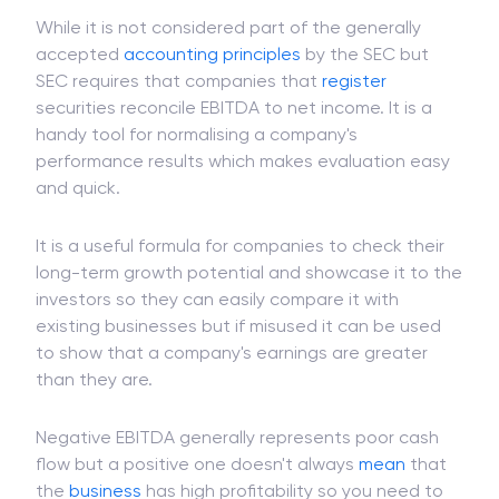
While it is not considered part of the generally
accepted
accounting principles
by the SEC but
SEC requires that companies that
register
securities reconcile EBITDA to net income. It is a
handy tool for normalising a company's
performance results which makes evaluation easy
and quick.
It is a useful formula for companies to check their
long-term growth potential and showcase it to the
investors so they can easily compare it with
existing businesses but if misused it can be used
to show that a company's earnings are greater
than they are.
Negative EBITDA generally represents poor cash
flow but a positive one doesn't always
mean
that
the
business
has high profitability so you need to