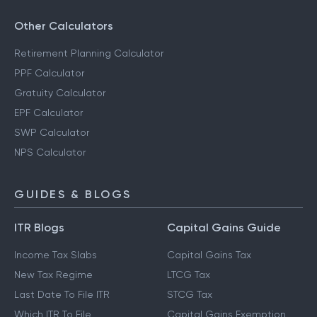
Other Calculators
Retirement Planning Calculator
PPF Calculator
Gratuity Calculator
EPF Calculator
SWP Calculator
NPS Calculator
GUIDES & BLOGS
ITR Blogs
Capital Gains Guide
Income Tax Slabs
Capital Gains Tax
New Tax Regime
LTCG Tax
Last Date To File ITR
STCG Tax
Which ITR To File
Capital Gains Exemption