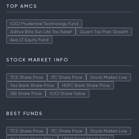
TOP AMCS
ICICI Prudential Technology Fund
Aditya Birla Sun Life Tax Relief
Quant Tax Plan Growth
Axis LT Equity Fund
STOCK MARKET INFO
TCS Share Price
ITC Share Price
Stock Market Live
Yes Bank Share Price
HDFC Bank Share Price
SBI Share Price
ICICI Share Value
BEST FUNDS
TCS Share Price
ITC Share Price
Stock Market Live