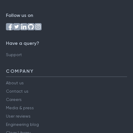
Follow us on
Have a query?
Support
COMPANY
About us
Contact us
Careers
Media & press
User reviews
Engineering blog
Clear Library