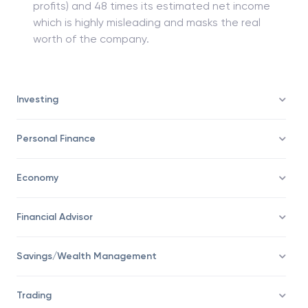
profits) and 48 times its estimated net income
which is highly misleading and masks the real
worth of the company.
Investing
Personal Finance
Economy
Financial Advisor
Savings/Wealth Management
Trading