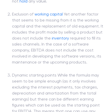
not
hold
any value.
Exclusion of
working capital
Yet another factor
that seems to be missing from it is the working
capital and the replacement of old equipment. It
includes the profit made by selling a product but
does not include the
inventory
required to fill its
sales channels. In the case of a software
company, EBITDA does not include the cost
involved in developing the software versions, its
maintenance or the upcoming products.
Dynamic starting points While the formula may
seem to be simple enough (as it only involves
excluding the interest payments, tax charges,
depreciation and amortization from the total
earnings) but there can be different earning
figures which can be used as the starting point
for EBITDA. This means that one can use any