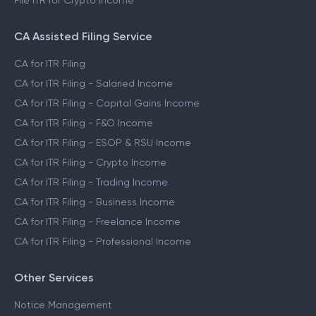
File ITR for Crypto Income
CA Assisted Filing Service
CA for ITR Filing
CA for ITR Filing - Salaried Income
CA for ITR Filing - Capital Gains Income
CA for ITR Filing - F&O Income
CA for ITR Filing - ESOP & RSU Income
CA for ITR Filing - Crypto Income
CA for ITR Filing - Trading Income
CA for ITR Filing - Business Income
CA for ITR Filing - Freelance Income
CA for ITR Filing - Professional Income
Other Services
Notice Management