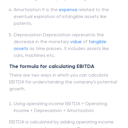
Amortization It is the
expense
related to the
eventual expiration of intangible assets like
patents.
Depreciation Depreciation represents the
decrease in the monetary
value
of
tangible
assets
as time passes. It includes assets like
cars, machines etc.
The formula for calculating EBITDA
There are two ways in which you can calculate
EBITDA for understanding the company's potential
growth.
Using operating income EBITDA = Operating
Income + Depreciation + Amortization
EBITDA is calculated by adding operating income