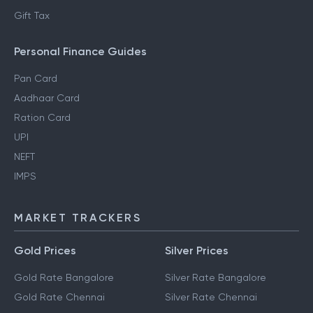
Gift Tax
Personal Finance Guides
Pan Card
Aadhaar Card
Ration Card
UPI
NEFT
IMPS
MARKET TRACKERS
Gold Prices
Silver Prices
Gold Rate Bangalore
Silver Rate Bangalore
Gold Rate Chennai
Silver Rate Chennai