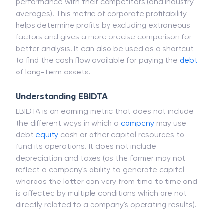
performance with their competitors (and industry
averages). This metric of corporate profitability
helps determine profits by excluding extraneous
factors and gives a more precise comparison for
better analysis. It can also be used as a shortcut
to find the cash flow available for paying the
debt
of long-term assets.
Understanding EBIDTA
EBIDTA is an earning metric that does not include
the different ways in which a
company
may use
debt
equity
cash or other capital resources to
fund its operations. It does not include
depreciation and taxes (as the former may not
reflect a company's ability to generate capital
whereas the latter can vary from time to time and
is affected by multiple conditions which are not
directly related to a company's operating results).