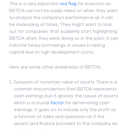
This is a very important
red flag
for investors as
EBITDA can not be solely relied on when they want
to analyse the company's performance as it can
be misleading at times. They might want to look
out for companies that suddenly start highlighting
EBITDA when they were doing so in the past. It can
indicate heavy borrowings or issues in raising
capital due to high development costs.
Here are some other drawbacks of EBITDA:
Exclusion of monetary value of assets There is a
common misconception that EBITDA represents
cash earnings but it ignores the cause of assets
which is a crucial
factor
for determining cash
earnings. It goes on to include only the profit as
a function of sales and operation as if the
assets and finance provided to the company do