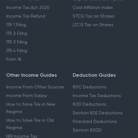
Income Tax Act 2025
Cost Inflation Index
Income Tax Refund
STCG Tax on Shares
ITR 1 Filing
LTCG Tax on Shares
ITR 2 Filing
ITR 3 Filing
ITR 4 Filing
Form 16
Other Income Guides
Deduction Guides
Income From Other Sources
80C Deductions
Income From Salary
Income Tax Deductions
How to Save Tax in New
80D Deductions
Regime
Section 80E Deductions
How to Save Tax in Old
Standard Deductions
Regime
Section 80DD
NRI Income Tax