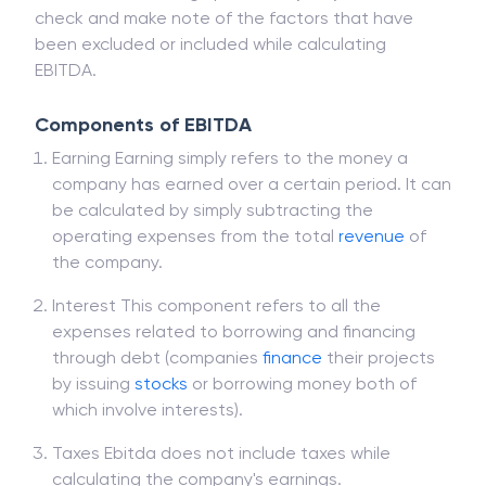
check and make note of the factors that have
been excluded or included while calculating
EBITDA.
Components of EBITDA
Earning Earning simply refers to the money a
company has earned over a certain period. It can
be calculated by simply subtracting the
operating expenses from the total
revenue
of
the company.
Interest This component refers to all the
expenses related to borrowing and financing
through debt (companies
finance
their projects
by issuing
stocks
or borrowing money both of
which involve interests).
Taxes Ebitda does not include taxes while
calculating the company's earnings.