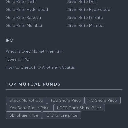
Gold Rate Delhi
Silver Rate Delhi
Gold Rate Hyderabad
Silver Rate Hyderabad
Gold Rate Kolkata
Silver Rate Kolkata
Gold Rate Mumbai
Silver Rate Mumbai
IPO
What is Grey Market Premium
Types of IPO
How to Check IPO Allotment Status
TOP MUTUAL FUNDS
Stock Market Live
TCS Share Price
ITC Share Price
Yes Bank Share Price
HDFC Bank Share Price
SBI Share Price
ICICI Share price