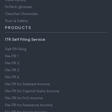
FinTech glossary
ClearTax Chronicles
Trust & Safety
PRODUCTS
ITR Self Filing Service
Self ITR Filing
File ITR 1
File ITR 2
File ITR 3
File ITR 4
File ITR for Salaried Income
File ITR for Capital Gains Income
File ITR for FnO Income
File ITR for Freelance Income