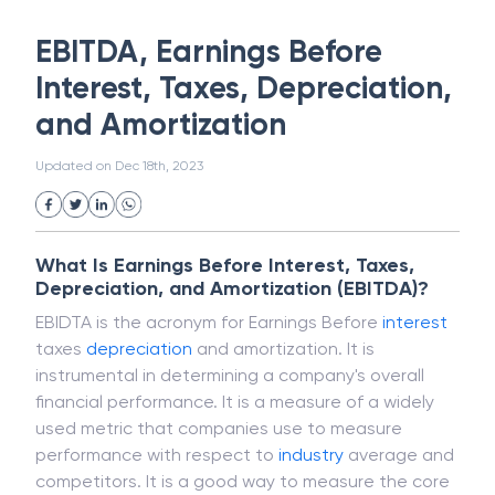
White Collar Crime
Wealth Management
EBITDA, Earnings Before
Strategic Business Unit (SBU)
Public Distribution System(PDS)
Interest, Taxes, Depreciation,
Uncollected Funds
Administrative Law
and Amortization
Project Finance
Promissory Estoppel
Market
Industrial Revolution
Partnership
Updated on
Dec 18th, 2023
Corporation
Trade
Speculation
Merchant Category Codes (MCC)
Common Law
Per Capita Income
What Is Earnings Before Interest, Taxes,
White Revolution
Depreciation, and Amortization (EBITDA)?
EBIDTA is the acronym for Earnings Before
interest
taxes
depreciation
and amortization. It is
instrumental in determining a company's overall
financial performance. It is a measure of a widely
used metric that companies use to measure
performance with respect to
industry
average and
competitors. It is a good way to measure the core