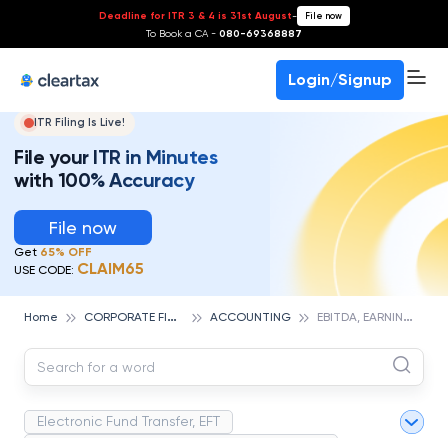
Deadline for ITR 3 & 4 is 31st August
-
File now
To Book a CA -
080-69368887
Login/Signup
ITR Filing Is Live!
File your ITR in Minutes
with 100% Accuracy
File now
Get
65% OFF
CLAIM65
USE CODE:
C
ORPORATE FINANCE AND ACCOUNTING
E
BITDA, EARNINGS BEFORE INTEREST, TAXES, DEPRECIATION, AND AMORTIZATION
Home
ACCOUNTING
Electronic Fund Transfer, EFT
Magnetic Ink Character Recognition (MICR)