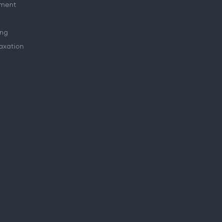
ment
ing
axation