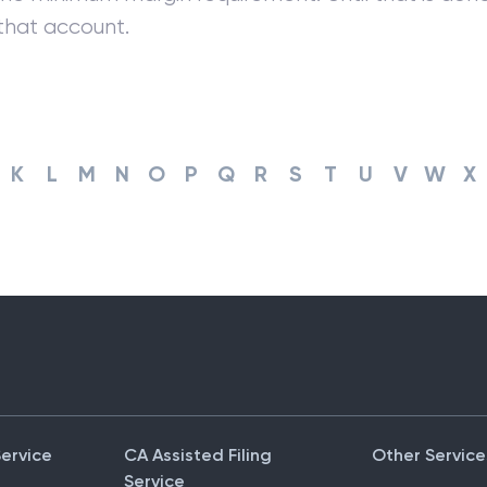
that account.
K
L
M
N
O
P
Q
R
S
T
U
V
W
X
Service
CA Assisted Filing
Other Service
Service