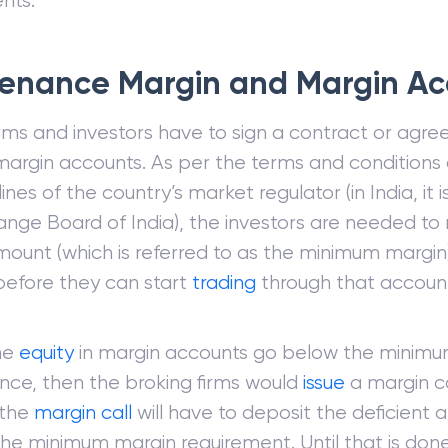
nts.
enance Margin and Margin Ac
irms and investors have to sign a contract or agre
argin accounts. As per the terms and conditions 
ines of the country’s market regulator (in India, it i
nge Board of India), the investors are needed to 
mount (which is referred to as the minimum margin)
efore they can start
trading
through that accoun
he
equity
in margin accounts go below the minim
ce, then the broking firms would
issue
a margin ca
 the
margin call
will have to deposit the deficient 
he minimum margin requirement. Until that is don