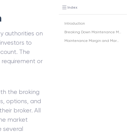
Index
n
Introduction
y authorities on
Breaking Down Maintenance Margin
Maintenance Margin and Margin Accounts
investors to
account. The
e requirement or
th the broking
es, options, and
eir broker. All
the market
e several