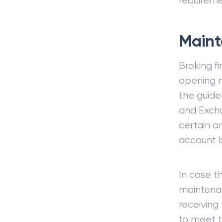
requireme
Maint
Broking f
opening m
the guidel
and Excha
certain a
account b
In case t
maintenan
receiving
to meet t