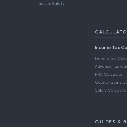
Trust & Safety
CALCULAT
Income Tax Ca
Income Tax Calc
Advance Tax Cal
HRA Calculator
Capital Gains Ca
Salary Calculato
GUIDES & 