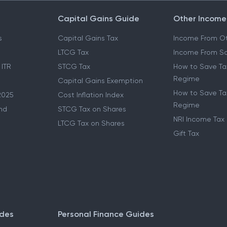
Capital Gains Guide
Other Income
s
Capital Gains Tax
Income From Ot
LTCG Tax
Income From Sa
 ITR
STCG Tax
How to Save Ta
Regime
Capital Gains Exemption
How to Save Tax
2025
Cost Inflation Index
Regime
nd
STCG Tax on Shares
NRI Income Tax
LTCG Tax on Shares
Gift Tax
ides
Personal Finance Guides