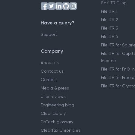
Self ITR Filing
File ITR 1
File ITR 2
Have a query?
File ITR 3
Support
File ITR 4
File ITR for Sala
Company
File ITR for Capit
Income
About us
File ITR for FnO 
Contact us
File ITR for Free
Careers
File ITR for Cryp
Media & press
User reviews
Engineering blog
Clear Library
FinTech glossary
ClearTax Chronicles