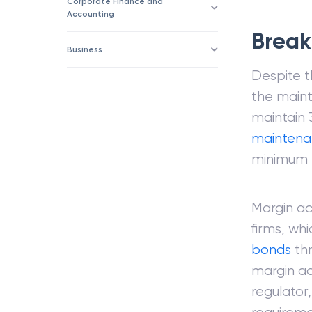
Corporate Finance and
Accounting
Break
Business
Despite t
the maint
maintain 
maintena
minimum 
Margin ac
firms, whi
bonds
thr
margin ac
regulator