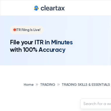
ITR Filing Is Live!
File your ITR in Minutes
with 100% Accuracy
Home
TRADING
TRADING SKILLS & ESSENTIALS