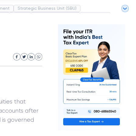
ment
Strategic Business Unit (SBU)
pel
Market
Industrial Revolution
Partnership
White Revolution
ities that
accounts after
d is governed