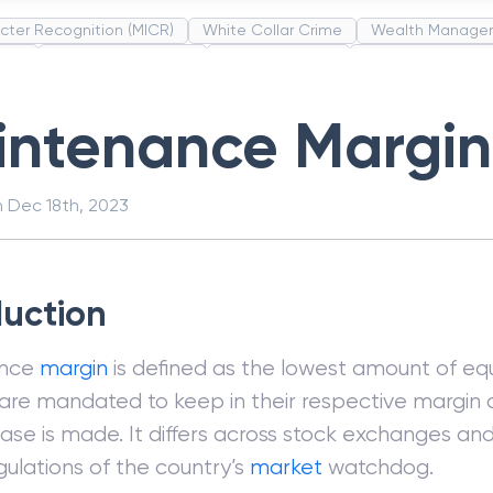
cter Recognition (MICR)
White Collar Crime
Wealth Manage
unds
Administrative Law
Project Finance
Promissory Estop
t Category Codes (MCC)
Common Law
Per Capita Income
intenance Margin
n
Dec 18th, 2023
duction
ance
margin
is defined as the lowest amount of equ
 are mandated to keep in their respective margin 
ase is made. It differs across stock exchanges an
gulations of the country’s
market
watchdog.