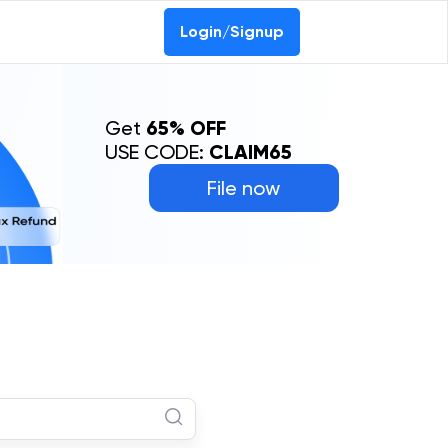
Login/Signup
Get
65% OFF
USE CODE:
CLAIM65
File now