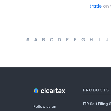
trade
on 
#
A
B
C
D
E
F
G
H
I
J
PRODUCTS
ITR Self Filing 
Follow us on