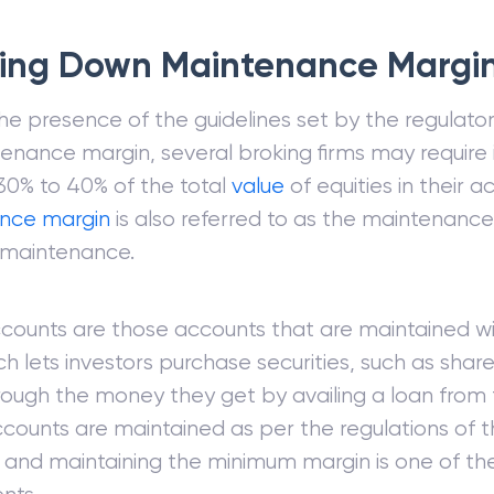
ing Down Maintenance Margi
he presence of the guidelines set by the regulator
enance margin, several broking firms may require 
30% to 40% of the total
value
of equities in their 
nce margin
is also referred to as the maintenanc
maintenance.
counts are those accounts that are maintained wi
ch lets investors purchase securities, such as shar
ough the money they get by availing a loan from th
counts are maintained as per the regulations of 
, and maintaining the minimum margin is one of th