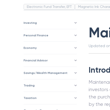
Electronic Fund Transfer, EFT
Magnetic Ink Chara
Public Distribution System(PDS)
Uncollected F
Corporation
Trade
Speculation
Merchan
Investing
Ma
Personal Finance
Updated o
Economy
Financial Advisor
Intro
Savings/Wealth Management
Mainten
Trading
investors
the purch
Taxation
by the re