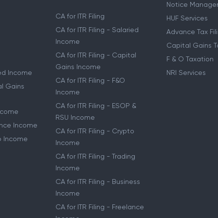
Notice Manage
CA for ITR Filing
HUF Services
CA for ITR Filing - Salaried
Advance Tax Fil
Income
Capital Gains T
CA for ITR Filing - Capital
F & O Taxation
Gains Income
ried Income
NRI Services
CA for ITR Filing - F&O
al Gains
Income
CA for ITR Filing - ESOP &
Income
RSU Income
lance Income
CA for ITR Filing - Crypto
to Income
Income
CA for ITR Filing - Trading
Income
CA for ITR Filing - Business
Income
CA for ITR Filing - Freelance