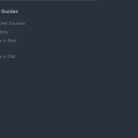
 Guides
her Sources
lary
x in New
 in Old