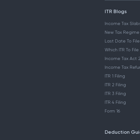
ITR Blogs
Income Tax Slab
New Tax Regime
Last Date To File
Which ITR To File
Income Tax Act 
Income Tax Refu
ITR 1 Filing
ITR 2 Filing
ITR 3 Filing
ITR 4 Filing
Form 16
Deduction Gu