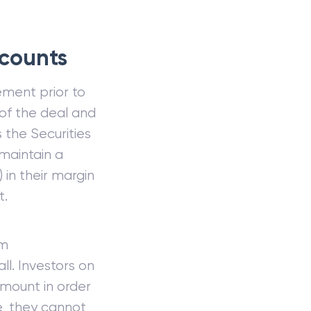
counts
ement prior to
of the deal and
s the Securities
maintain a
 in their margin
t.
um
ll. Investors on
amount in order
e, they cannot