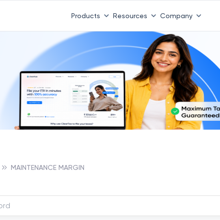
Products
Resources
Company
MAINTENANCE MARGIN