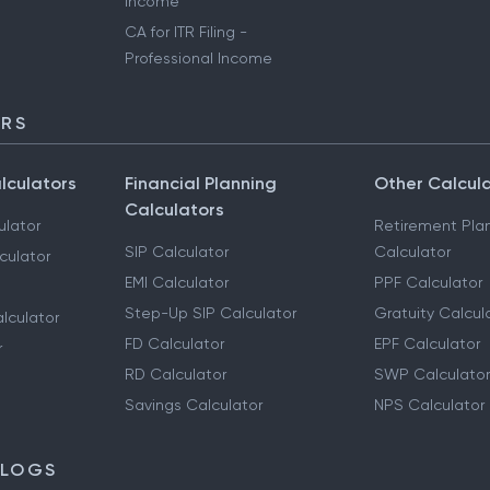
Income
CA for ITR Filing -
Professional Income
ORS
lculators
Financial Planning
Other Calcul
Calculators
ulator
Retirement Pla
SIP Calculator
Calculator
culator
EMI Calculator
PPF Calculator
Step-Up SIP Calculator
Gratuity Calcul
lculator
FD Calculator
EPF Calculator
r
RD Calculator
SWP Calculator
Savings Calculator
NPS Calculator
BLOGS