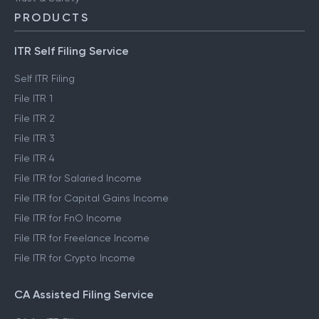
ClearTax Chronicles
Trust & Safety
PRODUCTS
ITR Self Filing Service
Self ITR Filing
File ITR 1
File ITR 2
File ITR 3
File ITR 4
File ITR for Salaried Income
File ITR for Capital Gains Income
File ITR for FnO Income
File ITR for Freelance Income
File ITR for Crypto Income