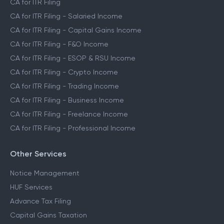
CA Assisted Filing Service
CA for ITR Filing
CA for ITR Filing - Salaried Income
CA for ITR Filing - Capital Gains Income
CA for ITR Filing - F&O Income
CA for ITR Filing - ESOP & RSU Income
CA for ITR Filing - Crypto Income
CA for ITR Filing - Trading Income
CA for ITR Filing - Business Income
CA for ITR Filing - Freelance Income
CA for ITR Filing - Professional Income
Other Services
Notice Management
HUF Services