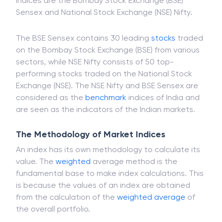
Investors, to catch market fluctuations, follow
various market indices. In India, the most popular
indices are the Bombay Stock Exchange (BSE)
Sensex and National Stock Exchange (NSE) Nifty.
The BSE Sensex contains 30 leading
stocks
traded
on the Bombay Stock Exchange (BSE) from various
sectors, while NSE Nifty consists of 50 top-
performing stocks traded on the National Stock
Exchange (NSE). The NSE Nifty and BSE Sensex are
considered as the
benchmark
indices of India and
are seen as the indicators of the Indian markets.
The Methodology of Market Indices
An index has its own methodology to calculate its
value. The
weighted
average method is the
fundamental base to make index calculations. This
is because the values of an index are obtained
from the calculation of the
weighted average
of