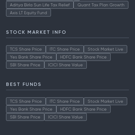
ICICI Prudential Technology Fund
Aditya Birla Sun Life Tax Relief
Quant Tax Plan Growth
Axis LT Equity Fund
STOCK MARKET INFO
TCS Share Price
ITC Share Price
Stock Market Live
Yes Bank Share Price
HDFC Bank Share Price
SBI Share Price
ICICI Share Value
BEST FUNDS
TCS Share Price
ITC Share Price
Stock Market Live
Yes Bank Share Price
HDFC Bank Share Price
SBI Share Price
ICICI Share Value