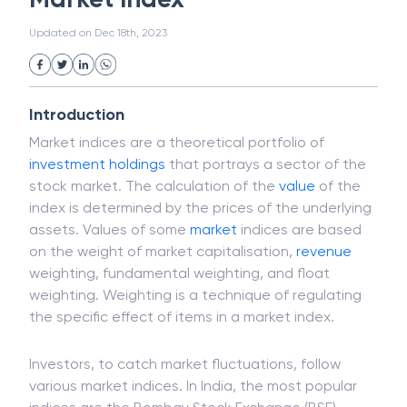
White Collar Crime
Wealth Management
Market Index
Strategic Business Unit (SBU)
Public Distribution System(PDS)
Updated on
Dec 18th, 2023
Uncollected Funds
Administrative Law
Project Finance
Promissory Estoppel
Market
Industrial Revolution
Partnership
Corporation
Trade
Speculation
Introduction
Merchant Category Codes (MCC)
Market indices are a theoretical portfolio of
Common Law
Per Capita Income
investment
holdings
that portrays a sector of the
White Revolution
stock market. The calculation of the
value
of the
index is determined by the prices of the underlying
assets. Values of some
market
indices are based
on the weight of market capitalisation,
revenue
weighting, fundamental weighting, and float
weighting. Weighting is a technique of regulating
the specific effect of items in a market index.