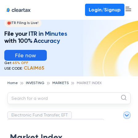
Deadline for ITR 3 & 4 is 31st August
-
File now
To Book a CA -
080-69368887
Login/Signup
ITR Filing Is Live!
File your ITR in Minutes
with 100% Accuracy
File now
Get
65% OFF
CLAIM65
USE CODE:
Home
INVESTING
MARKETS
MARKET INDEX
Electronic Fund Transfer, EFT
Magnetic Ink Character Recognition (MICR)