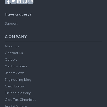
Follow us on
Have a query?
Support
COMPANY
About us
Contact us
Careers
Media & press
User reviews
Engineering blog
Clear Library
FinTech glossary