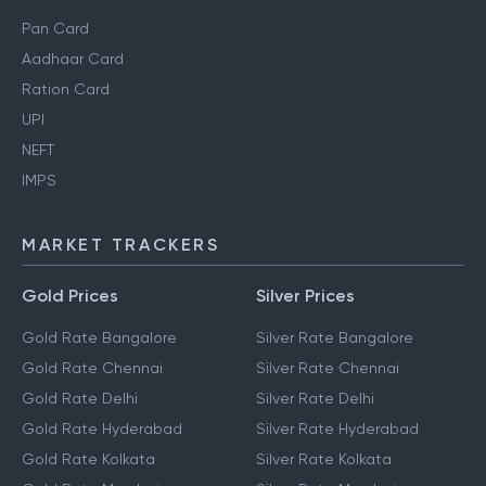
Personal Finance Guides
Pan Card
Aadhaar Card
Ration Card
UPI
NEFT
IMPS
MARKET TRACKERS
Gold Prices
Silver Prices
Gold Rate Bangalore
Silver Rate Bangalore
Gold Rate Chennai
Silver Rate Chennai
Gold Rate Delhi
Silver Rate Delhi
Gold Rate Hyderabad
Silver Rate Hyderabad