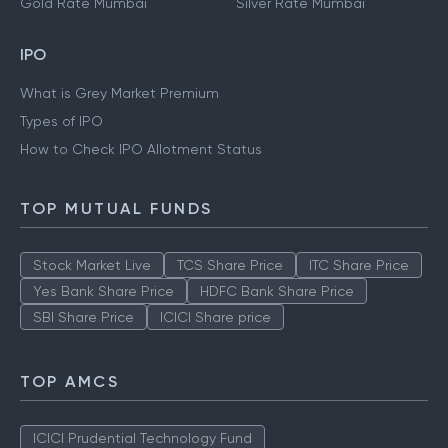
Gold Rate Kolkata
Silver Rate Kolkata
Gold Rate Mumbai
Silver Rate Mumbai
IPO
What is Grey Market Premium
Types of IPO
How to Check IPO Allotment Status
TOP MUTUAL FUNDS
Stock Market Live
TCS Share Price
ITC Share Price
Yes Bank Share Price
HDFC Bank Share Price
SBI Share Price
ICICI Share price
TOP AMCS