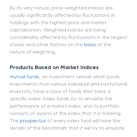
the overall portfolio.
By its very nature, price-weighted indices are
usually significantly affected by fluctuations in
holdings with the highest price and market
capitalisation. Weighted indices are being
considerably affected by fluctuations in the largest
stocks and other factors on the
basis
of the
nature of weighting.
Products Based on Market Indices
mutual funds
, an investment vehicle which pools
investments from various individual and institutional
investors, have a class of funds that track a
specific index. Index funds try to emulate the
performance of a market index, and its portfolio
consists of assets of the index that it is tracking.
The
prospectus
of every index fund will have the