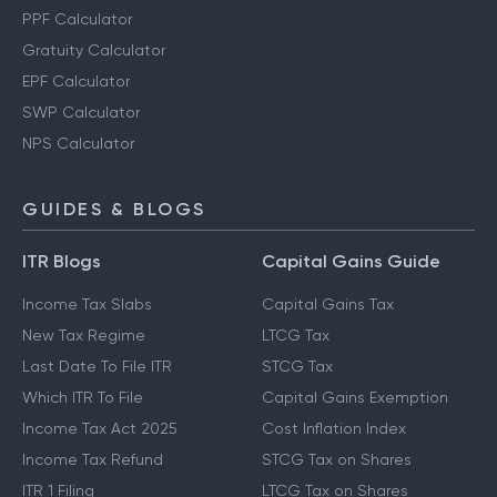
Retirement Planning Calculator
PPF Calculator
Gratuity Calculator
EPF Calculator
SWP Calculator
NPS Calculator
GUIDES & BLOGS
ITR Blogs
Capital Gains Guide
Income Tax Slabs
Capital Gains Tax
New Tax Regime
LTCG Tax
Last Date To File ITR
STCG Tax
Which ITR To File
Capital Gains Exemption
Income Tax Act 2025
Cost Inflation Index