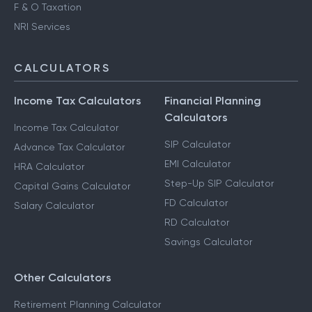
Advance Tax Filing
Capital Gains Taxation
F & O Taxation
NRI Services
CALCULATORS
Income Tax Calculators
Financial Planning
Calculators
Income Tax Calculator
SIP Calculator
Advance Tax Calculator
EMI Calculator
HRA Calculator
Step-Up SIP Calculator
Capital Gains Calculator
FD Calculator
Salary Calculator
RD Calculator
Savings Calculator
Other Calculators