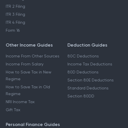
Income Tax Refund
STCG Tax on Shares
ITR 1 Filing
LTCG Tax on Shares
ITR 2 Filing
ITR 3 Filing
ITR 4 Filing
Form 16
Other Income Guides
Deduction Guides
Income From Other Sources
80C Deductions
Income From Salary
Income Tax Deductions
How to Save Tax in New
80D Deductions
Regime
Section 80E Deductions
How to Save Tax in Old
Standard Deductions
Regime
Section 80DD
NRI Income Tax
Gift Tax