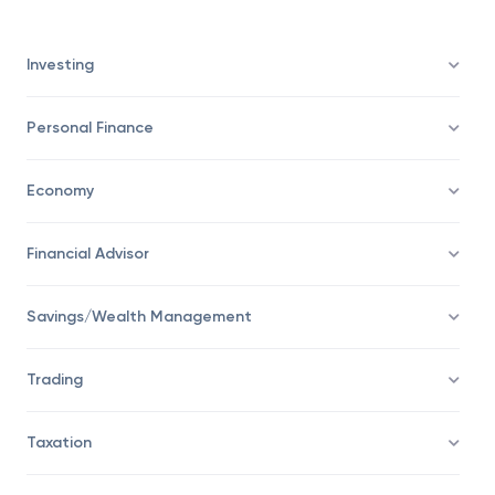
details of the benchmark that it will try to emulate.
Investing
Personal Finance
Economy
Financial Advisor
Savings/Wealth Management
Trading