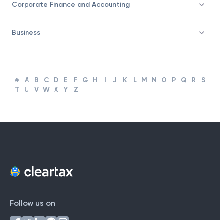
Taxation
Corporate Finance and Accounting
Business
#
A
B
C
D
E
F
G
H
I
J
K
L
M
N
O
P
Q
R
S
T
U
V
W
X
Y
Z