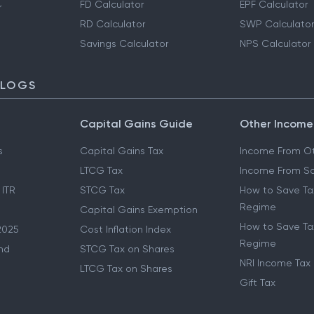
FD Calculator
EPF Calculator
r
RD Calculator
SWP Calculator
Savings Calculator
NPS Calculator
BLOGS
Capital Gains Guide
Other Income
s
Capital Gains Tax
Income From Ot
LTCG Tax
Income From Sa
 ITR
STCG Tax
How to Save Ta
Regime
Capital Gains Exemption
How to Save Tax
2025
Cost Inflation Index
Regime
nd
STCG Tax on Shares
NRI Income Tax
LTCG Tax on Shares
Gift Tax