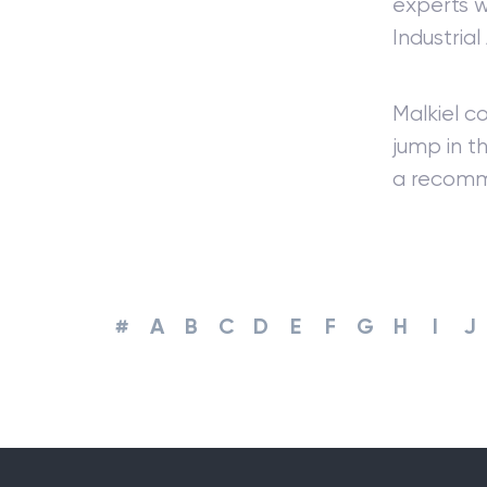
experts w
Industrial
Malkiel c
jump in t
a recomm
#
A
B
C
D
E
F
G
H
I
J