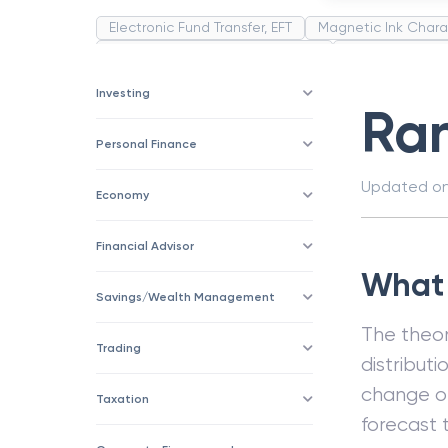
Electronic Fund Transfer, EFT
Magnetic Ink Chara
Public Distribution System(PDS)
Uncollected F
Corporation
Trade
Speculation
Merchan
Investing
Ra
Personal Finance
Updated o
Economy
Financial Advisor
What 
Savings/Wealth Management
The theor
Trading
distributi
change or
Taxation
forecast 