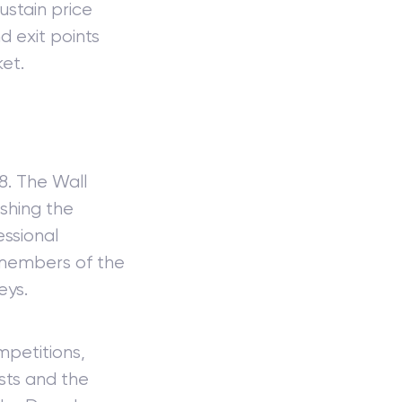
stain price
d exit points
et.
8. The Wall
ishing the
essional
f members of the
eys.
mpetitions,
sts and the