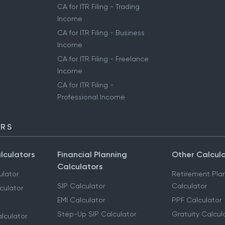
CA for ITR Filing - Trading
Income
CA for ITR Filing - Business
Income
CA for ITR Filing - Freelance
Income
CA for ITR Filing -
Professional Income
ORS
lculators
Financial Planning
Other Calcul
Calculators
ulator
Retirement Pla
SIP Calculator
Calculator
culator
EMI Calculator
PPF Calculator
Step-Up SIP Calculator
Gratuity Calcul
lculator