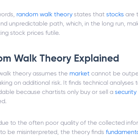
words,
random walk theory
states that
stocks
are 
d unpredictable path, which, in the long run, ma
ing stock prices futile.
m Walk Theory Explained
alk theory assumes the
market
cannot be outp
king on additional risk. It finds technical analyses 
ble because chartists only buy or sell a
security
ed.
 due to the often poor quality of the collected info
 to be misinterpreted, the theory finds
fundamental