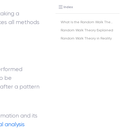
Index
taking a
kes all methods
What Is the Random Walk Theory?
Random Walk Theory Explained
Random Walk Theory in Reality
erformed
to be
after a pattern
rmation and its
 analysis