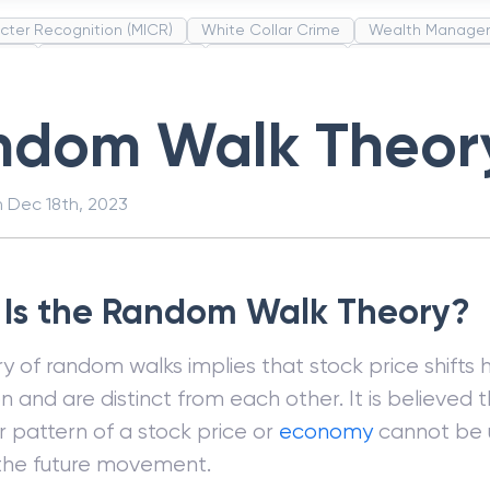
cter Recognition (MICR)
White Collar Crime
Wealth Manage
unds
Administrative Law
Project Finance
Promissory Estop
t Category Codes (MCC)
Common Law
Per Capita Income
ndom Walk Theor
n
Dec 18th, 2023
Is the Random Walk Theory?
y of random walks implies that stock price shifts
on and are distinct from each other. It is believed 
 pattern of a stock price or
economy
cannot be 
the future movement.