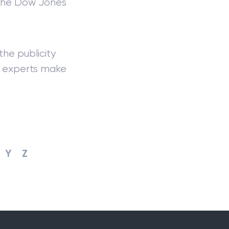
 the Dow Jones
he publicity
ck experts make
Y
Z