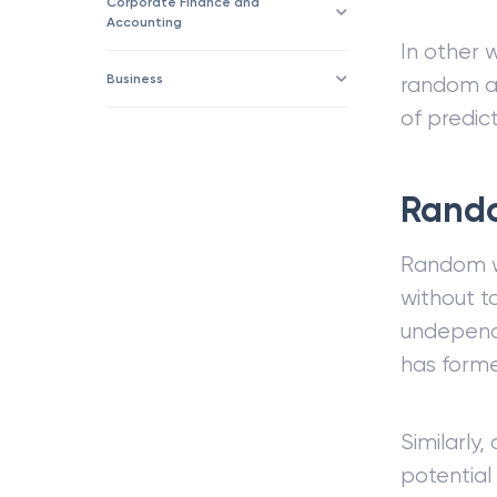
Corporate Finance and
Accounting
In other 
Business
random an
of predict
Rando
Random w
without ta
undependa
has form
Similarly,
potential