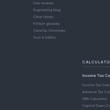
User reviews
Engineering blog
Clear Library
FinTech glossary
ClearTax Chronicles
Trust & Safety
CALCULAT
Income Tax Ca
Income Tax Calc
Advance Tax Cal
HRA Calculator
Capital Gains Ca