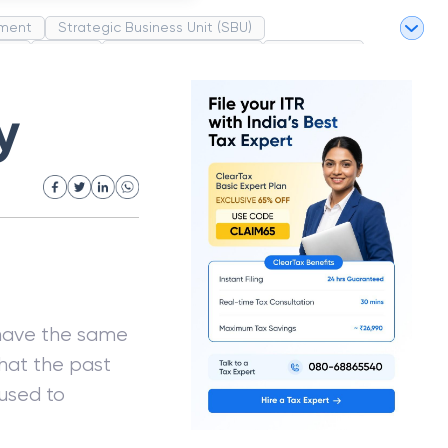
ment
Strategic Business Unit (SBU)
pel
Market
Industrial Revolution
Partnership
White Revolution
y
 have the same
that the past
used to