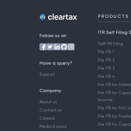
PRODUCTS
ITR Self Filing 
Follow us on
Self ITR Filing
File ITR 1
File ITR 2
Have a query?
File ITR 3
Support
File ITR 4
File ITR for Sala
Company
File ITR for Capit
Income
About us
File ITR for FnO 
Contact us
File ITR for Free
Careers
File ITR for Cryp
Media & press