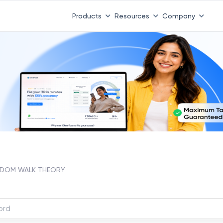
Products
Resources
Company
DOM WALK THEORY