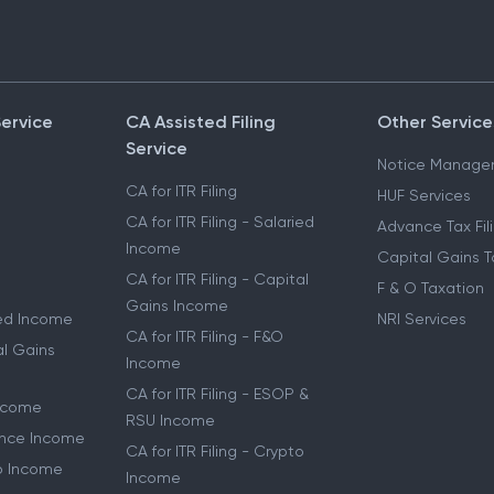
Service
CA Assisted Filing
Other Service
Service
Notice Manage
CA for ITR Filing
HUF Services
CA for ITR Filing - Salaried
Advance Tax Fil
Income
Capital Gains T
CA for ITR Filing - Capital
F & O Taxation
Gains Income
ried Income
NRI Services
CA for ITR Filing - F&O
al Gains
Income
CA for ITR Filing - ESOP &
Income
RSU Income
lance Income
CA for ITR Filing - Crypto
to Income
Income