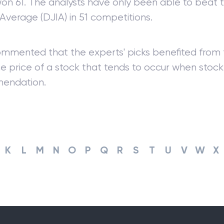
on 61. The analysts have only been able to beat
 Average (DJIA) in 51 competitions.
ommented that the experts' picks benefited from t
he price of a stock that tends to occur when sto
endation.
K
L
M
N
O
P
Q
R
S
T
U
V
W
X