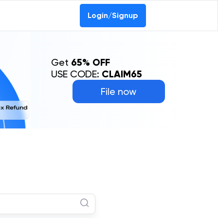
Login/Signup
Get
65% OFF
USE CODE:
CLAIM65
File now