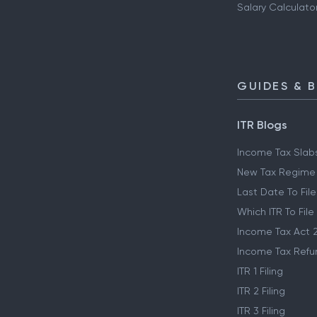
Salary Calculato
GUIDES & 
ITR Blogs
Income Tax Slab
New Tax Regime
Last Date To File
Which ITR To File
Income Tax Act 
Income Tax Refu
ITR 1 Filing
ITR 2 Filing
ITR 3 Filing