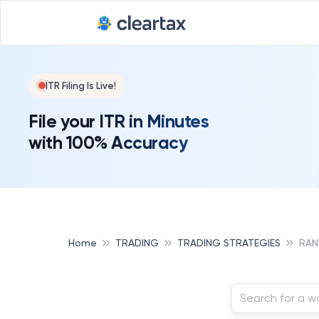
ITR Filing Is Live!
File your ITR in Minutes
with 100% Accuracy
Home
TRADING
TRADING STRATEGIES
RAN