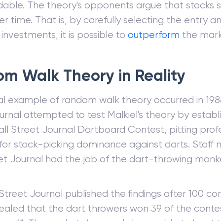
ble. The theory's opponents argue that stocks su
r time. That is, by carefully selecting the entry an
investments, it is possible to
outperform
the mark
m Walk Theory in Reality
al example of random walk theory occurred in 198
urnal attempted to test Malkiel's theory by establ
ll Street Journal Dartboard Contest, pitting prof
 for stock-picking dominance against darts. Staf
et Journal had the job of the dart-throwing monk
Street Journal published the findings after 100 co
ealed that the dart throwers won 39 of the conte