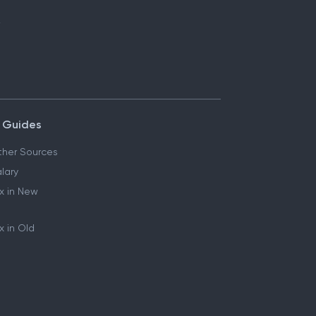
 Guides
her Sources
lary
x in New
 in Old