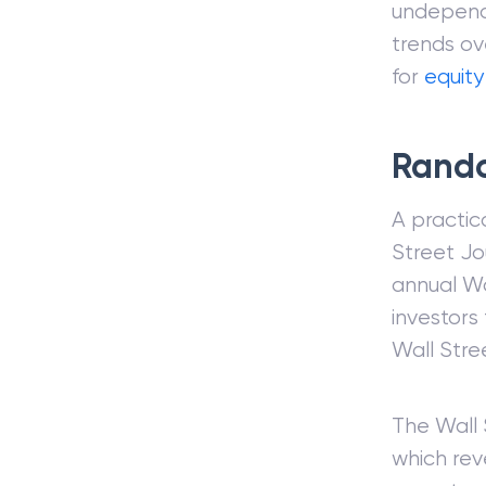
undependa
trends ove
for
equity
Rando
A practic
Street Jo
annual Wa
investors
Wall Stre
The Wall 
which rev