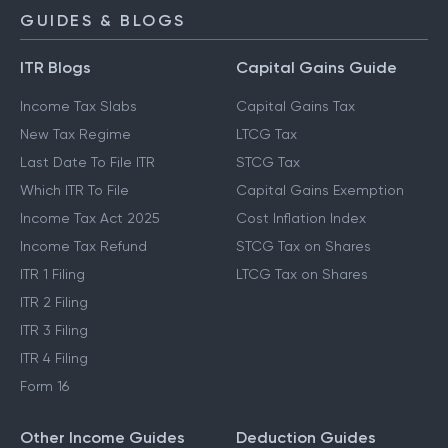
NPS Calculator
GUIDES & BLOGS
ITR Blogs
Capital Gains Guide
Income Tax Slabs
Capital Gains Tax
New Tax Regime
LTCG Tax
Last Date To File ITR
STCG Tax
Which ITR To File
Capital Gains Exemption
Income Tax Act 2025
Cost Inflation Index
Income Tax Refund
STCG Tax on Shares
ITR 1 Filing
LTCG Tax on Shares
ITR 2 Filing
ITR 3 Filing
ITR 4 Filing
Form 16