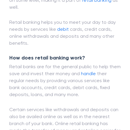
institutions. Even when you are availing banking
services online, you are connecting with your bank
on some level, making it a part of
retail banking
as
well.
Retail banking helps you to meet your day to day
needs by services like
debit
cards, credit cards,
online withdrawals and deposits and many other
benefits.
How does retail banking work?
Retail banks are for the general public to help them
save and invest their money and
handle
their
regular needs by providing various services like
bank accounts, credit cards, debit cards, fixed
deposits, loans, and many more.
Certain services like withdrawals and deposits can