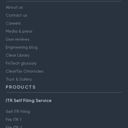
COMPANY
About us
Contact us
Careers
Media & press
User reviews
Engineering blog
Clear Library
FinTech glossary
ClearTax Chronicles
Trust & Safety
PRODUCTS
ITR Self Filing Service
Self ITR Filing