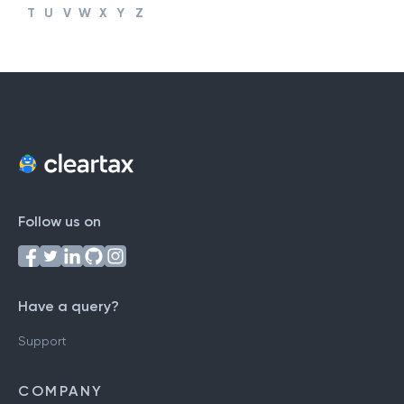
#
A
B
C
D
E
F
G
H
I
J
K
L
M
N
O
P
Q
R
S
T
U
V
W
X
Y
Z
Follow us on
Have a query?
Support