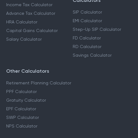
Income Tax Calculators
Financial Planning
Calculators
Income Tax Calculator
SIP Calculator
Advance Tax Calculator
EMI Calculator
HRA Calculator
Step-Up SIP Calculator
Capital Gains Calculator
FD Calculator
Salary Calculator
RD Calculator
Savings Calculator
Other Calculators
Retirement Planning Calculator
PPF Calculator
Gratuity Calculator
EPF Calculator
SWP Calculator