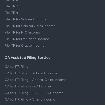
File ITR 1
File ITR 2
File ITR 3
File ITR 4
File ITR for Salaried Income
File ITR for Capital Gains Income
File ITR for FnO Income
File ITR for Freelance Income
File ITR for Crypto Income
CA Assisted Filing Service
CA for ITR Filing
CA for ITR Filing - Salaried Income
CA for ITR Filing - Capital Gains Income
CA for ITR Filing - F&O Income
CA for ITR Filing - ESOP & RSU Income