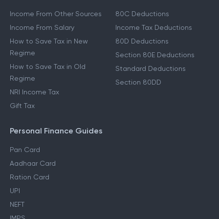
Other Income Guides
Deduction Guides
Income From Other Sources
80C Deductions
Income From Salary
Income Tax Deductions
How to Save Tax in New
80D Deductions
Regime
Section 80E Deductions
How to Save Tax in Old
Standard Deductions
Regime
Section 80DD
NRI Income Tax
Gift Tax
Personal Finance Guides
Pan Card
Aadhaar Card
Ration Card
UPI