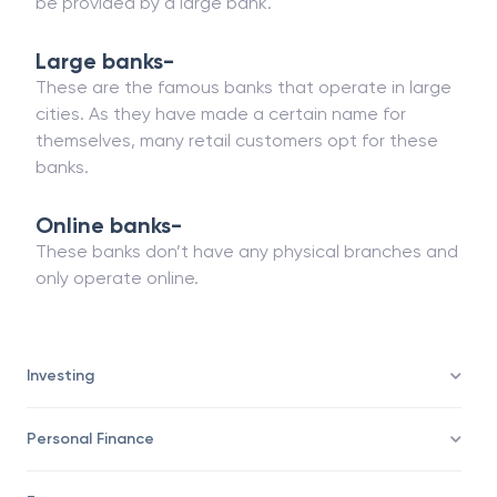
than the large banks. They operate in many
locations and provide almost all services that can
be provided by a large bank.
Large banks-
These are the famous banks that operate in large
cities. As they have made a certain name for
themselves, many retail customers opt for these
banks.
Online banks-
These banks don’t have any physical branches and
only operate online.
Investing
Personal Finance