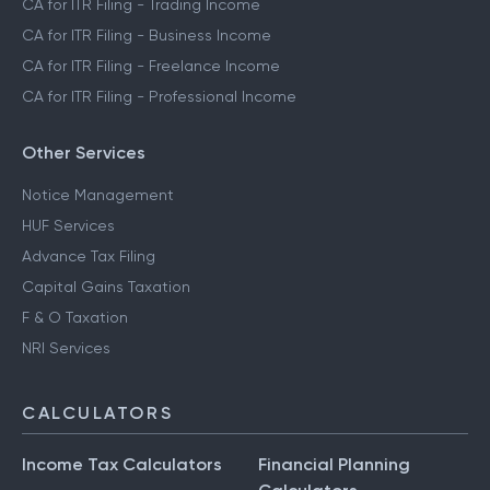
CA for ITR Filing - Crypto Income
CA for ITR Filing - Trading Income
CA for ITR Filing - Business Income
CA for ITR Filing - Freelance Income
CA for ITR Filing - Professional Income
Other Services
Notice Management
HUF Services
Advance Tax Filing
Capital Gains Taxation
F & O Taxation
NRI Services
CALCULATORS