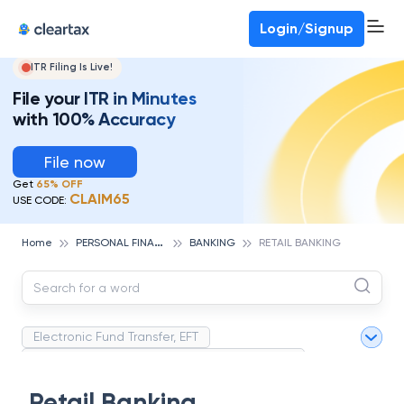
Deadline for ITR 3 & 4 is 31st August
-
File now
To Book a CA -
080-69368887
Login/Signup
ITR Filing Is Live!
File your ITR in Minutes
with 100% Accuracy
File now
Get
65% OFF
CLAIM65
USE CODE:
P
ERSONAL FINANCE
Home
BANKING
RETAIL BANKING
Electronic Fund Transfer, EFT
Magnetic Ink Character Recognition (MICR)