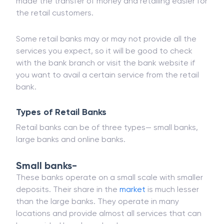
also be availed online as well as in the nearest
branch of your bank. Online retail banking has
made the transfer of money and retailing easier for
the retail customers.
Some retail banks may or may not provide all the
services you expect, so it will be good to check
with the bank branch or visit the bank website if
you want to avail a certain service from the retail
bank.
Types of Retail Banks
Retail banks can be of three types— small banks,
large banks and online banks.
Small banks-
These banks operate on a small scale with smaller
deposits. Their share in the
market
is much lesser