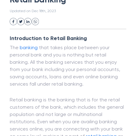
White Collar Crime
Wealth Management
Retail Banking
Strategic Business Unit (SBU)
Public Distribution System(PDS)
Updated on
Dec 18th, 2023
Uncollected Funds
Administrative Law
Project Finance
Promissory Estoppel
Market
Industrial Revolution
Partnership
Corporation
Trade
Speculation
Introduction to Retail Banking
Merchant Category Codes (MCC)
The
banking
that takes place between your
Common Law
Per Capita Income
personal bank and you is nothing but retail
White Revolution
banking. All the banking services that you enjoy
from your bank including your personal accounts,
saving accounts, loans and even online banking
services fall under retail banking.
Retail banking is the banking that is for the retail
customers of the bank, which includes the general
population and not large or multinational