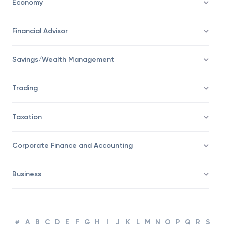
Economy
Financial Advisor
Savings/Wealth Management
Trading
Taxation
Corporate Finance and Accounting
Business