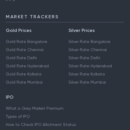
NEFT
IMPS
MARKET TRACKERS
Gold Prices
Silver Prices
Gold Rate Bangalore
Silver Rate Bangalore
Gold Rate Chennai
Silver Rate Chennai
Gold Rate Delhi
Silver Rate Delhi
Gold Rate Hyderabad
Silver Rate Hyderabad
Gold Rate Kolkata
Silver Rate Kolkata
Gold Rate Mumbai
Silver Rate Mumbai
IPO
What is Grey Market Premium