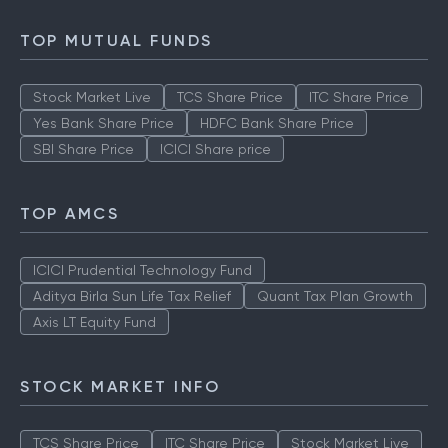
Types of IPO
How to Check IPO Allotment Status
TOP MUTUAL FUNDS
Stock Market Live
TCS Share Price
ITC Share Price
Yes Bank Share Price
HDFC Bank Share Price
SBI Share Price
ICICI Share price
TOP AMCS
ICICI Prudential Technology Fund
Aditya Birla Sun Life Tax Relief
Quant Tax Plan Growth
Axis LT Equity Fund
STOCK MARKET INFO