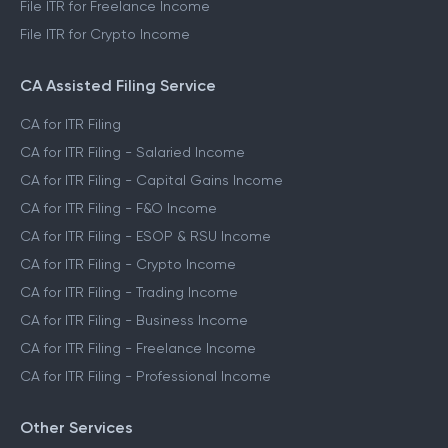
File ITR for Freelance Income
File ITR for Crypto Income
CA Assisted Filing Service
CA for ITR Filing
CA for ITR Filing - Salaried Income
CA for ITR Filing - Capital Gains Income
CA for ITR Filing - F&O Income
CA for ITR Filing - ESOP & RSU Income
CA for ITR Filing - Crypto Income
CA for ITR Filing - Trading Income
CA for ITR Filing - Business Income
CA for ITR Filing - Freelance Income
CA for ITR Filing - Professional Income
Other Services