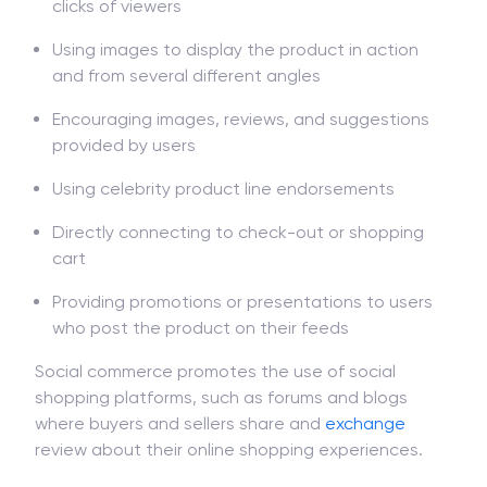
clicks of viewers
Using images to display the product in action
and from several different angles
Encouraging images, reviews, and suggestions
provided by users
Using celebrity product line endorsements
Directly connecting to check-out or shopping
cart
Providing promotions or presentations to users
who post the product on their feeds
Social commerce promotes the use of social
shopping platforms, such as forums and blogs
where buyers and sellers share and
exchange
review about their online shopping experiences.