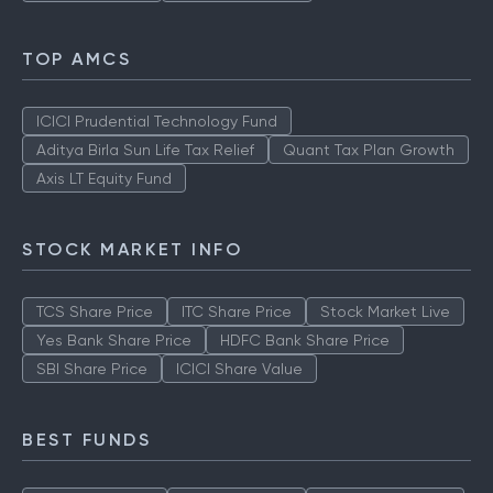
TOP AMCS
ICICI Prudential Technology Fund
Aditya Birla Sun Life Tax Relief
Quant Tax Plan Growth
Axis LT Equity Fund
STOCK MARKET INFO
TCS Share Price
ITC Share Price
Stock Market Live
Yes Bank Share Price
HDFC Bank Share Price
SBI Share Price
ICICI Share Value
BEST FUNDS