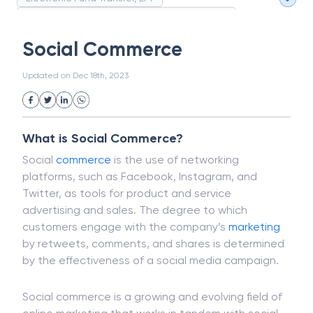
Magnetic Ink Character Recognition (MICR)
White Collar Crime
Wealth Management
Social Commerce
Strategic Business Unit (SBU)
Public Distribution System(PDS)
Updated on
Dec 18th, 2023
Uncollected Funds
Administrative Law
Project Finance
Promissory Estoppel
Market
Industrial Revolution
Partnership
Corporation
Trade
Speculation
What is Social Commerce?
Merchant Category Codes (MCC)
Social
commerce
is the use of networking
Common Law
Per Capita Income
platforms, such as Facebook, Instagram, and
White Revolution
Twitter, as tools for product and service
advertising and sales. The degree to which
customers engage with the company’s
marketing
by retweets, comments, and shares is determined
by the effectiveness of a social media campaign.
Social commerce is a growing and evolving field of