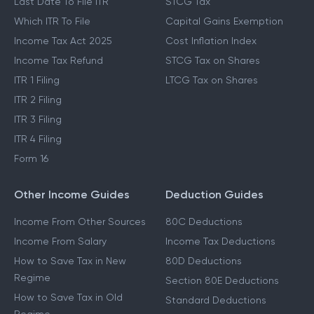
Last Date To File ITR
STCG Tax
Which ITR To File
Capital Gains Exemption
Income Tax Act 2025
Cost Inflation Index
Income Tax Refund
STCG Tax on Shares
ITR 1 Filing
LTCG Tax on Shares
ITR 2 Filing
ITR 3 Filing
ITR 4 Filing
Form 16
Other Income Guides
Deduction Guides
Income From Other Sources
80C Deductions
Income From Salary
Income Tax Deductions
How to Save Tax in New
80D Deductions
Regime
Section 80E Deductions
How to Save Tax in Old
Standard Deductions