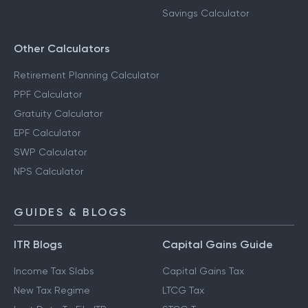
Savings Calculator
Other Calculators
Retirement Planning Calculator
PPF Calculator
Gratuity Calculator
EPF Calculator
SWP Calculator
NPS Calculator
GUIDES & BLOGS
ITR Blogs
Capital Gains Guide
Income Tax Slabs
Capital Gains Tax
New Tax Regime
LTCG Tax