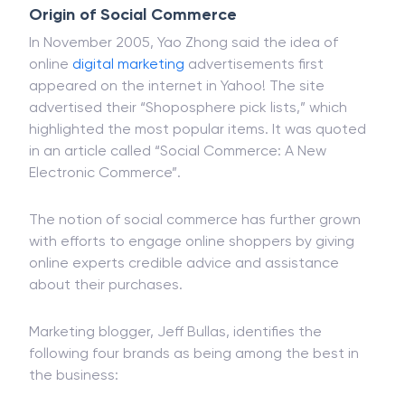
Origin of Social Commerce
In November 2005, Yao Zhong said the idea of
online
digital marketing
advertisements first
appeared on the internet in Yahoo! The site
advertised their “Shoposphere pick lists,” which
highlighted the most popular items. It was quoted
in an article called “Social Commerce: A New
Electronic Commerce”.
The notion of social commerce has further grown
with efforts to engage online shoppers by giving
online experts credible advice and assistance
about their purchases.
Marketing blogger, Jeff Bullas, identifies the
following four brands as being among the best in
the business: