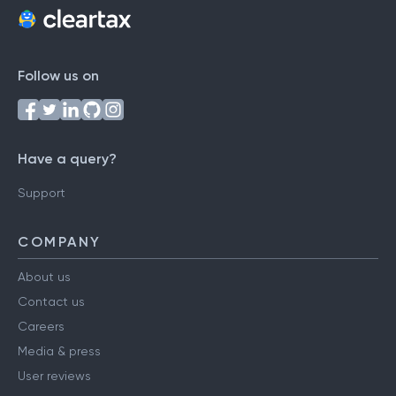
Follow us on
Have a query?
Support
COMPANY
About us
Contact us
Careers
Media & press
User reviews