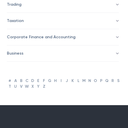
Trading
Taxation
Corporate Finance and Accounting
Business
#
A
B
C
D
E
F
G
H
I
J
K
L
M
N
O
P
Q
R
S
T
U
V
W
X
Y
Z