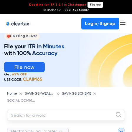
Deadline for ITR 3 & 4 is 31st August
-
File now
To Book a CA -
080-69368887
Login/Signup
ITR Filing Is Live!
File your ITR in Minutes
with 100% Accuracy
File now
Get
65% OFF
CLAIM65
USE CODE:
S
AVINGS/WEALTH MANAGEMENT
Home
SAVINGS SCHEME
S
OCIAL COMMERCE
Electronic Fund Transfer, EFT