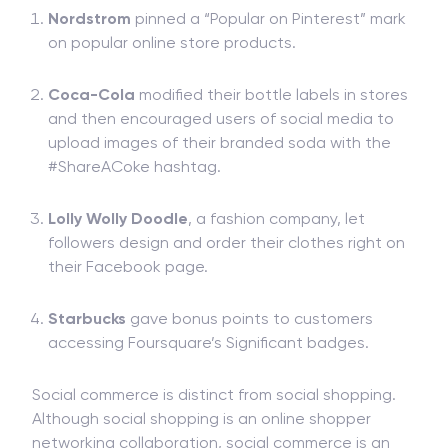
Nordstrom
pinned a “Popular on Pinterest” mark
on popular online store products.
Coca-Cola
modified their bottle labels in stores
and then encouraged users of social media to
upload images of their branded soda with the
#ShareACoke hashtag.
Lolly Wolly Doodle
, a fashion company, let
followers design and order their clothes right on
their Facebook page.
Starbucks
gave bonus points to customers
accessing Foursquare’s Significant badges.
Social commerce is distinct from social shopping.
Although social shopping is an online shopper
networking collaboration, social commerce is an