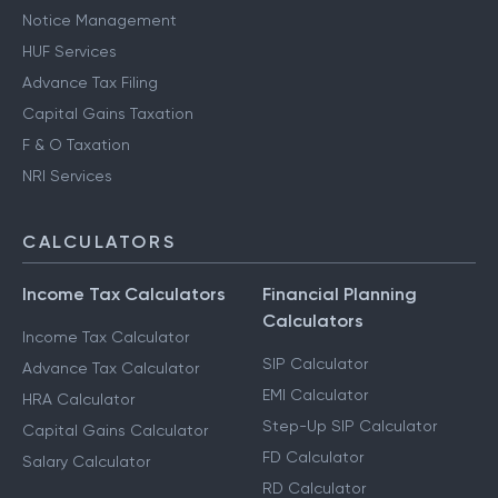
Notice Management
HUF Services
Advance Tax Filing
Capital Gains Taxation
F & O Taxation
NRI Services
CALCULATORS
Income Tax Calculators
Financial Planning
Calculators
Income Tax Calculator
SIP Calculator
Advance Tax Calculator
EMI Calculator
HRA Calculator
Step-Up SIP Calculator
Capital Gains Calculator
FD Calculator
Salary Calculator
RD Calculator