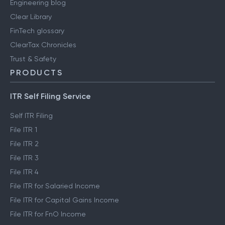
Engineering blog
Clear Library
FinTech glossary
ClearTax Chronicles
Trust & Safety
PRODUCTS
ITR Self Filing Service
Self ITR Filing
File ITR 1
File ITR 2
File ITR 3
File ITR 4
File ITR for Salaried Income
File ITR for Capital Gains Income
File ITR for FnO Income