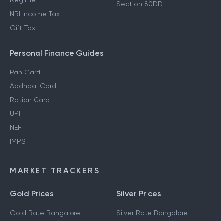
Regime
Section 80DD
NRI Income Tax
Gift Tax
Personal Finance Guides
Pan Card
Aadhaar Card
Ration Card
UPI
NEFT
IMPS
MARKET TRACKERS
Gold Prices
Silver Prices
Gold Rate Bangalore
Silver Rate Bangalore