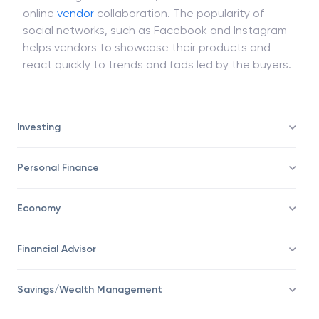
online
vendor
collaboration. The popularity of
social networks, such as Facebook and Instagram
helps vendors to showcase their products and
react quickly to trends and fads led by the buyers.
Investing
Personal Finance
Economy
Financial Advisor
Savings/Wealth Management