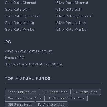
Gold Rate Chennai
Silver Rate Chennai
Gold Rate Delhi
Silver Rate Delhi
Gold Rate Hyderabad
Silver Rate Hyderabad
Gold Rate Kolkata
Silver Rate Kolkata
Gold Rate Mumbai
Silver Rate Mumbai
IPO
What is Grey Market Premium
Types of IPO
How to Check IPO Allotment Status
TOP MUTUAL FUNDS
Stock Market Live
TCS Share Price
ITC Share Price
Yes Bank Share Price
HDFC Bank Share Price
SBI Share Price
ICICI Share price