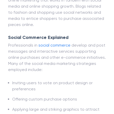
online marketing that works in tandem with social
media and online shopping growth. Blogs related
to fashion and shopping use social networks and
media to entice shoppers to purchase associated
pieces online.
Social Commerce Explained
Professionals in
social commerce
develop and post
messages and interactive services supporting
online purchases and other e-commerce initiatives.
Many of the social media marketing strategies
employed include:
Inviting users to vote on product design or
preferences
Offering custom purchase options
Applying large and striking graphics to attract