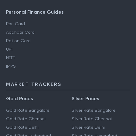
Personal Finance Guides
Pan Card
Aadhaar Card
Ration Card
UPI
NEFT
IMPS
MARKET TRACKERS
Gold Prices
Silver Prices
Gold Rate Bangalore
Silver Rate Bangalore
Gold Rate Chennai
Silver Rate Chennai
Gold Rate Delhi
Silver Rate Delhi
Gold Rate Hyderabad
Silver Rate Hyderabad