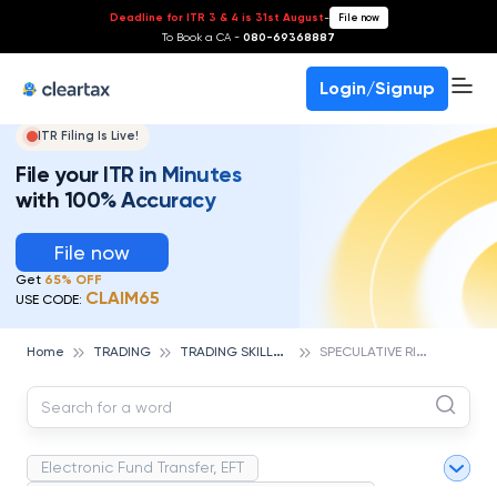
Deadline for ITR 3 & 4 is 31st August
-
File now
To Book a CA -
080-69368887
Login/Signup
ITR Filing Is Live!
File your ITR in Minutes
with 100% Accuracy
File now
Get
65% OFF
CLAIM65
USE CODE:
T
RADING SKILLS & ESSENTIALS
S
PECULATIVE RISK
Home
TRADING
Electronic Fund Transfer, EFT
Magnetic Ink Character Recognition (MICR)