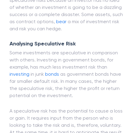
speculative risks because an investor has no idea
of whether an investment is going to be a dazzling
success or a complete disaster. Some assets, such
as contract options,
bear
a mix of investment risk
and risk you can hedge.
Analysing Speculative Risk
Some investments are speculative in comparison
with others. Investing in government bonds, for
example, has much less investment risk than
investing
in junk
bonds
as government bonds have
far smaller default risk. In many cases, the higher
the speculative risk, the higher the profit or return
potential on the investment.
A speculative risk has the potential to cause a loss
or gain. It requires input from the person who is
looking to take the risk and is, therefore, voluntary.
At the same time, it is hard to anticipate the result