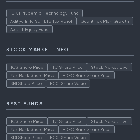
ICICI Prudential Technology Fund
Aditya Birla Sun Life Tax Relief
Quant Tax Plan Growth
Axis LT Equity Fund
STOCK MARKET INFO
TCS Share Price
ITC Share Price
Stock Market Live
Yes Bank Share Price
HDFC Bank Share Price
SBI Share Price
ICICI Share Value
BEST FUNDS
TCS Share Price
ITC Share Price
Stock Market Live
Yes Bank Share Price
HDFC Bank Share Price
SBI Share Price
ICICI Share Value