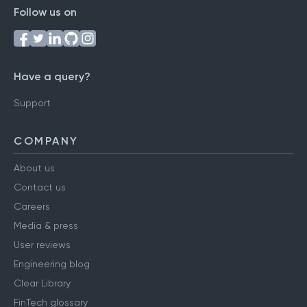
Follow us on
Have a query?
Support
COMPANY
About us
Contact us
Careers
Media & press
User reviews
Engineering blog
Clear Library
FinTech glossary