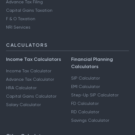
Advance Tax Filing
Capital Gains Taxation
F & O Taxation
NRI Services
CALCULATORS
Income Tax Calculators
Financial Planning
Calculators
Income Tax Calculator
SIP Calculator
Advance Tax Calculator
EMI Calculator
HRA Calculator
Step-Up SIP Calculator
Capital Gains Calculator
FD Calculator
Salary Calculator
RD Calculator
Savings Calculator