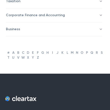
Taxation
Corporate Finance and Accounting
Business
#
A
B
C
D
E
F
G
H
I
J
K
L
M
N
O
P
Q
R
S
T
U
V
W
X
Y
Z