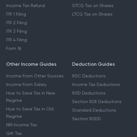
Income Tax Refund
STCG Tax on Shares
ITR 1 Filing
LTCG Tax on Shares
ITR 2 Filing
ITR 3 Filing
ITR 4 Filing
Form 16
Other Income Guides
Deduction Guides
Income From Other Sources
80C Deductions
Income From Salary
Income Tax Deductions
How to Save Tax in New
80D Deductions
Regime
Section 80E Deductions
How to Save Tax in Old
Standard Deductions
Regime
Section 80DD
NRI Income Tax
Gift Tax