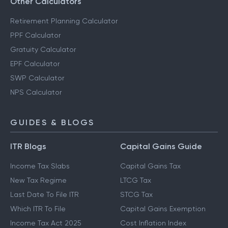
Other Calculators
Retirement Planning Calculator
PPF Calculator
Gratuity Calculator
EPF Calculator
SWP Calculator
NPS Calculator
GUIDES & BLOGS
ITR Blogs
Capital Gains Guide
Income Tax Slabs
Capital Gains Tax
New Tax Regime
LTCG Tax
Last Date To File ITR
STCG Tax
Which ITR To File
Capital Gains Exemption
Income Tax Act 2025
Cost Inflation Index