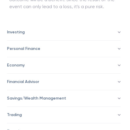
event can only lead to a loss, it's a pure risk.
Investing
Personal Finance
Economy
Financial Advisor
Savings/Wealth Management
Trading