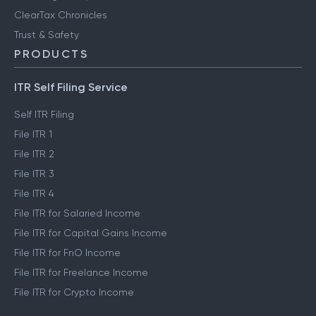
ClearTax Chronicles
Trust & Safety
PRODUCTS
ITR Self Filing Service
Self ITR Filing
File ITR 1
File ITR 2
File ITR 3
File ITR 4
File ITR for Salaried Income
File ITR for Capital Gains Income
File ITR for FnO Income
File ITR for Freelance Income
File ITR for Crypto Income