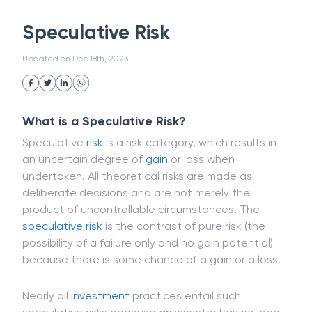
White Collar Crime
Wealth Management
Speculative Risk
Strategic Business Unit (SBU)
Public Distribution System(PDS)
Updated on
Dec 18th, 2023
Uncollected Funds
Administrative Law
Project Finance
Promissory Estoppel
Market
Industrial Revolution
Partnership
Corporation
Trade
Speculation
What is a Speculative Risk?
Merchant Category Codes (MCC)
Speculative
risk
is a risk category, which results in
Common Law
Per Capita Income
an uncertain degree of
gain
or loss when
White Revolution
undertaken. All theoretical risks are made as
deliberate decisions and are not merely the
product of uncontrollable circumstances. The
speculative risk
is the contrast of pure risk (the
possibility of a failure only and no gain potential)
because there is some chance of a gain or a loss.
Nearly all
investment
practices entail such