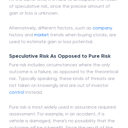
of speculative risk, since the precise amount of
gain or loss is unknown.
Alternatively, different factors, such as
company
history and
market
trends when buying stocks, are
used to estimate gain or loss potential.
Speculative Risk As Opposed to Pure Risk
Pure risk includes circumstances where the only
outcome is a failure, as opposed to the theoretical
risk. Typically speaking, these kinds of threats are
not taken on knowingly and are out of investor
control
instead.
Pure risk is most widely used in assurance required
assessment. For example, in an accident, if a
vehicle is damaged, there's no possibility that the
outcome will be a benefit. Since the result of the