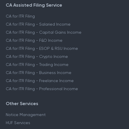
CA Assisted Filing Service
CA for ITR Filing
CA for ITR Filing - Salaried Income
CA for ITR Filing - Capital Gains Income
CA for ITR Filing - F&O Income
CA for ITR Filing - ESOP & RSU Income
CA for ITR Filing - Crypto Income
CA for ITR Filing - Trading Income
CA for ITR Filing - Business Income
CA for ITR Filing - Freelance Income
CA for ITR Filing - Professional Income
Other Services
Notice Management
HUF Services