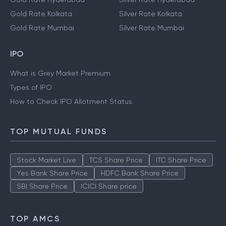
Gold Rate Kolkata
Silver Rate Kolkata
Gold Rate Mumbai
Silver Rate Mumbai
IPO
What is Grey Market Premium
Types of IPO
How to Check IPO Allotment Status
TOP MUTUAL FUNDS
Stock Market Live
TCS Share Price
ITC Share Price
Yes Bank Share Price
HDFC Bank Share Price
SBI Share Price
ICICI Share price
TOP AMCS