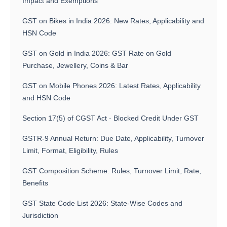
Impact and Exemptions
GST on Bikes in India 2026: New Rates, Applicability and
HSN Code
GST on Gold in India 2026: GST Rate on Gold
Purchase, Jewellery, Coins & Bar
GST on Mobile Phones 2026: Latest Rates, Applicability
and HSN Code
Section 17(5) of CGST Act - Blocked Credit Under GST
GSTR-9 Annual Return: Due Date, Applicability, Turnover
Limit, Format, Eligibility, Rules
GST Composition Scheme: Rules, Turnover Limit, Rate,
Benefits
GST State Code List 2026: State-Wise Codes and
Jurisdiction