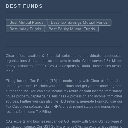
BEST FUNDS
Best Mutual Funds
Best Tax Savings Mutual Funds
Best Index Funds
Best Equity Mutual Funds
Clear offers taxation & financial solutions to individuals, businesses,
organizations & chartered accountants in India. Clear serves 1.5+ Million
happy customers, 20000+ CAs & tax experts & 10000+ businesses across
India.
Efiling Income Tax Returns(ITR) is made easy with Clear platform. Just
upload your form 16, claim your deductions and get your acknowledgment
number online. You can efile income tax return on your income from salary,
house property, capital gains, business & profession and income from other
sources. Further you can also file TDS returns, generate Form-16, use our
Tax Calculator software, claim HRA, check refund status and generate rent
receipts for Income Tax Filing.
CAs, experts and businesses can get GST ready with Clear GST software &
certification course. Our GST Software helps CAs, tax experts & business to