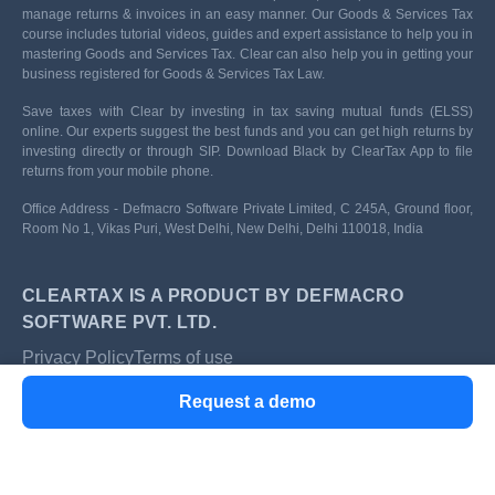
manage returns & invoices in an easy manner. Our Goods & Services Tax
course includes tutorial videos, guides and expert assistance to help you in
mastering Goods and Services Tax. Clear can also help you in getting your
business registered for Goods & Services Tax Law.
Save taxes with Clear by investing in tax saving mutual funds (ELSS)
online. Our experts suggest the best funds and you can get high returns by
investing directly or through SIP. Download Black by ClearTax App to file
returns from your mobile phone.
Office Address - Defmacro Software Private Limited, C 245A, Ground floor,
Room No 1, Vikas Puri, West Delhi, New Delhi, Delhi 110018, India
CLEARTAX IS A PRODUCT BY DEFMACRO
SOFTWARE PVT. LTD.
Privacy Policy
Terms of use
ISO 27001
Request a demo
Data Center
SSL Certified Site
128-bit encryption