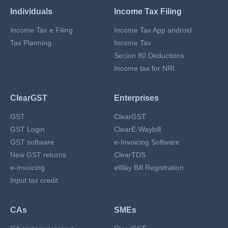
Individuals
Income Tax Filing
Income Tax e Filing
Income Tax App android
Tax Planning
Income Tax
Secion 80 Deductions
Income tax for NRI
ClearGST
Enterprises
GST
ClearGST
GST Login
ClearE-Waybill
GST software
e-Invoicing Software
New GST returns
ClearTDS
e-invoicing
eWay Bill Registration
Input tax credit
CAs
SMEs