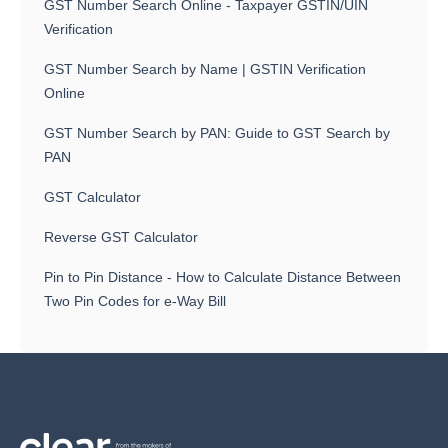
GST Number Search Online - Taxpayer GSTIN/UIN
Verification
GST Number Search by Name | GSTIN Verification
Online
GST Number Search by PAN: Guide to GST Search by
PAN
GST Calculator
Reverse GST Calculator
Pin to Pin Distance - How to Calculate Distance Between
Two Pin Codes for e-Way Bill