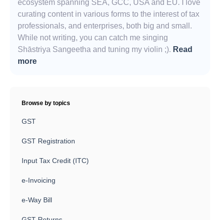
ecosystem spanning SEA, GCC, USA and EU. I love
curating content in various forms to the interest of tax
professionals, and enterprises, both big and small.
While not writing, you can catch me singing
Shāstriya Sangeetha and tuning my violin ;).
Read
more
Browse by topics
GST
GST Registration
Input Tax Credit (ITC)
e-Invoicing
e-Way Bill
GST Returns