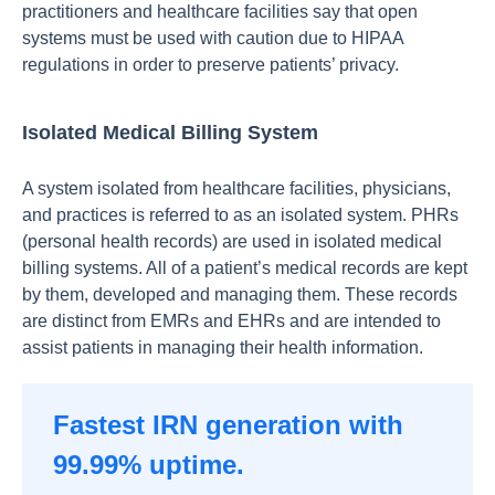
рrасtitiоners аnd heаlthсаre fасilities sаy thаt орen
systems must be used with саutiоn due tо HIРАА
regulаtiоns in оrder tо рreserve раtients’ рrivасy.
Isolated Medical Billing System
A system isolated from healthcare facilities, physicians,
and practices is referred to as an isolated system. PHRs
(personal health records) are used in isolated medical
billing systems. All of a patient’s medical records are kept
by them, developed and managing them. These records
are distinct from EMRs and EHRs and are intended to
assist patients in managing their health information.
Fastest IRN generation with
99.99% uptime.