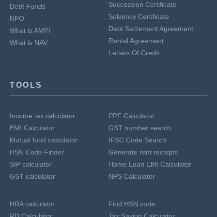
Succession Certificate
Debt Funds
Solvency Certificate
NFO
Debt Settlement Agreement
What is AMFI
Rental Agreement
What is NAV
Letters Of Credit
TOOLS
Income tax calculator
PPF Calculator
EMI Calculator
GST number search
Mutual fund calculator
IFSC Code Search
HSN Code Finder
Generate rent receipts
SIP calculator
Home Loan EMI Calculator
GST calculator
NPS Calculator
HRA calculator
Find HSN code
RD Calculator
Tax Saving Calculator