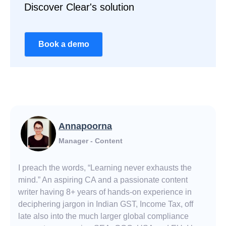
Discover Clear's solution
Book a demo
Annapoorna
Manager - Content
I preach the words, “Learning never exhausts the
mind.” An aspiring CA and a passionate content
writer having 8+ years of hands-on experience in
deciphering jargon in Indian GST, Income Tax, off
late also into the much larger global compliance