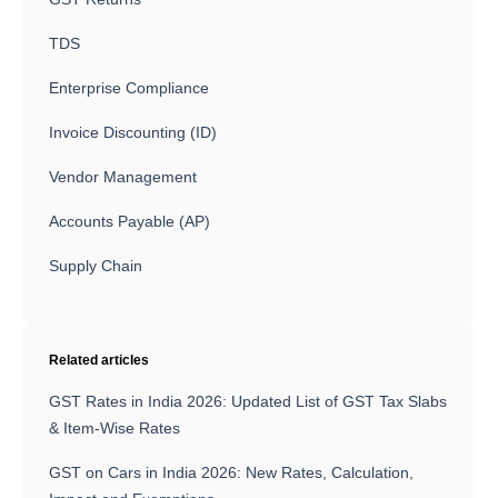
TDS
Enterprise Compliance
Invoice Discounting (ID)
Vendor Management
Accounts Payable (AP)
Supply Chain
Related articles
GST Rates in India 2026: Updated List of GST Tax Slabs
& Item-Wise Rates
GST on Cars in India 2026: New Rates, Calculation,