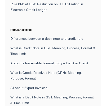
Rule 86B of GST: Restriction on ITC Utilisation in
Electronic Credit Ledger
Popular articles
Differences between a debit note and credit note
What is Credit Note in GST: Meaning, Process, Format &
Time Limit
Accounts Receivable Journal Entry – Debit or Credit
What is Goods Received Note (GRN): Meaning,
Purpose, Format
All about Export Invoices
What is a Debit Note in GST: Meaning, Process, Format
& Time Limit