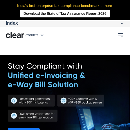
India's first enterprise tax compliance benchmark is here.
Download the State of Tax Assurance Report 2026
Index
Products