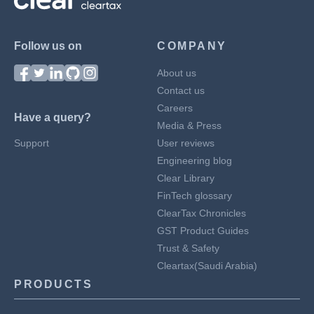
Follow us on
COMPANY
About us
Contact us
Careers
Have a query?
Media & Press
Support
User reviews
Engineering blog
Clear Library
FinTech glossary
ClearTax Chronicles
GST Product Guides
Trust & Safety
Cleartax(Saudi Arabia)
PRODUCTS