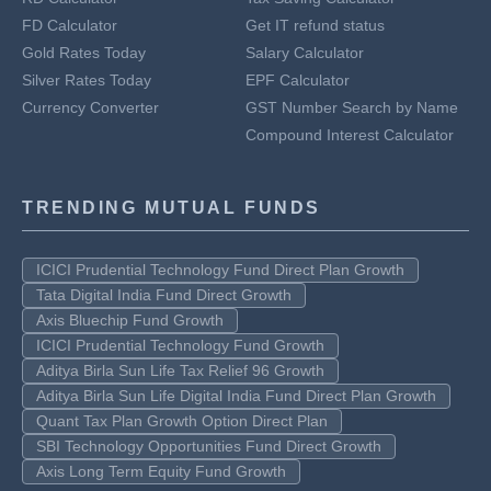
FD Calculator
Get IT refund status
Gold Rates Today
Salary Calculator
Silver Rates Today
EPF Calculator
Currency Converter
GST Number Search by Name
Compound Interest Calculator
TRENDING MUTUAL FUNDS
ICICI Prudential Technology Fund Direct Plan Growth
Tata Digital India Fund Direct Growth
Axis Bluechip Fund Growth
ICICI Prudential Technology Fund Growth
Aditya Birla Sun Life Tax Relief 96 Growth
Aditya Birla Sun Life Digital India Fund Direct Plan Growth
Quant Tax Plan Growth Option Direct Plan
SBI Technology Opportunities Fund Direct Growth
Axis Long Term Equity Fund Growth