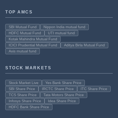
TOP AMCS
SBI Mutual Fund
Nippon India mutual fund
HDFC Mutual Fund
UTI mutual fund
Kotak Mahindra Mutual Fund
ICICI Prudential Mutual Fund
Aditya Birla Mutual Fund
Axis mutual fund
STOCK MARKETS
Stock Market Live
Yes Bank Share Price
SBI Share Price
IRCTC Share Price
ITC Share Price
TCS Share Price
Tata Motors Share Price
Infosys Share Price
Idea Share Price
HDFC Bank Share Price