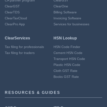
CA partner program
ClearGST
ClearGST
ClearOne
ClearTDS
Billing Software
ClearTaxCloud
Invoicing Software
ClearPro App
Services for businesses
ClearServices
HSN Lookup
Tax filing for professionals
HSN Code Finder
Tax filing for traders
Cement HSN Code
Transport HSN Code
Plastic HSN Code
Cloth GST Rate
Books GST Rate
RESOURCES & GUIDES