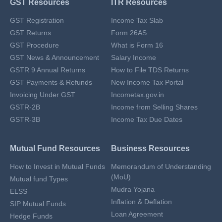
GST Resources
ITR Resources
GST Registration
Income Tax Slab
GST Returns
Form 26AS
GST Procedure
What is Form 16
GST News & Announcement
Salary Income
GSTR 9 Annual Returns
How to File TDS Returns
GST Payments & Refunds
New Income Tax Portal
Invoicing Under GST
Incometax.gov.in
GSTR-2B
Income from Selling Shares
GSTR-3B
Income Tax Due Dates
Mutual Fund Resources
Business Resources
How to Invest in Mutual Funds
Memorandum of Understanding
(MoU)
Mutual fund Types
Mudra Yojana
ELSS
Inflation & Deflation
SIP Mutual Funds
Loan Agreement
Hedge Funds