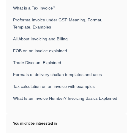
What is a Tax Invoice?
Proforma Invoice under GST: Meaning, Format,
Template, Examples
All About Invoicing and Billing
FOB on an invoice explained
Trade Discount Explained
Formats of delivery challan templates and uses
Tax calculation on an invoice with examples
What Is an Invoice Number? Invoicing Basics Explained
You might be interested in