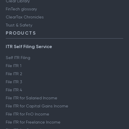
Clear Library
FinTech glossary
ClearTax Chronicles
Trust & Safety
PRODUCTS
ITR Self Filing Service
Self ITR Filing
File ITR 1
File ITR 2
File ITR 3
File ITR 4
File ITR for Salaried Income
File ITR for Capital Gains Income
File ITR for FnO Income
File ITR for Freelance Income