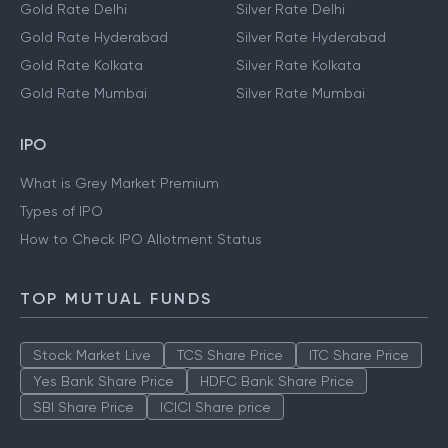
Gold Rate Delhi
Silver Rate Delhi
Gold Rate Hyderabad
Silver Rate Hyderabad
Gold Rate Kolkata
Silver Rate Kolkata
Gold Rate Mumbai
Silver Rate Mumbai
IPO
What is Grey Market Premium
Types of IPO
How to Check IPO Allotment Status
TOP MUTUAL FUNDS
Stock Market Live
TCS Share Price
ITC Share Price
Yes Bank Share Price
HDFC Bank Share Price
SBI Share Price
ICICI Share price