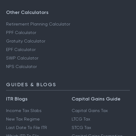
Other Calculators
Retirement Planning Calculator
PPF Calculator
Gratuity Calculator
EPF Calculator
SWP Calculator
NPS Calculator
GUIDES & BLOGS
ITR Blogs
Capital Gains Guide
Income Tax Slabs
Capital Gains Tax
New Tax Regime
LTCG Tax
Last Date To File ITR
STCG Tax