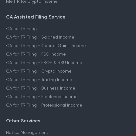
File ITR for Crypto Income
CA Assisted Filing Service
CA for ITR Filing
CA for ITR Filing - Salaried Income
CA for ITR Filing - Capital Gains Income
CA for ITR Filing - F&O Income
CA for ITR Filing - ESOP & RSU Income
CA for ITR Filing - Crypto Income
CA for ITR Filing - Trading Income
CA for ITR Filing - Business Income
CA for ITR Filing - Freelance Income
CA for ITR Filing - Professional Income
Other Services
Notice Management