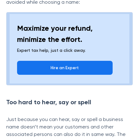
avoided while choosing a name:
Maximize your refund,
minimize the effort.
Expert tax help, just a click away.
Hire an Expert
Too hard to hear, say or spell
Just because you can hear, say or spell a business
name doesn’t mean your customers and other
associated persons can also do it in same way. The