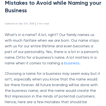
Mistakes to Avoid while Naming your
Business
 | 
Updated on
:
Apr 21st, 2025
2
min read
What’s in a name? A lot, right? Our family names us
with much fanfare when we are born. Our name stays
with us for our entire lifetime and even becomes a
part of our personality. Yes, there is a lot in a person’s
name. Ditto for a business’s name. A lot matters in a
name when it comes to naming a
business
.
Choosing a name for a business may seem easy but it
isn’t, especially when you know that the name would
be there forever. All future branding will be done with
the business name, and the name would create the
first impression in the minds of potential customers.
Hence, here are a few mistakes that should be