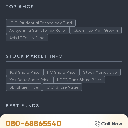
TOP AMCS
ICICI Prudential Technology Fund
Aditya Birla Sun Life Tax Relief
Quant Tax Plan Growth
Axis LT Equity Fund
STOCK MARKET INFO
TCS Share Price
ITC Share Price
Stock Market Live
Yes Bank Share Price
HDFC Bank Share Price
SBI Share Price
ICICI Share Value
BEST FUNDS
080-68865540
TCS Share Price
ITC Share Price
Stock Market Live
Call Now