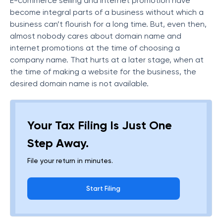
E-commerce selling and internet promotion have
become integral parts of a business without which a
business can’t flourish for a long time. But, even then,
almost nobody cares about domain name and
internet promotions at the time of choosing a
company name. That hurts at a later stage, when at
the time of making a website for the business, the
desired domain name is not available.
Your Tax Filing Is Just One
Step Away.
File your return in minutes.
Start Filing