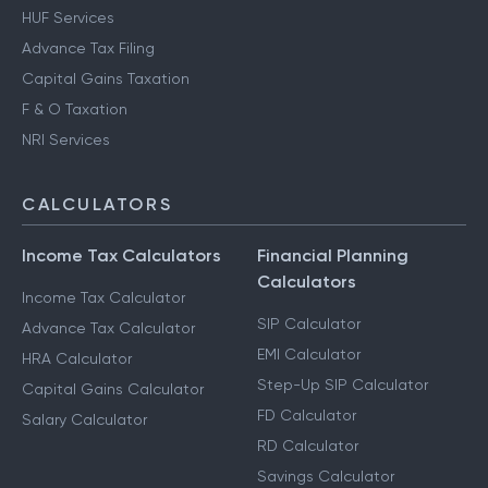
HUF Services
Advance Tax Filing
Capital Gains Taxation
F & O Taxation
NRI Services
CALCULATORS
Income Tax Calculators
Financial Planning
Calculators
Income Tax Calculator
SIP Calculator
Advance Tax Calculator
EMI Calculator
HRA Calculator
Step-Up SIP Calculator
Capital Gains Calculator
FD Calculator
Salary Calculator
RD Calculator
Savings Calculator