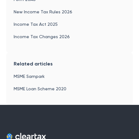
New Income Tax Rules 2026
Income Tax Act 2025
Income Tax Changes 2026
Related articles
MSME Sampark
MSME Loan Scheme 2020