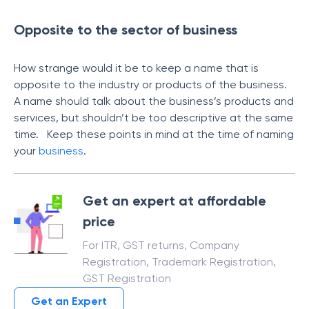
Opposite to the sector of business
How strange would it be to keep a name that is
opposite to the industry or products of the business.
A name should talk about the business’s products and
services, but shouldn’t be too descriptive at the same
time. Keep these points in mind at the time of naming
your
business
.
Get an expert at affordable
price
For ITR, GST returns, Company
Registration, Trademark Registration,
GST Registration
Get an Expert