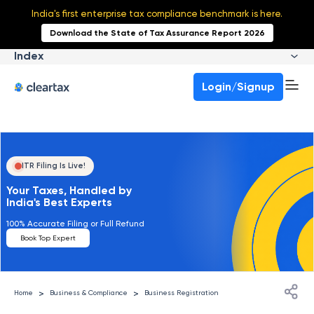
India's first enterprise tax compliance benchmark is here.
Download the State of Tax Assurance Report 2026
Index
Login/Signup
ITR Filing Is Live!
Your Taxes, Handled by
India's Best Experts
100% Accurate Filing or Full Refund
Book Top Expert
>
>
Home
Business & Compliance
Business Registration