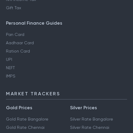
Gift Tax
Personal Finance Guides
Pan Card
Aadhaar Card
Ration Card
UPI
NEFT
IMPS
MARKET TRACKERS
Gold Prices
Silver Prices
Gold Rate Bangalore
Silver Rate Bangalore
Gold Rate Chennai
Silver Rate Chennai