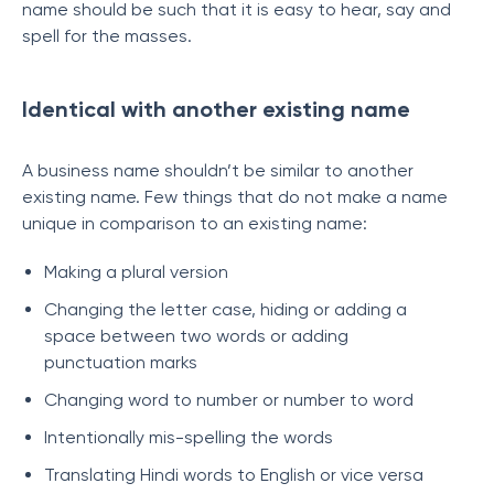
name should be such that it is easy to hear, say and
spell for the masses.
Identical with another existing name
A business name shouldn’t be similar to another
existing name. Few things that do not make a name
unique in comparison to an existing name:
Making a plural version
Changing the letter case, hiding or adding a
space between two words or adding
punctuation marks
Changing word to number or number to word
Intentionally mis-spelling the words
Translating Hindi words to English or vice versa