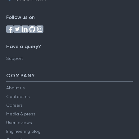
Follow us on
Have a query?
Support
COMPANY
About us
Contact us
Careers
Media & press
User reviews
Engineering blog