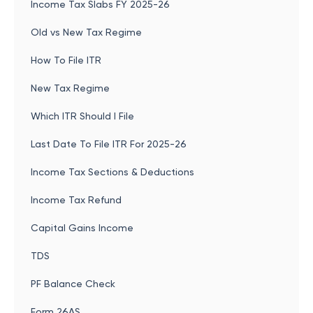
Income Tax Slabs FY 2025-26
Old vs New Tax Regime
How To File ITR
New Tax Regime
Which ITR Should I File
Last Date To File ITR For 2025-26
Income Tax Sections & Deductions
Income Tax Refund
Capital Gains Income
TDS
PF Balance Check
Form 26AS