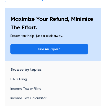
Maximize Your Refund, Minimize
The Effort.
Expert tax help, just a click away.
Hire An Expert
Browse by topics
ITR 2 Filing
Income Tax e-Filing
Income Tax Calculator