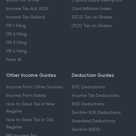
Which ITR To File
Capital Gains Exemption
Income Tax Act 2025
Cost Inflation Index
Income Tax Refund
STCG Tax on Shares
ITR 1 Filing
LTCG Tax on Shares
ITR 2 Filing
ITR 3 Filing
ITR 4 Filing
Form 16
Other Income Guides
Deduction Guides
Income From Other Sources
80C Deductions
Income From Salary
Income Tax Deductions
How to Save Tax in New
80D Deductions
Regime
Section 80E Deductions
How to Save Tax in Old
Standard Deductions
Regime
Section 80DD
NRI Income Tax