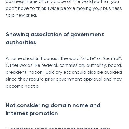
business name at any place of the world so that you
don’t have to think twice before moving your business
to a new area.
Showing association of government
authorities
A name shouldn’t consist the word “state” or “central”.
Other words like federal, commission, authority, board,
president, nation, judiciary etc should also be avoided
since they require prior government approval and may
become hectic.
Not considering domain name and
internet promotion