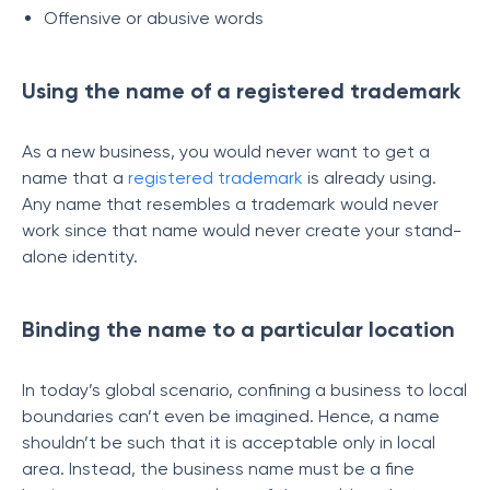
Offensive or abusive words
Using the name of a registered trademark
As a new business, you would never want to get a
name that a
registered trademark
is already using.
Any name that resembles a trademark would never
work since that name would never create your stand-
alone identity.
Binding the name to a particular location
In today’s global scenario, confining a business to local
boundaries can’t even be imagined. Hence, a name
shouldn’t be such that it is acceptable only in local
area. Instead, the business name must be a fine