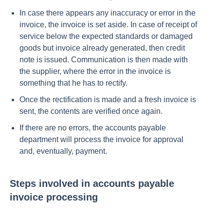
In case there appears any inaccuracy or error in the
invoice, the invoice is set aside. In case of receipt of
service below the expected standards or damaged
goods but invoice already generated, then credit
note is issued. Communication is then made with
the supplier, where the error in the invoice is
something that he has to rectify.
Once the rectification is made and a fresh invoice is
sent, the contents are verified once again.
If there are no errors, the accounts payable
department will process the invoice for approval
and, eventually, payment.
Steps involved in accounts payable
invoice processing