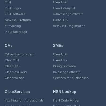
GST
ClearGST
GST Login
ClearE-Waybill
GST software
e-Invoicing Software
New GST returns
ClearTDS
e-invoicing
eWay Bill Registration
Input tax credit
CAs
SMEs
CA partner program
ClearGST
ClearGST
ClearOne
ClearTDS
Billing Software
ClearTaxCloud
Invoicing Software
ClearPro App
Services for businesses
ClearServices
HSN Lookup
Tax filing for professionals
HSN Code Finder