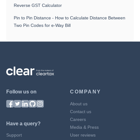
Reverse GST Calculator
Pin to Pin Distance - How to Calculate Distance Between
Two Pin Codes for e-Way Bill
Follow us on
COMPANY
About us
Contact us
Careers
Have a query?
Media & Press
Support
User reviews