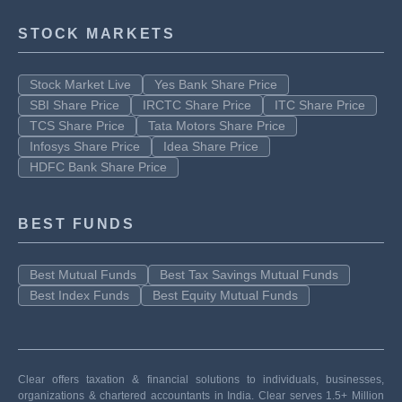
STOCK MARKETS
Stock Market Live
Yes Bank Share Price
SBI Share Price
IRCTC Share Price
ITC Share Price
TCS Share Price
Tata Motors Share Price
Infosys Share Price
Idea Share Price
HDFC Bank Share Price
BEST FUNDS
Best Mutual Funds
Best Tax Savings Mutual Funds
Best Index Funds
Best Equity Mutual Funds
Clear offers taxation & financial solutions to individuals, businesses,
organizations & chartered accountants in India. Clear serves 1.5+ Million