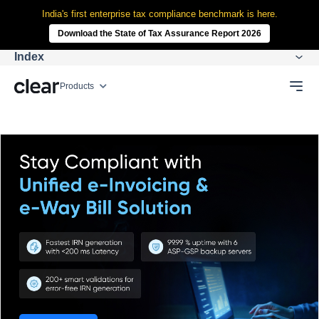
India's first enterprise tax compliance benchmark is here.
Download the State of Tax Assurance Report 2026
Index
Products