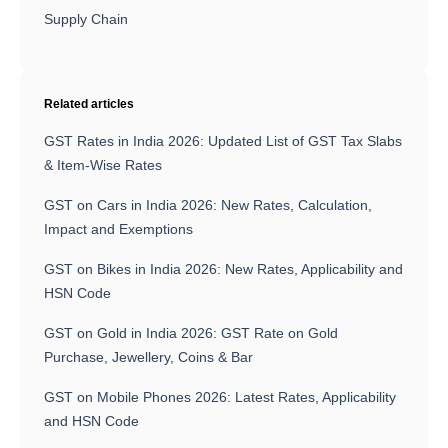
Supply Chain
Related articles
GST Rates in India 2026: Updated List of GST Tax Slabs
& Item-Wise Rates
GST on Cars in India 2026: New Rates, Calculation,
Impact and Exemptions
GST on Bikes in India 2026: New Rates, Applicability and
HSN Code
GST on Gold in India 2026: GST Rate on Gold
Purchase, Jewellery, Coins & Bar
GST on Mobile Phones 2026: Latest Rates, Applicability
and HSN Code