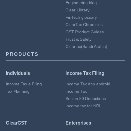
Engineering blog
Clear Library
FinTech glossary
ClearTax Chronicles
GST Product Guides
Trust & Safety
Cleartax(Saudi Arabia)
PRODUCTS
Individuals
Income Tax Filing
Income Tax e Filing
Income Tax App android
Tax Planning
Income Tax
Secion 80 Deductions
Income tax for NRI
ClearGST
Enterprises