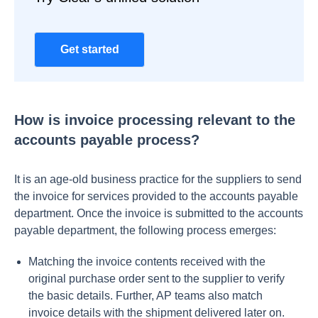
Get started
How is invoice processing relevant to the
accounts payable process?
It is an age-old business practice for the suppliers to send
the invoice for services provided to the accounts payable
department. Once the invoice is submitted to the accounts
payable department, the following process emerges:
Matching the invoice contents received with the
original purchase order sent to the supplier to verify
the basic details. Further, AP teams also match
invoice details with the shipment delivered later on.