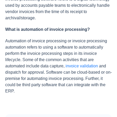
used by accounts payable teams to electronically handle
vendor invoices from the time of its receipt to
archival/storage.
What is automation of invoice processing?
Automation of invoice processing or invoice processing
automation refers to using a software to automatically
perform the invoice processing steps in its invoice
lifecycle. Some of the common activities that are
automated include data capture,
invoice validation
and
dispatch for approval. Software can be cloud-based or on-
premise for automating invoice processing. Further, it
could be third party software that can integrate with the
ERP.