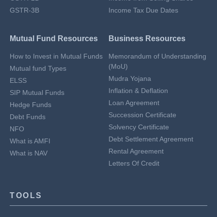
GSTR-3B
Income Tax Due Dates
Mutual Fund Resources
Business Resources
How to Invest in Mutual Funds
Memorandum of Understanding
(MoU)
Mutual fund Types
Mudra Yojana
ELSS
Inflation & Deflation
SIP Mutual Funds
Loan Agreement
Hedge Funds
Succession Certificate
Debt Funds
Solvency Certificate
NFO
Debt Settlement Agreement
What is AMFI
Rental Agreement
What is NAV
Letters Of Credit
TOOLS