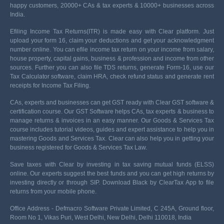
happy customers, 20000+ CAs & tax experts & 10000+ businesses across
India.
Efiling Income Tax Returns(ITR) is made easy with Clear platform. Just
upload your form 16, claim your deductions and get your acknowledgment
number online. You can efile income tax return on your income from salary,
house property, capital gains, business & profession and income from other
sources. Further you can also file TDS returns, generate Form-16, use our
Tax Calculator software, claim HRA, check refund status and generate rent
receipts for Income Tax Filing.
CAs, experts and businesses can get GST ready with Clear GST software &
certification course. Our GST Software helps CAs, tax experts & business to
manage returns & invoices in an easy manner. Our Goods & Services Tax
course includes tutorial videos, guides and expert assistance to help you in
mastering Goods and Services Tax. Clear can also help you in getting your
business registered for Goods & Services Tax Law.
Save taxes with Clear by investing in tax saving mutual funds (ELSS)
online. Our experts suggest the best funds and you can get high returns by
investing directly or through SIP. Download Black by ClearTax App to file
returns from your mobile phone.
Office Address - Defmacro Software Private Limited, C 245A, Ground floor,
Room No 1, Vikas Puri, West Delhi, New Delhi, Delhi 110018, India