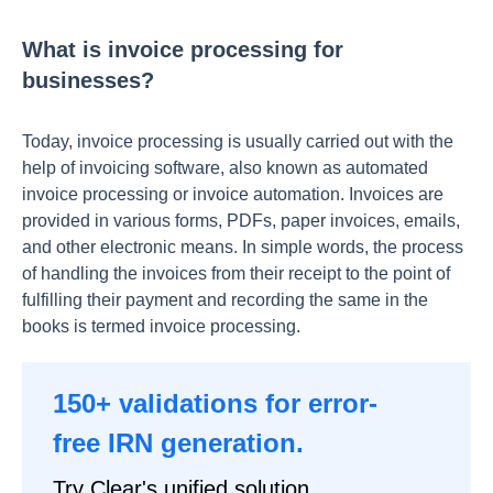
What is invoice processing for
businesses?
Today, invoice processing is usually carried out with the
help of invoicing software, also known as automated
invoice processing or invoice automation. Invoices are
provided in various forms, PDFs, paper invoices, emails,
and other electronic means. In simple words, the process
of handling the invoices from their receipt to the point of
fulfilling their payment and recording the same in the
books is termed invoice processing.
150+ validations for error-
free IRN generation.
Try Clear's unified solution