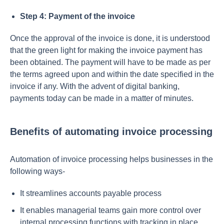
Step 4: Payment of the invoice
Once the approval of the invoice is done, it is understood
that the green light for making the invoice payment has
been obtained. The payment will have to be made as per
the terms agreed upon and within the date specified in the
invoice if any. With the advent of digital banking,
payments today can be made in a matter of minutes.
Benefits of automating invoice processing
Automation of invoice processing helps businesses in the
following ways-
It streamlines accounts payable process
It enables managerial teams gain more control over
internal processing functions with tracking in place