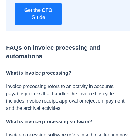
Get the CFO
Guide
FAQs on invoice processing and
automations
What is invoice processing?
Invoice processing refers to an activity in accounts
payable process that handles the invoice life cycle. It
includes invoice receipt, approval or rejection, payment,
and the archival activities.
What is invoice processing software?
Invoice processing software refers to a digital technology