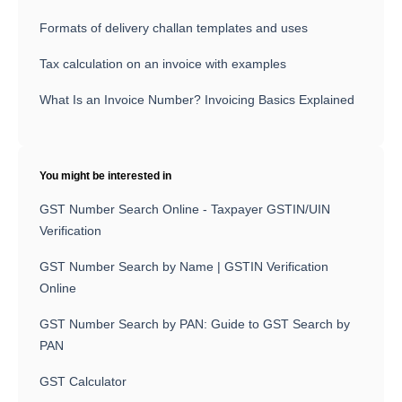
Formats of delivery challan templates and uses
Tax calculation on an invoice with examples
What Is an Invoice Number? Invoicing Basics Explained
You might be interested in
GST Number Search Online - Taxpayer GSTIN/UIN
Verification
GST Number Search by Name | GSTIN Verification
Online
GST Number Search by PAN: Guide to GST Search by
PAN
GST Calculator