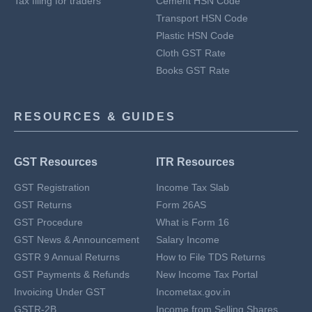
Tax filing for traders
Cement HSN Code
Transport HSN Code
Plastic HSN Code
Cloth GST Rate
Books GST Rate
RESOURCES & GUIDES
GST Resources
ITR Resources
GST Registration
Income Tax Slab
GST Returns
Form 26AS
GST Procedure
What is Form 16
GST News & Announcement
Salary Income
GSTR 9 Annual Returns
How to File TDS Returns
GST Payments & Refunds
New Income Tax Portal
Invoicing Under GST
Incometax.gov.in
GSTR-2B
Income from Selling Shares