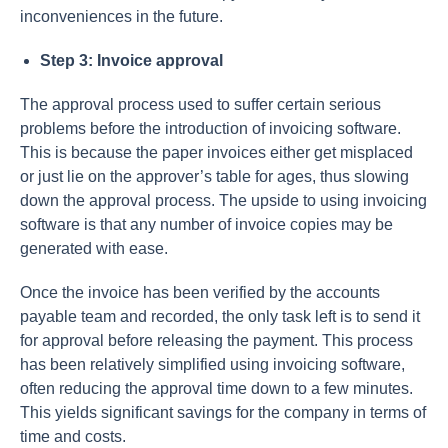
inconveniences in the future.
Step 3: Invoice approval
The approval process used to suffer certain serious
problems before the introduction of invoicing software.
This is because the paper invoices either get misplaced
or just lie on the approver’s table for ages, thus slowing
down the approval process. The upside to using invoicing
software is that any number of invoice copies may be
generated with ease.
Once the invoice has been verified by the accounts
payable team and recorded, the only task left is to send it
for approval before releasing the payment. This process
has been relatively simplified using invoicing software,
often reducing the approval time down to a few minutes.
This yields significant savings for the company in terms of
time and costs.