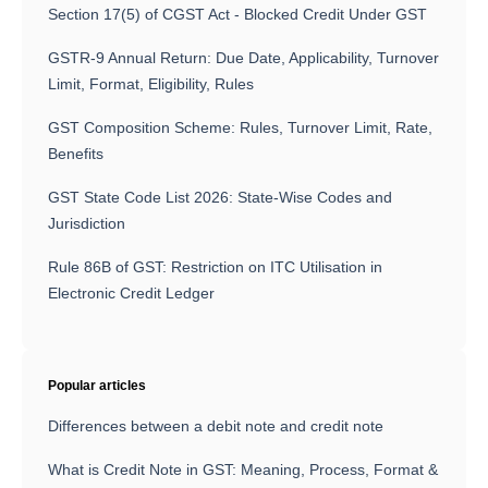
Section 17(5) of CGST Act - Blocked Credit Under GST
GSTR-9 Annual Return: Due Date, Applicability, Turnover
Limit, Format, Eligibility, Rules
GST Composition Scheme: Rules, Turnover Limit, Rate,
Benefits
GST State Code List 2026: State-Wise Codes and
Jurisdiction
Rule 86B of GST: Restriction on ITC Utilisation in
Electronic Credit Ledger
Popular articles
Differences between a debit note and credit note
What is Credit Note in GST: Meaning, Process, Format &