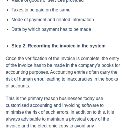
Value of goods or services provided
Taxes to be paid on the same
Mode of payment and related information
Date by which payment has to be made
Step 2: Recording the invoice in the system
Once the verification of the invoice is complete, the entry
of the invoice has to be made in the company’s books for
accounting purposes. Accounting entries often carry the
risk of human error, leading to inaccuracies in the books
of accounts.
This is the primary reason businesses today use
customised accounting and invoicing software to
minimise the risk of such errors. In addition to this, it is
always advisable to maintain a physical copy of the
invoice and the electronic copy to avoid any