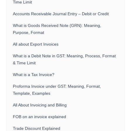
Time Limit
Accounts Receivable Journal Entry – Debit or Credit
What is Goods Received Note (GRN): Meaning,
Purpose, Format
All about Export Invoices
What is a Debit Note in GST: Meaning, Process, Format
& Time Limit
What is a Tax Invoice?
Proforma Invoice under GST: Meaning, Format,
Template, Examples
All About Invoicing and Billing
FOB on an invoice explained
Trade Discount Explained