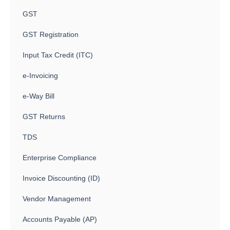
GST
GST Registration
Input Tax Credit (ITC)
e-Invoicing
e-Way Bill
GST Returns
TDS
Enterprise Compliance
Invoice Discounting (ID)
Vendor Management
Accounts Payable (AP)