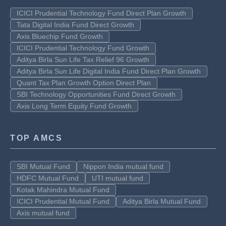
ICICI Prudential Technology Fund Direct Plan Growth
Tata Digital India Fund Direct Growth
Axis Bluechip Fund Growth
ICICI Prudential Technology Fund Growth
Aditya Birla Sun Life Tax Relief 96 Growth
Aditya Birla Sun Life Digital India Fund Direct Plan Growth
Quant Tax Plan Growth Option Direct Plan
SBI Technology Opportunities Fund Direct Growth
Axis Long Term Equity Fund Growth
TOP AMCS
SBI Mutual Fund
Nippon India mutual fund
HDFC Mutual Fund
UTI mutual fund
Kotak Mahindra Mutual Fund
ICICI Prudential Mutual Fund
Aditya Birla Mutual Fund
Axis mutual fund