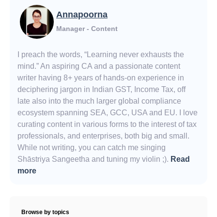
Annapoorna
Manager - Content
I preach the words, “Learning never exhausts the
mind.” An aspiring CA and a passionate content
writer having 8+ years of hands-on experience in
deciphering jargon in Indian GST, Income Tax, off
late also into the much larger global compliance
ecosystem spanning SEA, GCC, USA and EU. I love
curating content in various forms to the interest of tax
professionals, and enterprises, both big and small.
While not writing, you can catch me singing
Shāstriya Sangeetha and tuning my violin ;).
Read
more
Browse by topics