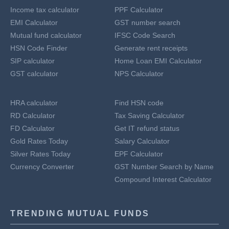
Income tax calculator
PPF Calculator
EMI Calculator
GST number search
Mutual fund calculator
IFSC Code Search
HSN Code Finder
Generate rent receipts
SIP calculator
Home Loan EMI Calculator
GST calculator
NPS Calculator
HRA calculator
Find HSN code
RD Calculator
Tax Saving Calculator
FD Calculator
Get IT refund status
Gold Rates Today
Salary Calculator
Silver Rates Today
EPF Calculator
Currency Converter
GST Number Search by Name
Compound Interest Calculator
TRENDING MUTUAL FUNDS