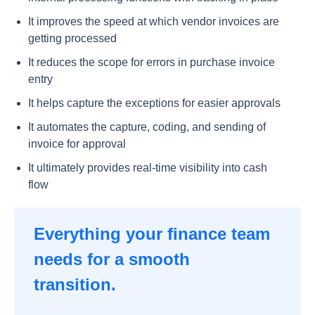
It improves the speed at which vendor invoices are
getting processed
It reduces the scope for errors in purchase invoice
entry
It helps capture the exceptions for easier approvals
It automates the capture, coding, and sending of
invoice for approval
It ultimately provides real-time visibility into cash
flow
Everything your finance team
needs for a smooth
transition.