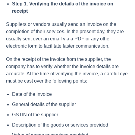
Step 1: Verifying the details of the invoice on
receipt
Suppliers or vendors usually send an invoice on the
completion of their services. In the present day, they are
usually sent over an email via a PDF or any other
electronic form to facilitate faster communication.
On the receipt of the invoice from the supplier, the
company has to verify whether the invoice details are
accurate. At the time of verifying the invoice, a careful eye
must be cast over the following points:
Date of the invoice
General details of the supplier
GSTIN of the supplier
Description of the goods or services provided