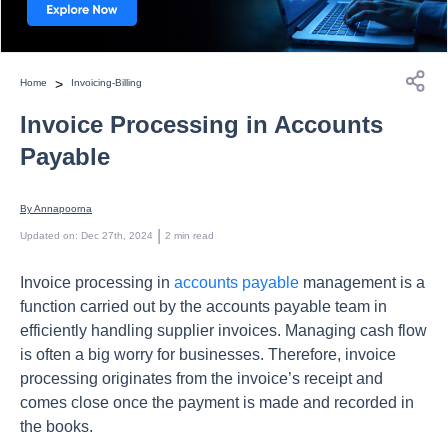
>
Home
Invoicing-Billing
Invoice Processing in Accounts
Payable
By 
Annapoorna
 | 
Updated on
:
Dec 27th, 2024
2
min read
Invoice processing in
accounts payable
management is a
function carried out by the accounts payable team in
efficiently handling supplier invoices. Managing cash flow
is often a big worry for businesses. Therefore, invoice
processing originates from the invoice’s receipt and
comes close once the payment is made and recorded in
the books.