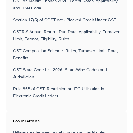
GST on Mobile Phones 2026: Latest Rates, Applicability
and HSN Code
Section 17(5) of CGST Act - Blocked Credit Under GST
GSTR-9 Annual Return: Due Date, Applicability, Turnover
Limit, Format, Eligibility, Rules
GST Composition Scheme: Rules, Turnover Limit, Rate,
Benefits
GST State Code List 2026: State-Wise Codes and
Jurisdiction
Rule 86B of GST: Restriction on ITC Utilisation in
Electronic Credit Ledger
Popular articles
Differences between a debit note and credit note