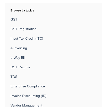
Browse by topics
GST
GST Registration
Input Tax Credit (ITC)
e-Invoicing
e-Way Bill
GST Returns
TDS
Enterprise Compliance
Invoice Discounting (ID)
Vendor Management