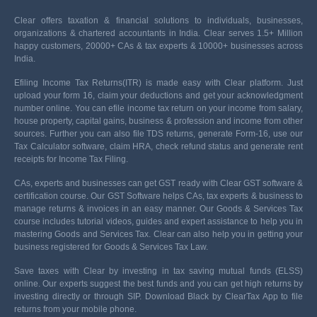
Clear offers taxation & financial solutions to individuals, businesses,
organizations & chartered accountants in India. Clear serves 1.5+ Million
happy customers, 20000+ CAs & tax experts & 10000+ businesses across
India.
Efiling Income Tax Returns(ITR) is made easy with Clear platform. Just
upload your form 16, claim your deductions and get your acknowledgment
number online. You can efile income tax return on your income from salary,
house property, capital gains, business & profession and income from other
sources. Further you can also file TDS returns, generate Form-16, use our
Tax Calculator software, claim HRA, check refund status and generate rent
receipts for Income Tax Filing.
CAs, experts and businesses can get GST ready with Clear GST software &
certification course. Our GST Software helps CAs, tax experts & business to
manage returns & invoices in an easy manner. Our Goods & Services Tax
course includes tutorial videos, guides and expert assistance to help you in
mastering Goods and Services Tax. Clear can also help you in getting your
business registered for Goods & Services Tax Law.
Save taxes with Clear by investing in tax saving mutual funds (ELSS)
online. Our experts suggest the best funds and you can get high returns by
investing directly or through SIP. Download Black by ClearTax App to file
returns from your mobile phone.