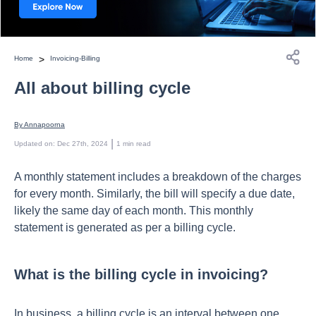
>
Home
Invoicing-Billing
All about billing cycle
By 
Annapoorna
 | 
Updated on
:
Dec 27th, 2024
1
min read
A monthly statement includes a breakdown of the charges
for every month. Similarly, the bill will specify a due date,
likely the same day of each month. This monthly
statement is generated as per a billing cycle.
What is the billing cycle in invoicing?
In business, a billing cycle is an interval between one