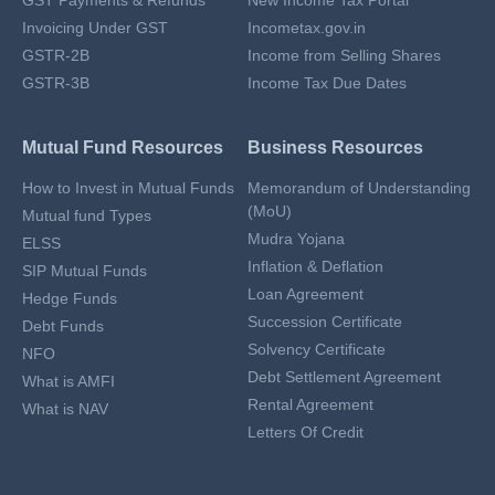
GST Payments & Refunds
New Income Tax Portal
Invoicing Under GST
Incometax.gov.in
GSTR-2B
Income from Selling Shares
GSTR-3B
Income Tax Due Dates
Mutual Fund Resources
Business Resources
How to Invest in Mutual Funds
Memorandum of Understanding
(MoU)
Mutual fund Types
Mudra Yojana
ELSS
Inflation & Deflation
SIP Mutual Funds
Loan Agreement
Hedge Funds
Succession Certificate
Debt Funds
Solvency Certificate
NFO
Debt Settlement Agreement
What is AMFI
Rental Agreement
What is NAV
Letters Of Credit