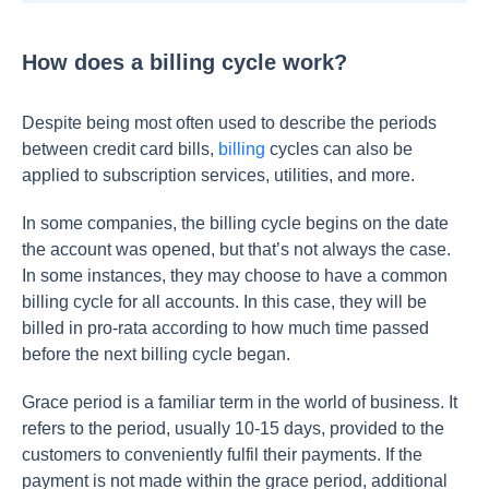
How does a billing cycle work?
Despite being most often used to describe the periods
between credit card bills,
billing
cycles can also be
applied to subscription services, utilities, and more.
In some companies, the billing cycle begins on the date
the account was opened, but that’s not always the case.
In some instances, they may choose to have a common
billing cycle for all accounts. In this case, they will be
billed in pro-rata according to how much time passed
before the next billing cycle began.
Grace period is a familiar term in the world of business. It
refers to the period, usually 10-15 days, provided to the
customers to conveniently fulfil their payments. If the
payment is not made within the grace period, additional