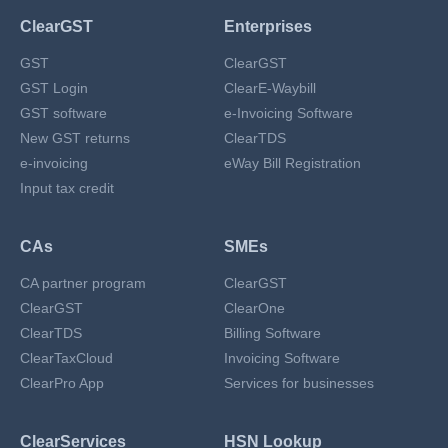
ClearGST
Enterprises
GST
ClearGST
GST Login
ClearE-Waybill
GST software
e-Invoicing Software
New GST returns
ClearTDS
e-invoicing
eWay Bill Registration
Input tax credit
CAs
SMEs
CA partner program
ClearGST
ClearGST
ClearOne
ClearTDS
Billing Software
ClearTaxCloud
Invoicing Software
ClearPro App
Services for businesses
ClearServices
HSN Lookup