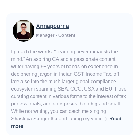
Annapoorna
Manager - Content
I preach the words, “Learning never exhausts the
mind.” An aspiring CA and a passionate content
writer having 8+ years of hands-on experience in
deciphering jargon in Indian GST, Income Tax, off
late also into the much larger global compliance
ecosystem spanning SEA, GCC, USA and EU. I love
curating content in various forms to the interest of tax
professionals, and enterprises, both big and small.
While not writing, you can catch me singing
Shāstriya Sangeetha and tuning my violin ;).
Read
more