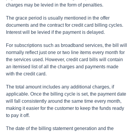
charges may be levied in the form of penalties.
The grace period is usually mentioned in the offer
documents and the contract for credit card billing cycles.
Interest will be levied if the payment is delayed.
For subscriptions such as broadband services, the bill will
normally reflect just one or two line items every month for
the services used. However, credit card bills will contain
an itemised list of all the charges and payments made
with the credit card.
The total amount includes any additional charges, if
applicable. Once the billing cycle is set, the payment date
will fall consistently around the same time every month,
making it easier for the customer to keep the funds ready
to pay it off.
The date of the billing statement generation and the