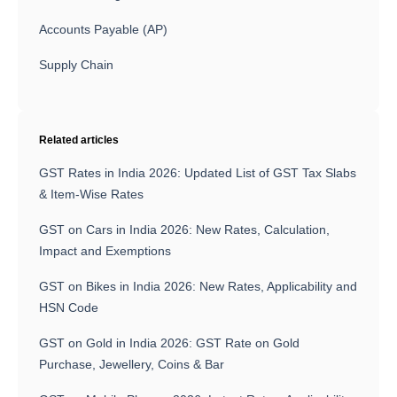
Accounts Payable (AP)
Supply Chain
Related articles
GST Rates in India 2026: Updated List of GST Tax Slabs
& Item-Wise Rates
GST on Cars in India 2026: New Rates, Calculation,
Impact and Exemptions
GST on Bikes in India 2026: New Rates, Applicability and
HSN Code
GST on Gold in India 2026: GST Rate on Gold
Purchase, Jewellery, Coins & Bar