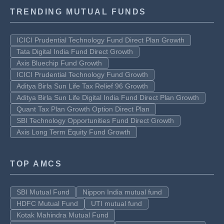
TRENDING MUTUAL FUNDS
ICICI Prudential Technology Fund Direct Plan Growth
Tata Digital India Fund Direct Growth
Axis Bluechip Fund Growth
ICICI Prudential Technology Fund Growth
Aditya Birla Sun Life Tax Relief 96 Growth
Aditya Birla Sun Life Digital India Fund Direct Plan Growth
Quant Tax Plan Growth Option Direct Plan
SBI Technology Opportunities Fund Direct Growth
Axis Long Term Equity Fund Growth
TOP AMCS
SBI Mutual Fund
Nippon India mutual fund
HDFC Mutual Fund
UTI mutual fund
Kotak Mahindra Mutual Fund