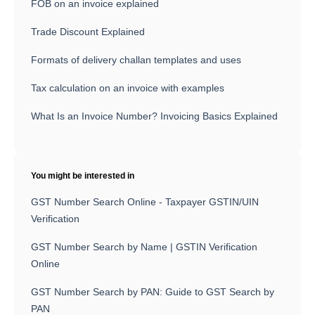
FOB on an invoice explained
Trade Discount Explained
Formats of delivery challan templates and uses
Tax calculation on an invoice with examples
What Is an Invoice Number? Invoicing Basics Explained
You might be interested in
GST Number Search Online - Taxpayer GSTIN/UIN
Verification
GST Number Search by Name | GSTIN Verification
Online
GST Number Search by PAN: Guide to GST Search by
PAN