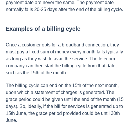
payment date are never the same. The payment date
normally falls 20-25 days after the end of the billing cycle.
Examples of a billing cycle
Once a customer opts for a broadband connection, they
must pay a fixed sum of money every month falls typically
as long as they wish to avail the service. The telecom
company can then start the billing cycle from that date,
such as the 15th of the month.
The billing cycle can end on the 15th of the next month,
upon which a statement of charges is generated. The
grace period could be given until the end of the month (15
days). So, ideally, if the bill for services is generated up to
15th June, the grace period provided could be until 30th
June.