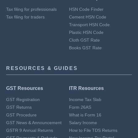
Tax filing for professionals
HSN Code Finder
Tax filing for traders
Cement HSN Code
Transport HSN Code
Plastic HSN Code
Cloth GST Rate
Books GST Rate
RESOURCES & GUIDES
GST Resources
ITR Resources
GST Registration
Income Tax Slab
GST Returns
Form 26AS
GST Procedure
What is Form 16
GST News & Announcement
Salary Income
GSTR 9 Annual Returns
How to File TDS Returns