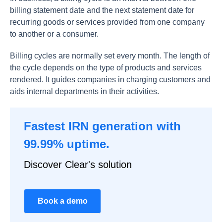
billing statement date and the next statement date for
recurring goods or services provided from one company
to another or a consumer.
Billing cycles are normally set every month. The length of
the cycle depends on the type of products and services
rendered. It guides companies in charging customers and
aids internal departments in their activities.
Fastest IRN generation with
99.99% uptime.
Discover Clear's solution
Book a demo