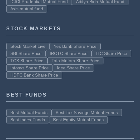
ICICI Prudential Mutual Fund
Aditya Birla Mutual Fund
Axis mutual fund
STOCK MARKETS
Stock Market Live
Yes Bank Share Price
SBI Share Price
IRCTC Share Price
ITC Share Price
TCS Share Price
Tata Motors Share Price
Infosys Share Price
Idea Share Price
HDFC Bank Share Price
BEST FUNDS
Best Mutual Funds
Best Tax Savings Mutual Funds
Best Index Funds
Best Equity Mutual Funds