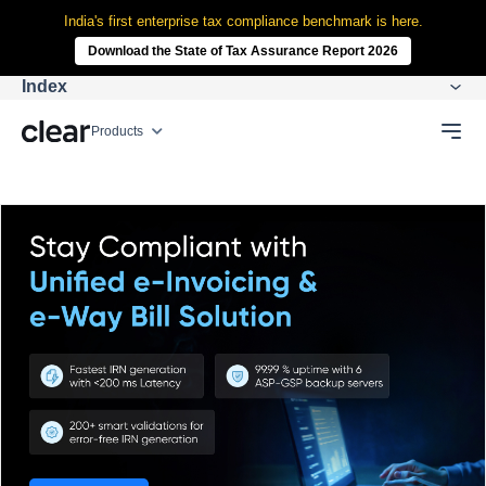
India's first enterprise tax compliance benchmark is here.
Download the State of Tax Assurance Report 2026
Index
Products