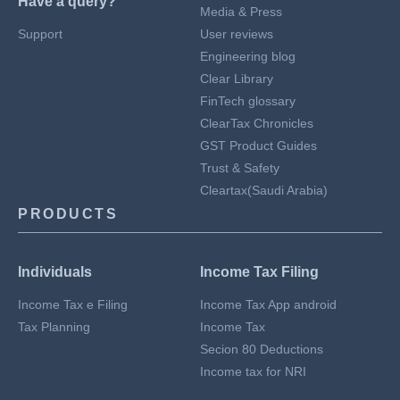
Have a query?
Media & Press
Support
User reviews
Engineering blog
Clear Library
FinTech glossary
ClearTax Chronicles
GST Product Guides
Trust & Safety
Cleartax(Saudi Arabia)
PRODUCTS
Individuals
Income Tax Filing
Income Tax e Filing
Income Tax App android
Tax Planning
Income Tax
Secion 80 Deductions
Income tax for NRI