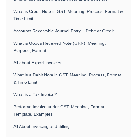
What is Credit Note in GST: Meaning, Process, Format &
Time Limit
Accounts Receivable Journal Entry – Debit or Credit
What is Goods Received Note (GRN): Meaning,
Purpose, Format
All about Export Invoices
What is a Debit Note in GST: Meaning, Process, Format
& Time Limit
What is a Tax Invoice?
Proforma Invoice under GST: Meaning, Format,
Template, Examples
All About Invoicing and Billing