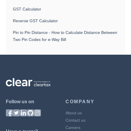
GST Calculator
Reverse GST Calculator
Pin to Pin Distance - How to Calculate Distance Between
Two Pin Codes for e-Way Bill
Follow us on
COMPANY
About us
Contact us
Careers