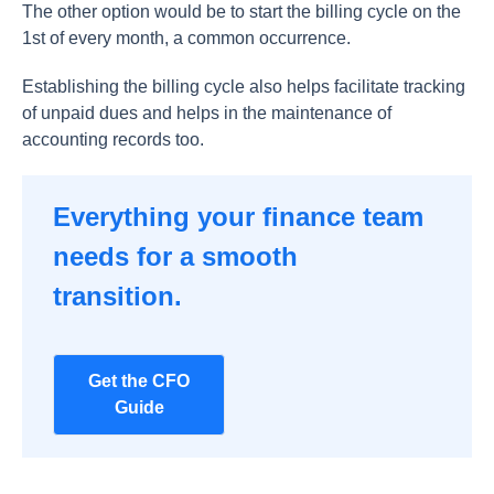
The other option would be to start the billing cycle on the
1st of every month, a common occurrence.
Establishing the billing cycle also helps facilitate tracking
of unpaid dues and helps in the maintenance of
accounting records too.
Everything your finance team
needs for a smooth
transition.
Get the CFO
Guide