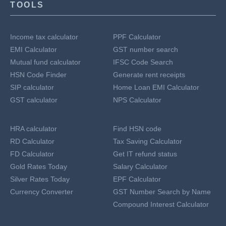
TOOLS
Income tax calculator
PPF Calculator
EMI Calculator
GST number search
Mutual fund calculator
IFSC Code Search
HSN Code Finder
Generate rent receipts
SIP calculator
Home Loan EMI Calculator
GST calculator
NPS Calculator
HRA calculator
Find HSN code
RD Calculator
Tax Saving Calculator
FD Calculator
Get IT refund status
Gold Rates Today
Salary Calculator
Silver Rates Today
EPF Calculator
Currency Converter
GST Number Search by Name
Compound Interest Calculator