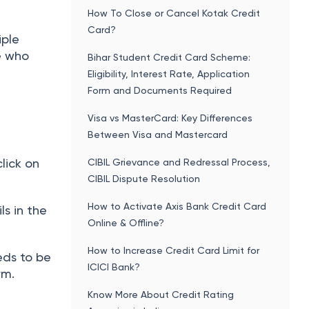
How To Close or Cancel Kotak Credit
Card?
iple
e who
Bihar Student Credit Card Scheme:
Eligibility, Interest Rate, Application
Form and Documents Required
Visa vs MasterCard: Key Differences
Between Visa and Mastercard
lick on
CIBIL Grievance and Redressal Process,
CIBIL Dispute Resolution
How to Activate Axis Bank Credit Card
ils in the
Online & Offline?
How to Increase Credit Card Limit for
eds to be
ICICI Bank?
rm.
Know More About Credit Rating