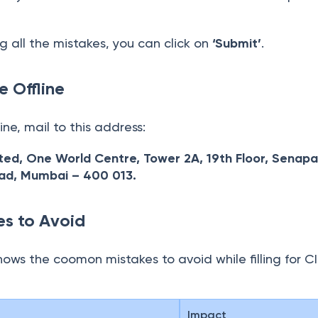
g all the mistakes, you can click on
‘Submit’
.
e Offline
line, mail to this address:
ited, One World Centre, Tower 2A, 19th Floor, Senapa
oad, Mumbai – 400 013.
s to Avoid
hows the coomon mistakes to avoid while filling for CI
Impact