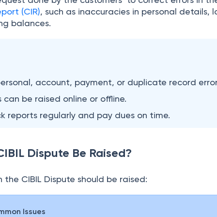
port (CIR)
, such as inaccuracies in personal details, 
ing balances.
ersonal, account, payment, or duplicate record error
 can be raised online or offline.
 reports regularly and pay dues on time.
IBIL Dispute Be Raised?
 the CIBIL Dispute should be raised:
mmon Issues