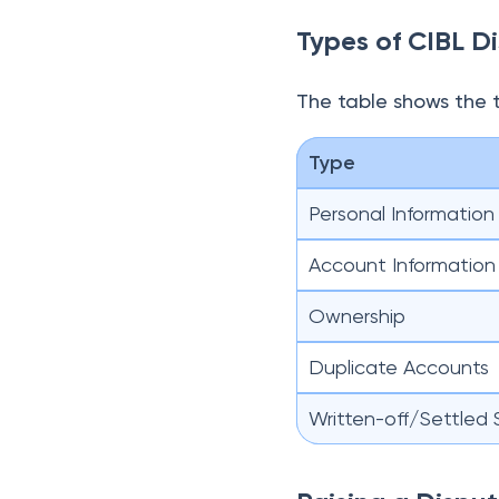
Types of CIBL D
The table shows the 
Type
Personal Information
Account Information
Ownership
Duplicate Accounts
Written-off/Settled 