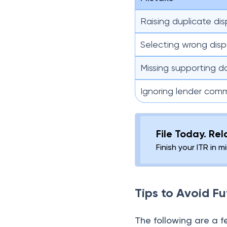
Raising duplicate di
Selecting wrong dis
Missing supporting 
Ignoring lender com
File Today. Re
Finish your ITR in 
Tips to Avoid Fu
The following are a 