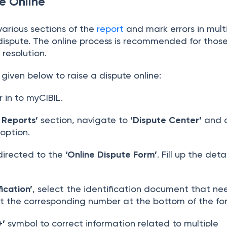
e Online
various sections of the
report
and mark errors in mult
e dispute. The online process is recommended for thos
 resolution.
given below to raise a dispute online:
r in to myCIBIL.
 Reports’
section, navigate to
‘Dispute Center’
and c
 option.
directed to the
‘Online Dispute Form’
. Fill up the deta
fication’
, select the identification document that ne
t the corresponding number at the bottom of the fo
+’
symbol to correct information related to multiple