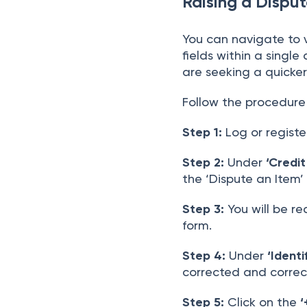
Raising a Disput
You can navigate to 
fields within a singl
are seeking a quicker
Follow the procedure 
Step 1:
Log or registe
Step 2:
Under
‘Credit
the ‘Dispute an Item’
Step 3:
You will be re
form.
Step 4:
Under
‘Identi
corrected and correc
Step 5:
Click on the
‘