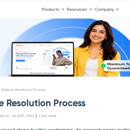
Products
Resources
Company
L Dispute Resolution Process
e Resolution Process
 | 
ed on
:
Jul 20th, 2026
2
min read
equest done by the customers to correct errors in t