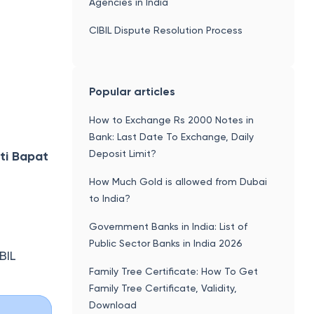
Agencies in India
CIBIL Dispute Resolution Process
Popular articles
How to Exchange Rs 2000 Notes in
Bank: Last Date To Exchange, Daily
Deposit Limit?
ti Bapat
How Much Gold is allowed from Dubai
to India?
Government Banks in India: List of
Public Sector Banks in India 2026
BIL
Family Tree Certificate: How To Get
Family Tree Certificate, Validity,
Download