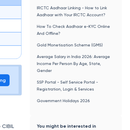
IRCTC Aadhaar Linking - How to Link
Aadhaar with Your IRCTC Account?
How To Check Aadhaar e-KYC Online
And Offline?
Gold Monetisation Scheme (GMS)
Average Salary in India 2026: Average
Income Per Person By Age, State,
Gender
ing
SSP Portal - Self Service Portal -
Registration, Login & Services
Government Holidays 2026
 CIBIL
You might be interested in