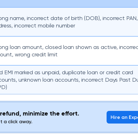
ng name, incorrect date of birth (DOB), incorrect PAN
ress, incorrect mobile number
ng loan amount, closed loan shown as active, incorre
unt, wrong credit limit
d EMI marked as unpaid, duplicate loan or credit card
counts, unknown loan accounts, incorrect Days Past D
PD)
refund, minimize the effort.
Hire an Exp
st a click away.