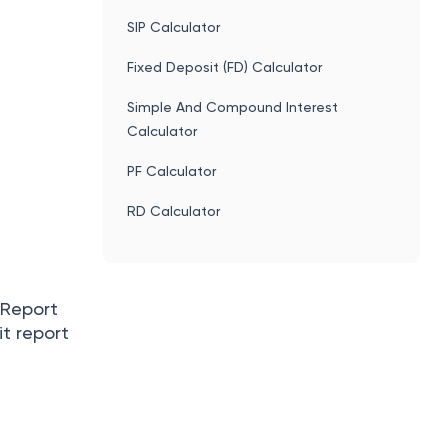
SIP Calculator
Fixed Deposit (FD) Calculator
Simple And Compound Interest
Calculator
PF Calculator
RD Calculator
n Report
it report