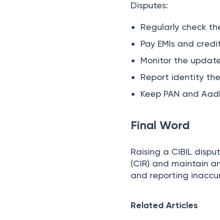
Disputes:
Regularly check the
Pay EMIs and credit
Monitor the update
Report identity th
Keep PAN and Aadh
Final Word
Raising a CIBIL dispu
(CIR) and maintain an
and reporting inaccur
Related Articles