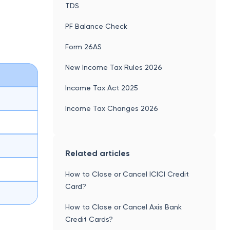
TDS
PF Balance Check
Form 26AS
New Income Tax Rules 2026
Income Tax Act 2025
Income Tax Changes 2026
Related articles
How to Close or Cancel ICICI Credit
Card?
How to Close or Cancel Axis Bank
Credit Cards?