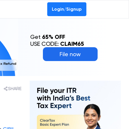
Login/Signup
Get
65% OFF
USE CODE:
CLAIM65
File now
SHARE
he
CIBIL