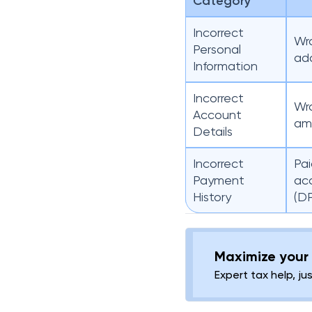
Category
Incorrect
Wro
Personal
add
Information
Incorrect
Wro
Account
amo
Details
Incorrect
Pai
Payment
ac
History
(D
Maximize your 
Expert tax help, ju