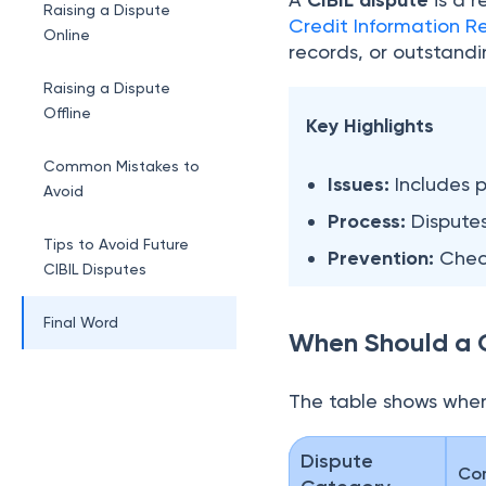
CIBIL dispute
Raising a Dispute
Credit Information Re
Online
records, or outstand
Raising a Dispute
Offline
Key Highlights
Common Mistakes to
Issues:
Includes p
Avoid
Process:
Disputes
Tips to Avoid Future
Prevention:
Check
CIBIL Disputes
Final Word
When Should a C
The table shows when
Dispute
Co