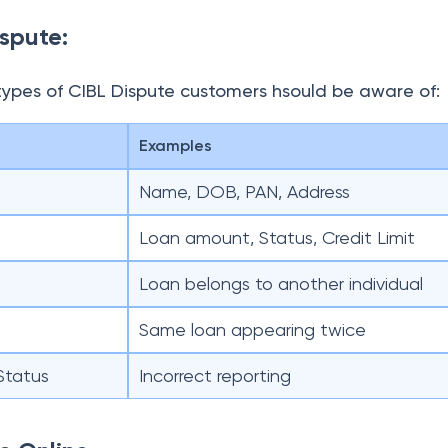
ispute:
types of CIBL Dispute customers hsould be aware of:
Examples
Name, DOB, PAN, Address
Loan amount, Status, Credit Limit
Loan belongs to another individual
Same loan appearing twice
Status
Incorrect reporting