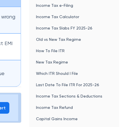
Income Tax e-Filing
, wrong
Income Tax Calculator
Income Tax Slabs FY 2025-26
Old vs New Tax Regime
ct EMI
How To File ITR
New Tax Regime
ue
Which ITR Should I File
Last Date To File ITR For 2025-26
Income Tax Sections & Deductions
ert
Income Tax Refund
Capital Gains Income