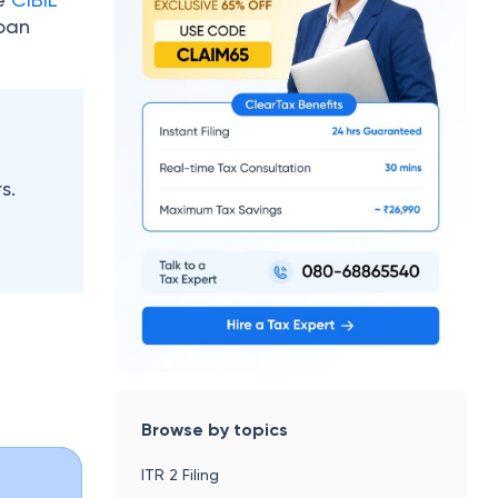
loan
s.
Browse by topics
ITR 2 Filing