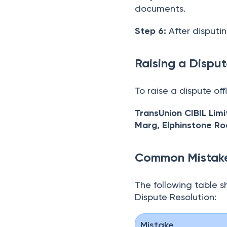
documents.
Step 6:
After disputin
Raising a Disput
To raise a dispute off
TransUnion CIBIL Lim
Marg, Elphinstone R
Common Mistake
The following table s
Dispute Resolution:
Mistake