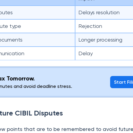
sputes
Delays resolution
pute type
Rejection
documents
Longer processing
munication
Delay
lax Tomorrow.
Start Fil
minutes and avoid deadline stress.
ture CIBIL Disputes
few points that are to be remembered to avoid future