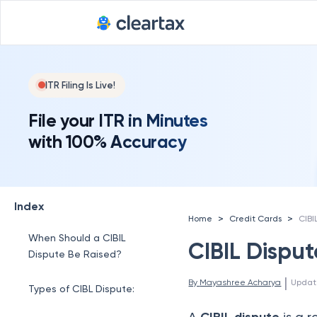
ITR Filing Is Live!
File your ITR in Minutes
with 100% Accuracy
Index
>
>
Home
Credit Cards
CIBI
When Should a CIBIL
CIBIL Disput
Dispute Be Raised?
 | 
By 
Mayashree Acharya
Updat
Types of CIBL Dispute:
A
is a r