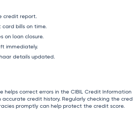
 credit report.
 card bills on time.
s on loan closure.
eft immediately.
aar details updated.
te helps correct errors in the CIBIL Credit Informatio
 accurate credit history. Regularly checking the cred
acies promptly can help protect the credit score.