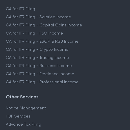
CA for ITR Filing
CA for ITR Filing - Salaried Income
CA for ITR Filing - Capital Gains Income
CA for ITR Filing - F&O Income
CA for ITR Filing - ESOP & RSU Income
CA for ITR Filing - Crypto Income
CA for ITR Filing - Trading Income
CA for ITR Filing - Business Income
CA for ITR Filing - Freelance Income
CA for ITR Filing - Professional Income
Other Services
Notice Management
HUF Services
Advance Tax Filing