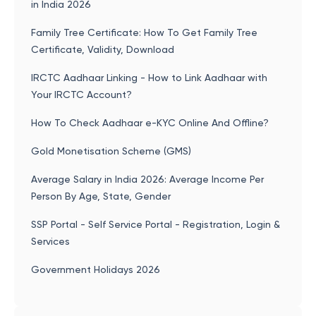
in India 2026
Family Tree Certificate: How To Get Family Tree
Certificate, Validity, Download
IRCTC Aadhaar Linking - How to Link Aadhaar with
Your IRCTC Account?
How To Check Aadhaar e-KYC Online And Offline?
Gold Monetisation Scheme (GMS)
Average Salary in India 2026: Average Income Per
Person By Age, State, Gender
SSP Portal - Self Service Portal - Registration, Login &
Services
Government Holidays 2026