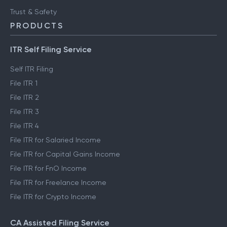
Trust & Safety
PRODUCTS
ITR Self Filing Service
Self ITR Filing
File ITR 1
File ITR 2
File ITR 3
File ITR 4
File ITR for Salaried Income
File ITR for Capital Gains Income
File ITR for FnO Income
File ITR for Freelance Income
File ITR for Crypto Income
CA Assisted Filing Service