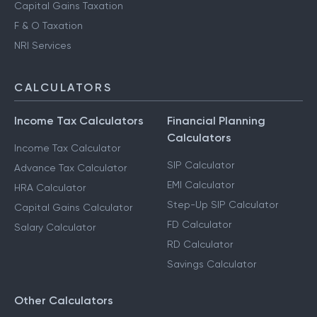
Capital Gains Taxation
F & O Taxation
NRI Services
CALCULATORS
Income Tax Calculators
Financial Planning
Calculators
Income Tax Calculator
SIP Calculator
Advance Tax Calculator
EMI Calculator
HRA Calculator
Step-Up SIP Calculator
Capital Gains Calculator
FD Calculator
Salary Calculator
RD Calculator
Savings Calculator
Other Calculators