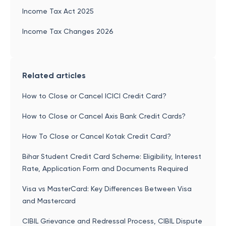
Income Tax Act 2025
Income Tax Changes 2026
Related articles
How to Close or Cancel ICICI Credit Card?
How to Close or Cancel Axis Bank Credit Cards?
How To Close or Cancel Kotak Credit Card?
Bihar Student Credit Card Scheme: Eligibility, Interest
Rate, Application Form and Documents Required
Visa vs MasterCard: Key Differences Between Visa
and Mastercard
CIBIL Grievance and Redressal Process, CIBIL Dispute