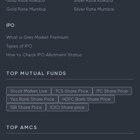
Gold Rate Kolkata
Silver Rate Kolkata
Gold Rate Mumbai
Silver Rate Mumbai
IPO
What is Grey Market Premium
Types of IPO
How to Check IPO Allotment Status
TOP MUTUAL FUNDS
Stock Market Live
TCS Share Price
ITC Share Price
Yes Bank Share Price
HDFC Bank Share Price
SBI Share Price
ICICI Share price
TOP AMCS