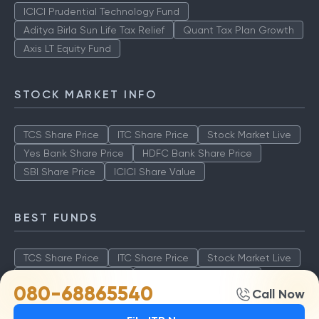
ICICI Prudential Technology Fund
Aditya Birla Sun Life Tax Relief
Quant Tax Plan Growth
Axis LT Equity Fund
STOCK MARKET INFO
TCS Share Price
ITC Share Price
Stock Market Live
Yes Bank Share Price
HDFC Bank Share Price
SBI Share Price
ICICI Share Value
BEST FUNDS
TCS Share Price
ITC Share Price
Stock Market Live
Yes Bank Share Price
HDFC Bank Share Price
080-68865540
Call Now
SBI Share Price
ICICI Share Value