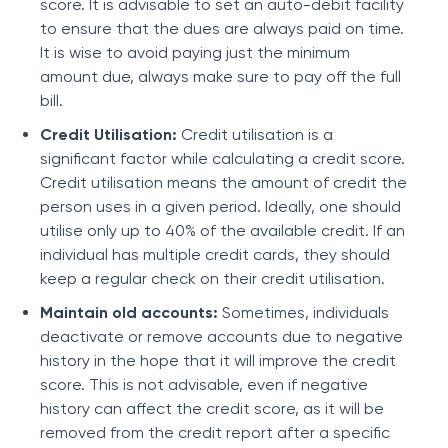
score. It is advisable to set an auto-debit facility
to ensure that the dues are always paid on time.
It is wise to avoid paying just the minimum
amount due, always make sure to pay off the full
bill.
Credit Utilisation:
Credit utilisation is a
significant factor while calculating a credit score.
Credit utilisation means the amount of credit the
person uses in a given period. Ideally, one should
utilise only up to 40% of the available credit. If an
individual has multiple credit cards, they should
keep a regular check on their credit utilisation.
Maintain old accounts:
Sometimes, individuals
deactivate or remove accounts due to negative
history in the hope that it will improve the credit
score. This is not advisable, even if negative
history can affect the credit score, as it will be
removed from the credit report after a specific