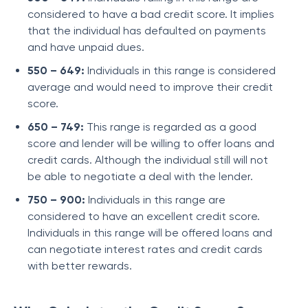
considered to have a bad credit score. It implies
that the individual has defaulted on payments
and have unpaid dues.
550 – 649:
Individuals in this range is considered
average and would need to improve their credit
score.
650 – 749:
This range is regarded as a good
score and lender will be willing to offer loans and
credit cards. Although the individual still will not
be able to negotiate a deal with the lender.
750 – 900:
Individuals in this range are
considered to have an excellent credit score.
Individuals in this range will be offered loans and
can negotiate interest rates and credit cards
with better rewards.