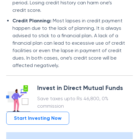
period. Losing credit history can harm one’s
credit score.
Credit Planning:
Most lapses in credit payment
happen due to the lack of planning. It is always
advised to stick to a financial plan. A lack of a
financial plan can lead to excessive use of credit
facilities or even the lapse in payment of credit
dues. In both cases, one’s credit score will be
affected negatively.
Invest in Direct Mutual Funds
Save taxes upto Rs 46,800, 0%
commission
Start Investing Now