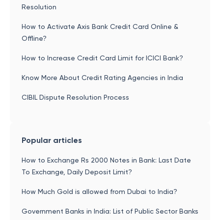
Resolution
How to Activate Axis Bank Credit Card Online &
Offline?
How to Increase Credit Card Limit for ICICI Bank?
Know More About Credit Rating Agencies in India
CIBIL Dispute Resolution Process
Popular articles
How to Exchange Rs 2000 Notes in Bank: Last Date
To Exchange, Daily Deposit Limit?
How Much Gold is allowed from Dubai to India?
Government Banks in India: List of Public Sector Banks