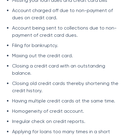
Missing your loan dues and credit card bills
Account charged off due to non-payment of
dues on credit card.
Account being sent to collections due to non-
payment of credit card dues.
Filing for bankruptcy.
Maxing out the credit card.
Closing a credit card with an outstanding
balance.
Closing old credit cards thereby shortening the
credit history.
Having multiple credit cards at the same time.
Homogeneity of credit account.
Irregular check on credit reports.
Applying for loans too many times in a short