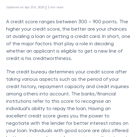
 | 
Updated on
:
Apr 21st, 2025
2
min read
A credit score ranges between 300 – 900 points. The
higher your credit score, the better are your chances
at availing a loan or getting a credit card. In short, one
of the major factors that play a role in deciding
whether an applicant is eligible to get a new line of
credit is his creditworthiness.
The credit bureau determines your credit score after
taking various aspects such as the period of your
credit history, repayment capacity and credit inquiries
among others into account. The banks/financial
institutions refer to this score to recognise an
individual’s ability to repay the loan. Having an
excellent credit score gives you the power to
negotiate with the lender for better interest rates on
your loan. Individuals with good score are also offered