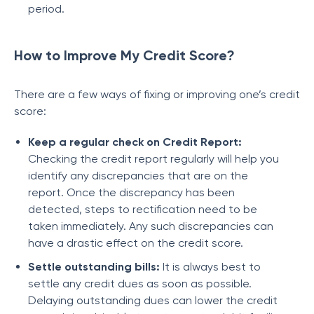
period.
How to Improve My Credit Score?
There are a few ways of fixing or improving one’s credit
score:
Keep a regular check on Credit Report:
Checking the credit report regularly will help you
identify any discrepancies that are on the
report. Once the discrepancy has been
detected, steps to rectification need to be
taken immediately. Any such discrepancies can
have a drastic effect on the credit score.
Settle outstanding bills:
It is always best to
settle any credit dues as soon as possible.
Delaying outstanding dues can lower the credit