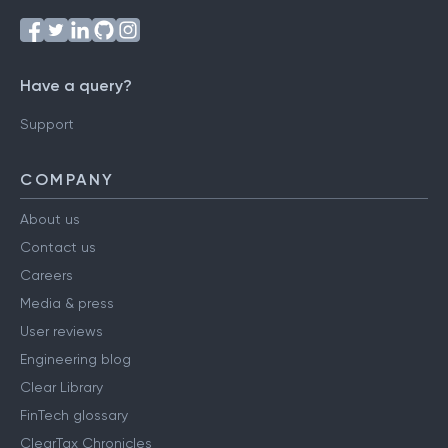
Have a query?
Support
COMPANY
About us
Contact us
Careers
Media & press
User reviews
Engineering blog
Clear Library
FinTech glossary
ClearTax Chronicles