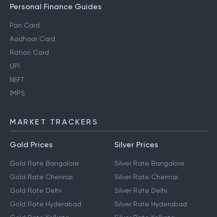
Personal Finance Guides
Pan Card
Aadhaar Card
Ration Card
UPI
NEFT
IMPS
MARKET TRACKERS
Gold Prices
Silver Prices
Gold Rate Bangalore
Silver Rate Bangalore
Gold Rate Chennai
Silver Rate Chennai
Gold Rate Delhi
Silver Rate Delhi
Gold Rate Hyderabad
Silver Rate Hyderabad