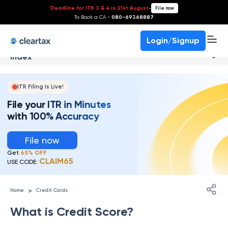
Deadline for ITR 3 & 4 is 31st August
-
File now
To Book a CA -
080-69368887
Login/Signup
Index
ITR Filing Is Live!
File your ITR in Minutes
with 100% Accuracy
File now
Get
65% OFF
CLAIM65
USE CODE:
>
Home
Credit Cards
What is Credit Score?