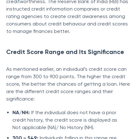
creditworthiness. The Reserve Bank of India (RBI) has
instructed credit information companies or credit
rating agencies to create credit awareness among
consumers about credit behaviour and credit scores
to manage finances better.
Credit Score Range and Its Significance
As mentioned earlier, an individual’s credit score can
range from 300 to 900 points. The higher the credit
score, the better the chances of getting a loan. Here
are the different credit score ranges and their
significance:
NA/NH:
If the individual does not have a prior
credit history, the credit score is displayed as
Not applicable (NA)/ No History (NH).
300 – 549:
Individuals falling in this range are