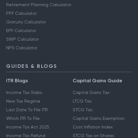
Retirement Planning Calculator
PPF Calculator
Gratuity Calculator
EPF Calculator
SWP Calculator
NPS Calculator
GUIDES & BLOGS
ITR Blogs
Capital Gains Guide
Income Tax Slabs
Capital Gains Tax
New Tax Regime
LTCG Tax
Last Date To File ITR
STCG Tax
Which ITR To File
Capital Gains Exemption
Income Tax Act 2025
Cost Inflation Index
Income Tax Refund
STCG Tax on Shares