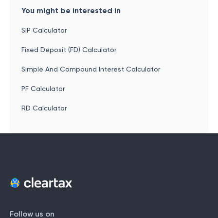
You might be interested in
SIP Calculator
Fixed Deposit (FD) Calculator
Simple And Compound Interest Calculator
PF Calculator
RD Calculator
Follow us on