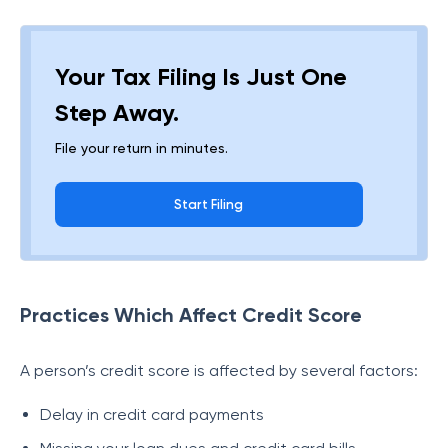
Your Tax Filing Is Just One
Step Away.
File your return in minutes.
Start Filing
Practices Which Affect Credit Score
A person’s credit score is affected by several factors:
Delay in credit card payments