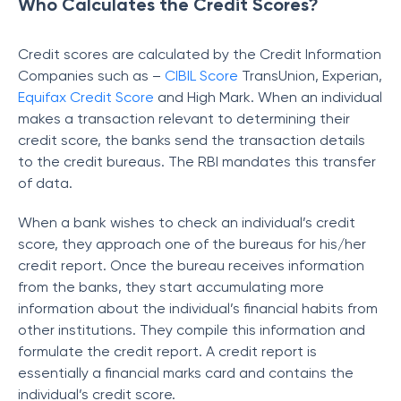
Who Calculates the Credit Scores?
Credit scores are calculated by the Credit Information
Companies such as –
CIBIL Score
TransUnion, Experian,
Equifax Credit Score
and High Mark. When an individual
makes a transaction relevant to determining their
credit score, the banks send the transaction details
to the credit bureaus. The RBI mandates this transfer
of data.
When a bank wishes to check an individual’s credit
score, they approach one of the bureaus for his/her
credit report. Once the bureau receives information
from the banks, they start accumulating more
information about the individual’s financial habits from
other institutions. They compile this information and
formulate the credit report. A credit report is
essentially a financial marks card and contains the
individual’s credit score.