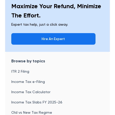
Maximize Your Refund, Minimize
The Effort.
Expert tax help, just a click away.
Hire An Expert
Browse by topics
ITR 2 Filing
Income Tax e-Filing
Income Tax Calculator
Income Tax Slabs FY 2025-26
Old vs New Tax Regime