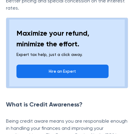
better pricing and special concession on the interest
rates.
Maximize your refund,
minimize the effort.
Expert tax help, just a click away.
Hire an Expert
What is Credit Awareness?
Being credit aware means you are responsible enough
in handling your finances and improving your