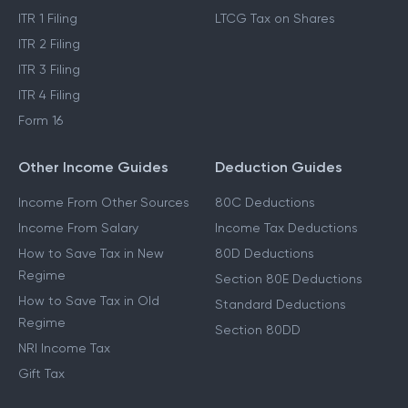
ITR 1 Filing
LTCG Tax on Shares
ITR 2 Filing
ITR 3 Filing
ITR 4 Filing
Form 16
Other Income Guides
Deduction Guides
Income From Other Sources
80C Deductions
Income From Salary
Income Tax Deductions
How to Save Tax in New
80D Deductions
Regime
Section 80E Deductions
How to Save Tax in Old
Standard Deductions
Regime
Section 80DD
NRI Income Tax
Gift Tax