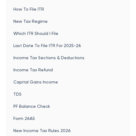
How To File ITR
New Tax Regime
Which ITR Should I File
Last Date To File ITR For 2025-26
Income Tax Sections & Deductions
Income Tax Refund
Capital Gains Income
TDS
PF Balance Check
Form 26AS
New Income Tax Rules 2026