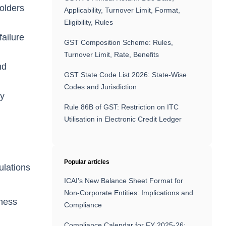
holders
Applicability, Turnover Limit, Format,
Eligibility, Rules
failure
GST Composition Scheme: Rules,
Turnover Limit, Rate, Benefits
nd
GST State Code List 2026: State-Wise
Codes and Jurisdiction
ny
Rule 86B of GST: Restriction on ITC
Utilisation in Electronic Credit Ledger
Popular articles
ulations
ICAI's New Balance Sheet Format for
Non-Corporate Entities: Implications and
iness
Compliance
Compliance Calendar for FY 2025-26: