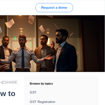
Request a demo
SHARE
Browse by topics
w to
GST
GST Registration