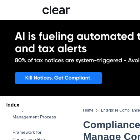
What is Compliance Risk
Management?
Importance of
Compliance Risk
Management
Index
Compliance Risk
>
Home
Enterprise Complianc
Management Process
Compliance
Framework for
Manage Com
Compliance Risk