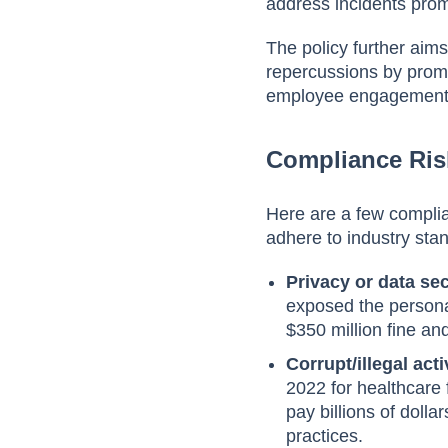
address incidents prom
The policy further aims
repercussions by promo
employee engagement,
Compliance Ri
Here are a few compli
adhere to industry sta
Privacy or data sec
exposed the personal
$350 million fine an
Corrupt/illegal acti
2022 for healthcare 
pay billions of doll
practices.