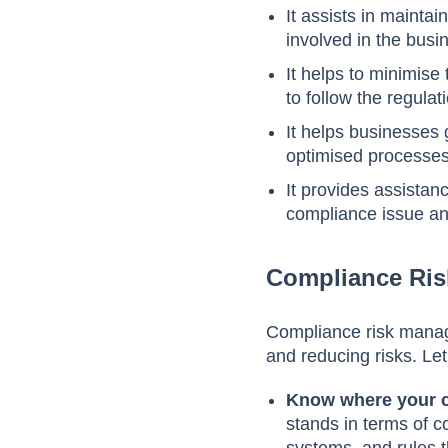
It assists in maintai
involved in the bus
It helps to minimise
to follow the regulat
It helps businesses
optimised processes
It provides assistan
compliance issue an
Compliance Ri
Compliance risk manage
and reducing risks. Le
Know where your 
stands in terms of c