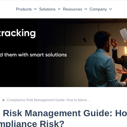
Products
Solutions
Resources
Company
Compliance Risk Management Guide: How to Manage Compliance Risk?
>
e
 Risk Management Guide: Ho
pliance Risk?