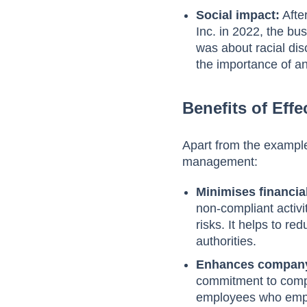
Social impact:
Afte
Inc. in 2022, the bu
was about racial dis
the importance of a
Benefits of Ef
Apart from the example
management:
Minimises financial
non-compliant activ
risks. It helps to re
authorities.
Enhances company
commitment to compli
employees who emph