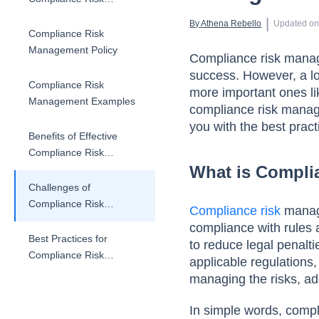
Management
 | 
By 
Athena Rebello
Updated o
Compliance Risk
Management Policy
Compliance risk manage
success. However, a lot
Compliance Risk
more important ones lik
Management Examples
compliance risk manag
you with the best pract
Benefits of Effective
Compliance Risk
What is Compl
Management
Challenges of
Compliance Risk
Compliance risk
manage
Management
compliance with rules 
Best Practices for
to reduce legal penalti
Compliance Risk
applicable regulations,
Management
managing the risks, ad
In simple words, comp