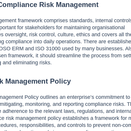
 Compliance Risk Management
ement framework comprises standards, internal control
portant for stakeholders for maintaining organisational
 oversight, risk control, culture, ethics and covers all t
ing compliance into daily operations. There are establish
OSO ERM and ISO 31000 used by many businesses. Al
sen framework, it should streamline the process from set
g and eliminating risks.
k Management Policy
agement Policy outlines an enterprise’s commitment to
 mitigating, monitoring, and reporting compliance risks. T
 adherence to the relevant laws, regulations, and intern
nce risk management policy establishes a framework for
ocedures, responsibilities, and controls to prevent non-co