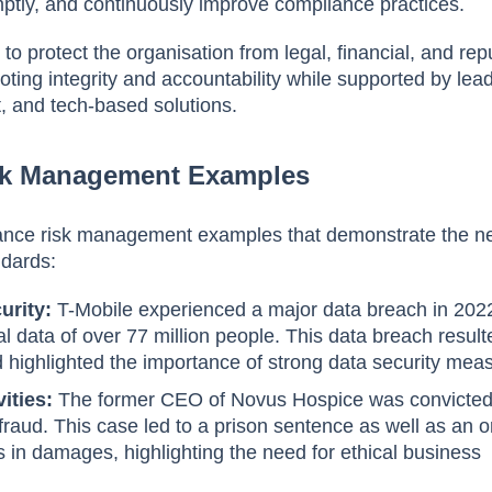
ptly, and continuously improve compliance practices.
 to protect the organisation from legal, financial, and rep
ting integrity and accountability while supported by lea
 and tech-based solutions.
sk Management Examples
ance risk management examples that demonstrate the n
ndards:
urity:
T-Mobile experienced a major data breach in 2022
 data of over 77 million people. This data breach result
d highlighted the importance of strong data security mea
vities:
The former CEO of Novus Hospice was convicted
fraud. This case led to a prison sentence as well as an o
ars in damages, highlighting the need for ethical business