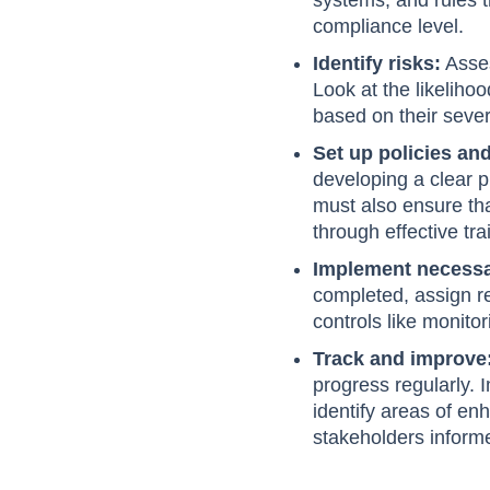
systems, and rules t
compliance level.
Identify risks:
Asses
Look at the likelihoo
based on their severi
Set up policies an
developing a clear p
must also ensure th
through effective tr
Implement necessa
completed, assign re
controls like monito
Track and improve
progress regularly.
identify areas of en
stakeholders inform