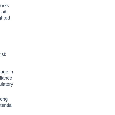
works
suit
ighted
risk
gage in
liance
ulatory
rong
tential