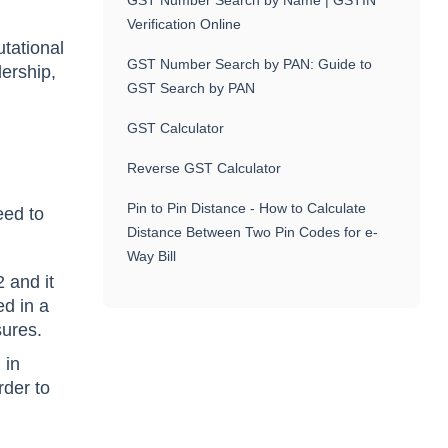
GST Number Search by Name | GSTIN
Verification Online
utational
GST Number Search by PAN: Guide to
dership,
GST Search by PAN
GST Calculator
Reverse GST Calculator
Pin to Pin Distance - How to Calculate
eed to
Distance Between Two Pin Codes for e-
Way Bill
 and it
ed in a
sures.
 in
rder to