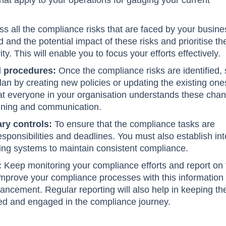
hat apply to your operations for gauging your current
s all the compliance risks that are faced by your busine
d and the potential impact of these risks and prioritise t
ty. This will enable you to focus your efforts effectively.
d procedures:
Once the compliance risks are identified, 
lan by creating new policies or updating the existing one
at everyone in your organisation understands these cha
aining and communication.
ry controls:
To ensure that the compliance tasks are
sponsibilities and deadlines. You must also establish int
ring systems to maintain consistent compliance.
:
Keep monitoring your compliance efforts and report on
 Improve your compliance processes with this information
hancement. Regular reporting will also help in keeping th
ed and engaged in the compliance journey.