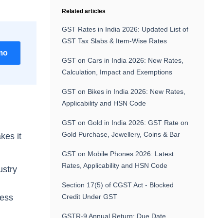
Related articles
GST Rates in India 2026: Updated List of
GST Tax Slabs & Item-Wise Rates
mo
GST on Cars in India 2026: New Rates,
Calculation, Impact and Exemptions
GST on Bikes in India 2026: New Rates,
Applicability and HSN Code
GST on Gold in India 2026: GST Rate on
Gold Purchase, Jewellery, Coins & Bar
kes it
GST on Mobile Phones 2026: Latest
Rates, Applicability and HSN Code
ustry
Section 17(5) of CGST Act - Blocked
ness
Credit Under GST
GSTR-9 Annual Return: Due Date,