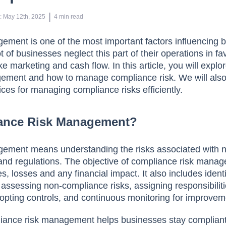
 | 
n
:
May 12th, 2025
4
min read
ment is one of the most important factors influencing 
 of businesses neglect this part of their operations in fa
e marketing and cash flow. In this article, you will explo
ement and how to manage compliance risk. We will also
ices for managing compliance risks efficiently.
iance Risk Management?
ment means understanding the risks associated with 
and regulations. The objective of compliance risk manag
es, losses and any financial impact. It also includes ident
 assessing non-compliance risks, assigning responsibiliti
opting controls, and continuous monitoring for improve
liance risk management helps businesses stay complian