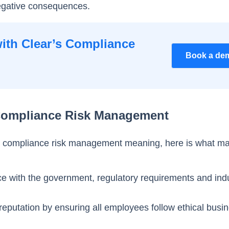
negative consequences.
ith Clear’s Compliance
Book a de
Compliance Risk Management
 compliance risk management meaning, here is what ma
ce with the government, regulatory requirements and ind
 reputation by ensuring all employees follow ethical busi