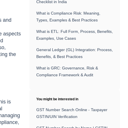
Checklist in India
What is Compliance Risk: Meaning,
s and
Types, Examples & Best Practices
What is ETL: Full Form, Process, Benefits,
he aspects
Examples, Use Cases
ed
so,
General Ledger (GL) Integration: Process,
ting the
Benefits, & Best Practices
What is GRC: Governance, Risk &
Compliance Framework & Audit
You might be interested in
his is
al
GST Number Search Online - Taxpayer
 managing
GSTIN/UIN Verification
mpliance,