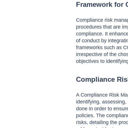
Framework for
Compliance risk manag
procedures that are im
compliance. It enhances
of conduct by integrat
frameworks such as C
irrespective of the cho
objectives to identifyin
Compliance Ris
A Compliance Risk Man
identifying, assessing,
done in order to ensure
policies. The complia
risks, detailing the pr