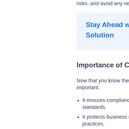
risks, and avoid any 
Stay Ahead w
Solution
Importance of 
Now that you know the
important:
It ensures complian
standards.
It protects business
practices.