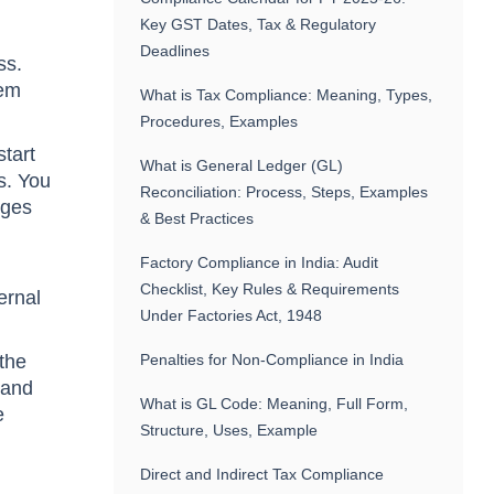
Key GST Dates, Tax & Regulatory
Deadlines
ss.
hem
What is Tax Compliance: Meaning, Types,
Procedures, Examples
start
What is General Ledger (GL)
s. You
Reconciliation: Process, Steps, Examples
nges
& Best Practices
Factory Compliance in India: Audit
Checklist, Key Rules & Requirements
ernal
Under Factories Act, 1948
 the
Penalties for Non-Compliance in India
 and
What is GL Code: Meaning, Full Form,
e
Structure, Uses, Example
Direct and Indirect Tax Compliance