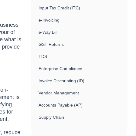
Input Tax Credit (ITC)
e-Invoicing
business
vour of
e-Way Bill
re what is
GST Returns
 provide
TDS
Enterprise Compliance
Invoice Discounting (ID)
non-
Vendor Management
ement is
ifying
Accounts Payable (AP)
es for
Supply Chain
ment.
t, reduce