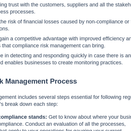
ning trust with the customers, suppliers and all the stake
iness processes.
 the risk of financial losses caused by non-compliance or 
ions.
 gain a competitive advantage with improved efficiency a
 that compliance risk management can bring.
ce in detecting and responding quickly in case there is a
d enables businesses to create monitoring practices.
sk Management Process
ment includes several steps essential for following reg
t’s break down each step:
compliance stands:
Get to know about where your bus
ompliance. Conduct an evaluation of all the processes,