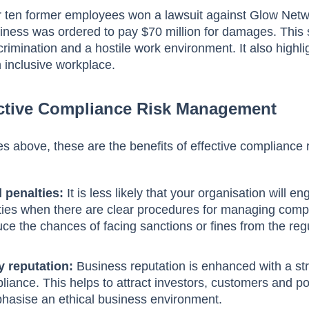
r ten former employees won a lawsuit against Glow Net
siness was ordered to pay $70 million for damages. This 
crimination and a hostile work environment. It also highl
n inclusive workplace.
fective Compliance Risk Management
s above, these are the benefits of effective compliance 
 penalties:
It is less likely that your organisation will en
ities when there are clear procedures for managing comp
duce the chances of facing sanctions or fines from the reg
 reputation:
Business reputation is enhanced with a st
ance. This helps to attract investors, customers and po
asise an ethical business environment.