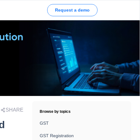
Request a demo
SHARE
Browse by topics
nd
GST
GST Registration