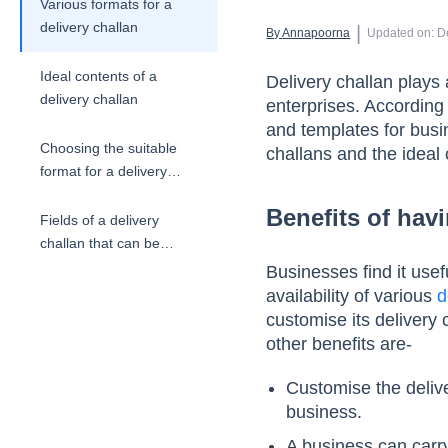
Various formats for a
delivery challan
 | 
By 
Annapoorna
Updated on
:
D
Ideal contents of a
Delivery challan plays 
delivery challan
enterprises. According 
and templates for busi
Choosing the suitable
challans and the ideal 
format for a delivery
challan
Benefits of havi
Fields of a delivery
challan that can be
customised
Businesses find it use
availability of various
d
customise its delivery 
other benefits are-
Customise the delive
business.
A business can carry