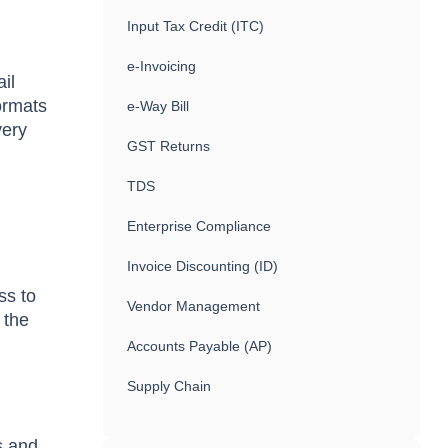
Input Tax Credit (ITC)
e-Invoicing
ail
formats
e-Way Bill
very
GST Returns
TDS
Enterprise Compliance
Invoice Discounting (ID)
ss to
Vendor Management
 the
Accounts Payable (AP)
Supply Chain
s and