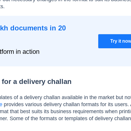
ts.
akh documents in 20
Try it no
tform in action
for a delivery challan
ates of a delivery challan available in the market but not 
e
provides various delivery challan formats for its users.
mat that best suits its business requirements when print
mer. Some of the formats or templates of delivery challan