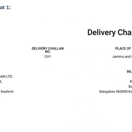
at 1: