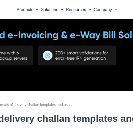
Products
Solutions
Resources
Company
rmats of delivery challan templates and uses
delivery challan templates a