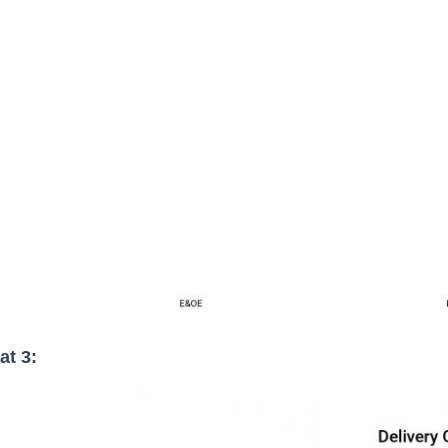
at 3: