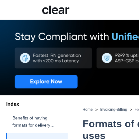
Index
>
>
Home
Invoicing-Billing
Fo
Benefits of having
Formats of 
formats for delivery
challan
uses