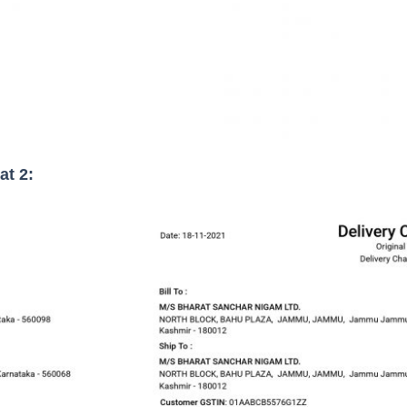
at 2: