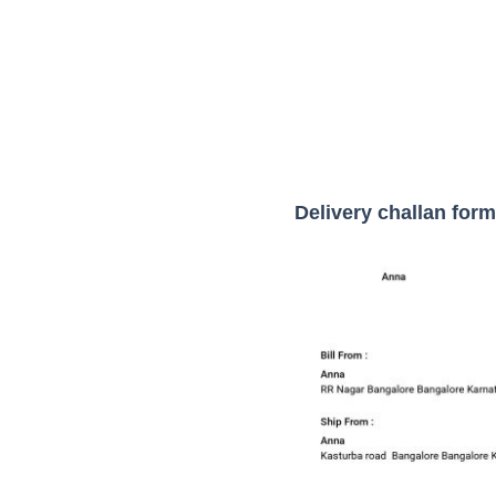
Delivery challan form