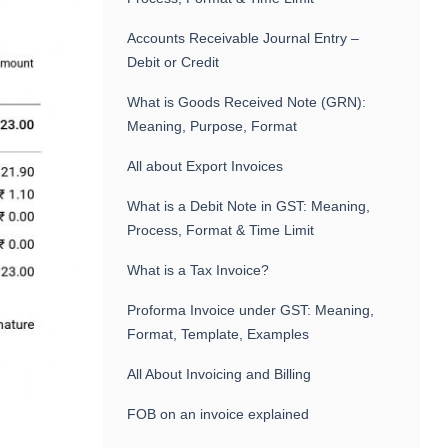
Accounts Receivable Journal Entry –
Debit or Credit
What is Goods Received Note (GRN):
Meaning, Purpose, Format
All about Export Invoices
What is a Debit Note in GST: Meaning,
Process, Format & Time Limit
What is a Tax Invoice?
Proforma Invoice under GST: Meaning,
Format, Template, Examples
All About Invoicing and Billing
FOB on an invoice explained