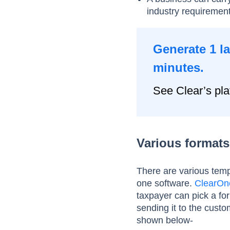
industry requiremen
Generate 1 l
minutes.
See Clear’s pla
Various formats 
There are various templ
one software.
ClearOn
taxpayer can pick a for
sending it to the custo
shown below-