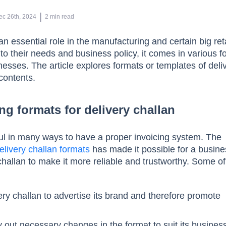
 | 
ec 26th, 2024
2
min read
an essential role in the manufacturing and certain big ret
to their needs and business policy, it comes in various 
nesses. The article explores formats or templates of deli
contents.
ng formats for delivery challan
ful in many ways to have a proper invoicing system. The
elivery challan formats
has made it possible for a busine
challan to make it more reliable and trustworthy. Some of
ry challan to advertise its brand and therefore promote
 out necessary changes in the format to suit its busines