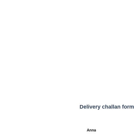
Delivery challan form