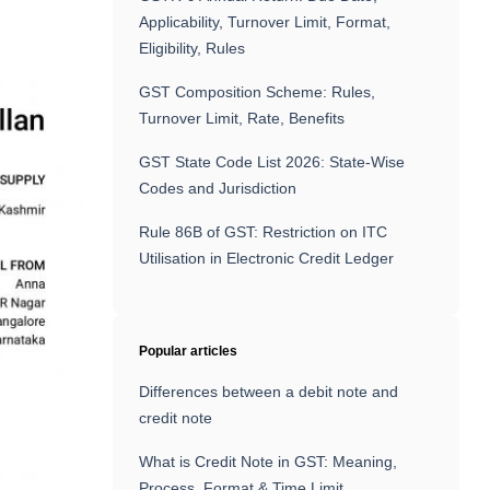
Applicability, Turnover Limit, Format,
Eligibility, Rules
GST Composition Scheme: Rules,
Turnover Limit, Rate, Benefits
GST State Code List 2026: State-Wise
Codes and Jurisdiction
Rule 86B of GST: Restriction on ITC
Utilisation in Electronic Credit Ledger
Popular articles
Differences between a debit note and
credit note
What is Credit Note in GST: Meaning,
Process, Format & Time Limit