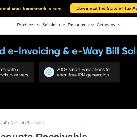
Download the State of Tax A
x compliance benchmark is here.
Products
Solutions
Resources
Company
ubtful Accounts Receivable