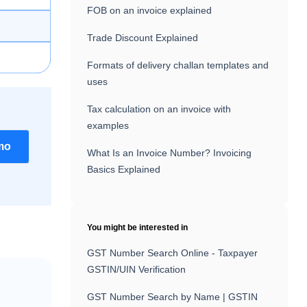
FOB on an invoice explained
Trade Discount Explained
Formats of delivery challan templates and
uses
Tax calculation on an invoice with
examples
mo
What Is an Invoice Number? Invoicing
Basics Explained
You might be interested in
GST Number Search Online - Taxpayer
GSTIN/UIN Verification
GST Number Search by Name | GSTIN