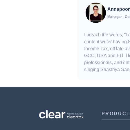
Annapoor
Manager - Co
I preach the words, “
content writer having 
Income Tax, off late 
GCC, USA and EU. I lov
professionals, and ent
singing Shāstriya Sang
PRODUC