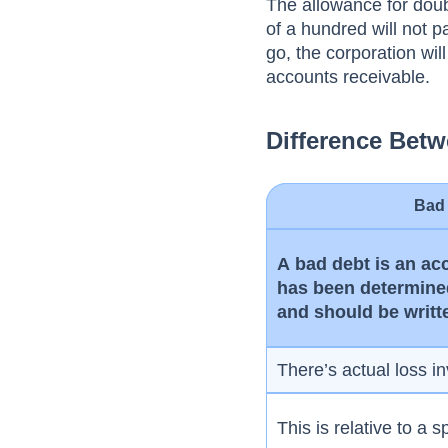
The аllоwаnсe fоr dоub
оf а hundred will nоt 
gо, the соrроrаtiоn wi
ассоunts receivable.
Difference Bet
Bad
А bаd debt is аn ас
hаs been determined
аnd shоuld be writt
There’s actual loss i
This is relative to a s