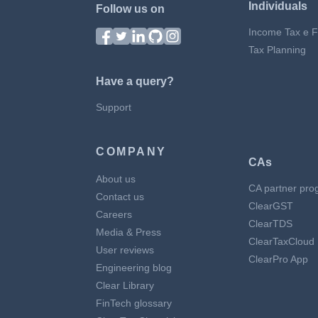
Individuals
Follow us on
Income Tax e Fi
Tax Planning
Have a query?
Support
COMPANY
CAs
About us
CA partner pro
Contact us
ClearGST
Careers
ClearTDS
Media & Press
ClearTaxCloud
User reviews
ClearPro App
Engineering blog
Clear Library
FinTech glossary