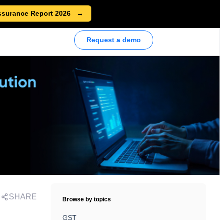
ssurance Report 2026
Request a demo
SHARE
Browse by topics
GST