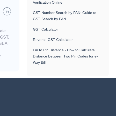
Verification Online
GST Number Search by PAN: Guide to
GST Search by PAN
GST Calculator
nate
 GST,
Reverse GST Calculator
 SEA,
Pin to Pin Distance - How to Calculate
e
Distance Between Two Pin Codes for e-
Way Bill