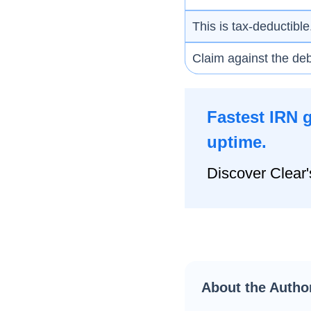
This is tax-deductible
Claim against the deb
Fastest IRN 
uptime.
Discover Clear'
About the Autho