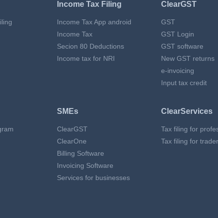
Income Tax Filing
ClearGST
ling
Income Tax App android
GST
Income Tax
GST Login
Secion 80 Deductions
GST software
Income tax for NRI
New GST returns
e-invoicing
Input tax credit
SMEs
ClearServices
gram
ClearGST
Tax filing for prof
ClearOne
Tax filing for trade
Billing Software
Invoicing Software
Services for businesses