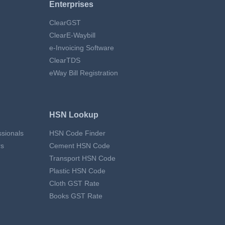
Enterprises
ClearGST
ClearE-Waybill
e-Invoicing Software
ClearTDS
eWay Bill Registration
HSN Lookup
essionals
HSN Code Finder
rs
Cement HSN Code
Transport HSN Code
Plastic HSN Code
Cloth GST Rate
Books GST Rate