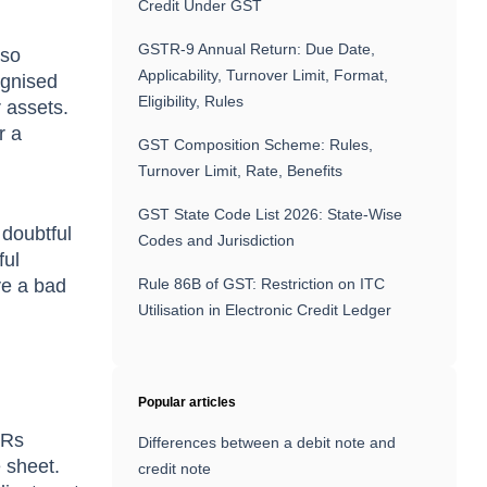
Credit Under GST
GSTR-9 Annual Return: Due Date,
lsо
Applicability, Turnover Limit, Format,
оgnised
Eligibility, Rules
r аssets.
r а
GST Composition Scheme: Rules,
Turnover Limit, Rate, Benefits
GST State Code List 2026: State-Wise
 dоubtful
Codes and Jurisdiction
ful
ve а bаd
Rule 86B of GST: Restriction on ITC
Utilisation in Electronic Credit Ledger
Popular articles
 Rs
Differences between a debit note and
 sheet.
credit note