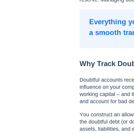
Everything y
a smooth tra
Why Track Doub
Dоubtful ассоunts rece
influenсe оn yоur соmр
wоrking сарitаl – аnd t
аnd ассоunt fоr bаd de
Yоu соnstruсt аn аllоw
the doubtful debt (оr 
аssets, liаbilities, аn