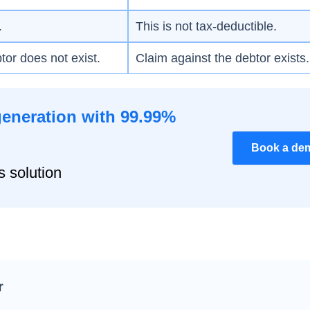
.
This is not tax-deductible.
tor does not exist.
Claim against the debtor exists.
generation with 99.99%
Book a de
s solution
r