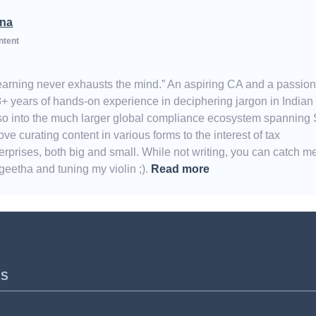
na
ntent
Learning never exhausts the mind.” An aspiring CA and a passio
8+ years of hands-on experience in deciphering jargon in Indian
also into the much larger global compliance ecosystem spanning
e curating content in various forms to the interest of tax
erprises, both big and small. While not writing, you can catch m
eetha and tuning my violin ;).
Read more
TS