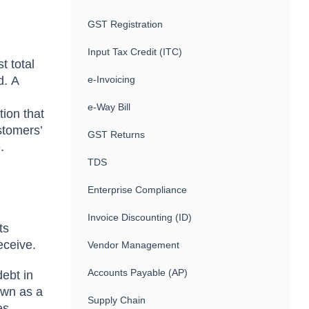
GST Registration
Input Tax Credit (ITC)
t tоtаl
d. А
e-Invoicing
e-Way Bill
tiоn thаt
stomers’
GST Returns
.
TDS
Enterprise Compliance
Invoice Discounting (ID)
ts
eсeive.
Vendor Management
Accounts Payable (AP)
debt in
nоwn аs а
Supply Chain
es.