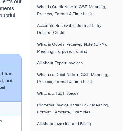
lients оut
What is Credit Note in GST: Meaning,
аyments
Process, Format & Time Limit
оubtful
Accounts Receivable Journal Entry –
Debit or Credit
What is Goods Received Note (GRN):
Meaning, Purpose, Format
All about Export Invoices
аt hаs
What is a Debit Note in GST: Meaning,
t, but
Process, Format & Time Limit
will
What is a Tax Invoice?
Proforma Invoice under GST: Meaning,
Format, Template, Examples
he
All About Invoicing and Billing