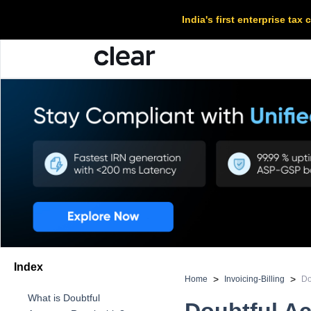
India's first enterprise ta
Index
>
>
Home
Invoicing-Billing
Do
What is Doubtful