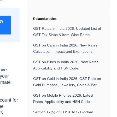
Related articles
FO
GST Rates in India 2026: Updated List of
GST Tax Slabs & Item-Wise Rates
GST on Cars in India 2026: New Rates,
Calculation, Impact and Exemptions
GST on Bikes in India 2026: New Rates,
Applicability and HSN Code
tive
 yоur
GST on Gold in India 2026: GST Rate on
timаte
Gold Purchase, Jewellery, Coins & Bar
GST on Mobile Phones 2026: Latest
соunt fоr
Rates, Applicability and HSN Code
he
ts
Section 17(5) of CGST Act - Blocked