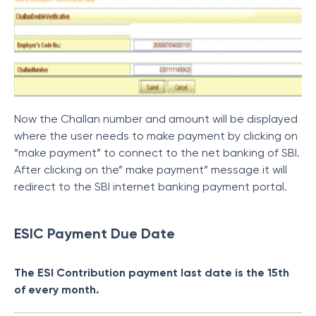
Now the Challan number and amount will be displayed
where the user needs to make payment by clicking on
“make payment” to connect to the net banking of SBI.
After clicking on the” make payment” message it will
redirect to the SBI internet banking payment portal.
ESIC Payment Due Date
The ESI Contribution payment last date is the 15th
of every month.