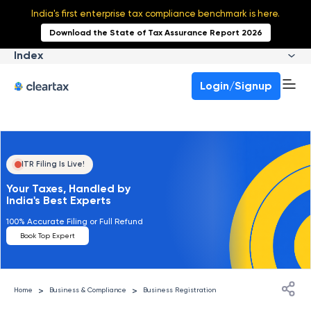
India's first enterprise tax compliance benchmark is here.
Download the State of Tax Assurance Report 2026
Index
Login/Signup
ITR Filing Is Live!
Your Taxes, Handled by
India's Best Experts
100% Accurate Filing or Full Refund
Book Top Expert
>
>
Home
Business & Compliance
Business Registration