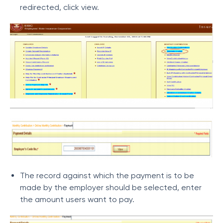
redirected, click view.
The record against which the payment is to be
made by the employer should be selected, enter
the amount users want to pay.