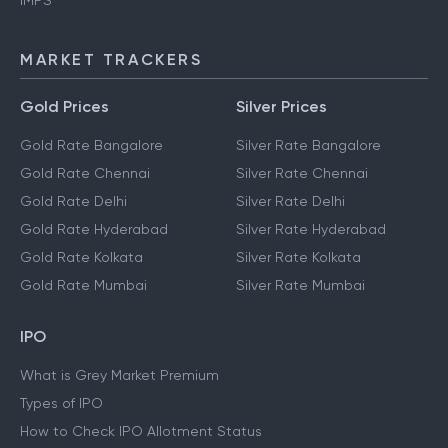
IMPS
MARKET TRACKERS
Gold Prices
Silver Prices
Gold Rate Bangalore
Silver Rate Bangalore
Gold Rate Chennai
Silver Rate Chennai
Gold Rate Delhi
Silver Rate Delhi
Gold Rate Hyderabad
Silver Rate Hyderabad
Gold Rate Kolkata
Silver Rate Kolkata
Gold Rate Mumbai
Silver Rate Mumbai
IPO
What is Grey Market Premium
Types of IPO
How to Check IPO Allotment Status