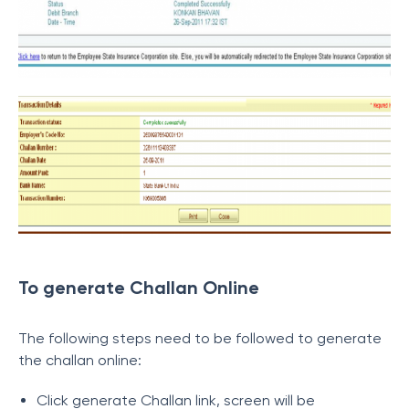
To generate Challan Online
The following steps need to be followed to generate
the challan online:
Click generate Challan link, screen will be