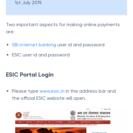
1st July 2019.
Two important aspects for making online payments
are:
SBI internet banking
user id and password
ESIC user id and password
ESIC Portal Login
Please type
www.esic.in
in the address bar and
the official ESIC website will open.