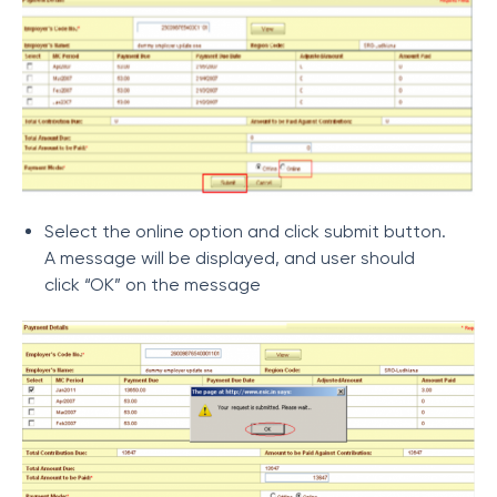
Select the online option and click submit button.
A message will be displayed, and user should
click “OK” on the message