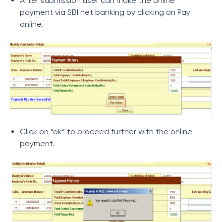
After submission user can make the online
payment via SBI net banking by clicking on Pay
online.
Click on “ok” to proceed further with the online
payment.