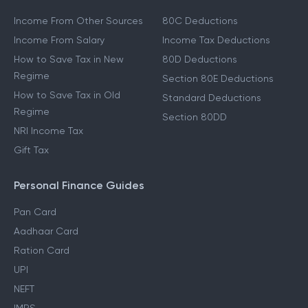
Income From Other Sources
80C Deductions
Income From Salary
Income Tax Deductions
How to Save Tax in New
80D Deductions
Regime
Section 80E Deductions
How to Save Tax in Old
Standard Deductions
Regime
Section 80DD
NRI Income Tax
Gift Tax
Personal Finance Guides
Pan Card
Aadhaar Card
Ration Card
UPI
NEFT