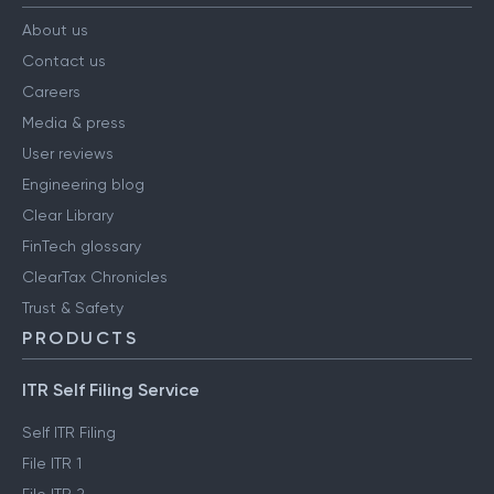
About us
Contact us
Careers
Media & press
User reviews
Engineering blog
Clear Library
FinTech glossary
ClearTax Chronicles
Trust & Safety
PRODUCTS
ITR Self Filing Service
Self ITR Filing
File ITR 1