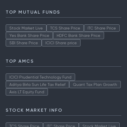
TOP MUTUAL FUNDS
Stock Market Live
TCS Share Price
ITC Share Price
Yes Bank Share Price
HDFC Bank Share Price
SBI Share Price
ICICI Share price
TOP AMCS
ICICI Prudential Technology Fund
Aditya Birla Sun Life Tax Relief
Quant Tax Plan Growth
Axis LT Equity Fund
STOCK MARKET INFO
TCS Share Price
ITC Share Price
Stock Market Live