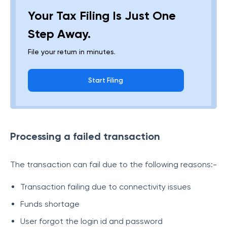
Your Tax Filing Is Just One
Step Away.
File your return in minutes.
Start Filing
Processing a failed transaction
The transaction can fail due to the following reasons:-
Transaction failing due to connectivity issues
Funds shortage
User forgot the login id and password