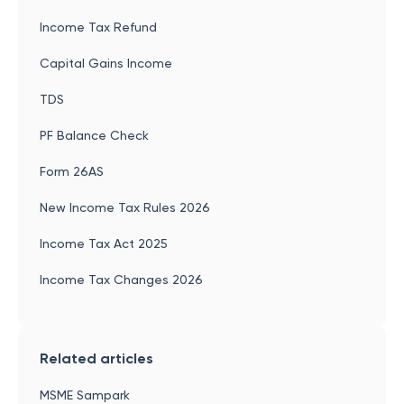
Income Tax Refund
Capital Gains Income
TDS
PF Balance Check
Form 26AS
New Income Tax Rules 2026
Income Tax Act 2025
Income Tax Changes 2026
Related articles
MSME Sampark