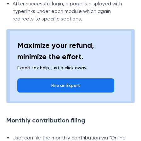
After successful login, a page is displayed with
hyperlinks under each module which again
redirects to specific sections.
Maximize your refund,
minimize the effort.
Expert tax help, just a click away.
Hire an Expert
Monthly contribution filing
User can file the monthly contribution via “Online