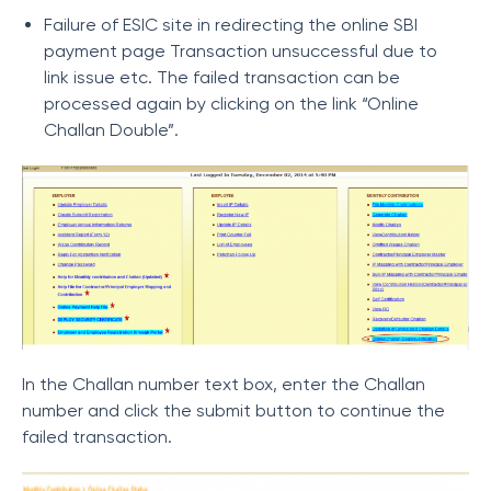
Failure of ESIC site in redirecting the online SBI
payment page
Transaction unsuccessful due to
link issue etc.
The failed transaction can be
processed again by clicking on the link “Online
Challan Double”.
In the Challan number text box, enter the Challan
number and click the submit button to continue the
failed transaction.