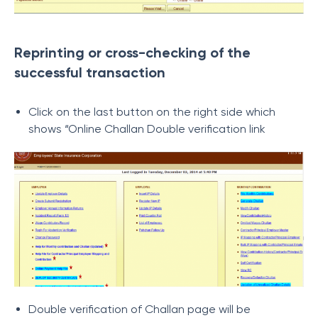
Reprinting or cross-checking of the
successful transaction
Click on the last button on the right side which
shows “Online Challan Double verification link
Double verification of Challan page will be