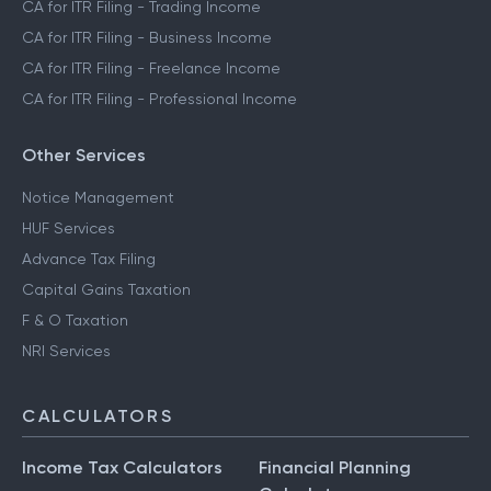
CA for ITR Filing - Trading Income
CA for ITR Filing - Business Income
CA for ITR Filing - Freelance Income
CA for ITR Filing - Professional Income
Other Services
Notice Management
HUF Services
Advance Tax Filing
Capital Gains Taxation
F & O Taxation
NRI Services
CALCULATORS
Income Tax Calculators
Financial Planning