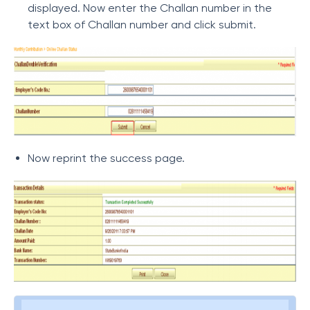
displayed. Now enter the Challan number in the
text box of Challan number and click submit.
Now reprint the success page.