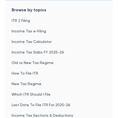
Browse by topics
ITR 2 Filing
Income Tax e-Filing
Income Tax Calculator
Income Tax Slabs FY 2025-26
Old vs New Tax Regime
How To File ITR
New Tax Regime
Which ITR Should I File
Last Date To File ITR For 2025-26
Income Tax Sections & Deductions