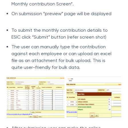
Monthly contribution Screen”.
On submission “preview” page will be displayed
To submit the monthly contribution details to
ESIC click “Submit” button (refer screen shot)
The user can manually type the contribution
against each employee or can upload an excel
file as an attachment for bulk upload. This is
quite user-friendly for bulk data.