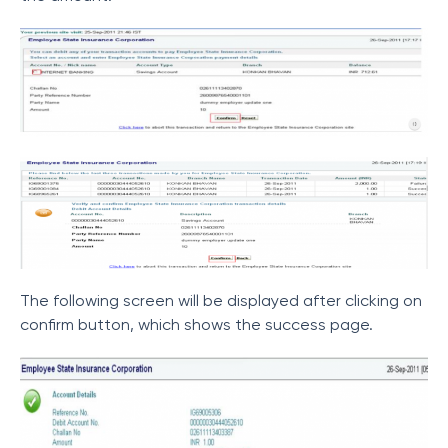
The following screen will be displayed after clicking on
confirm button, which shows the success page.