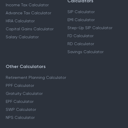
Calculators
Income Tax Calculator
SIP Calculator
Advance Tax Calculator
EMI Calculator
HRA Calculator
Step-Up SIP Calculator
Capital Gains Calculator
FD Calculator
Salary Calculator
RD Calculator
Savings Calculator
Other Calculators
Retirement Planning Calculator
PPF Calculator
Gratuity Calculator
EPF Calculator
SWP Calculator
NPS Calculator