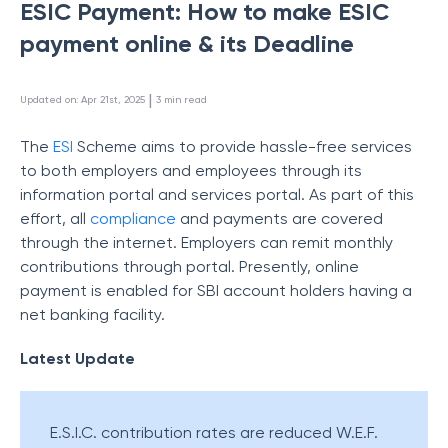
ESIC Payment: How to make ESIC
payment online & its Deadline
 | 
Updated on
:
Apr 21st, 2025
3
min read
The
ESI
Scheme aims to provide hassle-free services
to both employers and employees through its
information portal and services portal. As part of this
effort, all
compliance
and payments are covered
through the internet. Employers can remit monthly
contributions through portal. Presently, online
payment is enabled for SBI account holders having a
net banking facility.
Latest Update
E.S.I.C. contribution rates are reduced W.E.F.