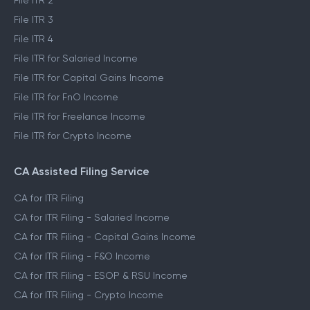
File ITR 2
File ITR 3
File ITR 4
File ITR for Salaried Income
File ITR for Capital Gains Income
File ITR for FnO Income
File ITR for Freelance Income
File ITR for Crypto Income
CA Assisted Filing Service
CA for ITR Filing
CA for ITR Filing - Salaried Income
CA for ITR Filing - Capital Gains Income
CA for ITR Filing - F&O Income
CA for ITR Filing - ESOP & RSU Income
CA for ITR Filing - Crypto Income