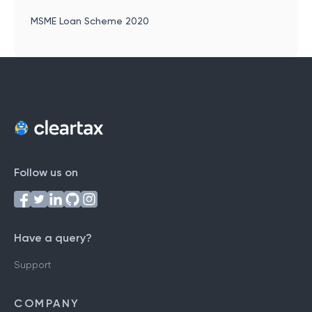
MSME Loan Scheme 2020
Follow us on
Have a query?
Support
COMPANY