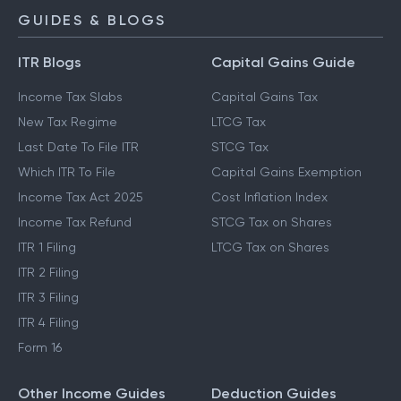
GUIDES & BLOGS
ITR Blogs
Capital Gains Guide
Income Tax Slabs
Capital Gains Tax
New Tax Regime
LTCG Tax
Last Date To File ITR
STCG Tax
Which ITR To File
Capital Gains Exemption
Income Tax Act 2025
Cost Inflation Index
Income Tax Refund
STCG Tax on Shares
ITR 1 Filing
LTCG Tax on Shares
ITR 2 Filing
ITR 3 Filing
ITR 4 Filing
Form 16
Other Income Guides
Deduction Guides