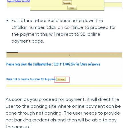
For future reference please note down the
Challan number. Click on continue to proceed for
the payment this will redirect to SBI online
payment page.
As soon as you proceed for payment, it will direct the
user to the banking site where online payment can be
done through net banking. The user needs to provide
net banking credentials and then will be able to pay
the amount.