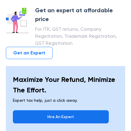
Get an expert at affordable
price
For ITR, GST returns, Company
Registration, Trademark Registration,
GST Registration
Get an Expert
Maximize Your Refund, Minimize
The Effort.
Expert tax help, just a click away.
Hire An Expert