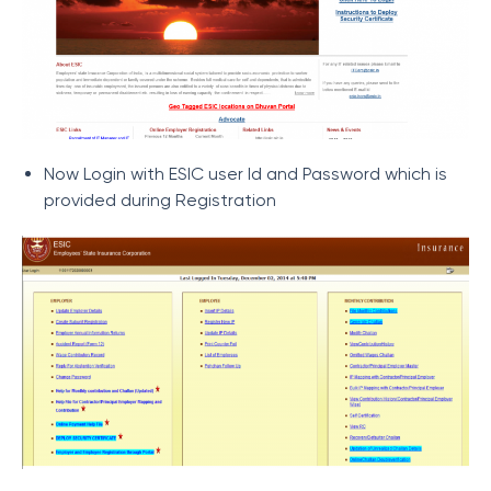
Now Login with ESIC user Id and Password which is
provided during Registration