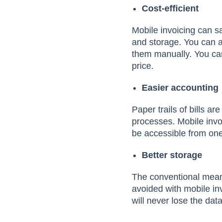
Cost-efficient
Mobile invoicing can s
and storage. You can a
them manually. You can
price.
Easier accounting
Paper trails of bills a
processes. Mobile invoi
be accessible from one
Better storage
The conventional means 
avoided with mobile in
will never lose the dat