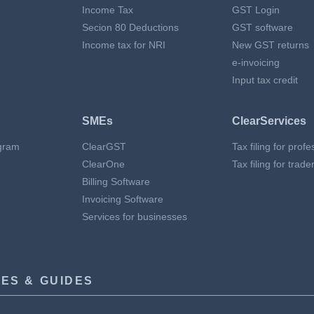
Income Tax
GST Login
Secion 80 Deductions
GST software
Income tax for NRI
New GST returns
e-invoicing
Input tax credit
SMEs
ClearServices
gram
ClearGST
Tax filing for prof
ClearOne
Tax filing for trade
Billing Software
Invoicing Software
Services for businesses
ES & GUIDES