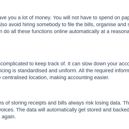
ave you a lot of money. You will not have to spend on pap
lso avoid hiring somebody to file the bills, organise and
 do all these functions online automatically at a reason
re complicated to keep track of. It can slow down your acc
cing is standardised and uniform. All the required inform
 centralised location, making accounting easier.
of storing receipts and bills always risk losing data. T
voices. The data will automatically get stored and backe
a again.