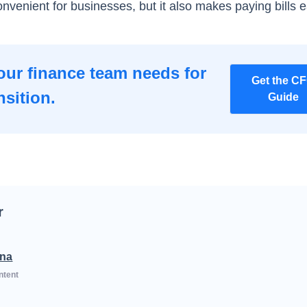
convenient for businesses, but it also makes paying bills e
our finance team needs for
Get the C
nsition.
Guide
r
na
ntent