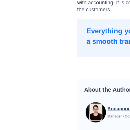
with accounting. It is 
the customers.
Everything y
a smooth tra
About the Autho
Annapoor
Manager - Co