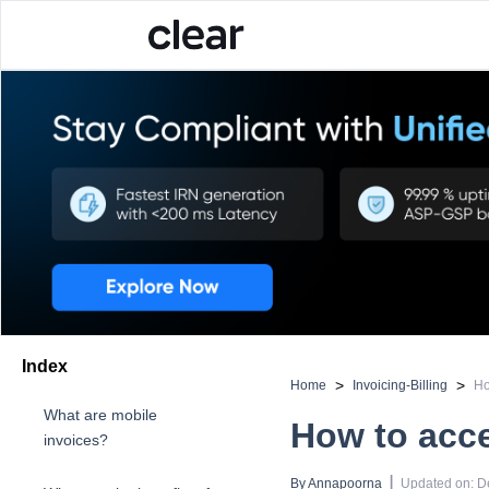
Index
>
>
Home
Invoicing-Billing
Ho
What are mobile
How to acce
invoices?
 | 
By 
Annapoorna
Updated on
:
D