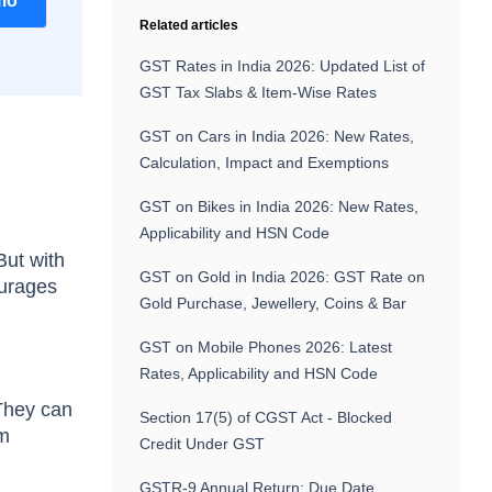
mo
Related articles
GST Rates in India 2026: Updated List of
GST Tax Slabs & Item-Wise Rates
GST on Cars in India 2026: New Rates,
Calculation, Impact and Exemptions
GST on Bikes in India 2026: New Rates,
Applicability and HSN Code
But with
GST on Gold in India 2026: GST Rate on
ourages
Gold Purchase, Jewellery, Coins & Bar
GST on Mobile Phones 2026: Latest
Rates, Applicability and HSN Code
 They can
Section 17(5) of CGST Act - Blocked
om
Credit Under GST
GSTR-9 Annual Return: Due Date,