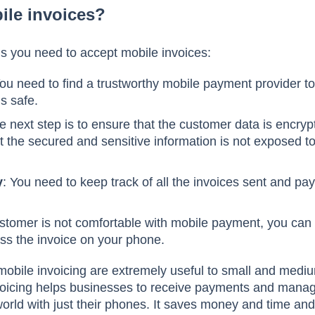
ile invoices?
ls you need to accept mobile invoices:
You need to find a trustworthy mobile payment provider 
is safe.
e next step is to ensure that the customer data is encryp
 the secured and sensitive information is not exposed t
y
: You need to keep track of all the invoices sent and p
customer is not comfortable with mobile payment, you ca
ss the invoice on your phone.
obile invoicing are extremely useful to small and medi
oicing helps businesses to receive payments and manage
orld with just their phones. It saves money and time an