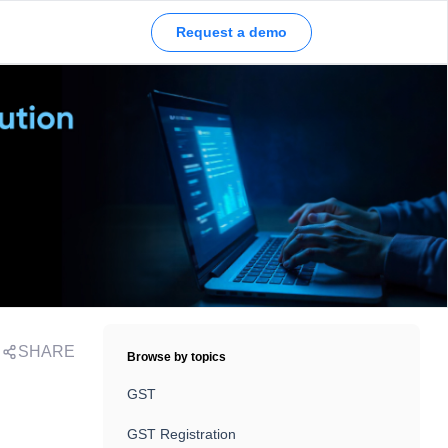
Request a demo
SHARE
Browse by topics
GST
GST Registration