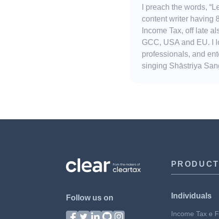
I preach the words, “
content writer having 
Income Tax, off late 
GCC, USA and EU. I lov
professionals, and ent
singing Shāstriya Sang
PRODUC
Individuals
Follow us on
Income Tax e Fi