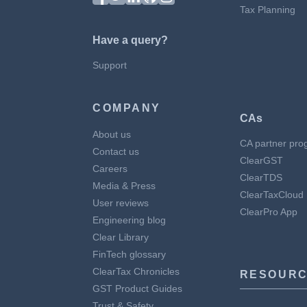
Tax Planning
Have a query?
Support
COMPANY
CAs
About us
CA partner pro
Contact us
ClearGST
Careers
ClearTDS
Media & Press
ClearTaxCloud
User reviews
ClearPro App
Engineering blog
Clear Library
FinTech glossary
ClearTax Chronicles
RESOURC
GST Product Guides
Trust & Safety