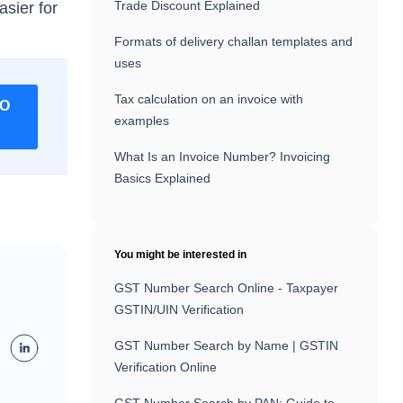
Trade Discount Explained
asier for
Formats of delivery challan templates and
uses
Tax calculation on an invoice with
FO
examples
What Is an Invoice Number? Invoicing
Basics Explained
You might be interested in
GST Number Search Online - Taxpayer
GSTIN/UIN Verification
GST Number Search by Name | GSTIN
Verification Online