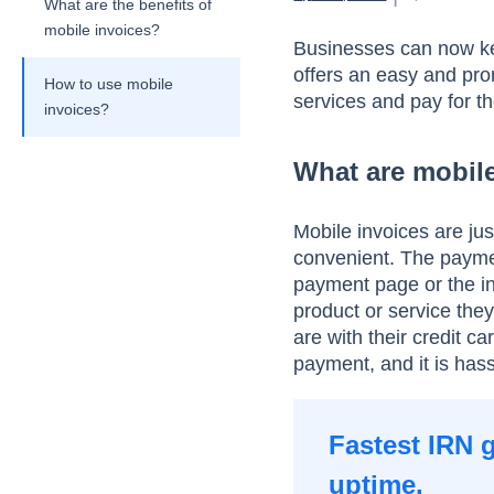
What are the benefits of
mobile invoices?
Businesses can now keep
offers an easy and pro
How to use mobile
services and pay for t
invoices?
What are mobil
Mobile invoices are jus
convenient. The paymen
payment page or the in
product or service th
are with their credit c
payment, and it is hass
Fastest IRN 
uptime.