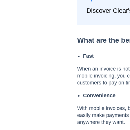
Discover Clear'
What are the be
Fast
When an invoice is not
mobile invoicing, you 
customers to pay on t
Convenience
With mobile invoices, b
easily make payments o
anywhere they want.