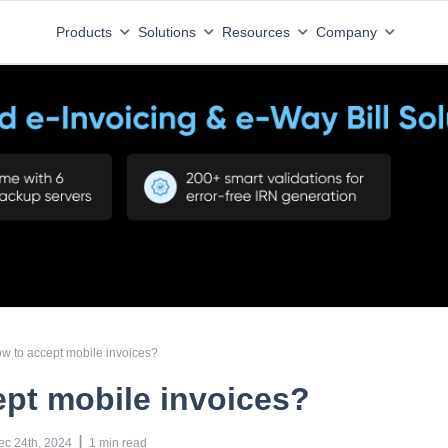
Products
Solutions
Resources
Company
w to accept mobile invoices?
pt mobile invoices?
 | 
ec 24th, 2024
1
min read