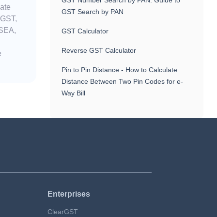
GST Number Search by PAN: Guide to
nate
GST Search by PAN
 GST,
 SEA,
GST Calculator
Reverse GST Calculator
e
Pin to Pin Distance - How to Calculate
Distance Between Two Pin Codes for e-
Way Bill
Enterprises
ClearGST