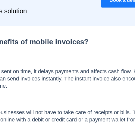
Book a de
s solution
nefits of mobile invoices?
 sent on time, it delays payments and affects cash flow. 
can send invoices instantly. The instant invoice also enc
ime.
usinesses will not have to take care of receipts or bills.
nline with a debit or credit card or a payment wallet fr