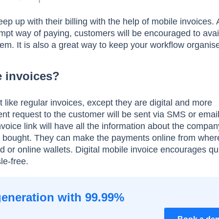
 up with their billing with the help of mobile invoices. A
mpt way of paying, customers will be encouraged to avai
hem. It is also a great way to keep your workflow organis
e invoices?
t like regular invoices, except they are digital and more
t request to the customer will be sent via SMS or emai
voice link will have all the information about the compa
ey bought. They can make the payments online from wher
ard or online wallets. Digital mobile invoice encourages qu
le-free.
generation with 99.99%