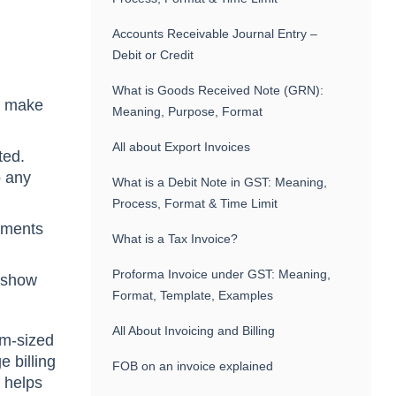
Accounts Receivable Journal Entry –
Debit or Credit
What is Goods Received Note (GRN):
to make
Meaning, Purpose, Format
All about Export Invoices
ted.
o any
What is a Debit Note in GST: Meaning,
Process, Format & Time Limit
ayments
What is a Tax Invoice?
Proforma Invoice under GST: Meaning,
n show
Format, Template, Examples
All About Invoicing and Billing
um-sized
 billing
FOB on an invoice explained
d helps