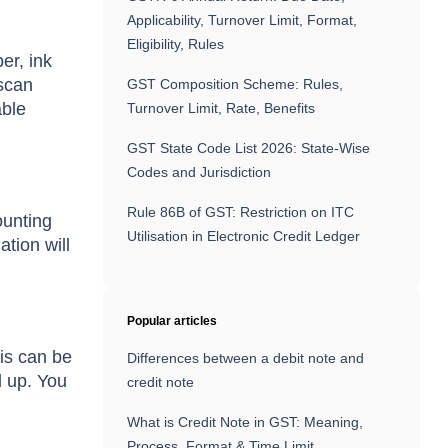
Applicability, Turnover Limit, Format,
Eligibility, Rules
er, ink
 scan
GST Composition Scheme: Rules,
able
Turnover Limit, Rate, Benefits
GST State Code List 2026: State-Wise
Codes and Jurisdiction
Rule 86B of GST: Restriction on ITC
ounting
Utilisation in Electronic Credit Ledger
ation will
Popular articles
his can be
Differences between a debit note and
d up. You
credit note
What is Credit Note in GST: Meaning,
Process, Format & Time Limit