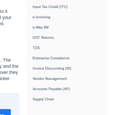
Input Tax Credit (ITC)
s it
l your
e-Invoicing
ed.
e-Way Bill
GST Returns
TDS
Enterprise Compliance
l. The
ny and the
Invoice Discounting (ID)
ever they
icker
Vendor Management
Accounts Payable (AP)
Supply Chain