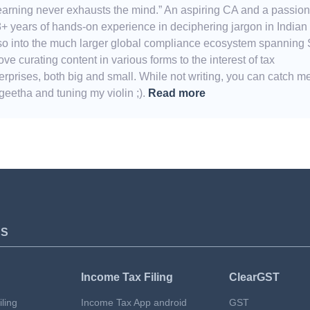
Learning never exhausts the mind.” An aspiring CA and a passio
8+ years of hands-on experience in deciphering jargon in Indian
also into the much larger global compliance ecosystem spanning
e curating content in various forms to the interest of tax
erprises, both big and small. While not writing, you can catch m
eetha and tuning my violin ;).
Read more
TS
Income Tax Filing
ClearGST
ling
Income Tax App android
GST