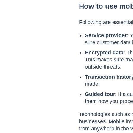
How to use mob
Following are essentia
Service provider
: 
sure customer data 
Encrypted data
: Th
This makes sure that
outside threats.
Transaction histor
made.
Guided tour
: If a 
them how you proce
Technologies such as m
businesses. Mobile inv
from anywhere in the w