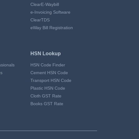
ClearE-Waybill
e-Invoicing Software
ClearTDS
eWay Bill Registration
HSN Lookup
essionals
HSN Code Finder
rs
Cement HSN Code
Transport HSN Code
Plastic HSN Code
Cloth GST Rate
Books GST Rate