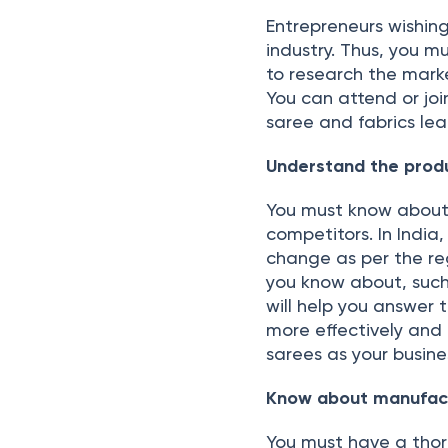
Entrepreneurs wishing
industry. Thus, you m
to research the mark
You can attend or joi
saree and fabrics lea
Understand the prod
You must know about 
competitors. In India
change as per the reg
you know about, such a
will help you answer 
more effectively and 
sarees as your busine
Know about manufact
You must have a thor