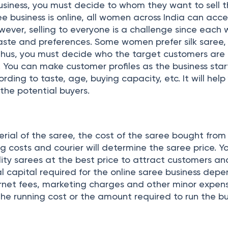
usiness, you must decide to whom they want to sell t
ee business is online, all women across India can acce
owever, selling to everyone is a challenge since eac
aste and preferences. Some women prefer silk saree,
Thus, you must decide who the target customers are 
. You can make customer profiles as the business sta
ding to taste, age, buying capacity, etc. It will help
 the potential buyers.
rial of the saree, the cost of the saree bought from
 costs and courier will determine the saree price. Y
lity sarees at the best price to attract customers a
al capital required for the online saree business dep
ernet fees, marketing charges and other minor expen
the running cost or the amount required to run the bu