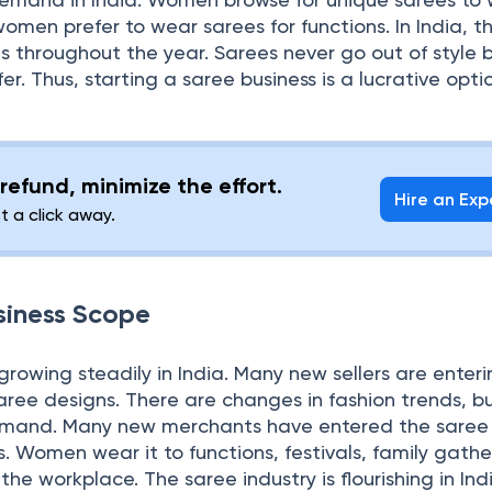
women prefer to wear sarees for functions. In India, t
ns throughout the year. Sarees never go out of style
fer. Thus, starting a saree business is a lucrative opti
refund, minimize the effort.
Hire an Exp
st a click away.
siness Scope
 growing steadily in India. Many new sellers are enter
aree designs. There are changes in fashion trends, b
demand. Many new merchants have entered the saree
s. Women wear it to functions, festivals, family gathe
e workplace. The saree industry is flourishing in Ind