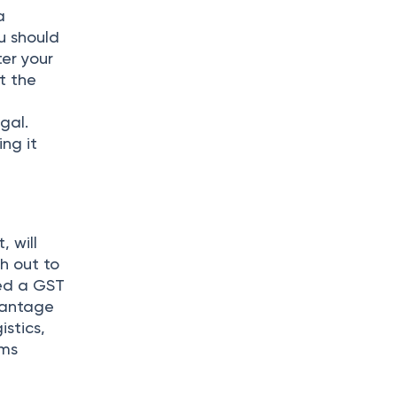
a
u should
er your
t the
gal.
ing it
 will
ch out to
eed a GST
vantage
istics,
rms