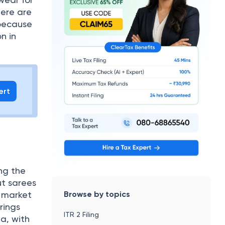
here are
 because
on in
ert
ing the
ut sarees
Browse by topics
 market
rings
ITR 2 Filing
ia, with