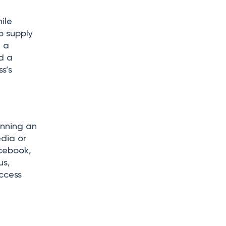
d
ile
o supply
 a
nd a
s’s
unning an
edia or
acebook,
us,
ccess