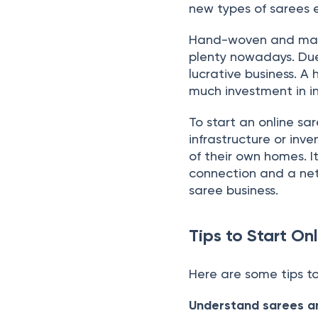
new types of sarees e
Hand-woven and mach
plenty nowadays. Due
lucrative business. A 
much investment in in
To start an online sar
infrastructure or inv
of their own homes. 
connection and a net
saree business.
Tips to Start On
Here are some tips to
Understand sarees an