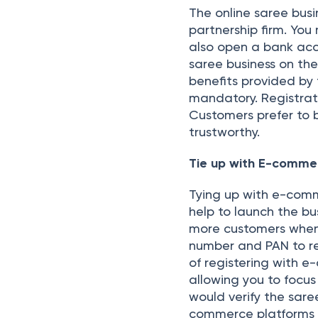
The online saree bus
partnership firm. You
also open a bank acc
saree business on th
benefits provided by
mandatory. Registrati
Customers prefer to b
trustworthy.
Tie up with E-comm
Tying up with e-comm
help to launch the bu
more customers when
number and PAN to r
of registering with e
allowing you to focu
would verify the sare
commerce platforms a