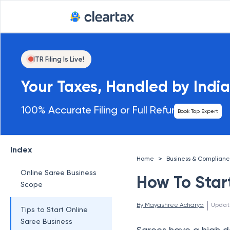
ITR Filing Is Live!
Your Taxes, Handled by India
100% Accurate Filing or Full Refund
Book Top Expert
Index
>
Home
Business & Complian
Online Saree Business
How To Star
Scope
 | 
By 
Mayashree Acharya
Updat
Tips to Start Online
Saree Business
Sarees have a high d