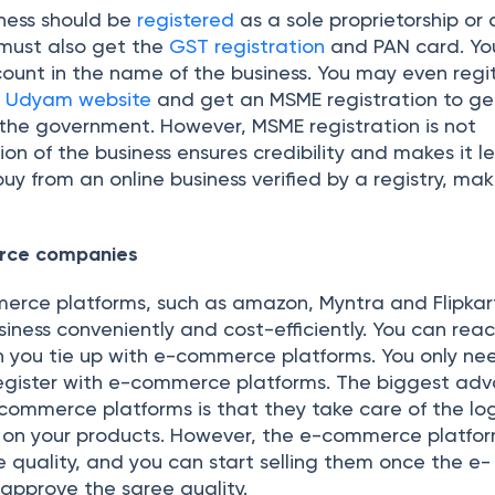
iness should be
registered
as a sole proprietorship or 
 must also get the
GST registration
and PAN card. Yo
ount in the name of the business. You may even regit
e
Udyam website
and get an MSME registration to ge
 the government. However, MSME registration is not
on of the business ensures credibility and makes it le
uy from an online business verified by a registry, mak
erce companies
erce platforms, such as amazon, Myntra and Flipkart,
siness conveniently and cost-efficiently. You can rea
 you tie up with e-commerce platforms. You only n
egister with e-commerce platforms. The biggest ad
-commerce platforms is that they take care of the log
s on your products. However, the e-commerce platfo
e quality, and you can start selling them once the e-
pprove the saree quality.