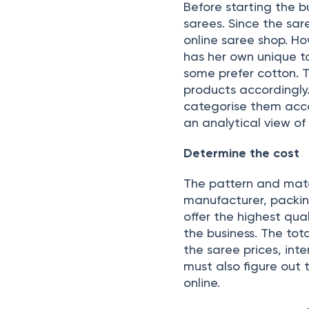
Before starting the b
sarees. Since the sar
online saree shop. H
has her own unique t
some prefer cotton. 
products accordingly
categorise them accor
an analytical view of
Determine the cost
The pattern and mate
manufacturer, packing
offer the highest qua
the business. The tot
the saree prices, int
must also figure out 
online.