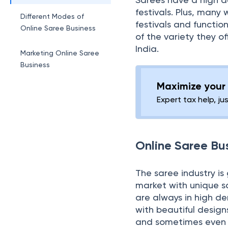
festivals. Plus, many 
Different Modes of
festivals and functio
Online Saree Business
of the variety they of
India.
Marketing Online Saree
Business
Maximize your 
Expert tax help, ju
Online Saree Bu
The saree industry is
market with unique s
are always in high 
with beautiful design
and sometimes even th