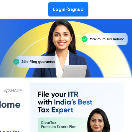
Login/Signup
SHARE
 Home
wear for