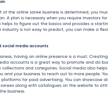
lan
 of the online saree business is determined, you mus
an. A plan is necessary when you require investors for
so helps to figure out the basics and provides a starti
e industry is not easy to predict, you can make a flex
d social media accounts
business, having an online presence is a must. Creating
edia accounts is a great way to promote and do bus
 collections and categories. Social media also helps
u and your business to reach out to more people. Yo
a platforms for paid advertising. You can showcase d
e sarees along with catalogues on the website to att
he business.
s