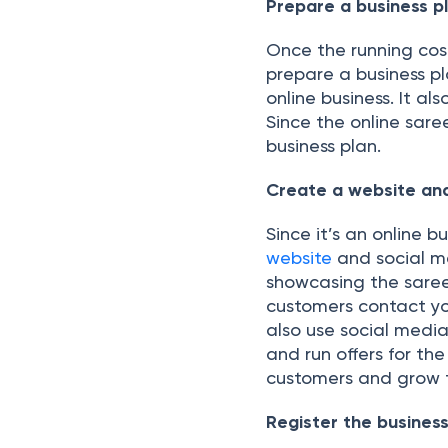
Prepare a business p
Once the running cost
prepare a business pl
online business. It al
Since the online sare
business plan.
Create a website an
Since it’s an online 
website
and social m
showcasing the saree
customers contact yo
also use social medi
and run offers for th
customers and grow t
Register the busines