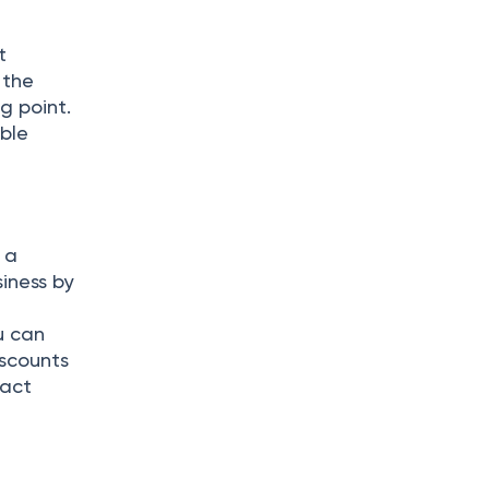
t
 the
ng point.
ible
 a
iness by
u can
iscounts
ract