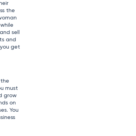
heir
ss the
h woman
 while
and sell
rts and
 you get
 the
ou must
nd grow
ends on
ses. You
siness