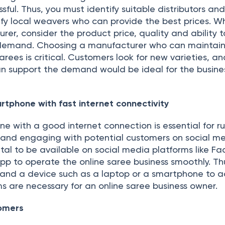
sful. Thus, you must identify suitable distributors an
fy local weavers who can provide the best prices. Wh
er, consider the product price, quality and ability t
 demand. Choosing a manufacturer who can maintain
arees is critical. Customers look for new varieties, a
 support the demand would be ideal for the busines
rtphone with fast internet connectivity
e with a good internet connection is essential for r
s and engaging with potential customers on social m
vital to be available on social media platforms like F
p to operate the online saree business smoothly. Th
y and a device such as a laptop or a smartphone to a
s are necessary for an online saree business owner.
omers