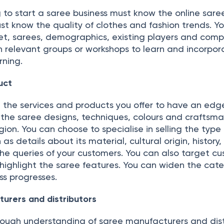
 to start a saree business must know the online sare
ust know the quality of clothes and fashion trends. Y
et, sarees, demographics, existing players and compe
n relevant groups or workshops to learn and incorpor
rning.
uct
the services and products you offer to have an edg
, the saree designs, techniques, colours and craftsm
ion. You can choose to specialise in selling the type
s details about its material, cultural origin, history, 
the queries of your customers. You can also target c
highlight the saree features. You can widen the cate
ss progresses.
urers and distributors
ough understanding of saree manufacturers and dist