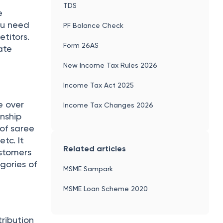
TDS
e
ou need
PF Balance Check
titors.
Form 26AS
ate
New Income Tax Rules 2026
Income Tax Act 2025
e over
Income Tax Changes 2026
anship
 of saree
etc. It
Related articles
ustomers
gories of
MSME Sampark
MSME Loan Scheme 2020
ribution