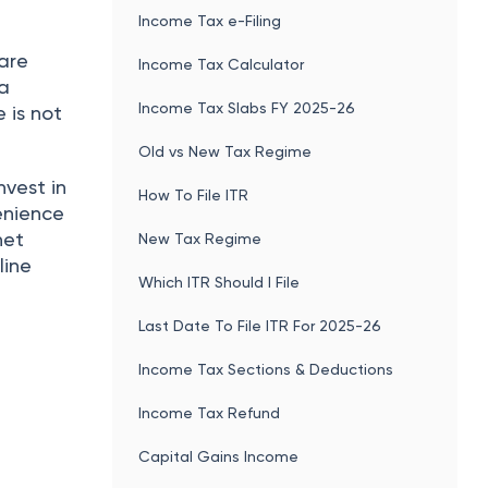
Income Tax e-Filing
are
Income Tax Calculator
 a
Income Tax Slabs FY 2025-26
e is not
Old vs New Tax Regime
nvest in
How To File ITR
venience
net
New Tax Regime
line
Which ITR Should I File
Last Date To File ITR For 2025-26
Income Tax Sections & Deductions
Income Tax Refund
Capital Gains Income