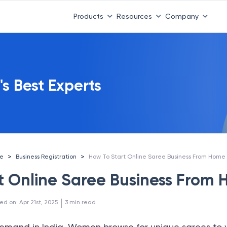
Products
Resources
Company
's Best Experts
>
>
ce
Business Registration
How To Start Online Saree Business From Home
t Online Saree Business From
 | 
ed on
:
Apr 21st, 2025
3
min read
emand in India. Women browse for unique sarees to 