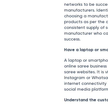
networks to be succes
manufacturers. Identi
choosing a manufactur
products as per the
consistent supply of s
manufacturer who can
success.
Have a laptop or sma
A laptop or smartphon
online saree busines
saree websites. It is 
Instagram or Whatsap
internet connectivit
social media platform
Understand the cust