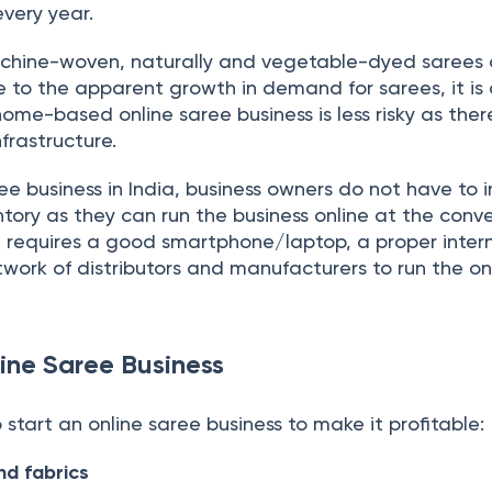
very year.
ine-woven, naturally and vegetable-dyed sarees 
 to the apparent growth in demand for sarees, it is
home-based online saree business is less risky as ther
frastructure.
ee business in India, business owners do not have to i
entory as they can run the business online at the con
It requires a good smartphone/laptop, a proper inter
work of distributors and manufacturers to run the on
line Saree Business
 start an online saree business to make it profitable:
d fabrics