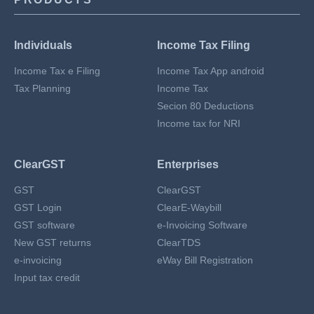
Individuals
Income Tax Filing
Income Tax e Filing
Income Tax App android
Tax Planning
Income Tax
Secion 80 Deductions
Income tax for NRI
ClearGST
Enterprises
GST
ClearGST
GST Login
ClearE-Waybill
GST software
e-Invoicing Software
New GST returns
ClearTDS
e-invoicing
eWay Bill Registration
Input tax credit