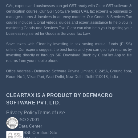
CAs, experts and businesses can get GST ready with Clear GST software &
certification course. Our GST Software helps CAs, tax experts & business to
manage returns & invoices in an easy manner. Our Goods & Services Tax
course includes tutorial videos, guides and expert assistance to help you in
mastering Goods and Services Tax. Clear can also help you in getting your
business registered for Goods & Services Tax Law.
Save taxes with Clear by investing in tax saving mutual funds (ELSS)
online. Our experts suggest the best funds and you can get high returns by
investing directly or through SIP. Download Black by ClearTax App to file
returns from your mobile phone.
Office Address - Defmacro Software Private Limited, C 245A, Ground floor,
Room No 1, Vikas Puri, West Delhi, New Delhi, Delhi 110018, India
CLEARTAX IS A PRODUCT BY DEFMACRO
SOFTWARE PVT. LTD.
Privacy Policy
Terms of use
ISO 27001
Data Center
SSL Certified Site