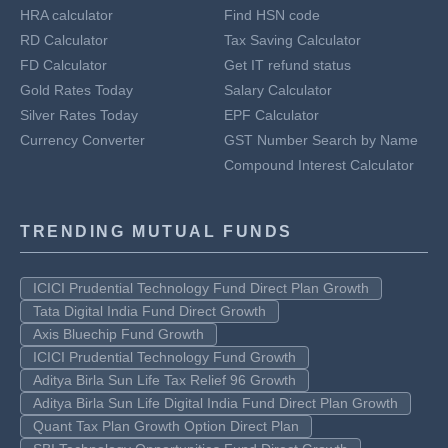
HRA calculator
Find HSN code
RD Calculator
Tax Saving Calculator
FD Calculator
Get IT refund status
Gold Rates Today
Salary Calculator
Silver Rates Today
EPF Calculator
Currency Converter
GST Number Search by Name
Compound Interest Calculator
TRENDING MUTUAL FUNDS
ICICI Prudential Technology Fund Direct Plan Growth
Tata Digital India Fund Direct Growth
Axis Bluechip Fund Growth
ICICI Prudential Technology Fund Growth
Aditya Birla Sun Life Tax Relief 96 Growth
Aditya Birla Sun Life Digital India Fund Direct Plan Growth
Quant Tax Plan Growth Option Direct Plan