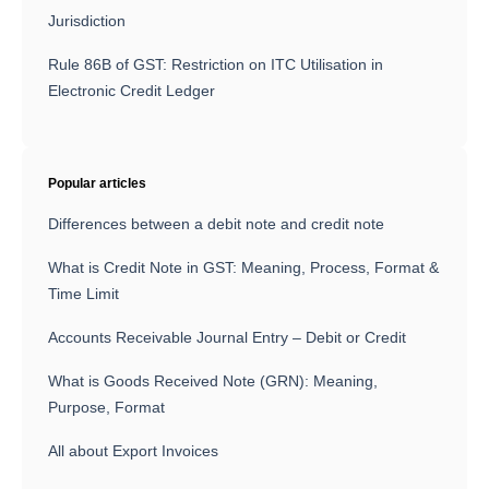
Jurisdiction
Rule 86B of GST: Restriction on ITC Utilisation in
Electronic Credit Ledger
Popular articles
Differences between a debit note and credit note
What is Credit Note in GST: Meaning, Process, Format &
Time Limit
Accounts Receivable Journal Entry – Debit or Credit
What is Goods Received Note (GRN): Meaning,
Purpose, Format
All about Export Invoices