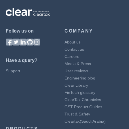
Follow us on
COMPANY
About us
Contact us
Careers
Have a query?
Media & Press
Support
User reviews
Engineering blog
Clear Library
FinTech glossary
ClearTax Chronicles
GST Product Guides
Trust & Safety
Cleartax(Saudi Arabia)
PRODUCTS