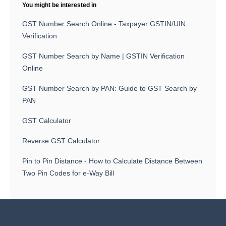
You might be interested in
GST Number Search Online - Taxpayer GSTIN/UIN
Verification
GST Number Search by Name | GSTIN Verification
Online
GST Number Search by PAN: Guide to GST Search by
PAN
GST Calculator
Reverse GST Calculator
Pin to Pin Distance - How to Calculate Distance Between
Two Pin Codes for e-Way Bill