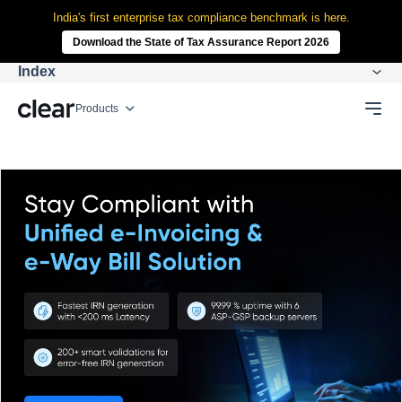
India's first enterprise tax compliance benchmark is here.
Download the State of Tax Assurance Report 2026
Index
Products