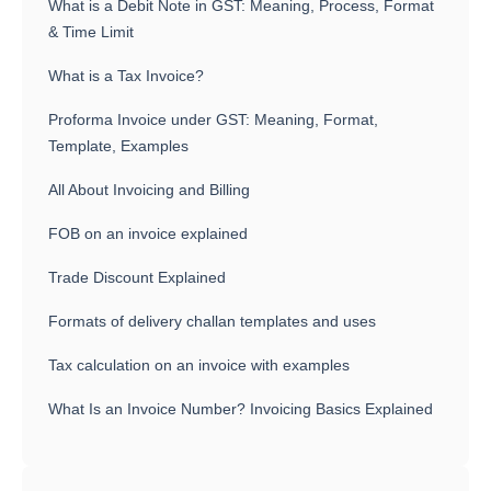
What is a Debit Note in GST: Meaning, Process, Format
& Time Limit
What is a Tax Invoice?
Proforma Invoice under GST: Meaning, Format,
Template, Examples
All About Invoicing and Billing
FOB on an invoice explained
Trade Discount Explained
Formats of delivery challan templates and uses
Tax calculation on an invoice with examples
What Is an Invoice Number? Invoicing Basics Explained