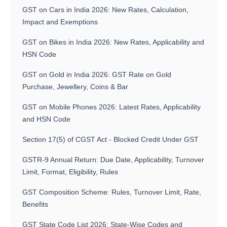
GST on Cars in India 2026: New Rates, Calculation,
Impact and Exemptions
GST on Bikes in India 2026: New Rates, Applicability and
HSN Code
GST on Gold in India 2026: GST Rate on Gold
Purchase, Jewellery, Coins & Bar
GST on Mobile Phones 2026: Latest Rates, Applicability
and HSN Code
Section 17(5) of CGST Act - Blocked Credit Under GST
GSTR-9 Annual Return: Due Date, Applicability, Turnover
Limit, Format, Eligibility, Rules
GST Composition Scheme: Rules, Turnover Limit, Rate,
Benefits
GST State Code List 2026: State-Wise Codes and