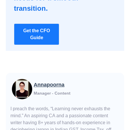
transition.
Get the CFO
Guide
Annapoorna
Manager - Content
I preach the words, “Learning never exhausts the
mind.” An aspiring CA and a passionate content
writer having 8+ years of hands-on experience in
deciphering jargon in Indian GST, Income Tax, off