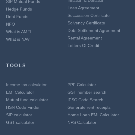
Inflation & Deflation
SIP Mutual Funds
Loan Agreement
Hedge Funds
Succession Certificate
Debt Funds
Solvency Certificate
NFO
Debt Settlement Agreement
What is AMFI
Rental Agreement
What is NAV
Letters Of Credit
TOOLS
Income tax calculator
PPF Calculator
EMI Calculator
GST number search
Mutual fund calculator
IFSC Code Search
HSN Code Finder
Generate rent receipts
SIP calculator
Home Loan EMI Calculator
GST calculator
NPS Calculator