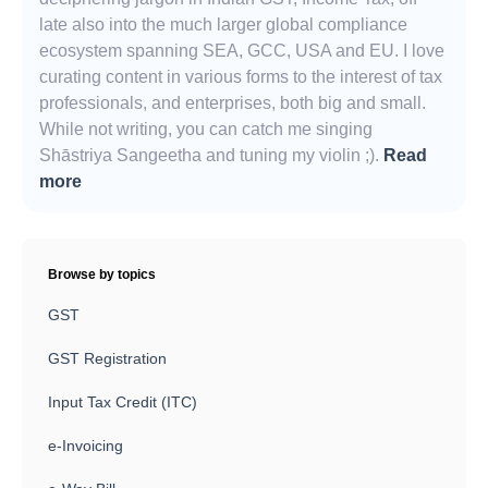
late also into the much larger global compliance
ecosystem spanning SEA, GCC, USA and EU. I love
curating content in various forms to the interest of tax
professionals, and enterprises, both big and small.
While not writing, you can catch me singing
Shāstriya Sangeetha and tuning my violin ;).
Read
more
Browse by topics
GST
GST Registration
Input Tax Credit (ITC)
e-Invoicing