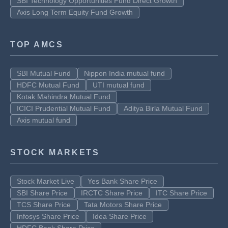
SBI Technology Opportunities Fund Direct Growth
Axis Long Term Equity Fund Growth
TOP AMCS
SBI Mutual Fund
Nippon India mutual fund
HDFC Mutual Fund
UTI mutual fund
Kotak Mahindra Mutual Fund
ICICI Prudential Mutual Fund
Aditya Birla Mutual Fund
Axis mutual fund
STOCK MARKETS
Stock Market Live
Yes Bank Share Price
SBI Share Price
IRCTC Share Price
ITC Share Price
TCS Share Price
Tata Motors Share Price
Infosys Share Price
Idea Share Price