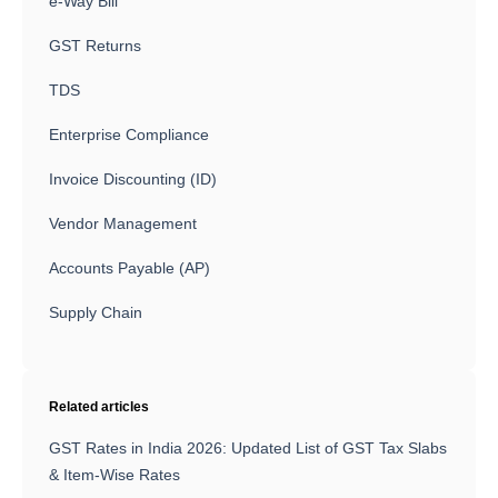
e-Way Bill
GST Returns
TDS
Enterprise Compliance
Invoice Discounting (ID)
Vendor Management
Accounts Payable (AP)
Supply Chain
Related articles
GST Rates in India 2026: Updated List of GST Tax Slabs
& Item-Wise Rates