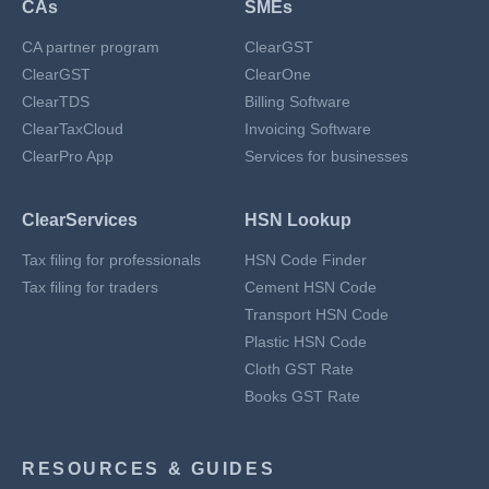
CAs
SMEs
CA partner program
ClearGST
ClearGST
ClearOne
ClearTDS
Billing Software
ClearTaxCloud
Invoicing Software
ClearPro App
Services for businesses
ClearServices
HSN Lookup
Tax filing for professionals
HSN Code Finder
Tax filing for traders
Cement HSN Code
Transport HSN Code
Plastic HSN Code
Cloth GST Rate
Books GST Rate
RESOURCES & GUIDES