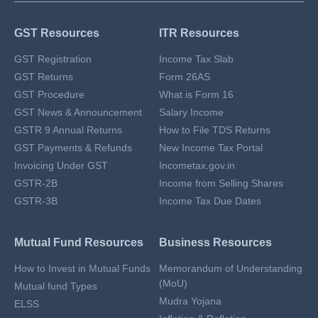
GST Resources
ITR Resources
GST Registration
Income Tax Slab
GST Returns
Form 26AS
GST Procedure
What is Form 16
GST News & Announcement
Salary Income
GSTR 9 Annual Returns
How to File TDS Returns
GST Payments & Refunds
New Income Tax Portal
Invoicing Under GST
Incometax.gov.in
GSTR-2B
Income from Selling Shares
GSTR-3B
Income Tax Due Dates
Mutual Fund Resources
Business Resources
How to Invest in Mutual Funds
Memorandum of Understanding
(MoU)
Mutual fund Types
Mudra Yojana
ELSS