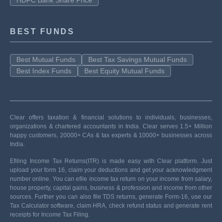
HDFC Bank Share Price
BEST FUNDS
Best Mutual Funds
Best Tax Savings Mutual Funds
Best Index Funds
Best Equity Mutual Funds
Clear offers taxation & financial solutions to individuals, businesses,
organizations & chartered accountants in India. Clear serves 1.5+ Million
happy customers, 20000+ CAs & tax experts & 10000+ businesses across
India.
Efiling Income Tax Returns(ITR) is made easy with Clear platform. Just
upload your form 16, claim your deductions and get your acknowledgment
number online. You can efile income tax return on your income from salary,
house property, capital gains, business & profession and income from other
sources. Further you can also file TDS returns, generate Form-16, use our
Tax Calculator software, claim HRA, check refund status and generate rent
receipts for Income Tax Filing.