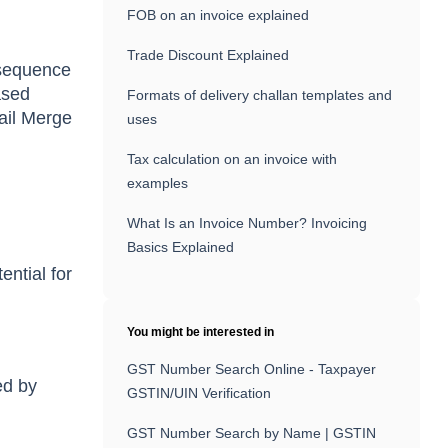
FOB on an invoice explained
Trade Discount Explained
a sequence
ased
Formats of delivery challan templates and
Mail Merge
uses
Tax calculation on an invoice with
examples
What Is an Invoice Number? Invoicing
Basics Explained
ential for
You might be interested in
GST Number Search Online - Taxpayer
ed by
GSTIN/UIN Verification
GST Number Search by Name | GSTIN