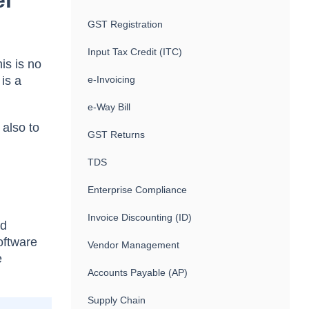
el
GST Registration
Input Tax Credit (ITC)
is is no
is a
e-Invoicing
e-Way Bill
 also to
GST Returns
TDS
Enterprise Compliance
Invoice Discounting (ID)
nd
oftware
Vendor Management
e
Accounts Payable (AP)
Supply Chain