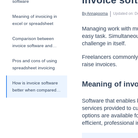
Invoice sof
software
 | 
By 
Annapoorna
Updated on
:
D
Meaning of invoicing in
excel or spreadsheet
Managing work with mul
easy task. Simultaneou
Comparison between
challenge in itself.
invoice software and
spreadsheet invoicing
Freelancers commonly t
Pros and cons of using
raise invoices.
spreadsheet invoicing
Meaning of invo
How is invoice software
better when compared
to spreadsheet
Software that enables 
invoicing?
services provided to cu
options are available 
efficient, professional 