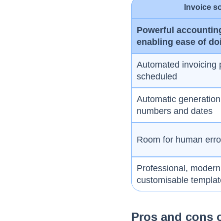
Invoice s
Powerful accountin
enabling ease of do
Automated invoicing 
scheduled
Automatic generation 
numbers and dates
Room for human error 
Professional, modern
customisable templa
Pros and cons o