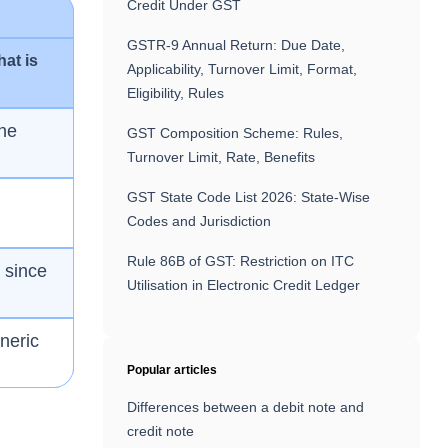
Credit Under GST
GSTR-9 Annual Return: Due Date,
hat is
Applicability, Turnover Limit, Format,
Eligibility, Rules
one
GST Composition Scheme: Rules,
Turnover Limit, Rate, Benefits
GST State Code List 2026: State-Wise
Codes and Jurisdiction
Rule 86B of GST: Restriction on ITC
h since
Utilisation in Electronic Credit Ledger
neric
Popular articles
Differences between a debit note and
credit note