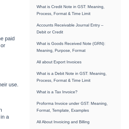
What is Credit Note in GST: Meaning,
Process, Format & Time Limit
Accounts Receivable Journal Entry –
Debit or Credit
he paid
What is Goods Received Note (GRN):
 or
Meaning, Purpose, Format
All about Export Invoices
What is a Debit Note in GST: Meaning,
Process, Format & Time Limit
heir use.
What is a Tax Invoice?
Proforma Invoice under GST: Meaning,
n
Format, Template, Examples
in a
All About Invoicing and Billing