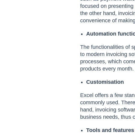
focused on presenting t
the other hand, invoici
convenience of making
Automation functi
The functionalities of
to modern invoicing so
processes, which come
products every month.
Customisation
Excel offers a few sta
commonly used. Therefor
hand, invoicing softwa
business needs, thus c
Tools and features