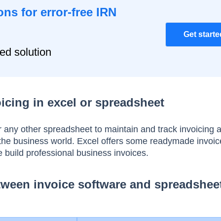
ons for error-free IRN
Get starte
ied solution
icing in excel or spreadsheet
 any other spreadsheet to maintain and track invoicing a
 the business world. Excel offers some readymade invoic
e build professional business invoices.
ween invoice software and spreadshee