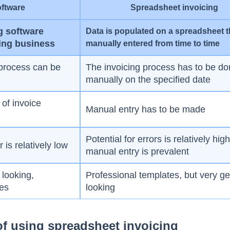
oftware
Spreadsheet invoicing
g software
Data is populated on a spreadsheet t
ing business
manually entered from time to time
process can be
The invoicing process has to be d
manually on the specified date
of invoice
Manual entry has to be made
Potential for errors is relatively hig
is relatively low
manual entry is prevalent
 looking,
Professional templates, but very ge
tes
looking
f using spreadsheet invoicing