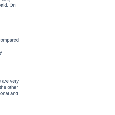
paid. On
d compared
y
s are very
the other
sonal and