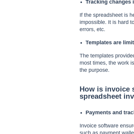
Tracking changes is
If the spreadsheet is h
impossible. It is hard 
errors, etc.
Templates are limi
The templates provided
most times, the work i
the purpose.
How is invoice 
spreadsheet in
Payments and trac
Invoice software ensu
such as payment wallet