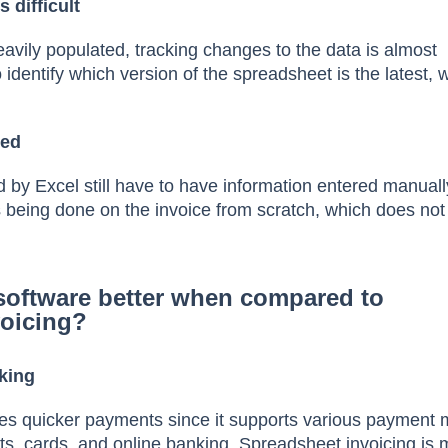
 difficult
eavily populated, tracking changes to the data is almost
to identify which version of the spreadsheet is the latest,
ted
 by Excel still have to have information entered manuall
s being done on the invoice from scratch, which does not
software better when compared to
voicing?
king
res quicker payments since it supports various payment
s, cards, and online banking. Spreadsheet invoicing is 