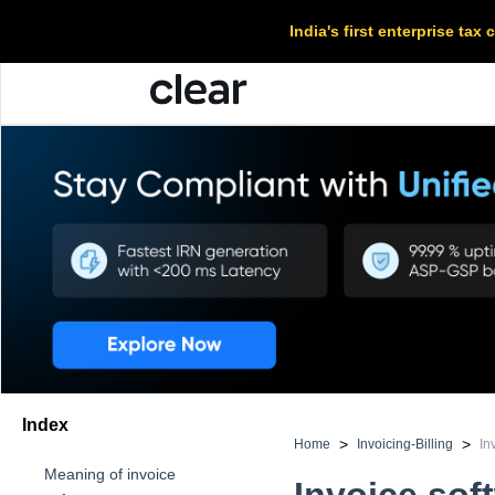
India's first enterprise ta
Index
>
>
Home
Invoicing-Billing
In
Meaning of invoice