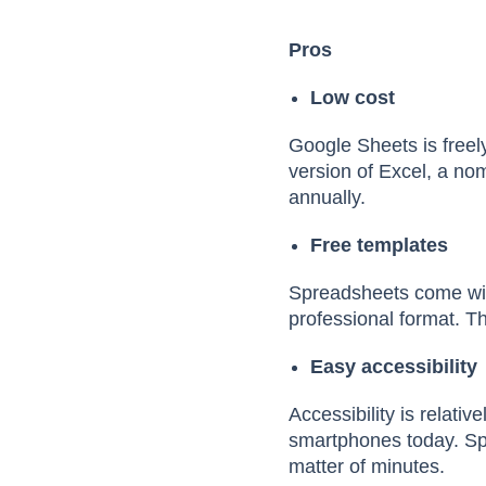
Pros
Low cost
Google Sheets is freel
version of Excel, a nom
annually.
Free templates
Spreadsheets come wit
professional format. Th
Easy accessibility
Accessibility is relati
smartphones today. Spr
matter of minutes.