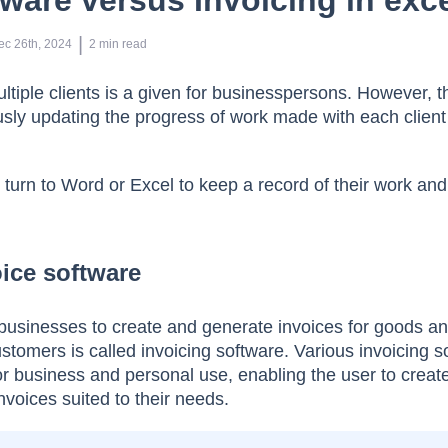
tware versus Invoicing in exc
 | 
ec 26th, 2024
2
min read
tiple clients is a given for businesspersons. However, th
sly updating the progress of work made with each client 
urn to Word or Excel to keep a record of their work and
ice software
businesses to create and generate invoices for goods a
stomers is called invoicing software. Various invoicing s
for business and personal use, enabling the user to creat
invoices suited to their needs.