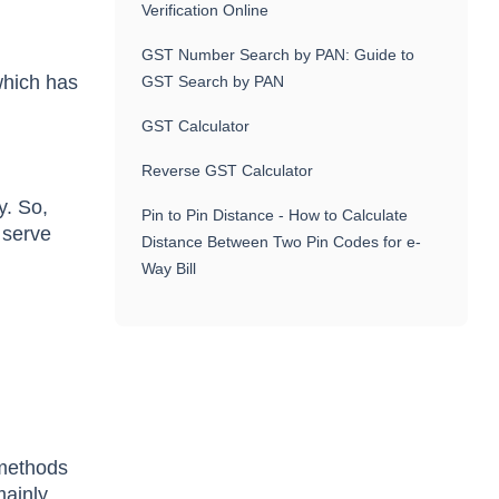
Verification Online
GST Number Search by PAN: Guide to
 which has
GST Search by PAN
GST Calculator
Reverse GST Calculator
y. So,
Pin to Pin Distance - How to Calculate
 serve
Distance Between Two Pin Codes for e-
Way Bill
 methods
mainly