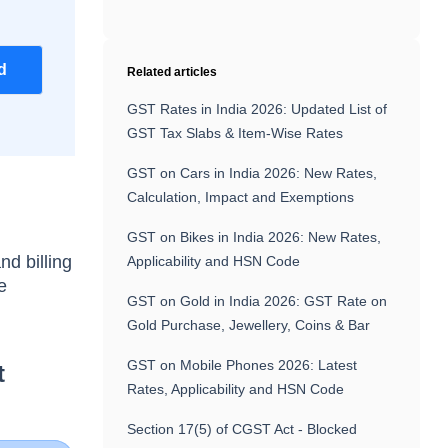
d
Related articles
GST Rates in India 2026: Updated List of
GST Tax Slabs & Item-Wise Rates
GST on Cars in India 2026: New Rates,
Calculation, Impact and Exemptions
GST on Bikes in India 2026: New Rates,
nd billing
Applicability and HSN Code
e
GST on Gold in India 2026: GST Rate on
Gold Purchase, Jewellery, Coins & Bar
GST on Mobile Phones 2026: Latest
t
Rates, Applicability and HSN Code
Section 17(5) of CGST Act - Blocked