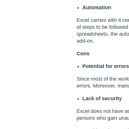
Automation
Excel carries with it c
of steps to be followe
spreadsheets, the auto
add-on.
Cons
Potential for error
Since most of the work
errors. Moreover, manu
Lack of security
Excel does not have ad
persons who gain unaut