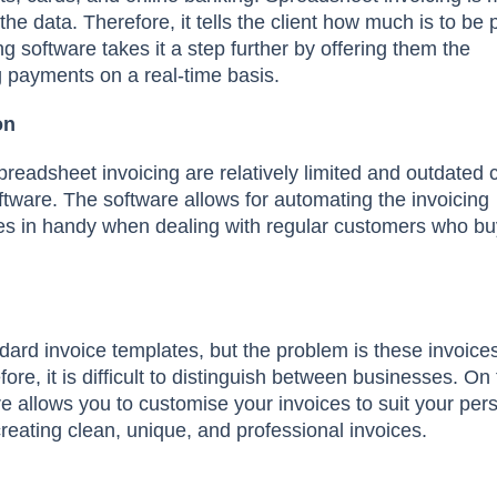
he data. Therefore, it tells the client how much is to be 
ng software takes it a step further by offering them the
 payments on a real-time basis.
on
 spreadsheet invoicing are relatively limited and outdate
ftware. The software allows for automating the invoicing
s in handy when dealing with regular customers who bu
ndard invoice templates, but the problem is these invoice
e, it is difficult to distinguish between businesses. On 
re allows you to customise your invoices to suit your per
reating clean, unique, and professional invoices.