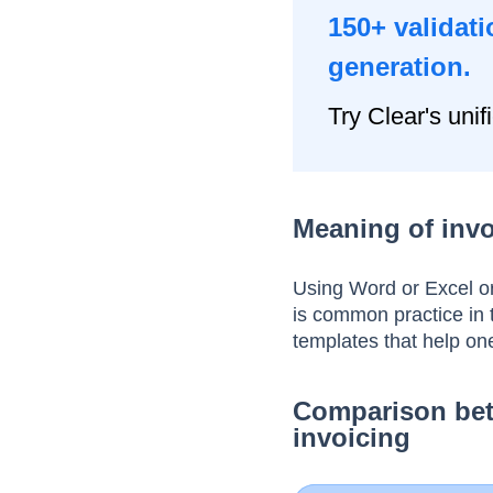
150+ validati
generation.
Try Clear's unif
Meaning of invo
Using Word or Excel or
is common practice in
templates that help on
Comparison bet
invoicing