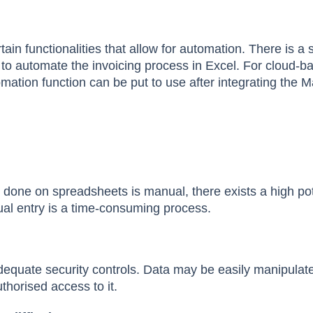
ertain functionalities that allow for automation. There is 
d to automate the invoicing process in Excel. For cloud-b
mation function can be put to use after integrating the 
s
 done on spreadsheets is manual, there exists a high pot
al entry is a time-consuming process.
equate security controls. Data may be easily manipulat
horised access to it.