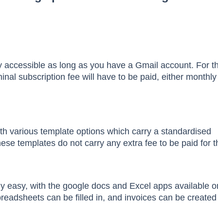
y accessible as long as you have a Gmail account. For t
inal subscription fee will have to be paid, either monthly
h various template options which carry a standardised
ese templates do not carry any extra fee to be paid for t
vely easy, with the google docs and Excel apps available o
eadsheets can be filled in, and invoices can be created 