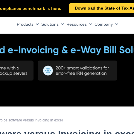
Download the State of Tax A
x compliance benchmark is here.
Products
Solutions
Resources
Company
voice software versus Invoicing in excel