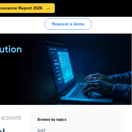
ssurance Report 2026
Request a demo
SHARE
Browse by topics
GST