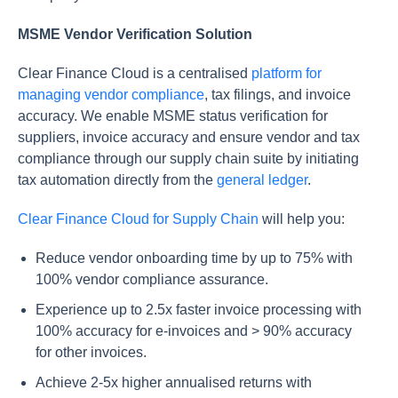
MSME Vendor Verification Solution
Clear Finance Cloud is a centralised
platform for
managing vendor compliance
, tax filings, and invoice
accuracy. We enable MSME status verification for
suppliers, invoice accuracy and ensure vendor and tax
compliance through our supply chain suite by initiating
tax automation directly from the
general ledger
.
Clear Finance Cloud for Supply Chain
will help you:
Reduce vendor onboarding time by up to 75% with
100% vendor compliance assurance.
Experience up to 2.5x faster invoice processing with
100% accuracy for e-invoices and > 90% accuracy
for other invoices.
Achieve 2-5x higher annualised returns with