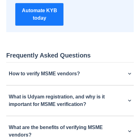
Automate KYB
today
Frequently Asked Questions
How to verify MSME vendors?
What is Udyam registration, and why is it
important for MSME verification?
What are the benefits of verifying MSME
vendors?