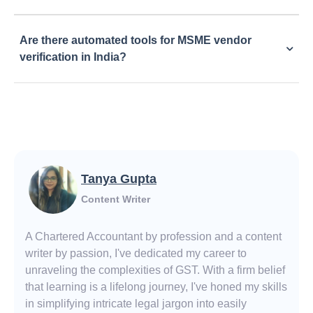
Are there automated tools for MSME vendor
verification in India?
Tanya Gupta
Content Writer
A Chartered Accountant by profession and a content
writer by passion, I've dedicated my career to
unraveling the complexities of GST. With a firm belief
that learning is a lifelong journey, I've honed my skills
in simplifying intricate legal jargon into easily