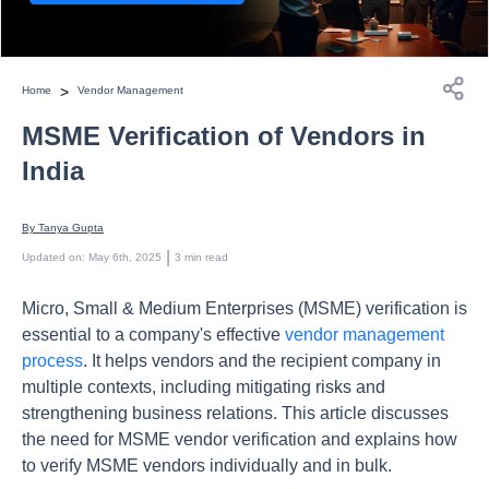
>
Home
Vendor Management
MSME Verification of Vendors in
India
By 
Tanya Gupta
 | 
Updated on
:
May 6th, 2025
3
min read
Micro, Small & Medium Enterprises (MSME) verification is
essential to a company's effective
vendor management
process
. It helps vendors and the recipient company in
multiple contexts, including mitigating risks and
strengthening business relations. This article discusses
the need for MSME vendor verification and explains how
to verify MSME vendors individually and in bulk.