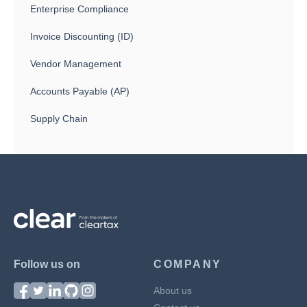
Enterprise Compliance
Invoice Discounting (ID)
Vendor Management
Accounts Payable (AP)
Supply Chain
Follow us on
COMPANY
About us