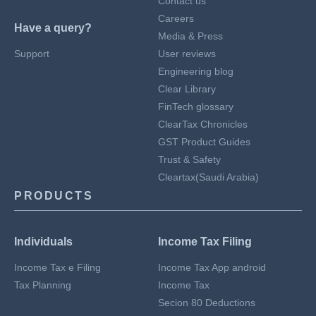
Contact us
Careers
Have a query?
Media & Press
Support
User reviews
Engineering blog
Clear Library
FinTech glossary
ClearTax Chronicles
GST Product Guides
Trust & Safety
Cleartax(Saudi Arabia)
PRODUCTS
Individuals
Income Tax Filing
Income Tax e Filing
Income Tax App android
Tax Planning
Income Tax
Secion 80 Deductions