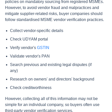
policies on mandatory sourcing from registered MSMEs.
However, to avoid vendor fraud and malpractices and
mitigate supplier-related risks, buyer companies should
follow standardised MSME vendor verification practices.
Collect vendor-specific details
Check UDYAM portal
Verify vendor's
GSTIN
Validate vendor's PAN
Search previous and existing legal disputes (if
any)
Research on owners' and directors' background
Check creditworthiness
However, collecting all of this information may not be
simple for an individual company, so buyers often use
third-party vendor verification services.