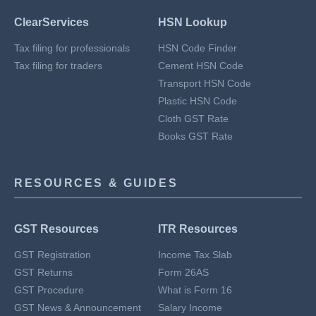
ClearServices
HSN Lookup
Tax filing for professionals
HSN Code Finder
Tax filing for traders
Cement HSN Code
Transport HSN Code
Plastic HSN Code
Cloth GST Rate
Books GST Rate
RESOURCES & GUIDES
GST Resources
ITR Resources
GST Registration
Income Tax Slab
GST Returns
Form 26AS
GST Procedure
What is Form 16
GST News & Announcement
Salary Income