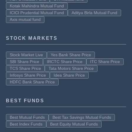
Kotak Mahindra Mutual Fund
ICICI Prudential Mutual Fund
Aditya Birla Mutual Fund
Axis mutual fund
STOCK MARKETS
Stock Market Live
Yes Bank Share Price
SBI Share Price
IRCTC Share Price
ITC Share Price
TCS Share Price
Tata Motors Share Price
Infosys Share Price
Idea Share Price
HDFC Bank Share Price
BEST FUNDS
Best Mutual Funds
Best Tax Savings Mutual Funds
Best Index Funds
Best Equity Mutual Funds