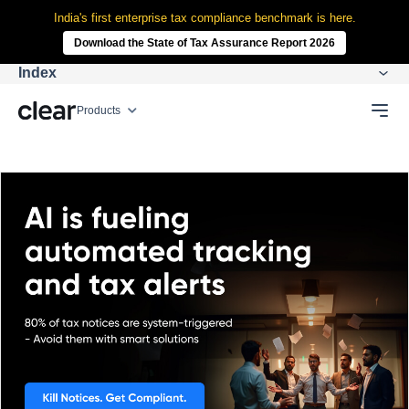
India's first enterprise tax compliance benchmark is here.
Download the State of Tax Assurance Report 2026
Index
Products