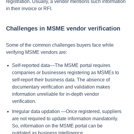
registration. Usually, a vendor mentions such information
in their invoice or RFI.
Challenges in MSME vendor verification
Some of the common challenges buyers face while
verifying MSME vendors are:
Self-reported data—The MSME portal requires
companies or businesses registering as MSMEs to
self-report their business data. The absence of
documentary verification and validation makes
information unreliable for in-depth vendor
verification.
Irregular data updation —Once registered, suppliers
are not required to update information mandatorily.
So, information on the MSME portal can be
outdated as business intelligence.