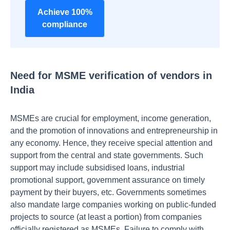
Achieve 100%
compliance
Need for MSME verification of vendors in
India
MSMEs are crucial for employment, income generation,
and the promotion of innovations and entrepreneurship in
any economy. Hence, they receive special attention and
support from the central and state governments. Such
support may include subsidised loans, industrial
promotional support, government assurance on timely
payment by their buyers, etc. Governments sometimes
also mandate large companies working on public-funded
projects to source (at least a portion) from companies
officially registered as MSMEs. Failure to comply with