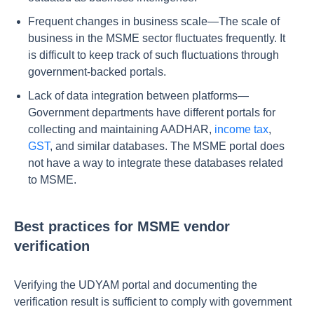
Frequent changes in business scale—The scale of
business in the MSME sector fluctuates frequently. It
is difficult to keep track of such fluctuations through
government-backed portals.
Lack of data integration between platforms—
Government departments have different portals for
collecting and maintaining AADHAR,
income tax
,
GST
, and similar databases. The MSME portal does
not have a way to integrate these databases related
to MSME.
Best practices for MSME vendor
verification
Verifying the UDYAM portal and documenting the
verification result is sufficient to comply with government