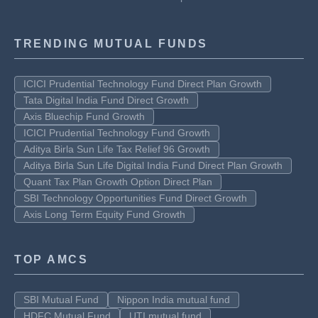
TRENDING MUTUAL FUNDS
ICICI Prudential Technology Fund Direct Plan Growth
Tata Digital India Fund Direct Growth
Axis Bluechip Fund Growth
ICICI Prudential Technology Fund Growth
Aditya Birla Sun Life Tax Relief 96 Growth
Aditya Birla Sun Life Digital India Fund Direct Plan Growth
Quant Tax Plan Growth Option Direct Plan
SBI Technology Opportunities Fund Direct Growth
Axis Long Term Equity Fund Growth
TOP AMCS
SBI Mutual Fund
Nippon India mutual fund
HDFC Mutual Fund
UTI mutual fund