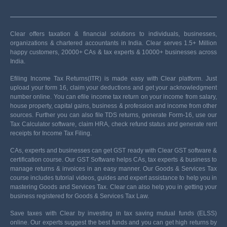
Clear offers taxation & financial solutions to individuals, businesses,
organizations & chartered accountants in India. Clear serves 1.5+ Million
happy customers, 20000+ CAs & tax experts & 10000+ businesses across
India.
Efiling Income Tax Returns(ITR) is made easy with Clear platform. Just
upload your form 16, claim your deductions and get your acknowledgment
number online. You can efile income tax return on your income from salary,
house property, capital gains, business & profession and income from other
sources. Further you can also file TDS returns, generate Form-16, use our
Tax Calculator software, claim HRA, check refund status and generate rent
receipts for Income Tax Filing.
CAs, experts and businesses can get GST ready with Clear GST software &
certification course. Our GST Software helps CAs, tax experts & business to
manage returns & invoices in an easy manner. Our Goods & Services Tax
course includes tutorial videos, guides and expert assistance to help you in
mastering Goods and Services Tax. Clear can also help you in getting your
business registered for Goods & Services Tax Law.
Save taxes with Clear by investing in tax saving mutual funds (ELSS)
online. Our experts suggest the best funds and you can get high returns by