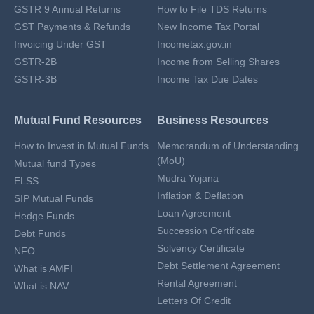
GSTR 9 Annual Returns
How to File TDS Returns
GST Payments & Refunds
New Income Tax Portal
Invoicing Under GST
Incometax.gov.in
GSTR-2B
Income from Selling Shares
GSTR-3B
Income Tax Due Dates
Mutual Fund Resources
Business Resources
How to Invest in Mutual Funds
Memorandum of Understanding
(MoU)
Mutual fund Types
Mudra Yojana
ELSS
Inflation & Deflation
SIP Mutual Funds
Loan Agreement
Hedge Funds
Succession Certificate
Debt Funds
Solvency Certificate
NFO
Debt Settlement Agreement
What is AMFI
Rental Agreement
What is NAV
Letters Of Credit