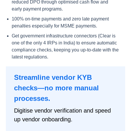
reduced DPO through optimised cash flow and
early payment programs.
100% on-time payments and zero late payment
penalties especially for MSME payments.
Get government infrastructure connectors (Clear is
one of the only 4 IRPs in India) to ensure automatic
compliance checks, keeping you up-to-date with the
latest regulations.
Streamline vendor KYB
checks—no more manual
processes.
Digitise vendor verification and speed
up vendor onboarding.