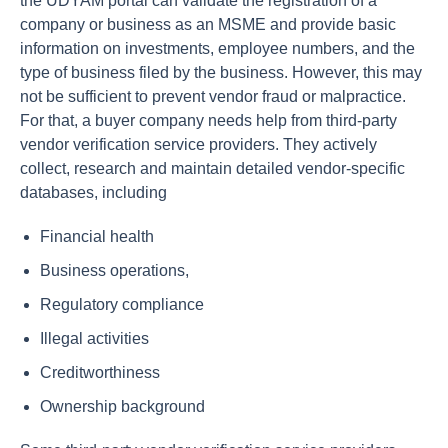
the UDYAM portal can validate the registration of a
company or business as an MSME and provide basic
information on investments, employee numbers, and the
type of business filed by the business. However, this may
not be sufficient to prevent vendor fraud or malpractice.
For that, a buyer company needs help from third-party
vendor verification service providers. They actively
collect, research and maintain detailed vendor-specific
databases, including
Financial health
Business operations,
Regulatory compliance
Illegal activities
Creditworthiness
Ownership background