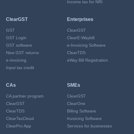
Income tax for NRI
ClearGST
Enterprises
GST
ClearGST
GST Login
ClearE-Waybill
GST software
e-Invoicing Software
New GST returns
ClearTDS
e-invoicing
eWay Bill Registration
Input tax credit
CAs
SMEs
CA partner program
ClearGST
ClearGST
ClearOne
ClearTDS
Billing Software
ClearTaxCloud
Invoicing Software
ClearPro App
Services for businesses