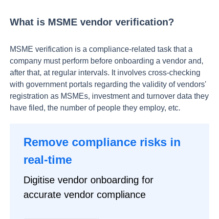
What is MSME vendor verification?
MSME verification is a compliance-related task that a
company must perform before onboarding a vendor and,
after that, at regular intervals. It involves cross-checking
with government portals regarding the validity of vendors'
registration as MSMEs, investment and turnover data they
have filed, the number of people they employ, etc.
Remove compliance risks in
real-time
Digitise vendor onboarding for
accurate vendor compliance