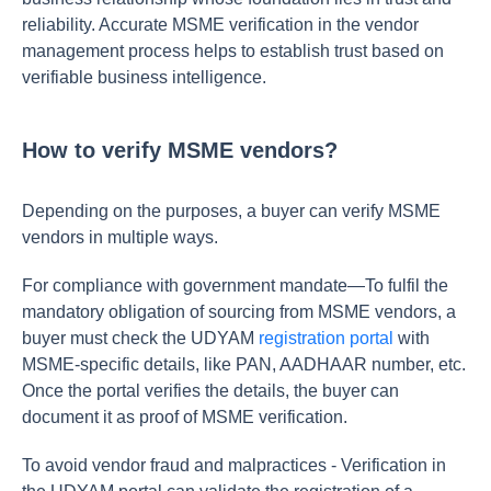
reliability. Accurate MSME verification in the vendor
management process helps to establish trust based on
verifiable business intelligence.
How to verify MSME vendors?
Depending on the purposes, a buyer can verify MSME
vendors in multiple ways.
For compliance with government mandate—To fulfil the
mandatory obligation of sourcing from MSME vendors, a
buyer must check the UDYAM
registration portal
with
MSME-specific details, like PAN, AADHAAR number, etc.
Once the portal verifies the details, the buyer can
document it as proof of MSME verification.
To avoid vendor fraud and malpractices - Verification in