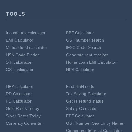
TOOLS
Income tax calculator
PPF Calculator
EMI Calculator
GST number search
Mutual fund calculator
IFSC Code Search
HSN Code Finder
Generate rent receipts
SIP calculator
Home Loan EMI Calculator
GST calculator
NPS Calculator
HRA calculator
Find HSN code
RD Calculator
Tax Saving Calculator
FD Calculator
Get IT refund status
Gold Rates Today
Salary Calculator
Silver Rates Today
EPF Calculator
Currency Converter
GST Number Search by Name
Compound Interest Calculator