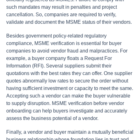
such mandates may result in penalties and project
cancellation. So, companies are required to verify,
validate and document the MSME status of their vendors.
Besides government policy-related regulatory
compliance, MSME verification is essential for buyer
companies to avoid vendor fraud and malpractices. For
example, a buyer company floats a Request For
Information (RFI). Several suppliers submit their
quotations with the best rates they can offer. One supplier
quotes abnormally low rates to secure the order without
having sufficient investment or capacity to meet the same.
Accepting such a vendor can make the buyer vulnerable
to supply disruption. MSME verification before vendor
onboarding can help buyers investigate and accurately
assess the business potential of a vendor.
Finally, a vendor and buyer maintain a mutually beneficial
business relationship whose foundation lies in trust and