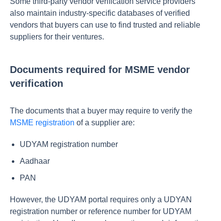
Some third-party vendor verification service providers
also maintain industry-specific databases of verified
vendors that buyers can use to find trusted and reliable
suppliers for their ventures.
Documents required for MSME vendor
verification
The documents that a buyer may require to verify the
MSME registration
of a supplier are:
UDYAM registration number
Aadhaar
PAN
However, the UDYAM portal requires only a UDYAN
registration number or reference number for UDYAM