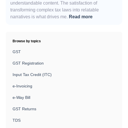
understandable content. The satisfaction of
transforming complex tax laws into relatable
narratives is what drives me.
Read more
Browse by topics
GST
GST Registration
Input Tax Credit (ITC)
e-Invoicing
e-Way Bill
GST Returns
TDS