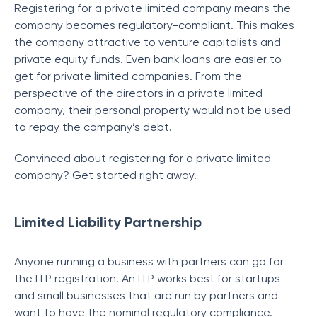
Registering for a private limited company means the
company becomes regulatory-compliant. This makes
the company attractive to venture capitalists and
private equity funds. Even bank loans are easier to
get for private limited companies. From the
perspective of the directors in a private limited
company, their personal property would not be used
to repay the company’s debt.
Convinced about registering for a private limited
company? Get started right away.
Limited Liability Partnership
Anyone running a business with partners can go for
the LLP registration. An LLP works best for startups
and small businesses that are run by partners and
want to have the nominal regulatory compliance.