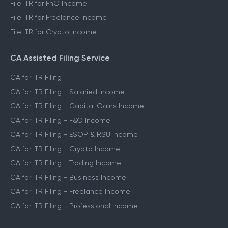
File ITR for FnO Income
File ITR for Freelance Income
File ITR for Crypto Income
CA Assisted Filing Service
CA for ITR Filing
CA for ITR Filing - Salaried Income
CA for ITR Filing - Capital Gains Income
CA for ITR Filing - F&O Income
CA for ITR Filing - ESOP & RSU Income
CA for ITR Filing - Crypto Income
CA for ITR Filing - Trading Income
CA for ITR Filing - Business Income
CA for ITR Filing - Freelance Income
CA for ITR Filing - Professional Income