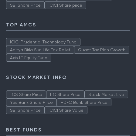
SBI Share Price
ICICI Share price
TOP AMCS
ICICI Prudential Technology Fund
Aditya Birla Sun Life Tax Relief
Quant Tax Plan Growth
Axis LT Equity Fund
STOCK MARKET INFO
TCS Share Price
ITC Share Price
Stock Market Live
Yes Bank Share Price
HDFC Bank Share Price
SBI Share Price
ICICI Share Value
BEST FUNDS