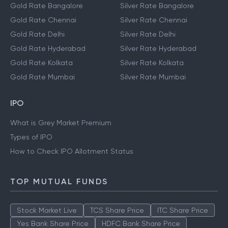
Gold Rate Bangalore
Silver Rate Bangalore
Gold Rate Chennai
Silver Rate Chennai
Gold Rate Delhi
Silver Rate Delhi
Gold Rate Hyderabad
Silver Rate Hyderabad
Gold Rate Kolkata
Silver Rate Kolkata
Gold Rate Mumbai
Silver Rate Mumbai
IPO
What is Grey Market Premium
Types of IPO
How to Check IPO Allotment Status
TOP MUTUAL FUNDS
Stock Market Live
TCS Share Price
ITC Share Price
Yes Bank Share Price
HDFC Bank Share Price