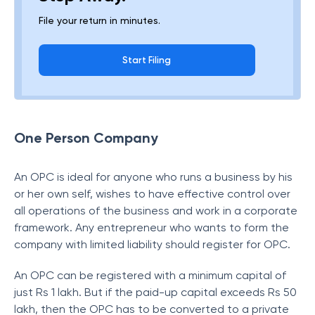
File your return in minutes.
Start Filing
One Person Company
An OPC is ideal for anyone who runs a business by his
or her own self, wishes to have effective control over
all operations of the business and work in a corporate
framework. Any entrepreneur who wants to form the
company with limited liability should register for OPC.
An OPC can be registered with a minimum capital of
just Rs 1 lakh. But if the paid-up capital exceeds Rs 50
lakh, then the OPC has to be converted to a private