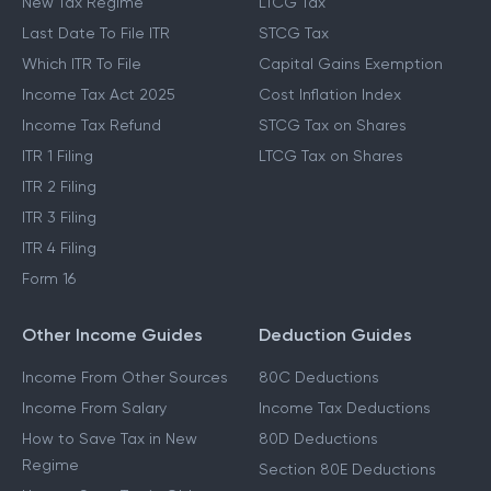
New Tax Regime
LTCG Tax
Last Date To File ITR
STCG Tax
Which ITR To File
Capital Gains Exemption
Income Tax Act 2025
Cost Inflation Index
Income Tax Refund
STCG Tax on Shares
ITR 1 Filing
LTCG Tax on Shares
ITR 2 Filing
ITR 3 Filing
ITR 4 Filing
Form 16
Other Income Guides
Deduction Guides
Income From Other Sources
80C Deductions
Income From Salary
Income Tax Deductions
How to Save Tax in New
80D Deductions
Regime
Section 80E Deductions