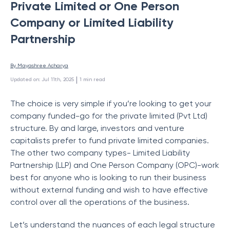
Private Limited or One Person
Company or Limited Liability
Partnership
By 
Mayashree Acharya
 | 
Updated on
:
Jul 11th, 2025
1
min read
The choice is very simple if you’re looking to get your
company funded-go for the private limited (Pvt Ltd)
structure. By and large, investors and venture
capitalists prefer to fund private limited companies.
The other two company types- Limited Liability
Partnership (LLP) and One Person Company (OPC)-work
best for anyone who is looking to run their business
without external funding and wish to have effective
control over all the operations of the business.
Let’s understand the nuances of each legal structure