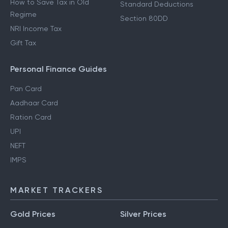
How to Save Tax in Old
Standard Deductions
Regime
Section 80DD
NRI Income Tax
Gift Tax
Personal Finance Guides
Pan Card
Aadhaar Card
Ration Card
UPI
NEFT
IMPS
MARKET TRACKERS
Gold Prices
Silver Prices