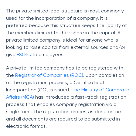
The private limited legal structure is most commonly
used for the incorporation of a company. It is
preferred because this structure keeps the liability of
the members limited to their share in the capital. A
private limited company is ideal for anyone who is
looking to raise capital from external sources and/or
give
ESOPs
to employees.
A private limited company has to be registered with
the
Registrar of Companies (ROC)
. Upon completion
of the registration process, a Certificate of
Incorporation (COI) is issued.
The Ministry of Corporate
Affairs (MCA)
has introduced a fast-track registration
process that enables company registration via a
single form. The registration process is done online
and all documents are required to be submitted in
electronic format.