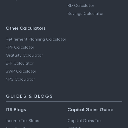
RD Calculator
Savings Calculator
Other Calculators
Retirement Planning Calculator
PPF Calculator
Gratuity Calculator
EPF Calculator
SWP Calculator
NPS Calculator
GUIDES & BLOGS
ITR Blogs
Capital Gains Guide
Income Tax Slabs
Capital Gains Tax