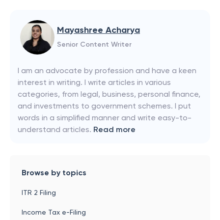
Mayashree Acharya
Senior Content Writer
I am an advocate by profession and have a keen
interest in writing. I write articles in various
categories, from legal, business, personal finance,
and investments to government schemes. I put
words in a simplified manner and write easy-to-
understand articles.
Read more
Browse by topics
ITR 2 Filing
Income Tax e-Filing