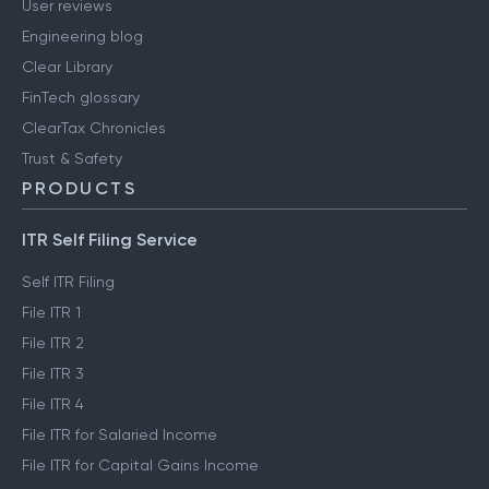
User reviews
Engineering blog
Clear Library
FinTech glossary
ClearTax Chronicles
Trust & Safety
PRODUCTS
ITR Self Filing Service
Self ITR Filing
File ITR 1
File ITR 2
File ITR 3
File ITR 4
File ITR for Salaried Income
File ITR for Capital Gains Income