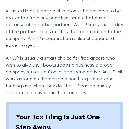
A limited liability partnership allows the partners to be
protected from any negative issues that arise
because of the other partners. An LLP limits the liability
of the partners to as much is their contribution to the
company. An LLP incorporation is also cheaper and
easier to get.
An LLP is usually a smart choice for freelancers who
wish to give their bootstrapping business a proper
company structure from a legal perspective. An LLP will
work as long as the partners don’t require external
funding and when they do, the LLP can be quickly
turned into a private limited company.
Your Tax Filing Is Just One
Step Away.