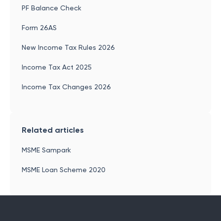
PF Balance Check
Form 26AS
New Income Tax Rules 2026
Income Tax Act 2025
Income Tax Changes 2026
Related articles
MSME Sampark
MSME Loan Scheme 2020