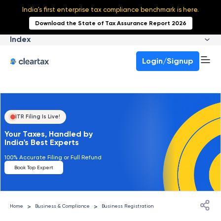
India's first enterprise tax compliance benchmark is here.
Download the State of Tax Assurance Report 2026
Index
Login/Signup
ITR Filing Is Live!
Your Taxes, Handled by
India's Best Experts
100% Accurate Filing or Full Refund
Book Top Expert
>
>
Home
Business & Compliance
Business Registration