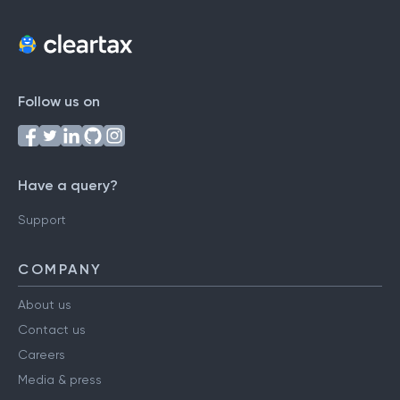
Follow us on
Have a query?
Support
COMPANY
About us
Contact us
Careers
Media & press