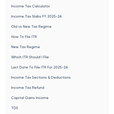
Income Tax Calculator
Income Tax Slabs FY 2025-26
Old vs New Tax Regime
How To File ITR
New Tax Regime
Which ITR Should I File
Last Date To File ITR For 2025-26
Income Tax Sections & Deductions
Income Tax Refund
Capital Gains Income
TDS