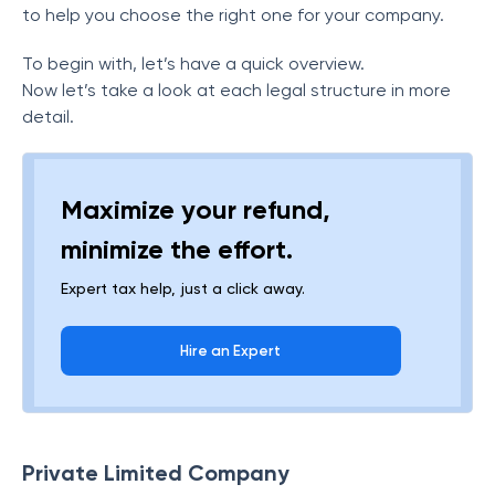
to help you choose the right one for your company.
To begin with, let’s have a quick overview.
Now let’s take a look at each legal structure in more
detail.
Maximize your refund,
minimize the effort.
Expert tax help, just a click away.
Hire an Expert
Private Limited Company