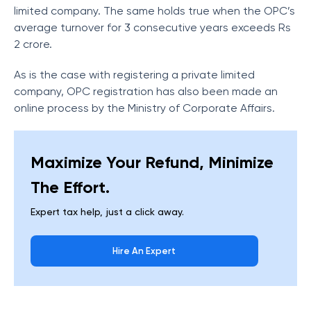
limited company. The same holds true when the OPC’s
average turnover for 3 consecutive years exceeds Rs
2 crore.
As is the case with registering a private limited
company, OPC registration has also been made an
online process by the Ministry of Corporate Affairs.
Maximize Your Refund, Minimize
The Effort.
Expert tax help, just a click away.
Hire An Expert