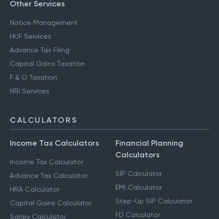
Other Services
Notice Management
HUF Services
Advance Tax Filing
Capital Gains Taxation
F & O Taxation
NRI Services
CALCULATORS
Income Tax Calculators
Financial Planning
Calculators
Income Tax Calculator
SIP Calculator
Advance Tax Calculator
EMI Calculator
HRA Calculator
Step-Up SIP Calculator
Capital Gains Calculator
FD Calculator
Salary Calculator