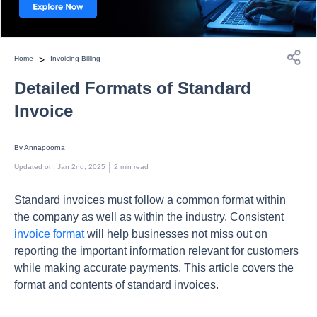
>
Home
Invoicing-Billing
Detailed Formats of Standard
Invoice
By 
Annapoorna
 | 
Updated on
:
Jan 2nd, 2025
2
min read
Standard invoices must follow a common format within
the company as well as within the industry. Consistent
invoice format
will help businesses not miss out on
reporting the important information relevant for customers
while making accurate payments. This article covers the
format and contents of standard invoices.