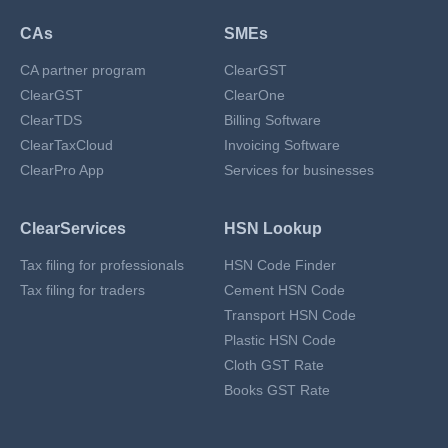
CAs
SMEs
CA partner program
ClearGST
ClearGST
ClearOne
ClearTDS
Billing Software
ClearTaxCloud
Invoicing Software
ClearPro App
Services for businesses
ClearServices
HSN Lookup
Tax filing for professionals
HSN Code Finder
Tax filing for traders
Cement HSN Code
Transport HSN Code
Plastic HSN Code
Cloth GST Rate
Books GST Rate