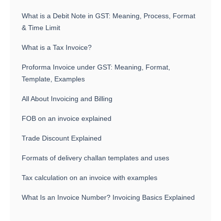
What is a Debit Note in GST: Meaning, Process, Format
& Time Limit
What is a Tax Invoice?
Proforma Invoice under GST: Meaning, Format,
Template, Examples
All About Invoicing and Billing
FOB on an invoice explained
Trade Discount Explained
Formats of delivery challan templates and uses
Tax calculation on an invoice with examples
What Is an Invoice Number? Invoicing Basics Explained