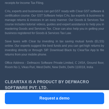
receipts for Income Tax Filing.
CAs, experts and businesses can get GST ready with Clear GST software &
certification course. Our GST Software helps CAs, tax experts & business to
manage returns & invoices in an easy manner. Our Goods & Services Tax
course includes tutorial videos, guides and expert assistance to help you in
mastering Goods and Services Tax. Clear can also help you in getting your
business registered for Goods & Services Tax Law.
Save taxes with Clear by investing in tax saving mutual funds (ELSS)
online. Our experts suggest the best funds and you can get high returns by
investing directly or through SIP. Download Black by ClearTax App to file
returns from your mobile phone.
Office Address - Defmacro Software Private Limited, C 245A, Ground floor,
Room No 1, Vikas Puri, West Delhi, New Delhi, Delhi 110018, India
CLEARTAX IS A PRODUCT BY DEFMACRO
SOFTWARE PVT. LTD.
Privacy Policy
Terms of use
Request a demo
ISO 27001
Data Center