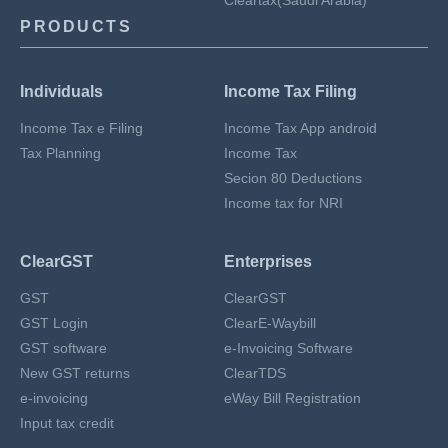
Cleartax(Saudi Arabia)
PRODUCTS
Individuals
Income Tax Filing
Income Tax e Filing
Income Tax App android
Tax Planning
Income Tax
Secion 80 Deductions
Income tax for NRI
ClearGST
Enterprises
GST
ClearGST
GST Login
ClearE-Waybill
GST software
e-Invoicing Software
New GST returns
ClearTDS
e-invoicing
eWay Bill Registration
Input tax credit