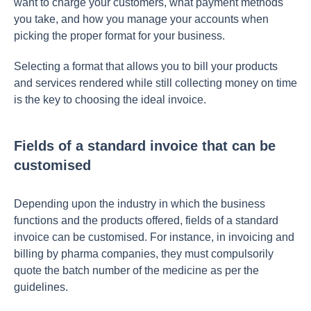
want to charge your customers, what payment methods
you take, and how you manage your accounts when
picking the proper format for your business.
Selecting a format that allows you to bill your products
and services rendered while still collecting money on time
is the key to choosing the ideal invoice.
Fields of a standard invoice that can be
customised
Depending upon the industry in which the business
functions and the products offered, fields of a standard
invoice can be customised. For instance, in invoicing and
billing by pharma companies, they must compulsorily
quote the batch number of the medicine as per the
guidelines.