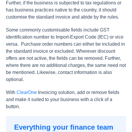
Further, if the business is subjected to tax regulations or
has business practices native to the country, it should
customise the standard invoice and abide by the rules.
Some commonly customisable fields include GST
identification number to Import-Export Code (IEC) or vice
versa. Purchase order numbers can either be included in
the standard invoice or excluded. Wherever discount
offers are not active, the fields can be removed. Further,
where there are no additional charges, the same need not
be mentioned. Likewise, contact information is also
optional.
With
ClearOne
Invoicing solution, add or remove fields
and make it suited to your business with a click of a
button.
Everything your finance team