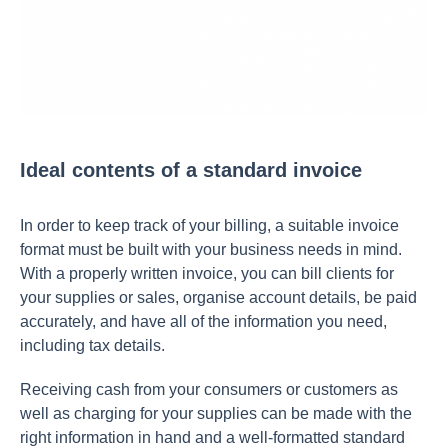
Ideal contents of a standard invoice
In order to keep track of your billing, a suitable invoice
format must be built with your business needs in mind.
With a properly written invoice, you can bill clients for
your supplies or sales, organise account details, be paid
accurately, and have all of the information you need,
including tax details.
Receiving cash from your consumers or customers as
well as charging for your supplies can be made with the
right information in hand and a well-formatted standard