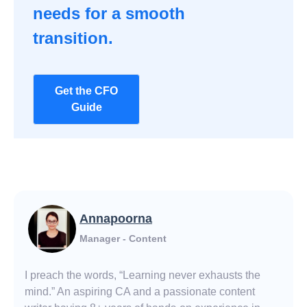
needs for a smooth
transition.
Get the CFO
Guide
Annapoorna
Manager - Content
I preach the words, “Learning never exhausts the
mind.” An aspiring CA and a passionate content