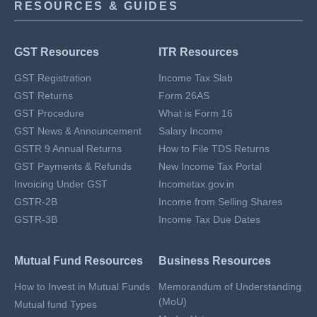
RESOURCES & GUIDES
GST Resources
ITR Resources
GST Registration
Income Tax Slab
GST Returns
Form 26AS
GST Procedure
What is Form 16
GST News & Announcement
Salary Income
GSTR 9 Annual Returns
How to File TDS Returns
GST Payments & Refunds
New Income Tax Portal
Invoicing Under GST
Incometax.gov.in
GSTR-2B
Income from Selling Shares
GSTR-3B
Income Tax Due Dates
Mutual Fund Resources
Business Resources
How to Invest in Mutual Funds
Memorandum of Understanding
(MoU)
Mutual fund Types