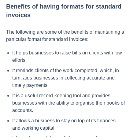
Benefits of having formats for standard
invoices
The following are some of the benefits of maintaining a
particular format for standard invoices:
It helps businesses to raise bills on clients with low
efforts.
It reminds clients of the work completed, which, in
turn, aids businesses in collecting accurate and
timely payments.
It is a useful record-keeping tool and provides
businesses with the ability to organise their books of
accounts.
It allows a business to stay on top of its finances
and working capital.