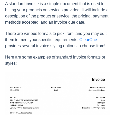
A standard invoice is a simple document that is used for
billing your products or services provided. It will include a
description of the product or service, the pricing, payment
methods accepted, and an invoice due date.
There are various formats to pick from, and you may edit
them to meet your specific requirements.
ClearOne
provides several invoice styling options to choose from!
Here are some examples of standard invoice formats or
styles: