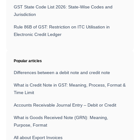
GST State Code List 2026: State-Wise Codes and
Jurisdiction
Rule 86B of GST: Restriction on ITC Utilisation in
Electronic Credit Ledger
Popular articles
Differences between a debit note and credit note
What is Credit Note in GST: Meaning, Process, Format &
Time Limit
Accounts Receivable Journal Entry – Debit or Credit
What is Goods Received Note (GRN): Meaning,
Purpose, Format
All about Export Invoices