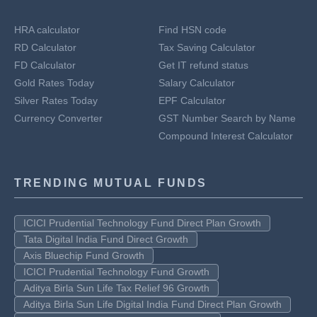
HRA calculator
Find HSN code
RD Calculator
Tax Saving Calculator
FD Calculator
Get IT refund status
Gold Rates Today
Salary Calculator
Silver Rates Today
EPF Calculator
Currency Converter
GST Number Search by Name
Compound Interest Calculator
TRENDING MUTUAL FUNDS
ICICI Prudential Technology Fund Direct Plan Growth
Tata Digital India Fund Direct Growth
Axis Bluechip Fund Growth
ICICI Prudential Technology Fund Growth
Aditya Birla Sun Life Tax Relief 96 Growth
Aditya Birla Sun Life Digital India Fund Direct Plan Growth