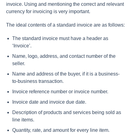
invoice. Using and mentioning the correct and relevant
currency for invoicing is very important.
The ideal contents of a standard invoice are as follows:
The standard invoice must have a header as
‘Invoice’.
Name, logo, address, and contact number of the
seller.
Name and address of the buyer, if it is a business-
to-business transaction.
Invoice reference number or invoice number.
Invoice date and invoice due date.
Description of products and services being sold as
line items.
Quantity, rate, and amount for every line item.