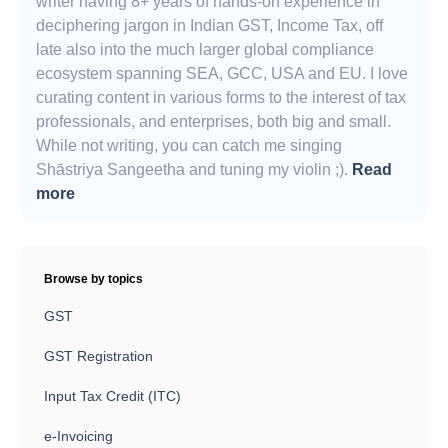
writer having 8+ years of hands-on experience in
deciphering jargon in Indian GST, Income Tax, off
late also into the much larger global compliance
ecosystem spanning SEA, GCC, USA and EU. I love
curating content in various forms to the interest of tax
professionals, and enterprises, both big and small.
While not writing, you can catch me singing
Shāstriya Sangeetha and tuning my violin ;).
Read
more
Browse by topics
GST
GST Registration
Input Tax Credit (ITC)
e-Invoicing