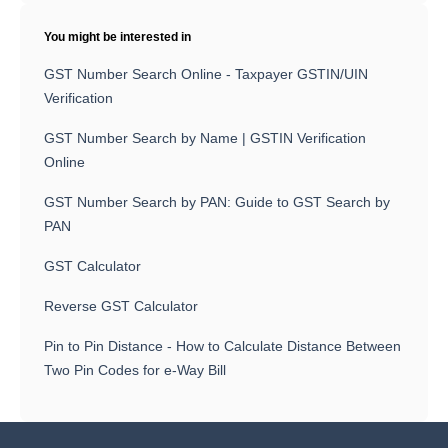
You might be interested in
GST Number Search Online - Taxpayer GSTIN/UIN
Verification
GST Number Search by Name | GSTIN Verification
Online
GST Number Search by PAN: Guide to GST Search by
PAN
GST Calculator
Reverse GST Calculator
Pin to Pin Distance - How to Calculate Distance Between
Two Pin Codes for e-Way Bill