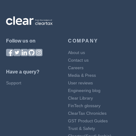
Follow us on
COMPANY
About us
Contact us
Careers
Have a query?
Media & Press
Support
User reviews
Engineering blog
Clear Library
FinTech glossary
ClearTax Chronicles
GST Product Guides
Trust & Safety