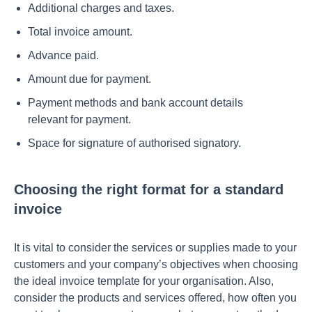
Additional charges and taxes.
Total invoice amount.
Advance paid.
Amount due for payment.
Payment methods and bank account details
relevant for payment.
Space for signature of authorised signatory.
Choosing the right format for a standard
invoice
It is vital to consider the services or supplies made to your
customers and your company’s objectives when choosing
the ideal invoice template for your organisation. Also,
consider the products and services offered, how often you