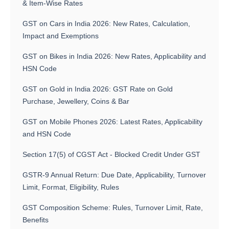
& Item-Wise Rates
GST on Cars in India 2026: New Rates, Calculation,
Impact and Exemptions
GST on Bikes in India 2026: New Rates, Applicability and
HSN Code
GST on Gold in India 2026: GST Rate on Gold
Purchase, Jewellery, Coins & Bar
GST on Mobile Phones 2026: Latest Rates, Applicability
and HSN Code
Section 17(5) of CGST Act - Blocked Credit Under GST
GSTR-9 Annual Return: Due Date, Applicability, Turnover
Limit, Format, Eligibility, Rules
GST Composition Scheme: Rules, Turnover Limit, Rate,
Benefits