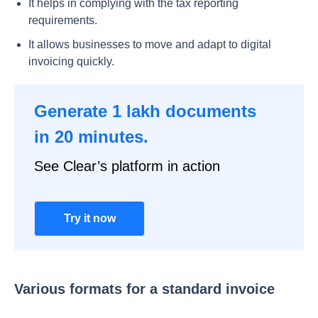
It helps in complying with the tax reporting
requirements.
It allows businesses to move and adapt to digital
invoicing quickly.
Generate 1 lakh documents
in 20 minutes.
See Clear’s platform in action
Try it now
Various formats for a standard invoice