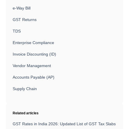
e-Way Bill
GST Returns
TDS
Enterprise Compliance
Invoice Discounting (ID)
Vendor Management
Accounts Payable (AP)
Supply Chain
Related articles
GST Rates in India 2026: Updated List of GST Tax Slabs