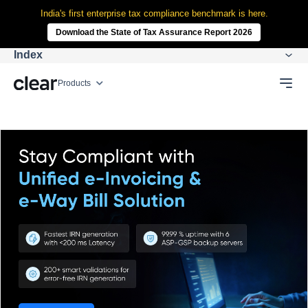
India's first enterprise tax compliance benchmark is here.
Download the State of Tax Assurance Report 2026
Index
Products