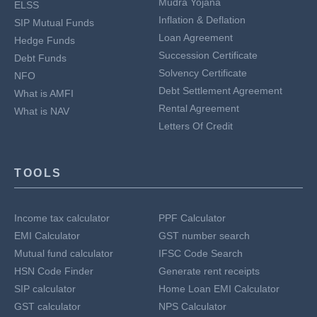
Mudra Yojana
ELSS
Inflation & Deflation
SIP Mutual Funds
Loan Agreement
Hedge Funds
Succession Certificate
Debt Funds
Solvency Certificate
NFO
Debt Settlement Agreement
What is AMFI
Rental Agreement
What is NAV
Letters Of Credit
TOOLS
Income tax calculator
PPF Calculator
EMI Calculator
GST number search
Mutual fund calculator
IFSC Code Search
HSN Code Finder
Generate rent receipts
SIP calculator
Home Loan EMI Calculator
GST calculator
NPS Calculator