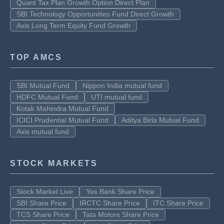
Quant Tax Plan Growth Option Direct Plan
SBI Technology Opportunities Fund Direct Growth
Axis Long Term Equity Fund Growth
TOP AMCS
SBI Mutual Fund
Nippon India mutual fund
HDFC Mutual Fund
UTI mutual fund
Kotak Mahindra Mutual Fund
ICICI Prudential Mutual Fund
Aditya Birla Mutual Fund
Axis mutual fund
STOCK MARKETS
Stock Market Live
Yes Bank Share Price
SBI Share Price
IRCTC Share Price
ITC Share Price
TCS Share Price
Tata Motors Share Price