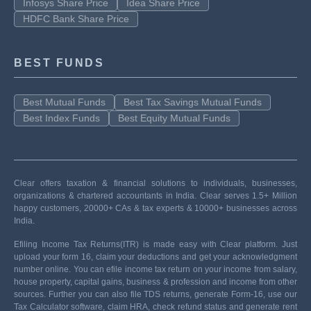
Infosys Share Price
Idea Share Price
HDFC Bank Share Price
BEST FUNDS
Best Mutual Funds
Best Tax Savings Mutual Funds
Best Index Funds
Best Equity Mutual Funds
Clear offers taxation & financial solutions to individuals, businesses,
organizations & chartered accountants in India. Clear serves 1.5+ Million
happy customers, 20000+ CAs & tax experts & 10000+ businesses across
India.
Efiling Income Tax Returns(ITR) is made easy with Clear platform. Just
upload your form 16, claim your deductions and get your acknowledgment
number online. You can efile income tax return on your income from salary,
house property, capital gains, business & profession and income from other
sources. Further you can also file TDS returns, generate Form-16, use our
Tax Calculator software, claim HRA, check refund status and generate rent