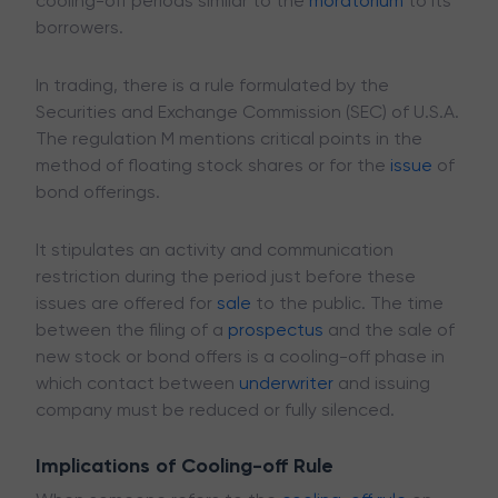
cooling-off periods similar to the
moratorium
to its
borrowers.
In trading, there is a rule formulated by the
Securities and Exchange Commission (SEC) of U.S.A.
The regulation M mentions critical points in the
method of floating stock shares or for the
issue
of
bond offerings.
It stipulates an activity and communication
restriction during the period just before these
issues are offered for
sale
to the public. The time
between the filing of a
prospectus
and the sale of
new stock or bond offers is a cooling-off phase in
which contact between
underwriter
and issuing
company must be reduced or fully silenced.
Implications of Cooling-off Rule