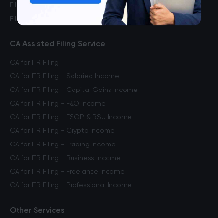
File ITR for Freelance Income
File ITR for Crypto Income
CA Assisted Filing Service
CA for ITR Filing
CA for ITR Filing - Salaried Income
CA for ITR Filing - Capital Gains Income
CA for ITR Filing - F&O Income
CA for ITR Filing - ESOP & RSU Income
CA for ITR Filing - Crypto Income
CA for ITR Filing - Trading Income
CA for ITR Filing - Business Income
CA for ITR Filing - Freelance Income
CA for ITR Filing - Professional Income
Other Services