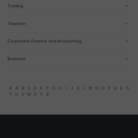
Trading
Taxation
Corporate Finance and Accounting
Business
#
A
B
C
D
E
F
G
H
I
J
K
L
M
N
O
P
Q
R
S
T
U
V
W
X
Y
Z