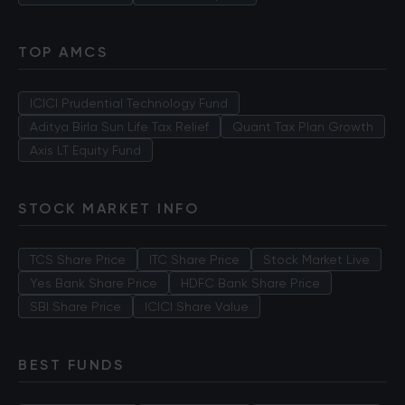
TOP AMCS
ICICI Prudential Technology Fund
Aditya Birla Sun Life Tax Relief
Quant Tax Plan Growth
Axis LT Equity Fund
STOCK MARKET INFO
TCS Share Price
ITC Share Price
Stock Market Live
Yes Bank Share Price
HDFC Bank Share Price
SBI Share Price
ICICI Share Value
BEST FUNDS