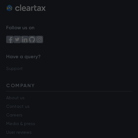
Follow us on
Have a query?
Support
COMPANY
About us
Contact us
Careers
Media & press
User reviews