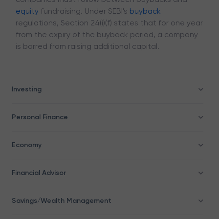
equity
fundraising. Under SEBI's
buyback
regulations, Section 24(i)(f) states that for one year
from the expiry of the buyback period, a company
is barred from raising additional capital.
Investing
Personal Finance
Economy
Financial Advisor
Savings/Wealth Management