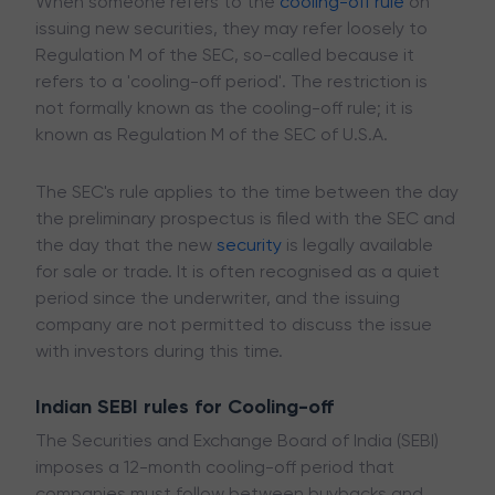
When someone refers to the
cooling-off rule
on
issuing new securities, they may refer loosely to
Regulation M of the SEC, so-called because it
refers to a 'cooling-off period'. The restriction is
not formally known as the cooling-off rule; it is
known as Regulation M of the SEC of U.S.A.
The SEC's rule applies to the time between the day
the preliminary prospectus is filed with the SEC and
the day that the new
security
is legally available
for sale or trade. It is often recognised as a quiet
period since the underwriter, and the issuing
company are not permitted to discuss the issue
with investors during this time.
Indian SEBI rules for Cooling-off
The Securities and Exchange Board of India (SEBI)
imposes a 12-month cooling-off period that
companies must follow between buybacks and