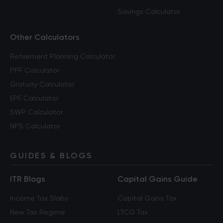
Savings Calculator
Other Calculators
Retirement Planning Calculator
PPF Calculator
Gratuity Calculator
EPF Calculator
SWP Calculator
NPS Calculator
GUIDES & BLOGS
ITR Blogs
Capital Gains Guide
Income Tax Slabs
Capital Gains Tax
New Tax Regime
LTCG Tax