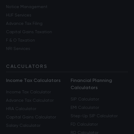
Notice Management
HUF Services
Advance Tax Filing
Capital Gains Taxation
F & O Taxation
NRI Services
CALCULATORS
Income Tax Calculators
Financial Planning
Calculators
Income Tax Calculator
SIP Calculator
Advance Tax Calculator
EMI Calculator
HRA Calculator
Step-Up SIP Calculator
Capital Gains Calculator
FD Calculator
Salary Calculator
RD Calculator