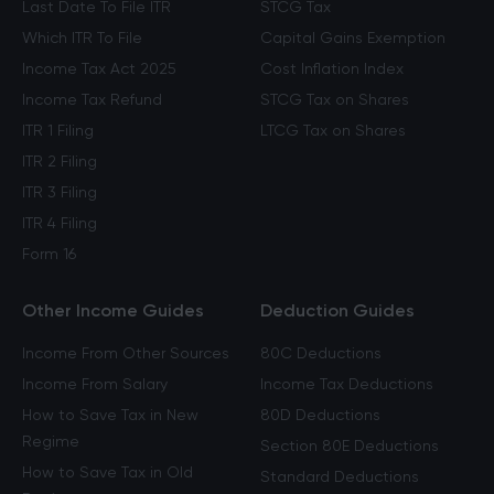
Last Date To File ITR
STCG Tax
Which ITR To File
Capital Gains Exemption
Income Tax Act 2025
Cost Inflation Index
Income Tax Refund
STCG Tax on Shares
ITR 1 Filing
LTCG Tax on Shares
ITR 2 Filing
ITR 3 Filing
ITR 4 Filing
Form 16
Other Income Guides
Deduction Guides
Income From Other Sources
80C Deductions
Income From Salary
Income Tax Deductions
How to Save Tax in New
80D Deductions
Regime
Section 80E Deductions
How to Save Tax in Old
Standard Deductions