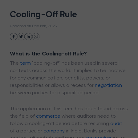
White Collar Crime
Wealth Management
Cooling-Off Rule
Strategic Business Unit (SBU)
Public Distribution System(PDS)
Updated on
Dec 18th, 2023
Uncollected Funds
Administrative Law
Project Finance
Promissory Estoppel
Market
Industrial Revolution
Partnership
Corporation
Trade
Speculation
What is the Cooling-off Rule?
Merchant Category Codes (MCC)
The
term
"cooling-off" has been used in several
Common Law
Per Capita Income
contexts across the world. It implies to be inactive
White Revolution
for any communication, benefits, powers, or
responsibilities or allows a recess for
negotiation
between parties for a specified period.
The application of this term has been found across
the field of
commerce
where auditors need to
follow a cooling-off period before resuming
audit
of a particular
company
in India. Banks provide