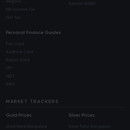
Regime
Section 80DD
NRI Income Tax
Gift Tax
Personal Finance Guides
Pan Card
Aadhaar Card
Ration Card
UPI
NEFT
IMPS
MARKET TRACKERS
Gold Prices
Silver Prices
Gold Rate Bangalore
Silver Rate Bangalore