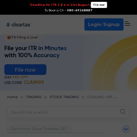
Deadline for ITR 3 & 4 is 31st August
-
File now
To Book a CA -
080-69368887
Login/Signup
ITR Filing Is Live!
File your ITR in Minutes
with 100% Accuracy
File now
Get
65% OFF
CLAIM65
USE CODE:
C
OOLING-OFF RULE
Home
TRADING
STOCK TRADING
Electronic Fund Transfer, EFT
Magnetic Ink Character Recognition (MICR)