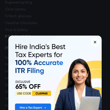
Engineering blog
Clear Library
FinTech glossary
ClearTax Chronicles
Trust & Safety
PRODUCTS
×
ITR Self Filing Service
Self ITR Filing
File ITR 1
File ITR 2
File ITR 3
File ITR 4
File ITR for Salaried Income
File ITR for Capital Gains Income
File ITR for FnO Income