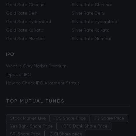
Gold Rate Chennai
Silver Rate Chennai
Gold Rate Delhi
Silver Rate Delhi
Gold Rate Hyderabad
Silver Rate Hyderabad
Gold Rate Kolkata
Silver Rate Kolkata
Gold Rate Mumbai
Silver Rate Mumbai
IPO
What is Grey Market Premium
Types of IPO
How to Check IPO Allotment Status
TOP MUTUAL FUNDS
Stock Market Live
TCS Share Price
ITC Share Price
Yes Bank Share Price
HDFC Bank Share Price
SBI Share Price
ICICI Share price