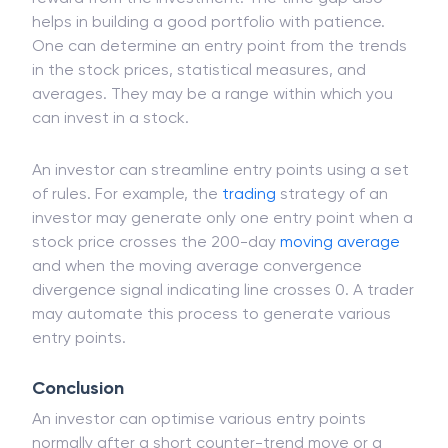
helps in building a good portfolio with patience.
One can determine an entry point from the trends
in the stock prices, statistical measures, and
averages. They may be a range within which you
can invest in a stock.
An investor can streamline entry points using a set
of rules. For example, the
trading
strategy of an
investor may generate only one entry point when a
stock price crosses the 200-day
moving average
and when the moving average convergence
divergence signal indicating line crosses 0. A trader
may automate this process to generate various
entry points.
Conclusion
An investor can optimise various entry points
normally after a short counter-trend move or a