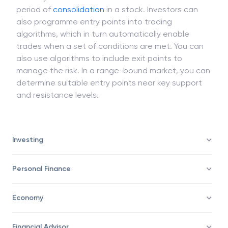
period of
consolidation
in a stock. Investors can
also programme entry points into trading
algorithms, which in turn automatically enable
trades when a set of conditions are met. You can
also use algorithms to include exit points to
manage the risk. In a range-bound market, you can
determine suitable entry points near key support
and resistance levels.
Investing
Personal Finance
Economy
Financial Advisor