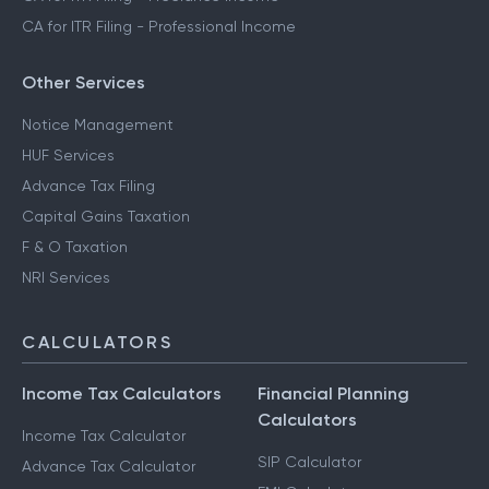
CA for ITR Filing - Professional Income
Other Services
Notice Management
HUF Services
Advance Tax Filing
Capital Gains Taxation
F & O Taxation
NRI Services
CALCULATORS
Income Tax Calculators
Financial Planning
Calculators
Income Tax Calculator
SIP Calculator
Advance Tax Calculator