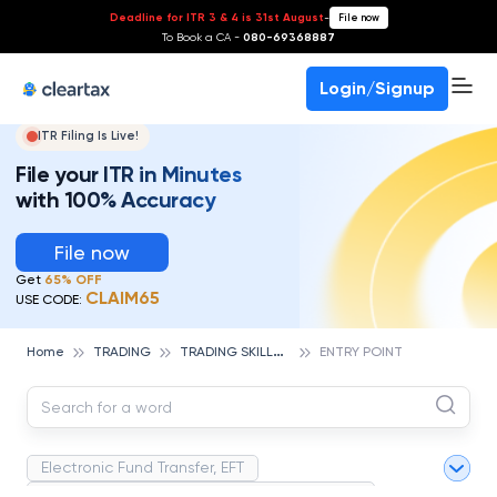
Deadline for ITR 3 & 4 is 31st August
-
File now
To Book a CA -
080-69368887
Login/Signup
ITR Filing Is Live!
File your ITR in Minutes
with 100% Accuracy
File now
Get
65% OFF
CLAIM65
USE CODE:
T
RADING SKILLS & ESSENTIALS
Home
TRADING
ENTRY POINT
Electronic Fund Transfer, EFT
Magnetic Ink Character Recognition (MICR)