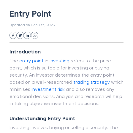
White Collar Crime
Wealth Management
Entry Point
Strategic Business Unit (SBU)
Public Distribution System(PDS)
Updated on
Dec 18th, 2023
Uncollected Funds
Administrative Law
Project Finance
Promissory Estoppel
Market
Industrial Revolution
Partnership
Corporation
Trade
Speculation
Introduction
Merchant Category Codes (MCC)
The
entry point
in
investing
refers to the price
Common Law
Per Capita Income
point, which is suitable for investing or buying
White Revolution
security. An investor determines the entry point
based on a well-researched
trading strategy
which
minimises
investment
risk
and also removes any
emotional decisions. Analysis and research will help
in taking objective investment decisions.
Understanding Entry Point
Investing involves buying or selling a security. The