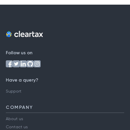
Follow us on
Have a query?
Support
COMPANY
About us
Contact us