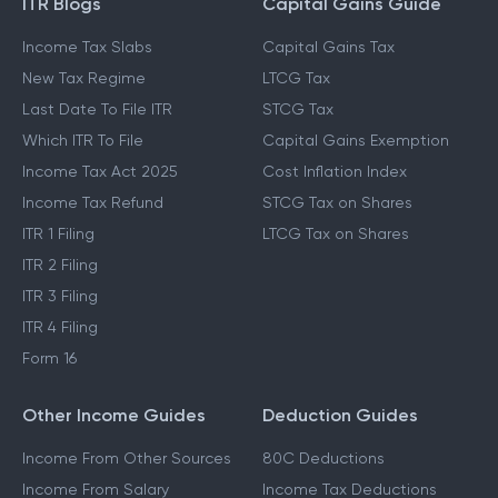
ITR Blogs
Capital Gains Guide
Income Tax Slabs
Capital Gains Tax
New Tax Regime
LTCG Tax
Last Date To File ITR
STCG Tax
Which ITR To File
Capital Gains Exemption
Income Tax Act 2025
Cost Inflation Index
Income Tax Refund
STCG Tax on Shares
ITR 1 Filing
LTCG Tax on Shares
ITR 2 Filing
ITR 3 Filing
ITR 4 Filing
Form 16
Other Income Guides
Deduction Guides
Income From Other Sources
80C Deductions
Income From Salary
Income Tax Deductions