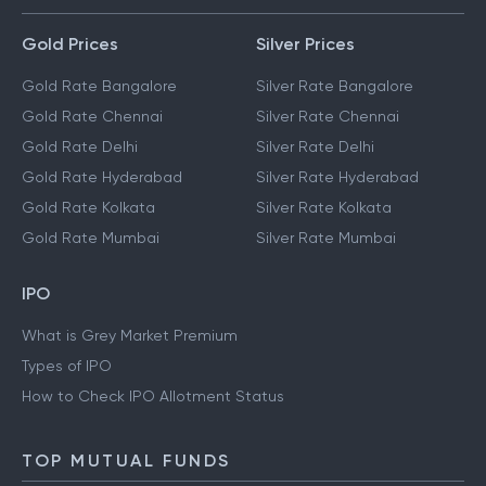
Gold Prices
Silver Prices
Gold Rate Bangalore
Silver Rate Bangalore
Gold Rate Chennai
Silver Rate Chennai
Gold Rate Delhi
Silver Rate Delhi
Gold Rate Hyderabad
Silver Rate Hyderabad
Gold Rate Kolkata
Silver Rate Kolkata
Gold Rate Mumbai
Silver Rate Mumbai
IPO
What is Grey Market Premium
Types of IPO
How to Check IPO Allotment Status
TOP MUTUAL FUNDS