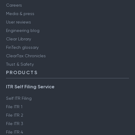
Careers
Media & press
User reviews
Engineering blog
Clear Library
FinTech glossary
ClearTax Chronicles
Trust & Safety
PRODUCTS
ITR Self Filing Service
Self ITR Filing
File ITR 1
File ITR 2
File ITR 3
File ITR 4