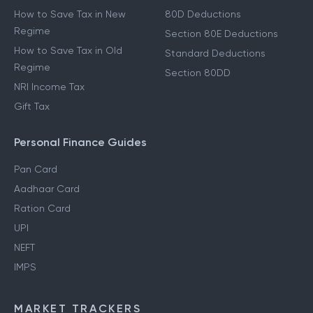
How to Save Tax in New
80D Deductions
Regime
Section 80E Deductions
How to Save Tax in Old
Standard Deductions
Regime
Section 80DD
NRI Income Tax
Gift Tax
Personal Finance Guides
Pan Card
Aadhaar Card
Ration Card
UPI
NEFT
IMPS
MARKET TRACKERS