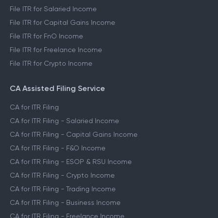
File ITR for Salaried Income
File ITR for Capital Gains Income
File ITR for FnO Income
File ITR for Freelance Income
File ITR for Crypto Income
CA Assisted Filing Service
CA for ITR Filing
CA for ITR Filing - Salaried Income
CA for ITR Filing - Capital Gains Income
CA for ITR Filing - F&O Income
CA for ITR Filing - ESOP & RSU Income
CA for ITR Filing - Crypto Income
CA for ITR Filing - Trading Income
CA for ITR Filing - Business Income
CA for ITR Filing - Freelance Income