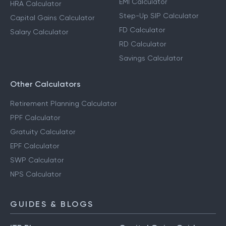
EMI Calculator
HRA Calculator
Step-Up SIP Calculator
Capital Gains Calculator
FD Calculator
Salary Calculator
RD Calculator
Savings Calculator
Other Calculators
Retirement Planning Calculator
PPF Calculator
Gratuity Calculator
EPF Calculator
SWP Calculator
NPS Calculator
GUIDES & BLOGS