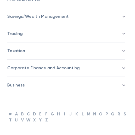
Savings/Wealth Management
Trading
Taxation
Corporate Finance and Accounting
Business
#
A
B
C
D
E
F
G
H
I
J
K
L
M
N
O
P
Q
R
S
T
U
V
W
X
Y
Z