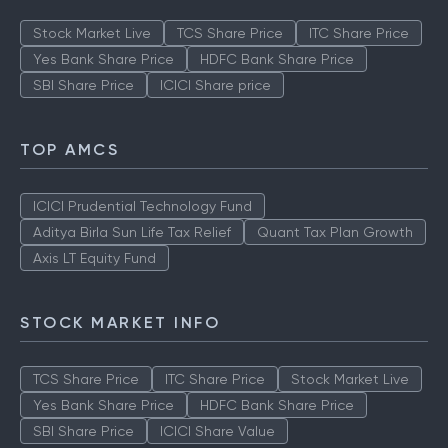
Stock Market Live
TCS Share Price
ITC Share Price
Yes Bank Share Price
HDFC Bank Share Price
SBI Share Price
ICICI Share price
TOP AMCS
ICICI Prudential Technology Fund
Aditya Birla Sun Life Tax Relief
Quant Tax Plan Growth
Axis LT Equity Fund
STOCK MARKET INFO
TCS Share Price
ITC Share Price
Stock Market Live
Yes Bank Share Price
HDFC Bank Share Price
SBI Share Price
ICICI Share Value