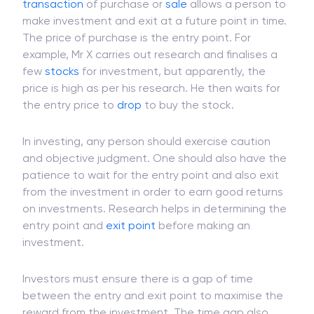
transaction
of purchase or
sale
allows a person to
make investment and exit at a future point in time.
The price of purchase is the entry point. For
example, Mr X carries out research and finalises a
few
stocks
for investment, but apparently, the
price is high as per his research. He then waits for
the entry price to
drop
to buy the stock.
In investing, any person should exercise caution
and objective judgment. One should also have the
patience to wait for the entry point and also exit
from the investment in order to earn good returns
on investments. Research helps in determining the
entry point and
exit point
before making an
investment.
Investors must ensure there is a gap of time
between the entry and exit point to maximise the
reward from the investment. The time gap also