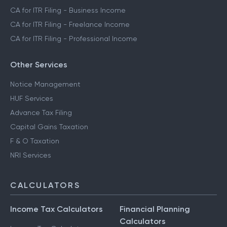
CA for ITR Filing - Business Income
CA for ITR Filing - Freelance Income
CA for ITR Filing - Professional Income
Other Services
Notice Management
HUF Services
Advance Tax Filing
Capital Gains Taxation
F & O Taxation
NRI Services
CALCULATORS
Income Tax Calculators
Financial Planning
Calculators