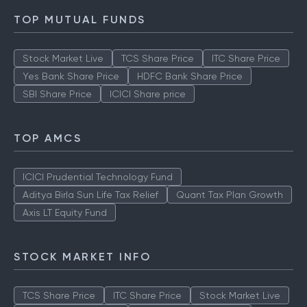
TOP MUTUAL FUNDS
Stock Market Live
TCS Share Price
ITC Share Price
Yes Bank Share Price
HDFC Bank Share Price
SBI Share Price
ICICI Share price
TOP AMCS
ICICI Prudential Technology Fund
Aditya Birla Sun Life Tax Relief
Quant Tax Plan Growth
Axis LT Equity Fund
STOCK MARKET INFO
TCS Share Price
ITC Share Price
Stock Market Live