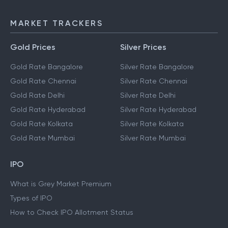
MARKET TRACKERS
Gold Prices
Silver Prices
Gold Rate Bangalore
Silver Rate Bangalore
Gold Rate Chennai
Silver Rate Chennai
Gold Rate Delhi
Silver Rate Delhi
Gold Rate Hyderabad
Silver Rate Hyderabad
Gold Rate Kolkata
Silver Rate Kolkata
Gold Rate Mumbai
Silver Rate Mumbai
IPO
What is Grey Market Premium
Types of IPO
How to Check IPO Allotment Status