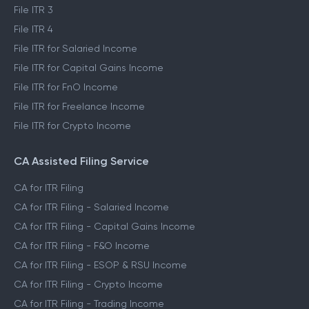
File ITR 3
File ITR 4
File ITR for Salaried Income
File ITR for Capital Gains Income
File ITR for FnO Income
File ITR for Freelance Income
File ITR for Crypto Income
CA Assisted Filing Service
CA for ITR Filing
CA for ITR Filing - Salaried Income
CA for ITR Filing - Capital Gains Income
CA for ITR Filing - F&O Income
CA for ITR Filing - ESOP & RSU Income
CA for ITR Filing - Crypto Income
CA for ITR Filing - Trading Income