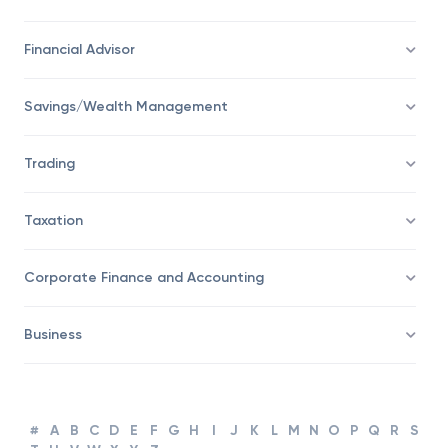
Financial Advisor
Savings/Wealth Management
Trading
Taxation
Corporate Finance and Accounting
Business
#
A
B
C
D
E
F
G
H
I
J
K
L
M
N
O
P
Q
R
S