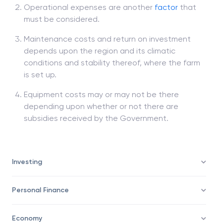
Operational expenses are another
factor
that
must be considered.
Maintenance costs and return on investment
depends upon the region and its climatic
conditions and stability thereof, where the farm
is set up.
Equipment costs may or may not be there
depending upon whether or not there are
subsidies received by the Government.
Investing
Personal Finance
Economy