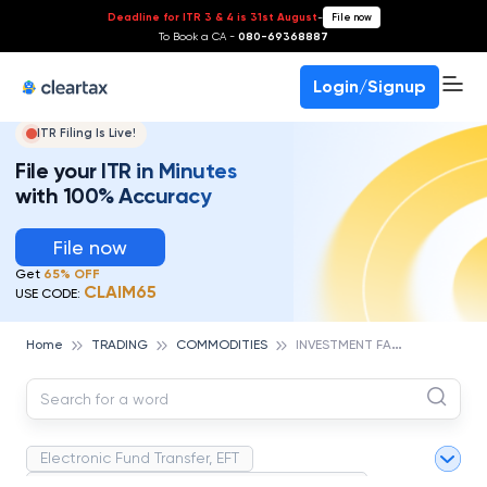
Deadline for ITR 3 & 4 is 31st August
-
File now
To Book a CA -
080-69368887
Login/Signup
ITR Filing Is Live!
File your ITR in Minutes
with 100% Accuracy
File now
Get
65% OFF
CLAIM65
USE CODE:
I
NVESTMENT FARM
Home
TRADING
COMMODITIES
Electronic Fund Transfer, EFT
Magnetic Ink Character Recognition (MICR)