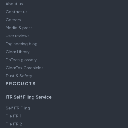
About us
Contact us
Careers
Media & press
User reviews
Engineering blog
Clear Library
FinTech glossary
ClearTax Chronicles
Trust & Safety
PRODUCTS
ITR Self Filing Service
Self ITR Filing
File ITR 1
File ITR 2