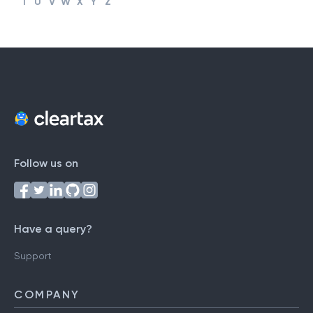
T
U
V
W
X
Y
Z
Follow us on
Have a query?
Support
COMPANY