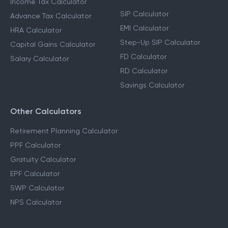
Income Tax Calculator
SIP Calculator
Advance Tax Calculator
EMI Calculator
HRA Calculator
Step-Up SIP Calculator
Capital Gains Calculator
FD Calculator
Salary Calculator
RD Calculator
Savings Calculator
Other Calculators
Retirement Planning Calculator
PPF Calculator
Gratuity Calculator
EPF Calculator
SWP Calculator
NPS Calculator