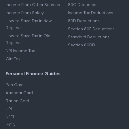
Income From Other Sources
80C Deductions
Income From Salary
Income Tax Deductions
How to Save Tax in New
80D Deductions
Regime
Section 80E Deductions
How to Save Tax in Old
Standard Deductions
Regime
Section 80DD
NRI Income Tax
Gift Tax
Personal Finance Guides
Pan Card
Aadhaar Card
Ration Card
UPI
NEFT
IMPS