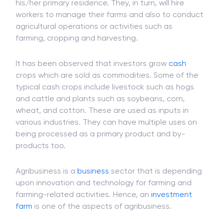
his/her primary residence. They, in turn, will hire
workers to manage their farms and also to conduct
agricultural operations or activities such as
farming, cropping and harvesting.
It has been observed that investors grow
cash
crops which are sold as commodities. Some of the
typical cash crops include livestock such as hogs
and cattle and plants such as soybeans, corn,
wheat, and cotton. These are used as inputs in
various industries. They can have multiple uses on
being processed as a primary product and by-
products too.
Agribusiness is a
business
sector that is depending
upon innovation and technology for farming and
farming-related activities. Hence, an
investment
farm
is one of the aspects of agribusiness.