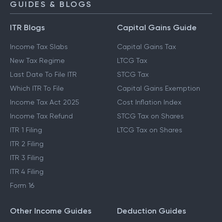
GUIDES & BLOGS
ITR Blogs
Capital Gains Guide
Income Tax Slabs
Capital Gains Tax
New Tax Regime
LTCG Tax
Last Date To File ITR
STCG Tax
Which ITR To File
Capital Gains Exemption
Income Tax Act 2025
Cost Inflation Index
Income Tax Refund
STCG Tax on Shares
ITR 1 Filing
LTCG Tax on Shares
ITR 2 Filing
ITR 3 Filing
ITR 4 Filing
Form 16
Other Income Guides
Deduction Guides