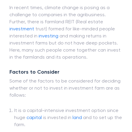
In recent times, climate change is posing as a
challenge to companies in the agribusiness.
Further, there is farmland REIT (Real estate
investment
trust) formed for like-minded people
interested in
investing
and making returns in
investment farms but do not have deep pockets.
Here, many such people come together can invest
in the farmlands and its operations.
Factors to Consider
Some of the factors to be considered for deciding
whether or not to invest in investment farm are as
follows:
It is a capital-intensive investment option since
huge
capital
is invested in
land
and to set up the
farm.