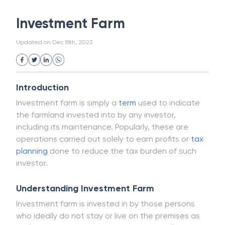
White Collar Crime
Wealth Management
Investment Farm
Strategic Business Unit (SBU)
Public Distribution System(PDS)
Updated on
Dec 18th, 2023
Uncollected Funds
Administrative Law
Project Finance
Promissory Estoppel
Market
Industrial Revolution
Partnership
Corporation
Trade
Speculation
Introduction
Merchant Category Codes (MCC)
Investment farm is simply a
term
used to indicate
Common Law
Per Capita Income
the farmland invested into by any investor,
White Revolution
including its maintenance. Popularly, these are
operations carried out solely to earn profits or
tax
planning
done to reduce the tax burden of such
investor.
Understanding Investment Farm
Investment farm is invested in by those persons
who ideally do not stay or live on the premises as