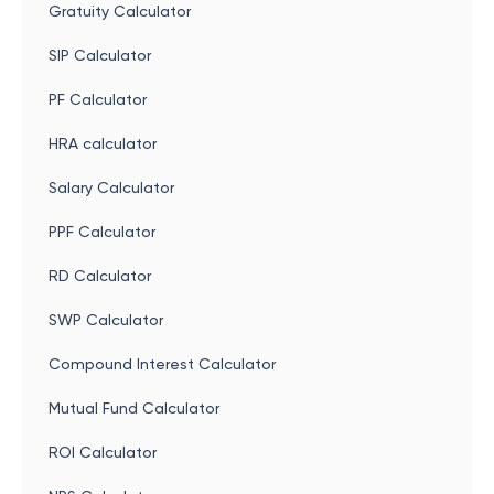
Gratuity Calculator
SIP Calculator
PF Calculator
HRA calculator
Salary Calculator
PPF Calculator
RD Calculator
SWP Calculator
Compound Interest Calculator
Mutual Fund Calculator
ROI Calculator