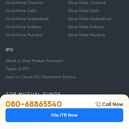
Gold Rate Chennai
Silver Rate Chennai
Gold Rate Delhi
Silver Rate Delhi
Gold Rate Hyderabad
Silver Rate Hyderabad
Gold Rate Kolkata
Silver Rate Kolkata
Gold Rate Mumbai
Silver Rate Mumbai
IPO
What is Grey Market Premium
Types of IPO
How to Check IPO Allotment Status
TOP MUTUAL FUNDS
080-68865540
Call Now
Stock Market Live
TCS Share Price
ITC Share Price
File ITR Now
Yes Bank Share Price
HDFC Bank Share Price
SBI Share Price
ICICI Share price