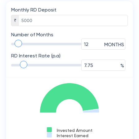
Monthly RD Deposit
₹
Number of Months
MONTHS
RD Interest Rate (p.a)
%
Invested Amount
Interest Earned