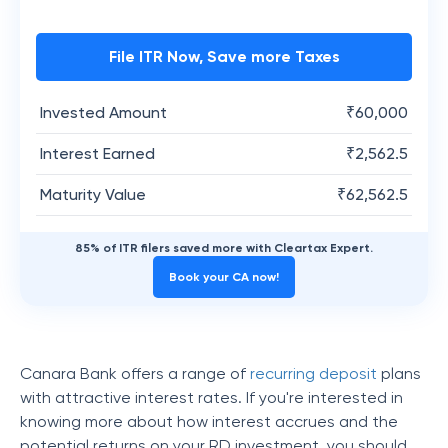
File ITR Now, Save more Taxes
Invested Amount
₹
60,000
Interest Earned
₹
2,562.5
Maturity Value
₹
62,562.5
85% of ITR filers saved more with Cleartax Expert.
Book your CA now!
Canara Bank offers a range of
recurring deposit
plans
with attractive interest rates. If you're interested in
knowing more about how interest accrues and the
potential returns on your RD investment, you should