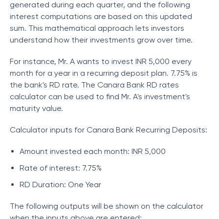
generated during each quarter, and the following
interest computations are based on this updated
sum. This mathematical approach lets investors
understand how their investments grow over time.
For instance, Mr. A wants to invest INR 5,000 every
month for a year in a recurring deposit plan. 7.75% is
the bank's RD rate. The Canara Bank RD rates
calculator can be used to find Mr. A's investment's
maturity value.
Calculator inputs for Canara Bank Recurring Deposits:
Amount invested each month: INR 5,000
Rate of interest: 7.75%
RD Duration: One Year
The following outputs will be shown on the calculator
when the inputs above are entered: