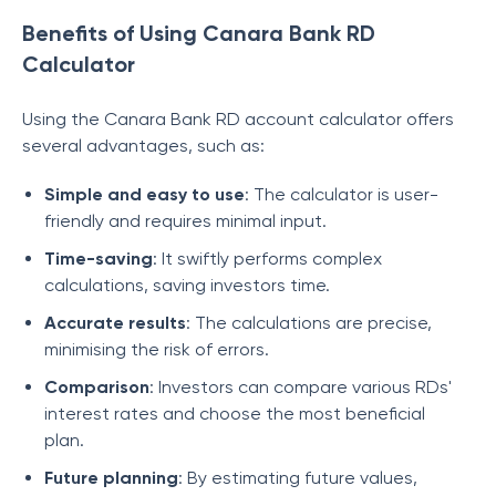
Benefits of Using Canara Bank RD
Calculator
Using the Canara Bank RD account calculator offers
several advantages, such as:
Simple and easy to use
: The calculator is user-
friendly and requires minimal input.
Time-saving
: It swiftly performs complex
calculations, saving investors time.
Accurate results
: The calculations are precise,
minimising the risk of errors.
Comparison
: Investors can compare various RDs'
interest rates and choose the most beneficial
plan.
Future planning
: By estimating future values,