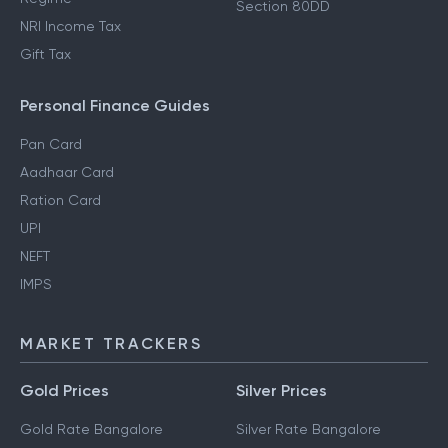
Section 80DD
NRI Income Tax
Gift Tax
Personal Finance Guides
Pan Card
Aadhaar Card
Ration Card
UPI
NEFT
IMPS
MARKET TRACKERS
Gold Prices
Silver Prices
Gold Rate Bangalore
Silver Rate Bangalore