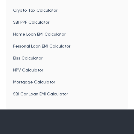
Crypto Tax Calculator
SBI PPF Calculator
Home Loan EMI Calculator
Personal Loan EMI Calculator
Elss Calculator
NPV Calculator
Mortgage Calculator
SBI Car Loan EMI Calculator