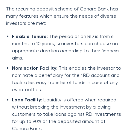
The recurring deposit scheme of Canara Bank has
many features which ensure the needs of diverse
investors are met:
Flexible Tenure
: The period of an RD is from 6
months to 10 years, so investors can choose an
appropriate duration according to their financial
aims.
Nomination Facility
: This enables the investor to
nominate a beneficiary for their RD account and
facilitates easy transfer of funds in case of any
eventualities.
Loan Facility
: Liquidity is offered when required
without breaking the investment by allowing
customers to take loans against RD investments
for up to 90% of the deposited amount at
Canara Bank.