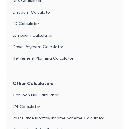
NPS Calculator
Discount Calculator
FD Calculator
Lumpsum Calculator
Down Payment Calculator
Retirement Planning Calculator
Other Calculators
Car Loan EMI Calculator
EMI Calculator
Post Office Monthly Income Scheme Calculator