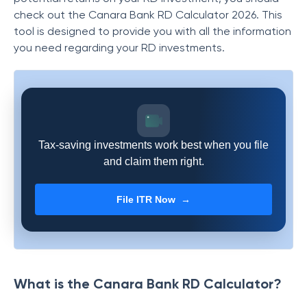
check out the Canara Bank RD Calculator 2026. This
tool is designed to provide you with all the information
you need regarding your RD investments.
Tax-saving investments work best when you file
and claim them right.
File ITR Now →
What is the Canara Bank RD Calculator?