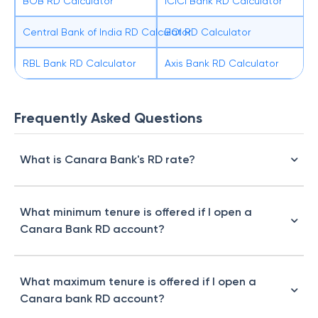
BOB RD Calculator
ICICI Bank RD Calculator
Central Bank of India RD Calculator
BOI RD Calculator
RBL Bank RD Calculator
Axis Bank RD Calculator
Frequently Asked Questions
What is Canara Bank's RD rate?
What minimum tenure is offered if I open a
Canara Bank RD account?
What maximum tenure is offered if I open a
Canara bank RD account?