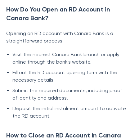
How Do You Open an RD Account in
Canara Bank?
Opening an RD account with Canara Bank is a
straightforward process:
Visit the nearest Canara Bank branch or apply
online through the bank's website.
Fill out the RD account opening form with the
necessary details.
Submit the required documents, including proof
of identity and address.
Deposit the initial instalment amount to activate
the RD account.
How to Close an RD Account in Canara