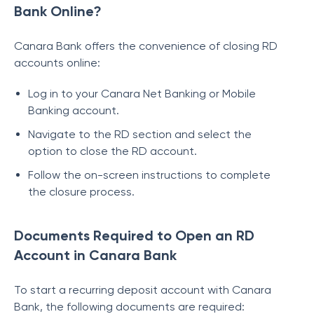
Bank Online?
Canara Bank offers the convenience of closing RD
accounts online:
Log in to your Canara Net Banking or Mobile
Banking account.
Navigate to the RD section and select the
option to close the RD account.
Follow the on-screen instructions to complete
the closure process.
Documents Required to Open an RD
Account in Canara Bank
To start a recurring deposit account with Canara
Bank, the following documents are required: