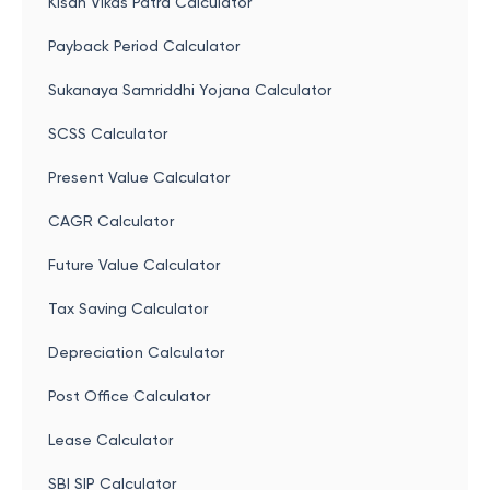
Kisan Vikas Patra Calculator
Payback Period Calculator
Sukanaya Samriddhi Yojana Calculator
SCSS Calculator
Present Value Calculator
CAGR Calculator
Future Value Calculator
Tax Saving Calculator
Depreciation Calculator
Post Office Calculator
Lease Calculator
SBI SIP Calculator