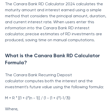
The
Canara Bank RD Calculator 2024 calculates the
maturity amount and interest earned using a simple
method that considers the principal amount, duration,
and current interest rate. When users enter this
information into the
Canara Bank RD interest
calculator, precise estimates of RD investments are
produced, saving time on manual computations.
What is the Canara Bank RD Calculator
Formula?
The Canara Bank Recurring Deposit
calculator
computes both the interest and the
investment's future value using the following formula:
M = R * [(1 + i)*(n - 1)] / (1 - (1 + i)*(-1/3))
Where,