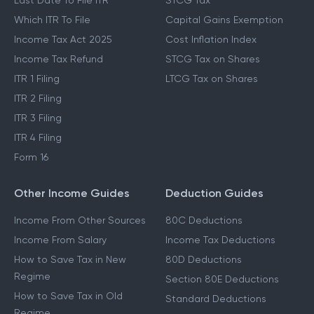
Last Date To File ITR
STCG Tax
Which ITR To File
Capital Gains Exemption
Income Tax Act 2025
Cost Inflation Index
Income Tax Refund
STCG Tax on Shares
ITR 1 Filing
LTCG Tax on Shares
ITR 2 Filing
ITR 3 Filing
ITR 4 Filing
Form 16
Other Income Guides
Deduction Guides
Income From Other Sources
80C Deductions
Income From Salary
Income Tax Deductions
How to Save Tax in New
80D Deductions
Regime
Section 80E Deductions
How to Save Tax in Old
Standard Deductions
Regime