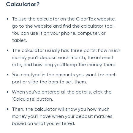
Calculator?
To use the calculator on the ClearTax website,
go to the website and find the calculator tool.
You can use it on your phone, computer, or
tablet.
The calculator usually has three parts: how much
money you'll deposit each month, the interest
rate, and how long you'll keep the money there.
You can type in the amounts you want for each
part or slide the bars to set them.
When you've entered all the details, click the
'Calculate' button.
Then, the calculator will show you how much
money you'll have when your deposit matures
based on what you entered.