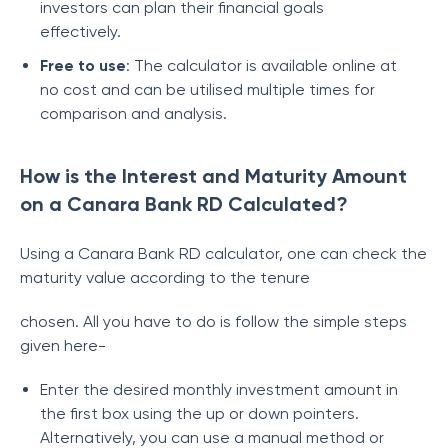
investors can plan their financial goals
effectively.
Free to use
: The calculator is available online at
no cost and can be utilised multiple times for
comparison and analysis.
How is the Interest and Maturity Amount
on a Canara Bank RD Calculated?
Using a Canara Bank RD calculator, one can check the
maturity value according to the tenure
chosen. All you have to do is follow the simple steps
given here-
Enter the desired monthly investment amount in
the first box using the up or down pointers.
Alternatively, you can use a manual method or