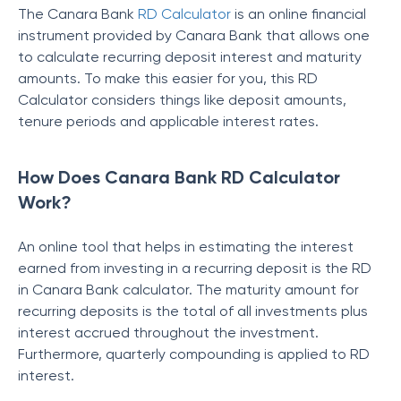
The Canara Bank
RD Calculator
is an online financial
instrument provided by Canara Bank that allows one
to calculate recurring deposit interest and maturity
amounts. To make this easier for you, this RD
Calculator considers things like deposit amounts,
tenure periods and applicable interest rates.
How Does Canara Bank RD Calculator
Work?
An online tool that helps in estimating the interest
earned from investing in a recurring deposit is the
RD
in Canara Bank calculator. The maturity amount for
recurring deposits is the total of all investments plus
interest accrued throughout the investment.
Furthermore, quarterly compounding is applied to RD
interest.