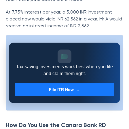
At 7.75% interest per year, a 5,000 INR investment
placed now would yield INR 62,562 in a year. Mr A would
receive an interest income of INR 2,562.
Tax-saving investments work best when you file
and claim them right.
File ITR Now →
How Do You Use the Canara Bank RD