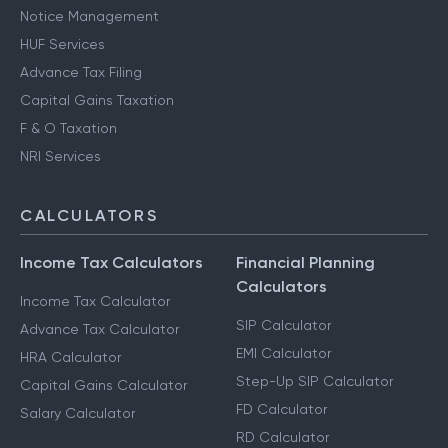
Notice Management
HUF Services
Advance Tax Filing
Capital Gains Taxation
F & O Taxation
NRI Services
CALCULATORS
Income Tax Calculators
Financial Planning
Calculators
Income Tax Calculator
SIP Calculator
Advance Tax Calculator
EMI Calculator
HRA Calculator
Step-Up SIP Calculator
Capital Gains Calculator
FD Calculator
Salary Calculator
RD Calculator