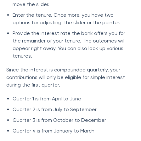
move the slider.
Enter the tenure. Once more, you have two
options for adjusting: the slider or the pointer.
Provide the interest rate the bank offers you for
the remainder of your tenure. The outcomes will
appear right away. You can also look up various
tenures.
Since the interest is compounded quarterly, your
contributions will only be eligible for simple interest
during the first quarter.
Quarter 1 is from April to June
Quarter 2 is from July to September
Quarter 3 is from October to December
Quarter 4 is from January to March