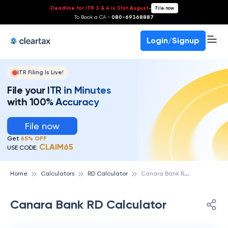
Deadline for ITR 3 & 4 is 31st August
-
File now
To Book a CA -
080-69368887
Login/Signup
ITR Filing Is Live!
File your ITR in Minutes
with 100% Accuracy
File now
Get
65% OFF
CLAIM65
USE CODE:
C
anara Bank RD Calculator
Home
Calculators
RD Calculator
Canara Bank RD Calculator