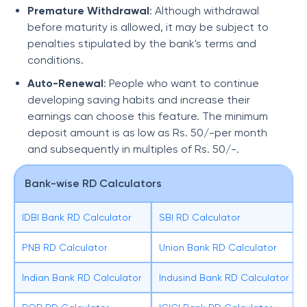
Premature Withdrawal
: Although withdrawal
before maturity is allowed, it may be subject to
penalties stipulated by the bank's terms and
conditions.
Auto-Renewal
: People who want to continue
developing saving habits and increase their
earnings can choose this feature. The minimum
deposit amount is as low as Rs. 50/-per month
and subsequently in multiples of Rs. 50/-.
Bank-wise RD Calculators
IDBI Bank RD Calculator
SBI RD Calculator
PNB RD Calculator
Union Bank RD Calculator
Indian Bank RD Calculator
Indusind Bank RD Calculator