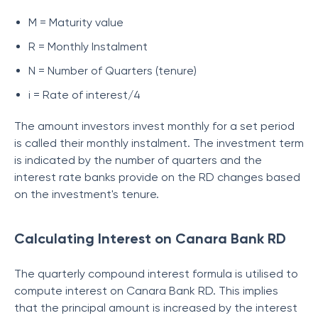
M = Maturity value
R = Monthly Instalment
N = Number of Quarters (tenure)
i = Rate of interest/4
The amount investors invest monthly for a set period
is called their monthly instalment. The investment term
is indicated by the number of quarters and the
interest rate banks provide on the RD changes based
on the investment's tenure.
Calculating Interest on Canara Bank RD
The quarterly compound interest formula is utilised to
compute interest on Canara Bank RD. This implies
that the principal amount is increased by the interest