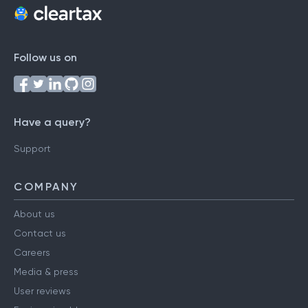
Follow us on
Have a query?
Support
COMPANY
About us
Contact us
Careers
Media & press
User reviews