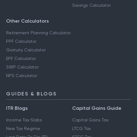
Savings Calculator
Other Calculators
Retirement Planning Calculator
PPF Calculator
Gratuity Calculator
EPF Calculator
SWP Calculator
NPS Calculator
GUIDES & BLOGS
ITR Blogs
Capital Gains Guide
Income Tax Slabs
Capital Gains Tax
New Tax Regime
LTCG Tax