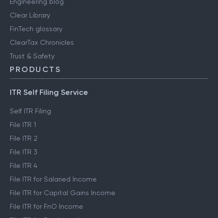
Engineering blog
Clear Library
FinTech glossary
ClearTax Chronicles
Trust & Safety
PRODUCTS
ITR Self Filing Service
Self ITR Filing
File ITR 1
File ITR 2
File ITR 3
File ITR 4
File ITR for Salaried Income
File ITR for Capital Gains Income
File ITR for FnO Income