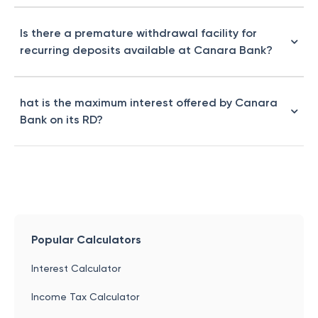
Is there a premature withdrawal facility for
recurring deposits available at Canara Bank?
hat is the maximum interest offered by Canara
Bank on its RD?
Popular Calculators
Interest Calculator
Income Tax Calculator