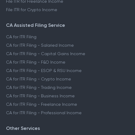
File ITR for Freelance Income
File ITR for Crypto Income
CA Assisted Filing Service
CA for ITR Filing
CA for ITR Filing - Salaried Income
CA for ITR Filing - Capital Gains Income
CA for ITR Filing - F&O Income
CA for ITR Filing - ESOP & RSU Income
CA for ITR Filing - Crypto Income
CA for ITR Filing - Trading Income
CA for ITR Filing - Business Income
CA for ITR Filing - Freelance Income
CA for ITR Filing - Professional Income
Other Services