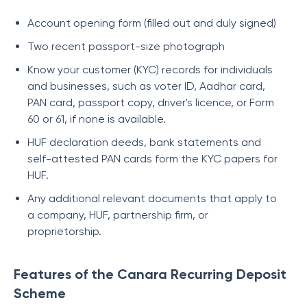
Account opening form (filled out and duly signed)
Two recent passport-size photograph
Know your customer (KYC) records for individuals
and businesses, such as voter ID, Aadhar card,
PAN card, passport copy, driver's licence, or Form
60 or 61, if none is available.
HUF declaration deeds, bank statements and
self-attested PAN cards form the KYC papers for
HUF.
Any additional relevant documents that apply to
a company, HUF, partnership firm, or
proprietorship.
Features of the Canara Recurring Deposit
Scheme