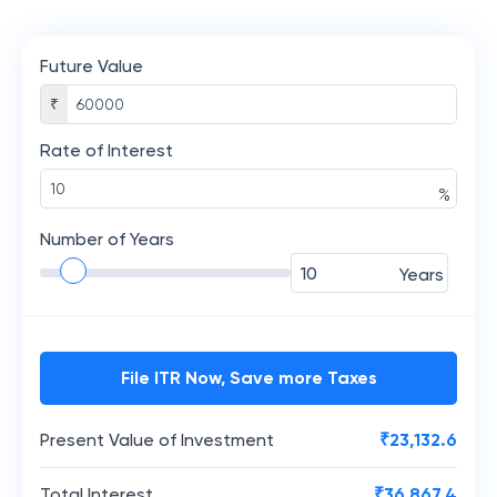
Future Value
₹
Rate of Interest
%
Number of Years
Years
File ITR Now, Save more Taxes
Present Value of Investment
₹
23,132.6
Total Interest
₹
36,867.4