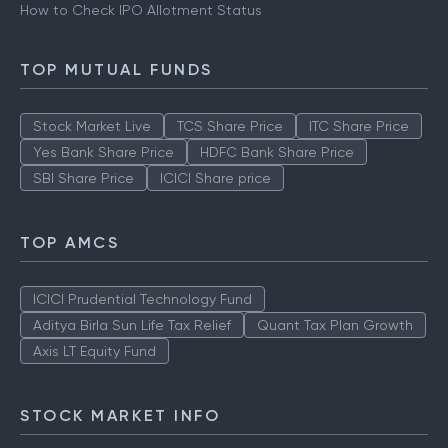
How to Check IPO Allotment Status
TOP MUTUAL FUNDS
Stock Market Live
TCS Share Price
ITC Share Price
Yes Bank Share Price
HDFC Bank Share Price
SBI Share Price
ICICI Share price
TOP AMCS
ICICI Prudential Technology Fund
Aditya Birla Sun Life Tax Relief
Quant Tax Plan Growth
Axis LT Equity Fund
STOCK MARKET INFO