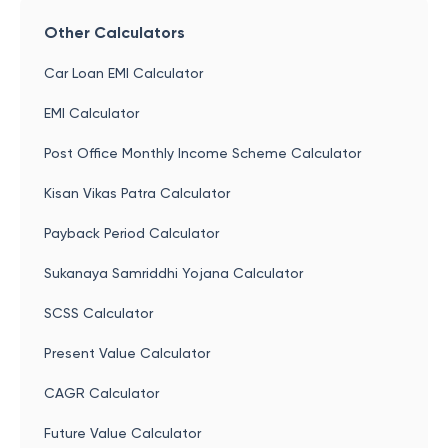
Other Calculators
Car Loan EMI Calculator
EMI Calculator
Post Office Monthly Income Scheme Calculator
Kisan Vikas Patra Calculator
Payback Period Calculator
Sukanaya Samriddhi Yojana Calculator
SCSS Calculator
Present Value Calculator
CAGR Calculator
Future Value Calculator