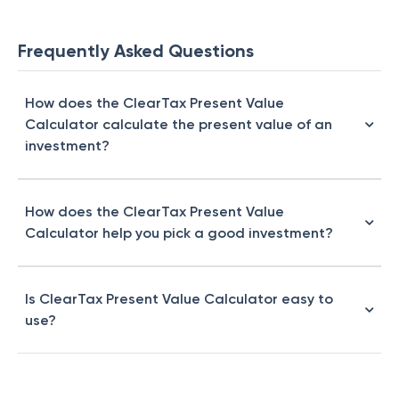
Frequently Asked Questions
How does the ClearTax Present Value
Calculator calculate the present value of an
investment?
How does the ClearTax Present Value
Calculator help you pick a good investment?
Is ClearTax Present Value Calculator easy to
use?