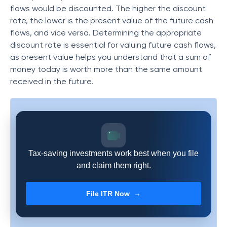
flows would be discounted. The higher the discount
rate, the lower is the present value of the future cash
flows, and vice versa. Determining the appropriate
discount rate is essential for valuing future cash flows,
as present value helps you understand that a sum of
money today is worth more than the same amount
received in the future.
Tax-saving investments work best when you file
and claim them right.
File ITR Now →