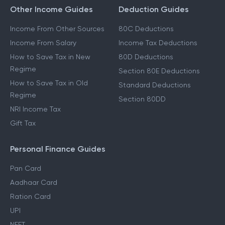
Other Income Guides
Deduction Guides
Income From Other Sources
80C Deductions
Income From Salary
Income Tax Deductions
How to Save Tax in New
80D Deductions
Regime
Section 80E Deductions
How to Save Tax in Old
Standard Deductions
Regime
Section 80DD
NRI Income Tax
Gift Tax
Personal Finance Guides
Pan Card
Aadhaar Card
Ration Card
UPI
NEFT