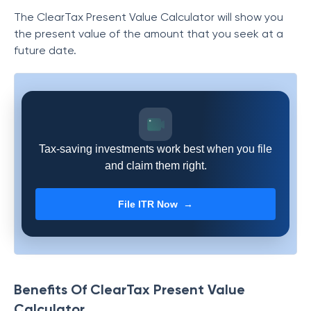
The ClearTax Present Value Calculator will show you
the present value of the amount that you seek at a
future date.
Tax-saving investments work best when you file
and claim them right.
File ITR Now →
Benefits Of ClearTax Present Value
Calculator