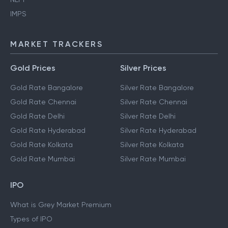
IMPS
MARKET TRACKERS
Gold Prices
Silver Prices
Gold Rate Bangalore
Silver Rate Bangalore
Gold Rate Chennai
Silver Rate Chennai
Gold Rate Delhi
Silver Rate Delhi
Gold Rate Hyderabad
Silver Rate Hyderabad
Gold Rate Kolkata
Silver Rate Kolkata
Gold Rate Mumbai
Silver Rate Mumbai
IPO
What is Grey Market Premium
Types of IPO