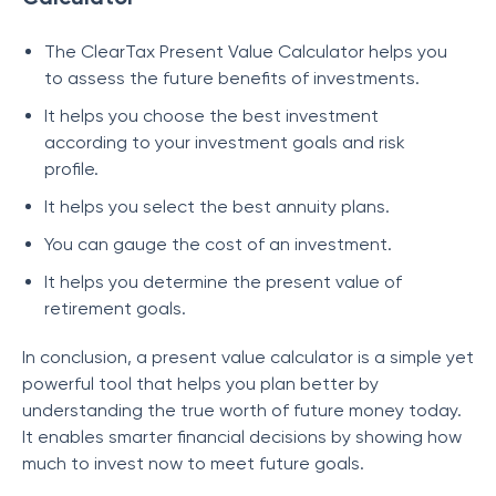
The ClearTax Present Value Calculator helps you
to assess the future benefits of investments.
It helps you choose the best investment
according to your investment goals and risk
profile.
It helps you select the best annuity plans.
You can gauge the cost of an investment.
It helps you determine the present value of
retirement goals.
In conclusion, a present value calculator is a simple yet
powerful tool that helps you plan better by
understanding the true worth of future money today.
It enables smarter financial decisions by showing how
much to invest now to meet future goals.