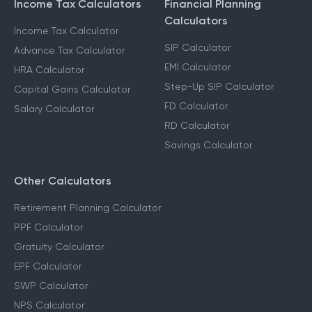
Income Tax Calculators
Financial Planning
Calculators
Income Tax Calculator
SIP Calculator
Advance Tax Calculator
EMI Calculator
HRA Calculator
Step-Up SIP Calculator
Capital Gains Calculator
FD Calculator
Salary Calculator
RD Calculator
Savings Calculator
Other Calculators
Retirement Planning Calculator
PPF Calculator
Gratuity Calculator
EPF Calculator
SWP Calculator
NPS Calculator