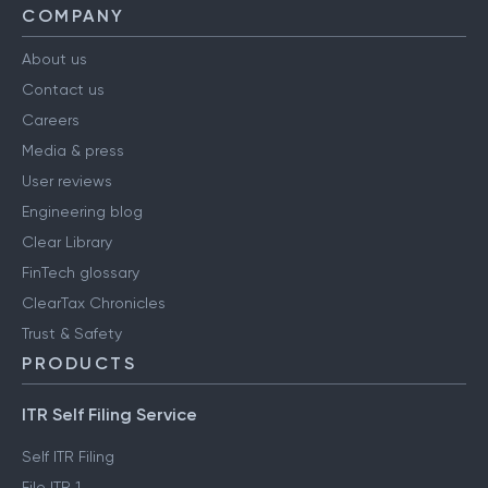
COMPANY
About us
Contact us
Careers
Media & press
User reviews
Engineering blog
Clear Library
FinTech glossary
ClearTax Chronicles
Trust & Safety
PRODUCTS
ITR Self Filing Service
Self ITR Filing
File ITR 1