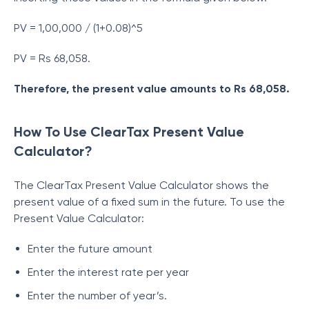
PV = 1,00,000 / (1+0.08)^5
PV = Rs 68,058.
Therefore, the present value amounts to Rs 68,058.
How To Use ClearTax Present Value
Calculator?
The ClearTax Present Value Calculator shows the
present value of a fixed sum in the future. To use the
Present Value Calculator:
Enter the future amount
Enter the interest rate per year
Enter the number of year’s.