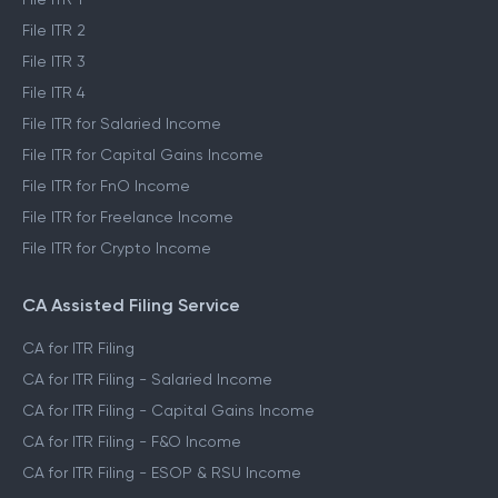
File ITR 2
File ITR 3
File ITR 4
File ITR for Salaried Income
File ITR for Capital Gains Income
File ITR for FnO Income
File ITR for Freelance Income
File ITR for Crypto Income
CA Assisted Filing Service
CA for ITR Filing
CA for ITR Filing - Salaried Income
CA for ITR Filing - Capital Gains Income
CA for ITR Filing - F&O Income
CA for ITR Filing - ESOP & RSU Income