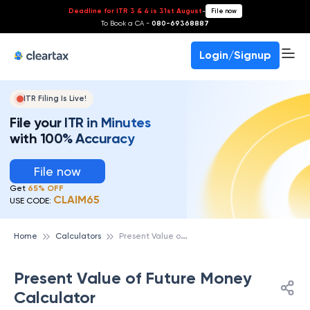
Deadline for ITR 3 & 4 is 31st August
-
File now
To Book a CA -
080-69368887
Login/Signup
ITR Filing Is Live!
File your ITR in Minutes
with 100% Accuracy
File now
Get
65% OFF
CLAIM65
USE CODE:
P
resent Value of Future Money Calculator
Home
Calculators
Present Value of Future Money
Calculator