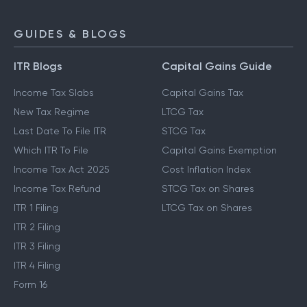
GUIDES & BLOGS
ITR Blogs
Capital Gains Guide
Income Tax Slabs
Capital Gains Tax
New Tax Regime
LTCG Tax
Last Date To File ITR
STCG Tax
Which ITR To File
Capital Gains Exemption
Income Tax Act 2025
Cost Inflation Index
Income Tax Refund
STCG Tax on Shares
ITR 1 Filing
LTCG Tax on Shares
ITR 2 Filing
ITR 3 Filing
ITR 4 Filing
Form 16