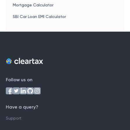
Mortgage Calculator
SBI Car Loan EMI Calculator
Follow us on
Have a query?
Support