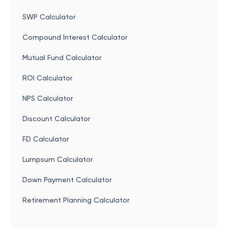
SWP Calculator
Compound Interest Calculator
Mutual Fund Calculator
ROI Calculator
NPS Calculator
Discount Calculator
FD Calculator
Lumpsum Calculator
Down Payment Calculator
Retirement Planning Calculator