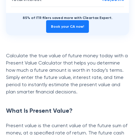
85% of ITR filers saved more with Cleartax Expert.
Book your CA now!
Calculate the true value of future money today with a
Present Value Calculator that helps you determine
how much a future amount is worth in today’s terms.
Simply enter the future value, interest rate, and time
period to instantly estimate the present value and
plan smarter financial decisions.
What Is Present Value?
Present value is the current value of the future sum of
money, at a specified rate of return. The future cash