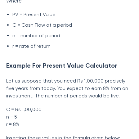
Where,
PV = Present Value
C = Cash Flow at a period
n = number of period
r = rate of return
Example For Present Value Calculator
Let us suppose that you need Rs 1,00,000 precisely
five years from today. You expect to earn 8% from an
investment. The number of periods would be five.
C = Rs 1,00,000
n = 5
r = 8%
Inserting these values in the formula given below: