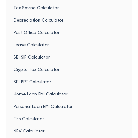
Tax Saving Calculator
Depreciation Calculator
Post Office Calculator
Lease Calculator
SBI SIP Calculator
Crypto Tax Calculator
SBI PPF Calculator
Home Loan EMI Calculator
Personal Loan EMI Calculator
Elss Calculator
NPV Calculator