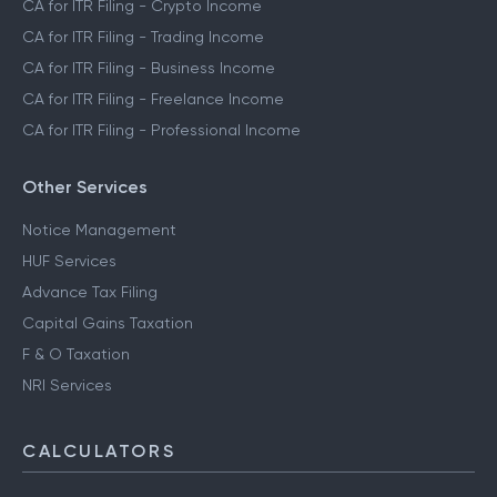
CA for ITR Filing - Crypto Income
CA for ITR Filing - Trading Income
CA for ITR Filing - Business Income
CA for ITR Filing - Freelance Income
CA for ITR Filing - Professional Income
Other Services
Notice Management
HUF Services
Advance Tax Filing
Capital Gains Taxation
F & O Taxation
NRI Services
CALCULATORS