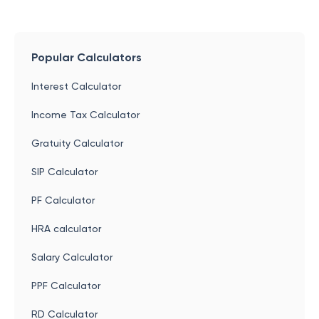
Popular Calculators
Interest Calculator
Income Tax Calculator
Gratuity Calculator
SIP Calculator
PF Calculator
HRA calculator
Salary Calculator
PPF Calculator
RD Calculator