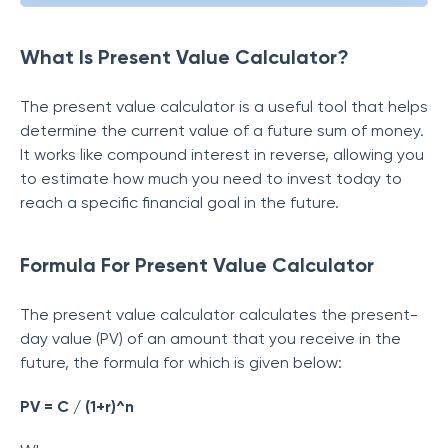
What Is Present Value Calculator?
The present value calculator is a useful tool that helps
determine the current value of a future sum of money.
It works like compound interest in reverse, allowing you
to estimate how much you need to invest today to
reach a specific financial goal in the future.
Formula For Present Value Calculator
The present value calculator calculates the present-
day value (PV) of an amount that you receive in the
future, the formula for which is given below:
PV = C / (1+r)^n