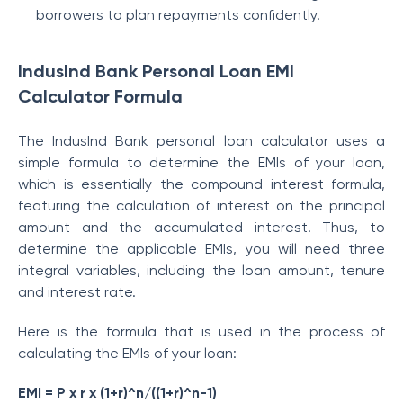
borrowers to plan repayments confidently.
IndusInd Bank Personal Loan EMI
Calculator Formula
The IndusInd Bank personal loan calculator uses a
simple formula to determine the EMIs of your loan,
which is essentially the compound interest formula,
featuring the calculation of interest on the principal
amount and the accumulated interest. Thus, to
determine the applicable EMIs, you will need three
integral variables, including the loan amount, tenure
and interest rate.
Here is the formula that is used in the process of
calculating the EMIs of your loan:
EMI = P x r x (1+r)^n/((1+r)^n-1)