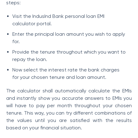
steps:
Visit the IndusInd Bank personal loan EMI
calculator portal.
Enter the principal loan amount you wish to apply
for.
Provide the tenure throughout which you want to
repay the loan.
Now select the interest rate the bank charges
for your chosen tenure and loan amount.
The calculator shall automatically calculate the EMIs
and instantly show you accurate answers to EMIs you
will have to pay per month throughout your chosen
tenure. This way, you can try different combinations of
the values until you are satisfied with the results
based on your financial situation.