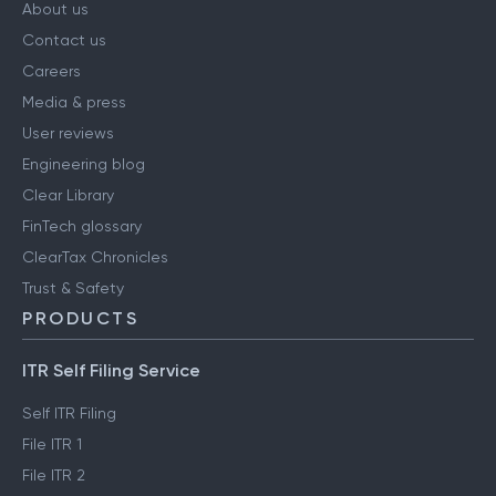
About us
Contact us
Careers
Media & press
User reviews
Engineering blog
Clear Library
FinTech glossary
ClearTax Chronicles
Trust & Safety
PRODUCTS
ITR Self Filing Service
Self ITR Filing
File ITR 1
File ITR 2