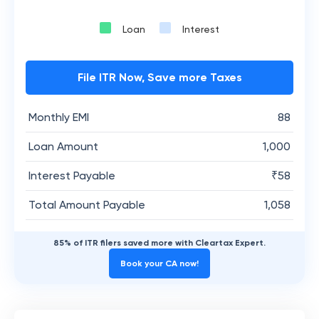
Loan
Interest
File ITR Now, Save more Taxes
Monthly EMI
88
Loan Amount
1,000
Interest Payable
₹
58
Total Amount Payable
1,058
85% of ITR filers saved more with Cleartax Expert.
Book your CA now!