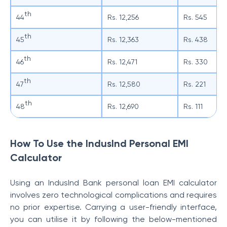
th
44
Rs. 12,256
Rs. 545
th
45
Rs. 12,363
Rs. 438
th
46
Rs. 12,471
Rs. 330
th
47
Rs. 12,580
Rs. 221
th
48
Rs. 12,690
Rs. 111
How To Use the IndusInd Personal EMI
Calculator
Using an IndusInd Bank personal loan EMI calculator
involves zero technological complications and requires
no prior expertise. Carrying a user-friendly interface,
you can utilise it by following the below-mentioned