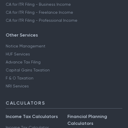
CA for ITR Filing - Business Income
CA for ITR Filing - Freelance Income
CA for ITR Filing - Professional Income
Other Services
Notice Management
HUF Services
Advance Tax Filing
Capital Gains Taxation
F & O Taxation
NRI Services
CALCULATORS
Income Tax Calculators
Financial Planning
Calculators
Income Tax Calculator