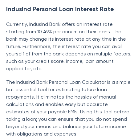
IndusInd Personal Loan Interest Rate
Currently, IndusInd Bank offers an interest rate
starting from 10.49% per annum on their loans. The
bank may change its interest rate at any time in the
future. Furthermore, the interest rate you can avail
yourself of from the bank depends on multiple factors,
such as your credit score, income, loan amount
applied for, etc.
The IndusInd Bank Personal Loan Calculator is a simple
but essential tool for estimating future loan
repayments. It eliminates the hassles of manual
calculations and enables easy but accurate
estimates of your payable EMIs. Using this tool before
taking a loan; you can ensure that you do not spend
beyond your means and balance your future income
with obligations and expenses.