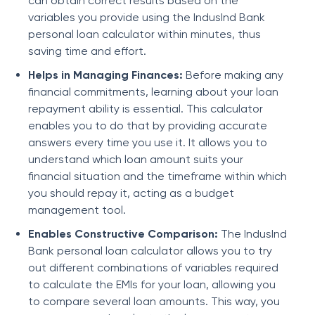
can obtain correct results based on the
variables you provide using the IndusInd Bank
personal loan calculator within minutes, thus
saving time and effort.
Helps in Managing Finances:
Before making any
financial commitments, learning about your loan
repayment ability is essential. This calculator
enables you to do that by providing accurate
answers every time you use it. It allows you to
understand which loan amount suits your
financial situation and the timeframe within which
you should repay it, acting as a budget
management tool.
Enables Constructive Comparison:
The IndusInd
Bank personal loan calculator allows you to try
out different combinations of variables required
to calculate the EMIs for your loan, allowing you
to compare several loan amounts. This way, you