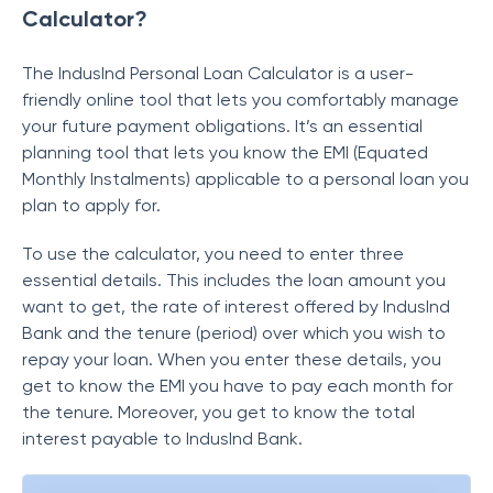
Calculator?
The IndusInd Personal Loan Calculator is a user-
friendly online tool that lets you comfortably manage
your future payment obligations. It’s an essential
planning tool that lets you know the EMI (Equated
Monthly Instalments) applicable to a personal loan you
plan to apply for.
To use the calculator, you need to enter three
essential details. This includes the loan amount you
want to get, the rate of interest offered by IndusInd
Bank and the tenure (period) over which you wish to
repay your loan. When you enter these details, you
get to know the EMI you have to pay each month for
the tenure. Moreover, you get to know the total
interest payable to IndusInd Bank.