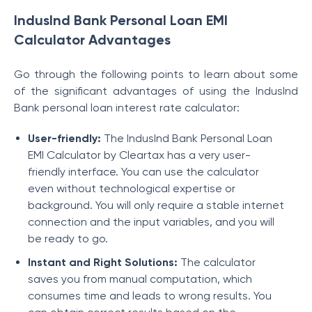
IndusInd Bank Personal Loan EMI
Calculator Advantages
Go through the following points to learn about some
of the significant advantages of using the IndusInd
Bank personal loan interest rate calculator:
User-friendly:
The IndusInd Bank Personal Loan
EMI Calculator by Cleartax has a very user-
friendly interface. You can use the calculator
even without technological expertise or
background. You will only require a stable internet
connection and the input variables, and you will
be ready to go.
Instant and Right Solutions:
The calculator
saves you from manual computation, which
consumes time and leads to wrong results. You