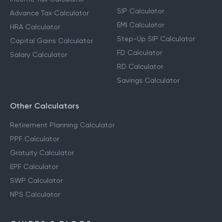
SIP Calculator
Advance Tax Calculator
EMI Calculator
HRA Calculator
Step-Up SIP Calculator
Capital Gains Calculator
FD Calculator
Salary Calculator
RD Calculator
Savings Calculator
Other Calculators
Retirement Planning Calculator
PPF Calculator
Gratuity Calculator
EPF Calculator
SWP Calculator
NPS Calculator