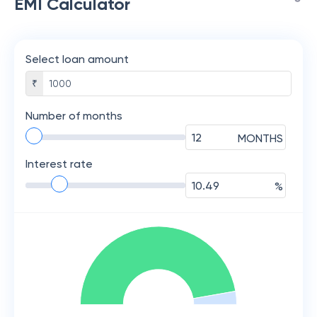
EMI Calculator
Select loan amount
₹
Number of months
MONTHS
Interest rate
%