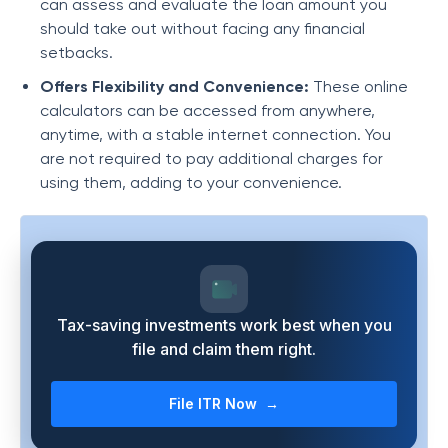
can assess and evaluate the loan amount you
should take out without facing any financial
setbacks.
Offers Flexibility and Convenience:
These online
calculators can be accessed from anywhere,
anytime, with a stable internet connection. You
are not required to pay additional charges for
using them, adding to your convenience.
Tax-saving investments work best when you
file and claim them right.
File ITR Now →