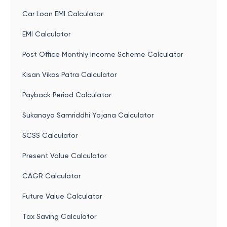
Car Loan EMI Calculator
EMI Calculator
Post Office Monthly Income Scheme Calculator
Kisan Vikas Patra Calculator
Payback Period Calculator
Sukanaya Samriddhi Yojana Calculator
SCSS Calculator
Present Value Calculator
CAGR Calculator
Future Value Calculator
Tax Saving Calculator