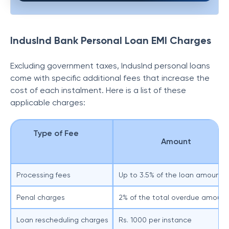
IndusInd Bank Personal Loan EMI Charges
Excluding government taxes, IndusInd personal loans
come with specific additional fees that increase the
cost of each instalment. Here is a list of these
applicable charges:
Type of Fee
Amount
Processing fees
Up to 3.5% of the loan amount
Penal charges
2% of the total overdue amount
Loan rescheduling charges
Rs. 1000 per instance