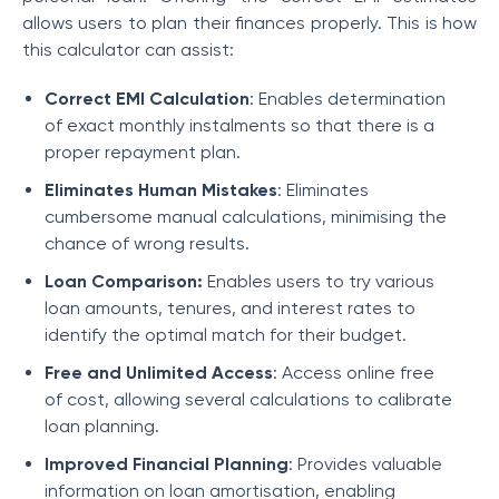
allows users to plan their finances properly. This is how
this calculator can assist:
Correct EMI Calculation
: Enables determination
of exact monthly instalments so that there is a
proper repayment plan.
Eliminates Human Mistakes
: Eliminates
cumbersome manual calculations, minimising the
chance of wrong results.
Loan Comparison:
Enables users to try various
loan amounts, tenures, and interest rates to
identify the optimal match for their budget.
Free and Unlimited Access
: Access online free
of cost, allowing several calculations to calibrate
loan planning.
Improved Financial Planning
: Provides valuable
information on loan amortisation, enabling