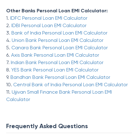
Other Banks Personal Loan EMI Calculator:
1.
IDFC Personal Loan EMI Calculator
2.
IDBI Personal Loan EMI Calculator
3.
Bank of India Personal Loan EMI Calculator
4.
Union Bank Personal Loan EMI Calculator
5.
Canara Bank Personal Loan EMI Calculator
6.
Axis Bank Personal Loan EMI Calculator
7.
Indian Bank Personal Loan EMI Calculator
8.
YES Bank Personal Loan EMI Calculator
9.
Bandhan Bank Personal Loan EMI Calculator
10.
Central Bank of India Personal Loan EMI Calculator
11.
Ujjivan Small Finance Bank Personal Loan EMI
Calculator
Frequently Asked Questions