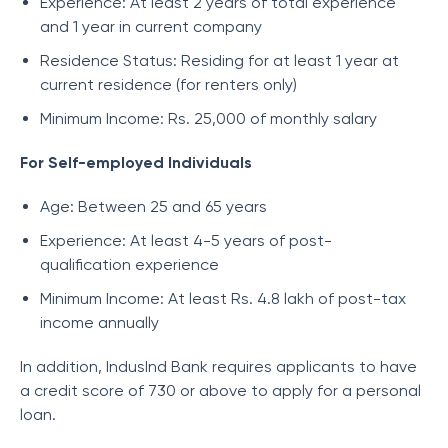
Experience: At least 2 years of total experience
and 1 year in current company
Residence Status: Residing for at least 1 year at
current residence (for renters only)
Minimum Income: Rs. 25,000 of monthly salary
For Self-employed Individuals
Age: Between 25 and 65 years
Experience: At least 4-5 years of post-
qualification experience
Minimum Income: At least Rs. 4.8 lakh of post-tax
income annually
In addition, IndusInd Bank requires applicants to have
a credit score of 730 or above to apply for a personal
loan.