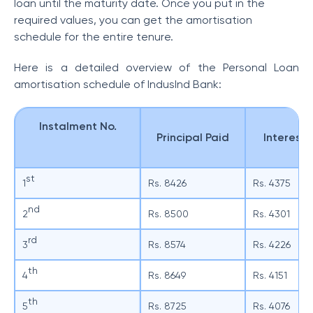
loan until the maturity date. Once you put in the
required values, you can get the amortisation
schedule for the entire tenure.
Here is a detailed overview of the Personal Loan
amortisation schedule of IndusInd Bank:
Instalment No.
Principal Paid
Interest 
st
1
Rs. 8426
Rs. 4375
nd
2
Rs. 8500
Rs. 4301
rd
3
Rs. 8574
Rs. 4226
th
4
Rs. 8649
Rs. 4151
th
5
Rs. 8725
Rs. 4076