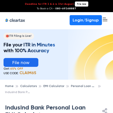
Deadline for ITR 3 & 4 is 31st August
-
File now
To Book a CA -
080-69368887
Login/Signup
ITR Filing Is Live!
File your ITR in Minutes
with 100% Accuracy
File now
Get
65% OFF
CLAIM65
USE CODE:
P
ersonal Loan emi Calculator
Home
Calculators
EMI Calculator
I
ndusInd Bank Personal Loan EMI Calculator
IndusInd Bank Personal Loan