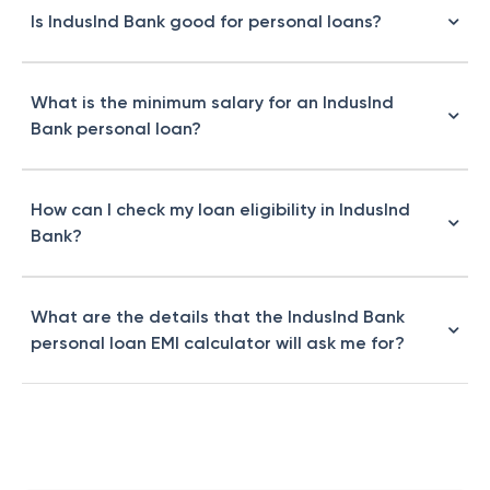
Is IndusInd Bank good for personal loans?
What is the minimum salary for an IndusInd
Bank personal loan?
How can I check my loan eligibility in IndusInd
Bank?
What are the details that the IndusInd Bank
personal loan EMI calculator will ask me for?