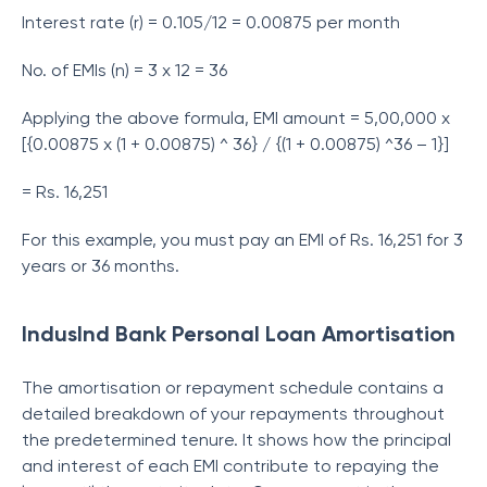
Interest rate (r) = 0.105/12 = 0.00875 per month
No. of EMIs (n) = 3 x 12 = 36
Applying the above formula, EMI amount = 5,00,000 x
[{0.00875 x (1 + 0.00875) ^ 36} / {(1 + 0.00875) ^36 – 1}]
= Rs. 16,251
For this example, you must pay an EMI of Rs. 16,251 for 3
years or 36 months.
IndusInd Bank Personal Loan Amortisation
The amortisation or repayment schedule contains a
detailed breakdown of your repayments throughout
the predetermined tenure. It shows how the principal
and interest of each EMI contribute to repaying the