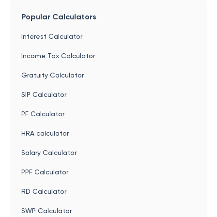
Popular Calculators
Interest Calculator
Income Tax Calculator
Gratuity Calculator
SIP Calculator
PF Calculator
HRA calculator
Salary Calculator
PPF Calculator
RD Calculator
SWP Calculator