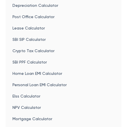
Depreciation Calculator
Post Office Calculator
Lease Calculator
SBI SIP Calculator
Crypto Tax Calculator
SBI PPF Calculator
Home Loan EMI Calculator
Personal Loan EMI Calculator
Elss Calculator
NPV Calculator
Mortgage Calculator