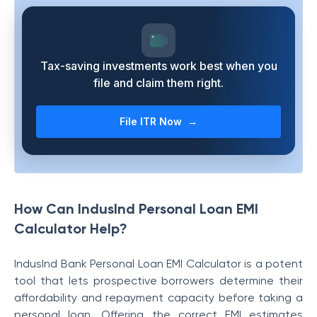
Tax-saving investments work best when you
file and claim them right.
File ITR Now →
How Can IndusInd Personal Loan EMI
Calculator Help?
IndusInd Bank Personal Loan EMI Calculator is a potent
tool that lets prospective borrowers determine their
affordability and repayment capacity before taking a
personal loan. Offering the correct EMI estimates