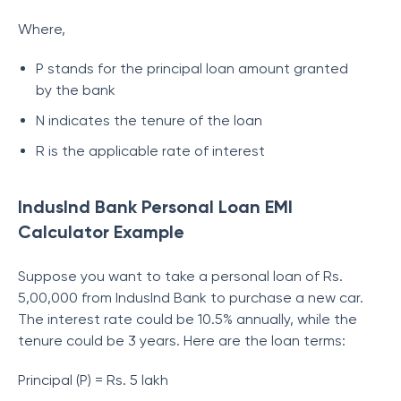
Where,
P stands for the principal loan amount granted
by the bank
N indicates the tenure of the loan
R is the applicable rate of interest
IndusInd Bank Personal Loan EMI
Calculator Example
Suppose you want to take a personal loan of Rs.
5,00,000 from IndusInd Bank to purchase a new car.
The interest rate could be 10.5% annually, while the
tenure could be 3 years. Here are the loan terms:
Principal (P) = Rs. 5 lakh