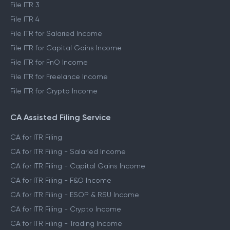
File ITR 3
File ITR 4
File ITR for Salaried Income
File ITR for Capital Gains Income
File ITR for FnO Income
File ITR for Freelance Income
File ITR for Crypto Income
CA Assisted Filing Service
CA for ITR Filing
CA for ITR Filing - Salaried Income
CA for ITR Filing - Capital Gains Income
CA for ITR Filing - F&O Income
CA for ITR Filing - ESOP & RSU Income
CA for ITR Filing - Crypto Income
CA for ITR Filing - Trading Income