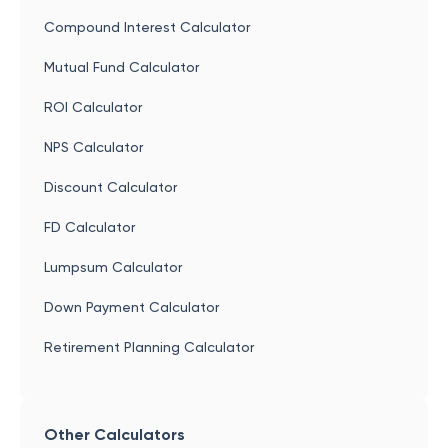
Compound Interest Calculator
Mutual Fund Calculator
ROI Calculator
NPS Calculator
Discount Calculator
FD Calculator
Lumpsum Calculator
Down Payment Calculator
Retirement Planning Calculator
Other Calculators