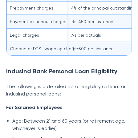
Prepayment charges
4% of the principal outstanding
Payment dishonour charges
Rs. 450 per instance
Legal charges
As per actuals
Cheque or ECS swapping charges
Rs. 500 per instance
IndusInd Bank Personal Loan Eligibility
The following is a detailed list of eligibility criteria for
IndusInd personal loans:
For Salaried Employees
Age: Between 21 and 60 years (or retirement age,
whichever is earlier)