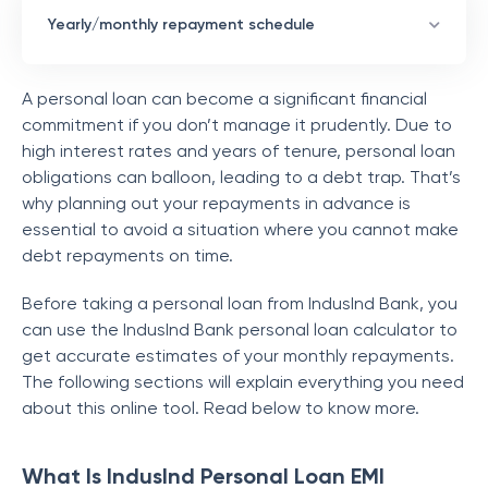
Yearly/monthly repayment schedule
A personal loan can become a significant financial
commitment if you don’t manage it prudently. Due to
high interest rates and years of tenure, personal loan
obligations can balloon, leading to a debt trap. That’s
why planning out your repayments in advance is
essential to avoid a situation where you cannot make
debt repayments on time.
Before taking a personal loan from IndusInd Bank, you
can use the IndusInd Bank personal loan calculator to
get accurate estimates of your monthly repayments.
The following sections will explain everything you need
about this online tool. Read below to know more.
What Is IndusInd Personal Loan EMI