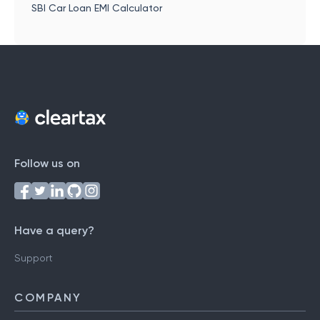
SBI Car Loan EMI Calculator
Follow us on
Have a query?
Support
COMPANY