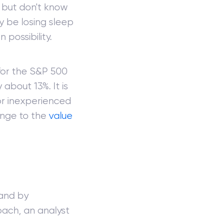
e, but don't know
y be losing sleep
 possibility.
for the S&P 500
about 13%. It is
or inexperienced
ange to the
value
 and by
oach, an analyst