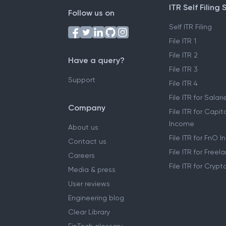
ITR Self Filing 
Follow us on
Self ITR Filing
File ITR 1
File ITR 2
Have a query?
File ITR 3
Support
File ITR 4
File ITR for Sala
Company
File ITR for Capit
Income
About us
File ITR for FnO 
Contact us
File ITR for Free
Careers
File ITR for Cryp
Media & press
User reviews
Engineering blog
Clear Library