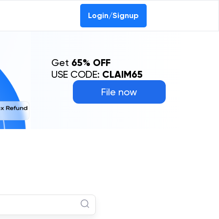
Login/Signup
Get
65% OFF
USE CODE:
CLAIM65
File now