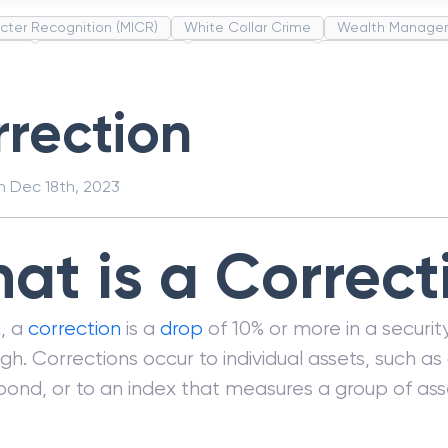
cter Recognition (MICR)
White Collar Crime
Wealth Manage
unds
Administrative Law
Project Finance
Promissory Estop
t Category Codes (MCC)
Common Law
Per Capita Income
rection
on
Dec 18th, 2023
at is a Correct
g, a
correction
is a
drop
of 10% or more in a security
igh. Corrections occur to individual assets, such as 
bond, or to an index that measures a group of ass