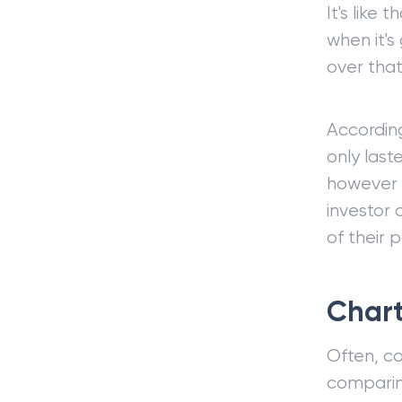
It's like
when it's
over that
Accordin
only last
however e
investor
of their p
Chart
Often, co
compari