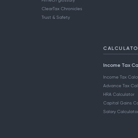
FinTech glossary
ClearTax Chronicles
Trust & Safety
CALCULAT
Income Tax Ca
Income Tax Calc
Advance Tax Cal
HRA Calculator
Capital Gains Ca
Salary Calculato