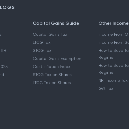
BLOGS
Capital Gains Guide
Other Income
s
Capital Gains Tax
Income From Ot
LTCG Tax
Income From Sa
 ITR
STCG Tax
How to Save Ta
Regime
Capital Gains Exemption
How to Save Tax
2025
Cost Inflation Index
Regime
nd
STCG Tax on Shares
NRI Income Tax
LTCG Tax on Shares
Gift Tax