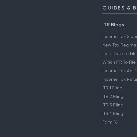
GUIDES & 
ITR Blogs
Income Tax Slab
New Tax Regime
Last Date To File
Which ITR To File
Income Tax Act 
Income Tax Refu
ITR 1 Filing
ITR 2 Filing
ITR 3 Filing
ITR 4 Filing
Form 16