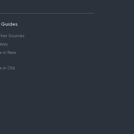
 Guides
her Sources
lary
x in New
 in Old