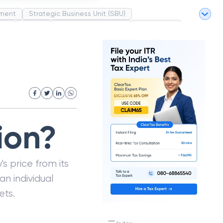
ment
Strategic Business Unit (SBU)
pel
Market
Industrial Revolution
Partnership
White Revolution
ion?
's price from its
an individual
ets.