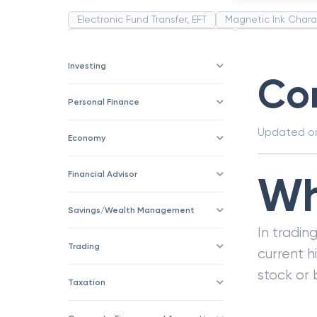
Electronic Fund Transfer, EFT
Magnetic Ink Chara
Public Distribution System(PDS)
Uncollected F
Corporation
Trade
Speculation
Merchan
Investing
Cor
Personal Finance
Updated 
Economy
Wh
Financial Advisor
Savings/Wealth Management
In tradin
Trading
current h
stock or 
Taxation