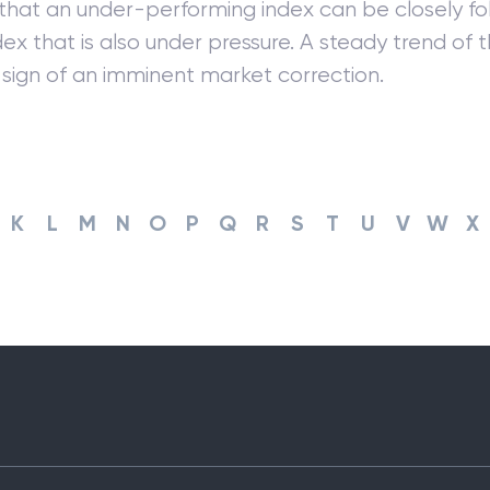
 that an under-performing index can be closely fo
ndex that is also under pressure. A steady trend of t
sign of an imminent market correction.
K
L
M
N
O
P
Q
R
S
T
U
V
W
X