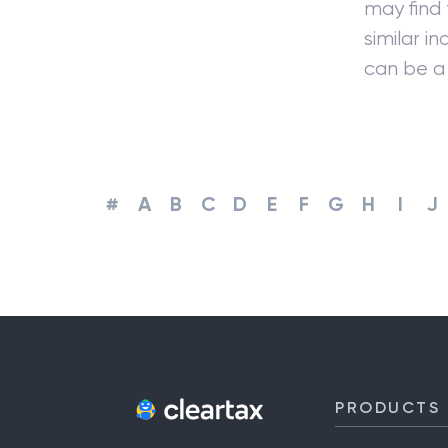
may find
similar i
can be a 
#
A
B
C
D
E
F
G
H
I
J
PRODUCTS