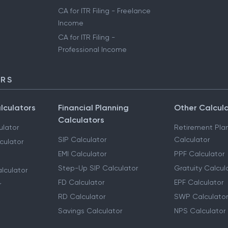
CA for ITR Filing - Freelance
Income
CA for ITR Filing -
Professional Income
ORS
lculators
Financial Planning
Other Calcul
Calculators
ulator
Retirement Pla
SIP Calculator
Calculator
culator
EMI Calculator
PPF Calculator
Step-Up SIP Calculator
Gratuity Calcul
lculator
FD Calculator
EPF Calculator
r
RD Calculator
SWP Calculator
Savings Calculator
NPS Calculator