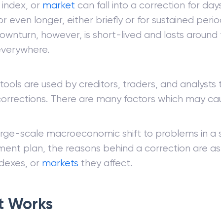
 index, or
market
can fall into a correction for day
r even longer, either briefly or for sustained per
wnturn, however, is short-lived and lasts around 
verywhere.
tools are used by creditors, traders, and analysts
corrections. There are many factors which may cau
arge-scale macroeconomic shift to problems in a 
nt plan, the reasons behind a correction are as 
ndexes, or
markets
they affect.
t Works