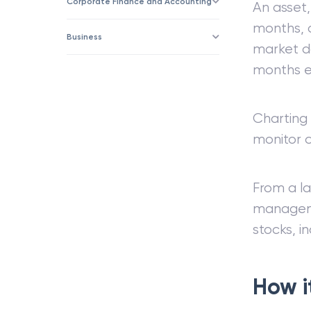
Corporate Finance and Accounting
An asset,
months, o
Business
market do
months e
Charting 
monitor 
From a l
manageme
stocks, i
How i