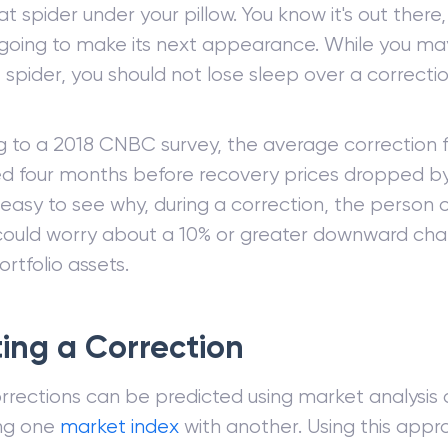
 that spider under your pillow. You know it's out ther
 going to make its next appearance. While you ma
 spider, you should not lose sleep over a correction
g to a 2018 CNBC survey, the average correction 
ed four months before recovery prices dropped by 
asy to see why, during a correction, the person 
 could worry about a 10% or greater downward ch
ortfolio assets.
ing a Correction
rrections can be predicted using market analysis
ng one
market index
with another. Using this appr