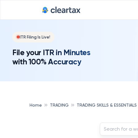
ITR Filing Is Live!
File your ITR in Minutes
with 100% Accuracy
Home
TRADING
TRADING SKILLS & ESSENTIALS