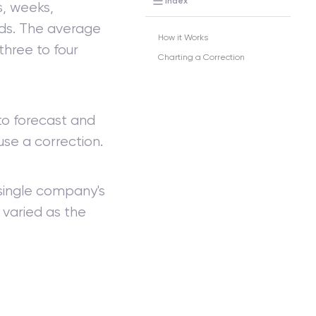
Index
s, weeks,
iods. The average
How it Works
three to four
Charting a Correction
 to forecast and
se a correction.
single company's
varied as the