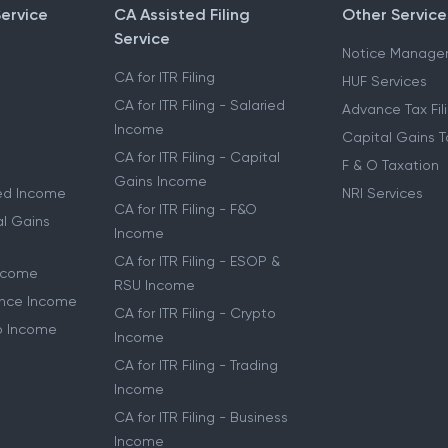
Service
CA Assisted Filing
Other Service
Service
Notice Manage
CA for ITR Filing
HUF Services
CA for ITR Filing - Salaried
Advance Tax Fil
Income
Capital Gains T
CA for ITR Filing - Capital
F & O Taxation
Gains Income
ried Income
NRI Services
CA for ITR Filing - F&O
al Gains
Income
CA for ITR Filing - ESOP &
Income
RSU Income
lance Income
CA for ITR Filing - Crypto
to Income
Income
CA for ITR Filing - Trading
Income
CA for ITR Filing - Business
Income