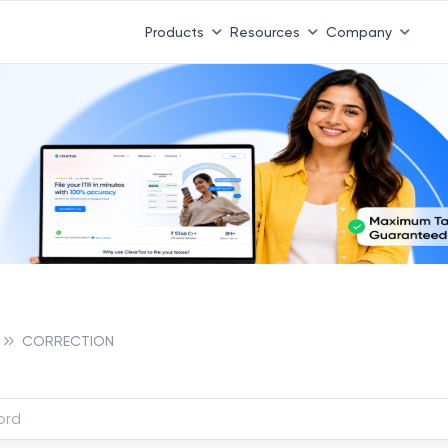
Products
Resources
Company
CORRECTION