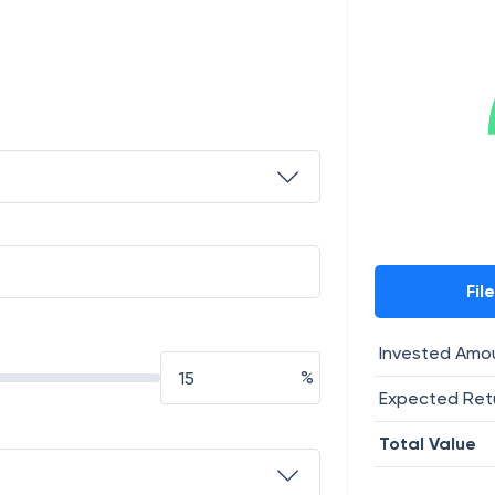
Fil
Invested Amo
%
Expected Ret
Total Value