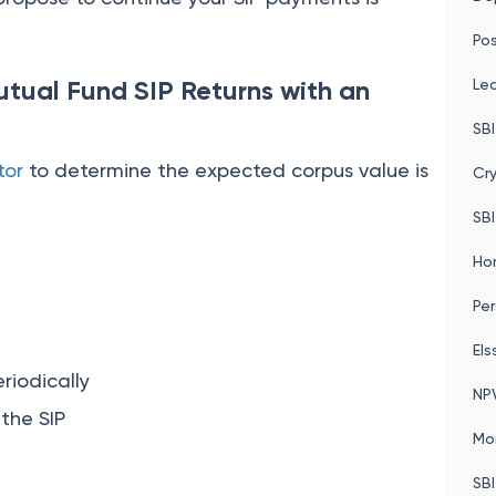
Pos
tual Fund SIP Returns with an
Le
SBI
tor
to determine the expected corpus value is
Cr
SBI
Ho
Per
Els
riodically
NP
 the SIP
Mo
SBI