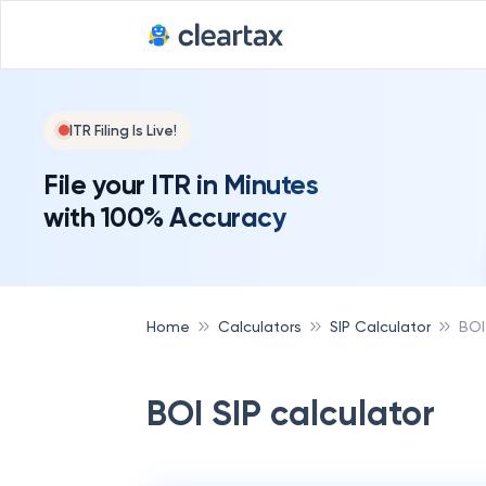
ITR Filing Is Live!
File your ITR in Minutes
with 100% Accuracy
Home
Calculators
SIP Calculator
BOI
BOI SIP calculator