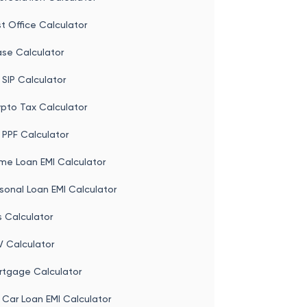
t Office Calculator
ase Calculator
 SIP Calculator
ypto Tax Calculator
 PPF Calculator
me Loan EMI Calculator
sonal Loan EMI Calculator
s Calculator
V Calculator
rtgage Calculator
 Car Loan EMI Calculator