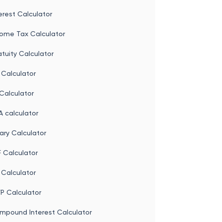
erest Calculator
come Tax Calculator
tuity Calculator
 Calculator
Calculator
 calculator
ary Calculator
 Calculator
 Calculator
P Calculator
mpound Interest Calculator