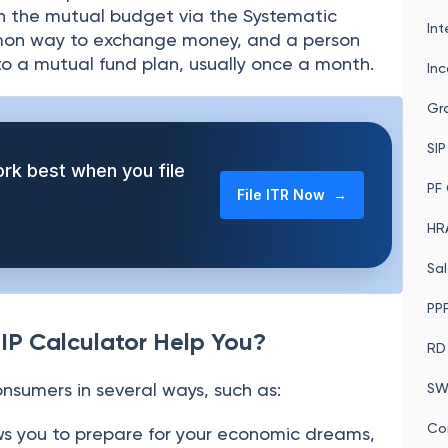
n the mutual budget via the Systematic
Int
ommon way to exchange money, and a person
to a mutual fund plan, usually once a month.
In
Gra
SIP
rk best when you file
PF 
File ITR Now →
HRA
Sal
PPF
IP Calculator Help You?
RD
consumers in several ways, such as:
SW
Co
ws you to prepare for your economic dreams,