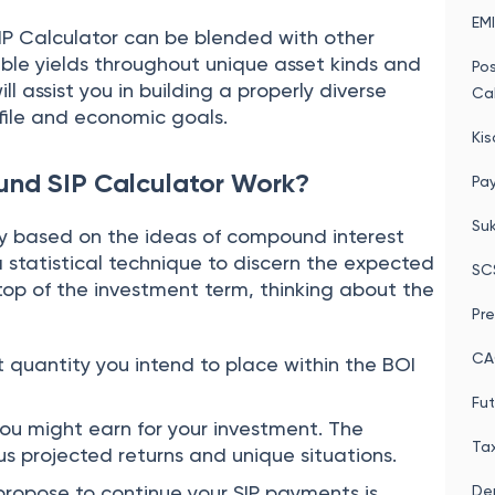
EMI
IP Calculator can be blended with other
ible yields throughout unique asset kinds and
Po
ll assist you in building a properly diverse
Cal
file and economic goals.
Kis
und SIP Calculator Work?
Pay
Su
ily based on the ideas of compound interest
a statistical technique to discern the expected
SC
top of the investment term, thinking about the
Pre
CA
et quantity you intend to place within the BOI
Fut
ou might earn for your investment. The
Tax
us projected returns and unique situations.
propose to continue your SIP payments is
Dep