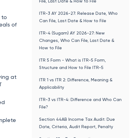
File, Last Date & How to File
ITR-3 AY 2026-27: Release Date, Who
 to
Can File, Last Date & How to File
eals of
ITR-4 (Sugam) AY 2026-27: New
Changes, Who Can File, Last Date &
How to File
ITR 5 Form - What is ITR-5 Form,
Structure and How to File ITR-5
ying at
ITR 1 vs ITR 2: Difference, Meaning &
T
Applicability
ITR-3 vs ITR-4: Difference and Who Can
ed
File?
Section 44AB Income Tax Audit: Due
mplete
Date, Criteria, Audit Report, Penalty