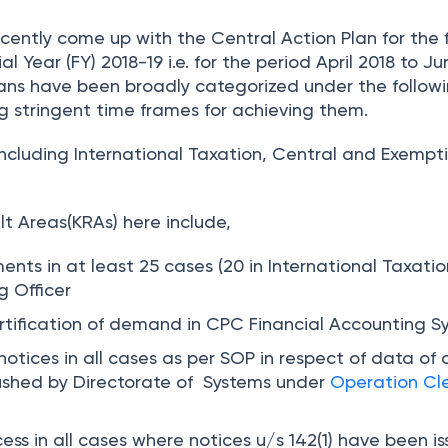
ently come up with the Central Action Plan for the f
al Year (FY) 2018-19 i.e. for the period April 2018 to Ju
lans have been broadly categorized under the follow
g stringent time frames for achieving them.
including International Taxation, Central and Exempt
t Areas(KRAs) here include,
ments in at least
25
cases (20 in International Taxati
g Officer
ertification of demand in CPC Financial Accounting S
 notices in
all
cases as per SOP in respect of data of 
ushed by Directorate of Systems under
Operation Cl
ess in
all
cases where notices u/s 142(1) have been i