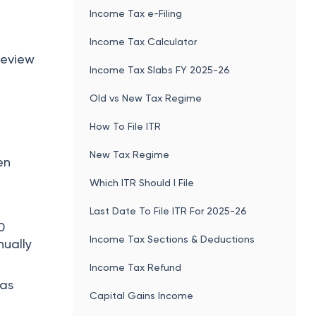
Income Tax e-Filing
Income Tax Calculator
review
Income Tax Slabs FY 2025-26
Old vs New Tax Regime
How To File ITR
New Tax Regime
en
Which ITR Should I File
Last Date To File ITR For 2025-26
0
Income Tax Sections & Deductions
nually
Income Tax Refund
has
Capital Gains Income