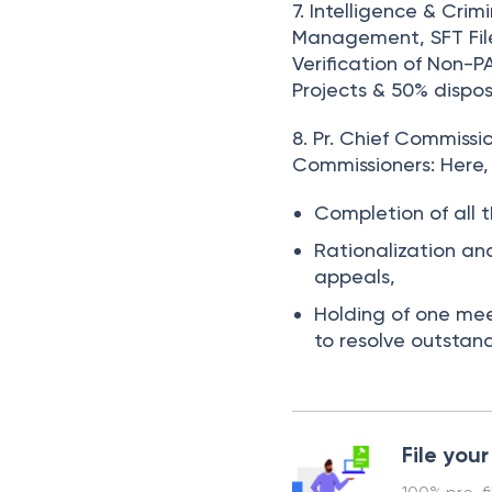
7. Intelligence & Crim
Management, SFT File
Verification of Non-
Projects & 50% dispos
8. Pr. Chief Commiss
Commissioners:
Here,
Completion of all t
Rationalization an
appeals,
Holding of one meet
to resolve outstan
File your