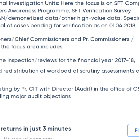
inal Investigation Units:
Here the focus is on SFT Com
rs Awareness Programme, SFT Verification Survey,
PAN/demonetized data/other high-value data, Specia
al of cases pending for verification as on 01.04.2018.
ioners/Chief Commissioners and Pr. Commissioners /
 the focus area includes
he inspection/reviews for the financial year 2017-18,
d redistribution of workload of scrutiny assessments 
ing by Pr. CIT with Director (Audit) in the office of
ding major audit objections
 returns in just 3 minutes
F