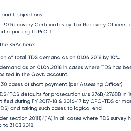
 audit objections
st
30
Recovery Certificates by Tax Recovery Officers, 
d reporting to Pr.CIT.
the KRAs here:
ion of total TDS demand as on 01.04.2018 by
10%
.
demand as on 01.04.2018 in cases where TDS has be
sited in the Govt. account.
 30 cases of short payment (per Assessing Officer)
TDS/TCS defaults for prosecution u/s 276B/276BB in 1
tified during FY 2017-18 & 2016-17 by CPC-TDS or ma
TDS) and taking such cases to logical end
der section 201(1)/(1A) in all cases where TDS survey 
to 31.03.2018.