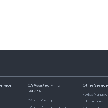
Service
CA Assisted Filing
Other Service
Service
Notice Manage
CA for ITR Filing
HUF Services
CA for ITR Filing - Salaried
Advance Tax Fil