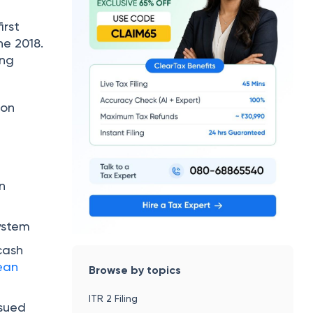
irst
ne 2018.
ing
ion
on
ystem
cash
ean
Browse by topics
ITR 2 Filing
ssued