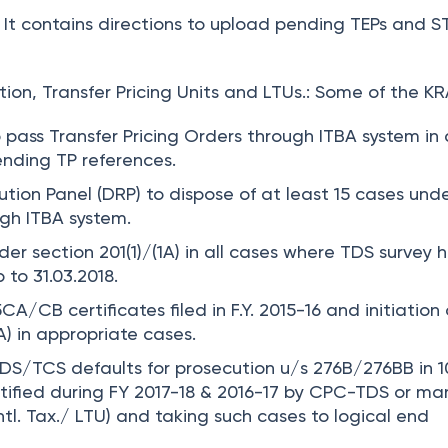
It contains directions to upload pending TEPs and S
ion, Transfer Pricing Units and LTUs.:
Some of the KR
o pass Transfer Pricing Orders through ITBA system in 
nding TP references.
tion Panel (DRP) to dispose of at least 15 cases und
gh ITBA system.
der section 201(1)/(1A) in all cases where TDS survey 
to 31.03.2018.
15CA/CB certificates filed in F.Y. 2015-16 and initiation 
1A) in appropriate cases.
TDS/TCS defaults for prosecution u/s 276B/276BB in
1
tified during FY 2017-18 & 2016-17 by CPC-TDS or ma
ntl. Tax./ LTU) and taking such cases to logical end