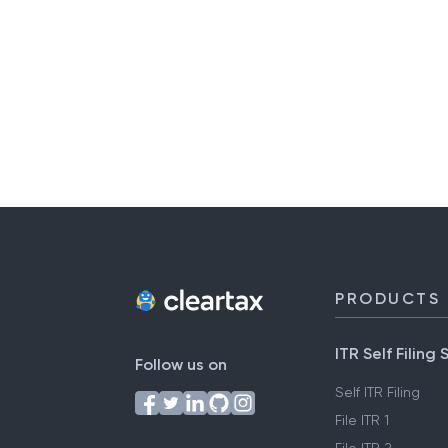
PRODUCTS
ITR Self Filing 
Follow us on
Self ITR Filing
File ITR 1
File ITR 2