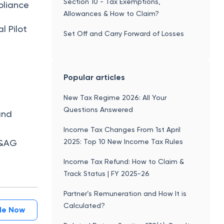
Section 10 - Tax Exemptions,
pliance
Allowances & How to Claim?
l Pilot
Set Off and Carry Forward of Losses
Popular articles
New Tax Regime 2026: All Your
Questions Answered
and
Income Tax Changes From 1st April
2025: Top 10 New Income Tax Rules
 C&AG
Income Tax Refund: How to Claim &
Track Status | FY 2025-26
Partner’s Remuneration and How It is
Calculated?
ile Now