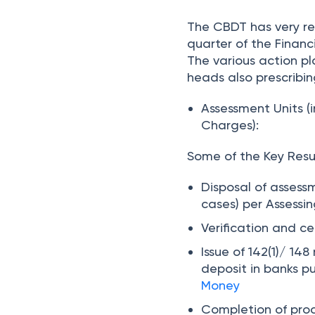
The CBDT has very rec
quarter of the Financi
The various action p
heads also prescribin
Assessment Units (
Charges):
Some of the Key Resul
Disposal of assess
cases) per Assessin
Verification and c
Issue of 142(1)/ 148
deposit in banks p
Money
Completion of proc