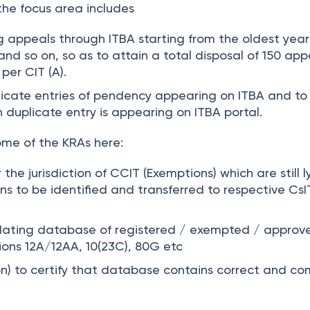
he focus area includes
g appeals through ITBA starting from the oldest year
and so on, so as to attain a total disposal of 150 app
 per CIT (A).
licate entries of pendency appearing on ITBA and to
h duplicate entry is appearing on ITBA portal.
me of the KRAs here:
 the jurisdiction of CCIT (Exemptions) which are still l
ions to be identified and transferred to respective CsI
ating database of registered / exempted / approv
tions 12A/12AA, 10(23C), 80G etc
n) to certify that database contains correct and co