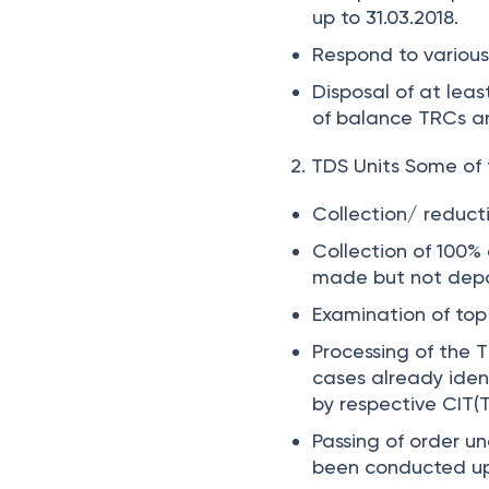
up to 31.03.2018.
Respond to various
Disposal of at lea
of balance TRCs an
2. TDS Units
Some of 
Collection/ reduct
Collection of
100%
made but not depo
Examination of top
Processing of the 
cases already iden
by respective CIT(
Passing of order un
been conducted up 