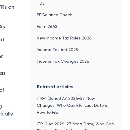
TDS
TRs on
PF Balance Check
As
Form 26AS
New Income Tax Rules 2026
at
Income Tax Act 2025
er
Income Tax Changes 2026
has
Related articles
of
ITR-1 (Sahaj) AY 2026-27: New
Changes, Who Can File, Last Date &
0
How to File
nually
ITR-2 AY 2026-27: Start Date, Who Can