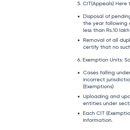
5. CIT(Appeals)
Here t
Disposal of pendin
the year following 
less than Rs.10 lakh
Removal of all dup
certify that no suc
6. Exemption Units:
So
Cases falling under
incorrect jurisdict
(Exemptions)
Uploading and upd
entities under sec
Each CIT (Exemptio
Information.