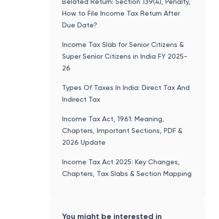
Belated Return: Section 139(4), Penalty,
How to File Income Tax Return After
Due Date?
Income Tax Slab for Senior Citizens &
Super Senior Citizens in India FY 2025-
26
Types Of Taxes In India: Direct Tax And
Indirect Tax
Income Tax Act, 1961: Meaning,
Chapters, Important Sections, PDF &
2026 Update
Income Tax Act 2025: Key Changes,
Chapters, Tax Slabs & Section Mapping
You might be interested in