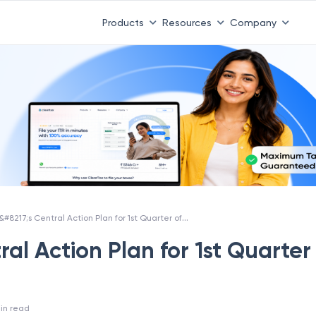
Products
Resources
Company
CBDT&#8217;s Central Action Plan for 1st Quarter of FY 2018-19
al Action Plan for 1st Quarter
in read