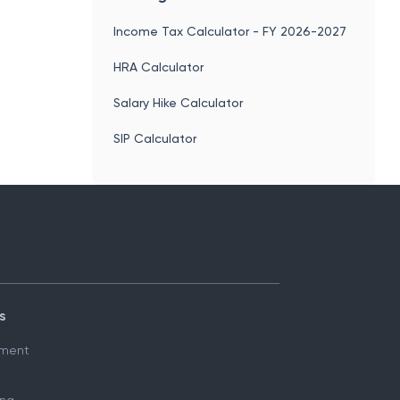
Income Tax Calculator - FY 2026-2027
HRA Calculator
Salary Hike Calculator
SIP Calculator
s
ment
ing