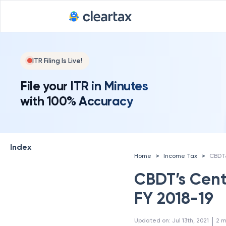
ITR Filing Is Live!
File your ITR in Minutes
with 100% Accuracy
Index
>
>
Home
Income Tax
CBDT’s Centr
FY 2018-19
 | 
Updated on
:
Jul 13th, 2021
2
m