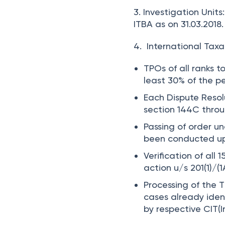
3. Investigation Units:
ITBA as on 31.03.2018.
4. International Taxat
TPOs of all ranks t
least
30%
of the pe
Each Dispute Resolu
section 144C throu
Passing of order un
been conducted up 
Verification of all 
action u/s 201(1)/(
Processing of the 
cases already iden
by respective CIT(I