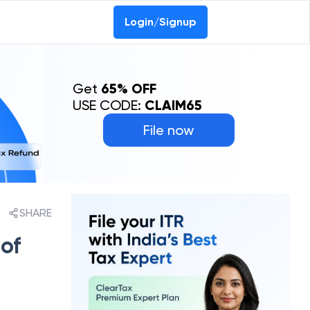
Login/Signup
Get
65% OFF
USE CODE:
CLAIM65
File now
SHARE
 of