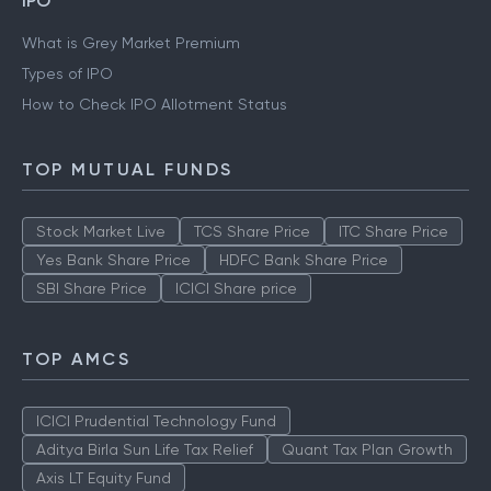
IPO
What is Grey Market Premium
Types of IPO
How to Check IPO Allotment Status
TOP MUTUAL FUNDS
Stock Market Live
TCS Share Price
ITC Share Price
Yes Bank Share Price
HDFC Bank Share Price
SBI Share Price
ICICI Share price
TOP AMCS
ICICI Prudential Technology Fund
Aditya Birla Sun Life Tax Relief
Quant Tax Plan Growth
Axis LT Equity Fund