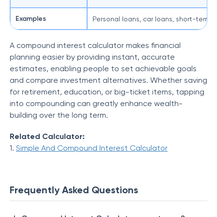
Examples
Personal loans, car loans, short-term 
S
A compound interest calculator makes financial
planning easier by providing instant, accurate
estimates, enabling people to set achievable goals
and compare investment alternatives. Whether saving
for retirement, education, or big-ticket items, tapping
into compounding can greatly enhance wealth-
building over the long term.
Related Calculator:
1.
Simple And Compound Interest Calculator
Frequently Asked Questions