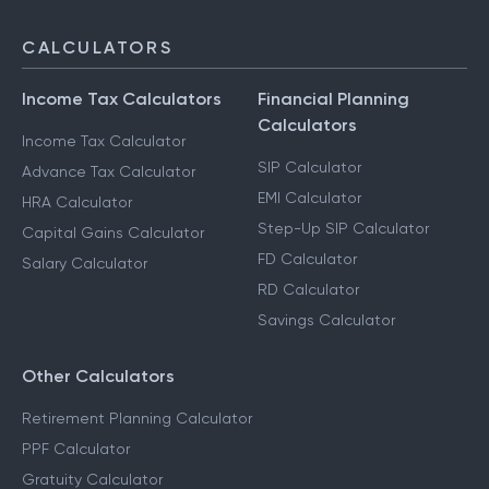
CALCULATORS
Income Tax Calculators
Financial Planning
Calculators
Income Tax Calculator
SIP Calculator
Advance Tax Calculator
EMI Calculator
HRA Calculator
Step-Up SIP Calculator
Capital Gains Calculator
FD Calculator
Salary Calculator
RD Calculator
Savings Calculator
Other Calculators
Retirement Planning Calculator
PPF Calculator
Gratuity Calculator