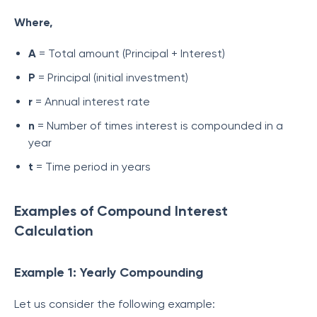
Where,
A
= Total amount (Principal + Interest)
P
= Principal (initial investment)
r
= Annual interest rate
n
= Number of times interest is compounded in a
year
t
= Time period in years
Examples of Compound Interest
Calculation
Example 1: Yearly Compounding
Let us consider the following example: