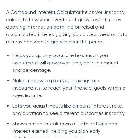
A Compound Interest Calculator helps you instantly
calculate how your investment grows over time by
applying interest on both the principal and
accumulated interest, giving you a clear view of total
returns and wealth growth over the period.
Helps you quickly calculate how much your
investment will grow over time, both in amount
and percentage.
Makes it easy to plan your savings and
investments to reach your financial goals within a
specific time.
Lets you adjust inputs like amount, interest rate,
and duration to see different outcomes instantly.
Shows a clear breakdown of total returns and
interest earned, helping you plan early