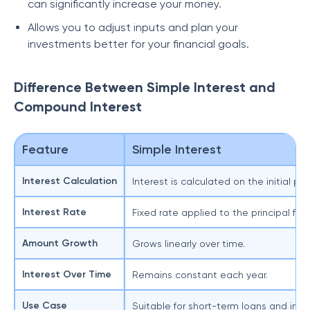
can significantly increase your money.
Allows you to adjust inputs and plan your
investments better for your financial goals.
Difference Between Simple Interest and
Compound Interest
Feature
Simple Interest
Interest Calculation
Interest is calculated on the initial pr
I
Interest Rate
Fixed rate applied to the principal for 
T
Amount Growth
Grows linearly over time.
G
Interest Over Time
Remains constant each year.
Use Case
Suitable for short-term loans and inv
S