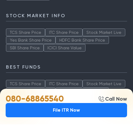
STOCK MARKET INFO
TCS Share Price
ITC Share Price
Stock Market Live
Yes Bank Share Price
HDFC Bank Share Price
SBI Share Price
ICICI Share Value
BEST FUNDS
TCS Share Price
ITC Share Price
Stock Market Live
Yes Bank Share Price
HDFC Bank Share Price
080-68865540
Call Now
SBI Share Price
ICICI Share Value
File ITR Now