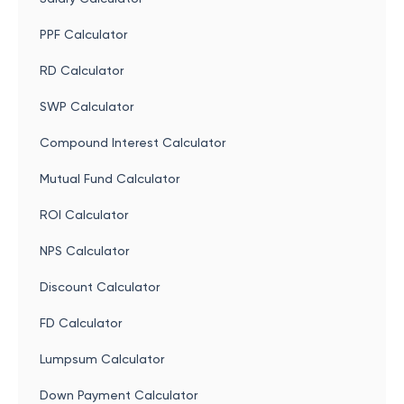
PPF Calculator
RD Calculator
SWP Calculator
Compound Interest Calculator
Mutual Fund Calculator
ROI Calculator
NPS Calculator
Discount Calculator
FD Calculator
Lumpsum Calculator
Down Payment Calculator