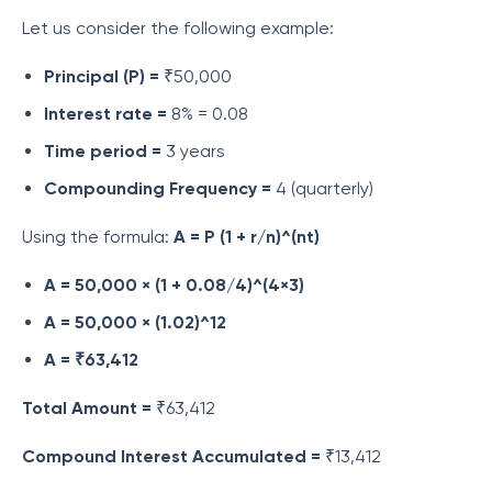
Let us consider the following example:
Principal (P) =
₹50,000
Interest rate =
8% = 0.08
Time period =
3 years
Compounding Frequency =
4 (quarterly)
Using the formula:
A = P (1 + r/n)^(nt)
A = 50,000 × (1 + 0.08/4)^(4×3)
A = 50,000 × (1.02)^12
A = ₹63,412
Total Amount =
₹63,412
Compound Interest Accumulated =
₹13,412