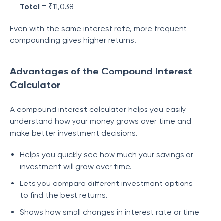
Total
= ₹11,038
Even with the same interest rate, more frequent
compounding gives higher returns.
Advantages of the Compound Interest
Calculator
A compound interest calculator helps you easily
understand how your money grows over time and
make better investment decisions.
Helps you quickly see how much your savings or
investment will grow over time.
Lets you compare different investment options
to find the best returns.
Shows how small changes in interest rate or time