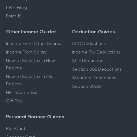
ITR 4 Filing
Form 16
Other Income Guides
Deduction Guides
Income From Other Sources
80C Deductions
Income From Salary
Income Tax Deductions
How to Save Tax in New
80D Deductions
Regime
Section 80E Deductions
How to Save Tax in Old
Standard Deductions
Regime
Section 80DD
NRI Income Tax
Gift Tax
Personal Finance Guides
Pan Card