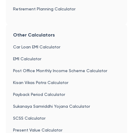
Retirement Planning Calculator
Other Calculators
Car Loan EMI Calculator
EMI Calculator
Post Office Monthly Income Scheme Calculator
Kisan Vikas Patra Calculator
Payback Period Calculator
Sukanaya Samriddhi Yojana Calculator
SCSS Calculator
Present Value Calculator