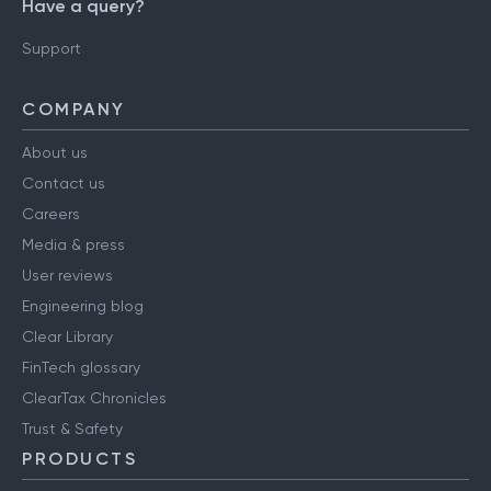
Have a query?
Support
COMPANY
About us
Contact us
Careers
Media & press
User reviews
Engineering blog
Clear Library
FinTech glossary
ClearTax Chronicles
Trust & Safety
PRODUCTS