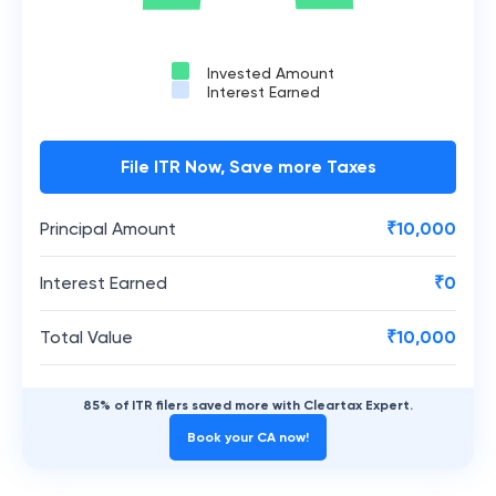
Invested Amount
Interest Earned
File ITR Now, Save more Taxes
Principal Amount
₹
10,000
Interest Earned
₹
0
Total Value
₹
10,000
85% of ITR filers saved more with Cleartax Expert.
Book your CA now!