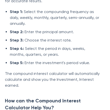
for accurate results.
Step 1:
Select the compounding frequency as
daily, weekly, monthly, quarterly, semi-annually, or
annually.
Step 2:
Enter the principal amount.
Step 3:
Choose the interest rate.
Step 4:
Select the period in days, weeks,
months, quarters, or years.
Step 5:
Enter the investment's period value.
The compound interest calculator will automatically
calculate and show you the Investment, Interest
earned.
How can the Compound Interest
Calculator Help You?