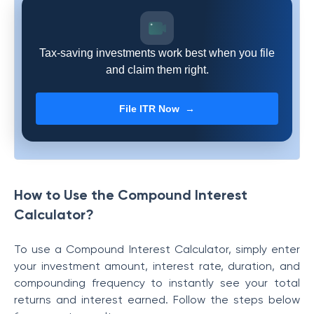
Tax-saving investments work best when you file
and claim them right.
File ITR Now →
How to Use the Compound Interest
Calculator?
To use a Compound Interest Calculator, simply enter
your investment amount, interest rate, duration, and
compounding frequency to instantly see your total
returns and interest earned. Follow the steps below