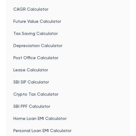
CAGR Calculator
Future Value Calculator
Tax Saving Calculator
Depreciation Calculator
Post Office Calculator
Lease Calculator
SBI SIP Calculator
Crypto Tax Calculator
SBI PPF Calculator
Home Loan EMI Calculator
Personal Loan EMI Calculator