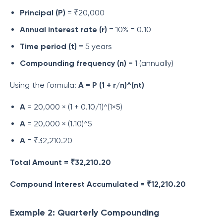
Principal (P)
= ₹20,000
Annual interest rate (r)
= 10% = 0.10
Time period (t)
= 5 years
Compounding frequency (n)
= 1 (annually)
Using the formula:
A = P (1 + r/n)^(nt)
A
= 20,000 × (1 + 0.10/1)^(1×5)
A
= 20,000 × (1.10)^5
A
= ₹32,210.20
Total Amount = ₹32,210.20
Compound Interest Accumulated = ₹12,210.20
Example 2: Quarterly Compounding