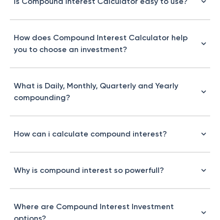
Is Compound Interest Calculator easy to use?
How does Compound Interest Calculator help
you to choose an investment?
What is Daily, Monthly, Quarterly and Yearly
compounding?
How can i calculate compound interest?
Why is compound interest so powerfull?
Where are Compound Interest Investment
options?