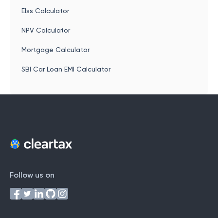
Elss Calculator
NPV Calculator
Mortgage Calculator
SBI Car Loan EMI Calculator
Follow us on