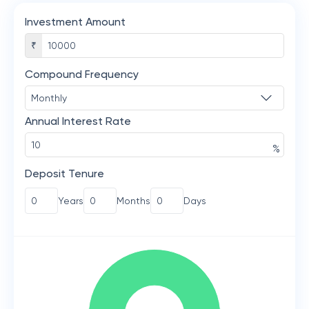
Investment Amount
₹
Compound Frequency
Annual Interest Rate
%
Deposit Tenure
Years
Months
Days