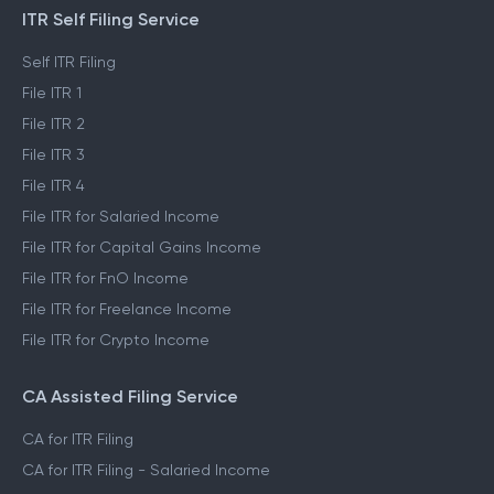
ITR Self Filing Service
Self ITR Filing
File ITR 1
File ITR 2
File ITR 3
File ITR 4
File ITR for Salaried Income
File ITR for Capital Gains Income
File ITR for FnO Income
File ITR for Freelance Income
File ITR for Crypto Income
CA Assisted Filing Service
CA for ITR Filing
CA for ITR Filing - Salaried Income