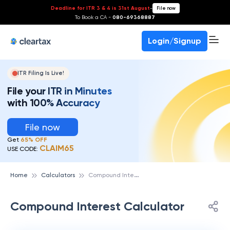
Deadline for ITR 3 & 4 is 31st August
-
File now
To Book a CA -
080-69368887
Login/Signup
ITR Filing Is Live!
File your ITR in Minutes
with 100% Accuracy
File now
Get
65% OFF
CLAIM65
USE CODE:
C
ompound Interest Calculator
Home
Calculators
Compound Interest Calculator