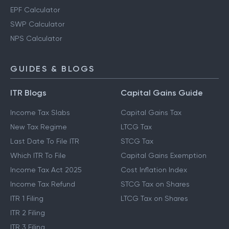
EPF Calculator
SWP Calculator
NPS Calculator
GUIDES & BLOGS
ITR Blogs
Capital Gains Guide
Income Tax Slabs
Capital Gains Tax
New Tax Regime
LTCG Tax
Last Date To File ITR
STCG Tax
Which ITR To File
Capital Gains Exemption
Income Tax Act 2025
Cost Inflation Index
Income Tax Refund
STCG Tax on Shares
ITR 1 Filing
LTCG Tax on Shares
ITR 2 Filing
ITR 3 Filing