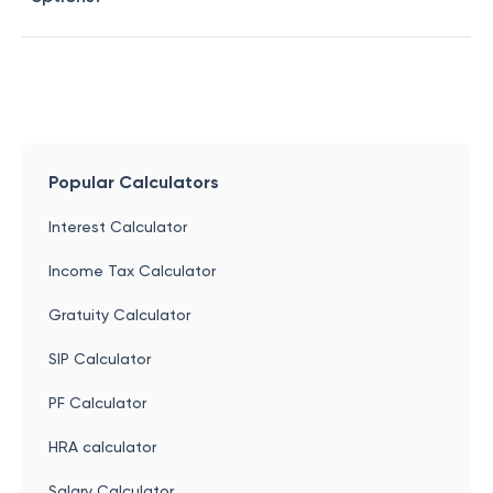
Popular Calculators
Interest Calculator
Income Tax Calculator
Gratuity Calculator
SIP Calculator
PF Calculator
HRA calculator
Salary Calculator