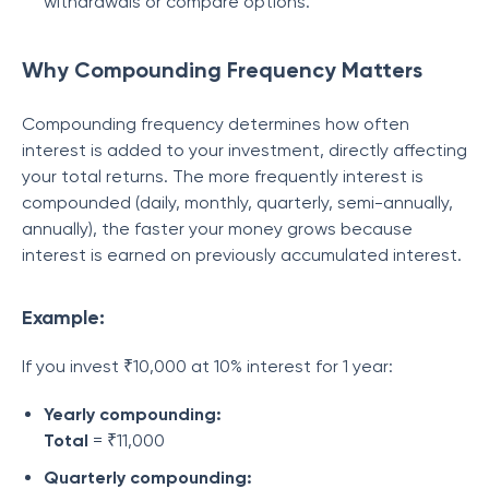
withdrawals or compare options.
Why Compounding Frequency Matters
Compounding frequency determines how often
interest is added to your investment, directly affecting
your total returns. The more frequently interest is
compounded (daily, monthly, quarterly, semi-annually,
annually), the faster your money grows because
interest is earned on previously accumulated interest.
Example:
If you invest ₹10,000 at 10% interest for 1 year:
Yearly compounding:
Total
= ₹11,000
Quarterly compounding: