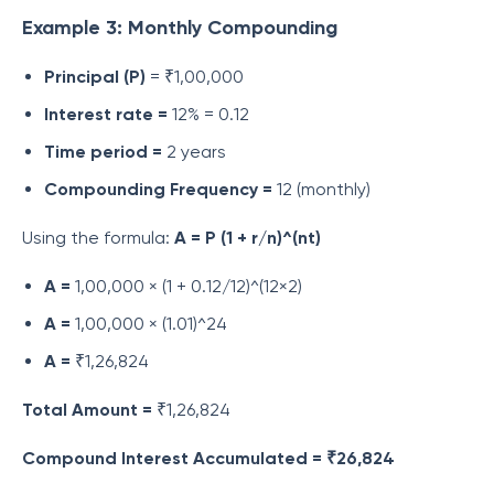
Example 3: Monthly Compounding
Principal (P)
= ₹1,00,000
Interest rate =
12% = 0.12
Time period =
2 years
Compounding Frequency =
12 (monthly)
Using the formula:
A = P (1 + r/n)^(nt)
A =
1,00,000 × (1 + 0.12/12)^(12×2)
A =
1,00,000 × (1.01)^24
A =
₹1,26,824
Total Amount =
₹1,26,824
Compound Interest Accumulated = ₹26,824