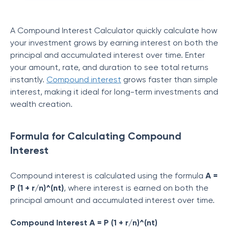
A Compound Interest Calculator quickly calculate how
your investment grows by earning interest on both the
principal and accumulated interest over time. Enter
your amount, rate, and duration to see total returns
instantly.
Compound interest
grows faster than simple
interest, making it ideal for long-term investments and
wealth creation.
Formula for Calculating Compound
Interest
Compound interest is calculated using the formula
A =
P (1 + r/n)^(nt)
, where interest is earned on both the
principal amount and accumulated interest over time.
Compound Interest A = P (1 + r/n)^(nt)