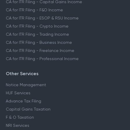
CA for ITR Filing - Capital Gains Income
CA for ITR Filing - F&O Income
CA for ITR Filing - ESOP & RSU Income
CA for ITR Filing - Crypto Income
CA for ITR Filing - Trading Income
CA for ITR Filing - Business Income
CA for ITR Filing - Freelance Income
CA for ITR Filing - Professional Income
Other Services
Notice Management
HUF Services
Advance Tax Filing
Capital Gains Taxation
F & O Taxation
NRI Services