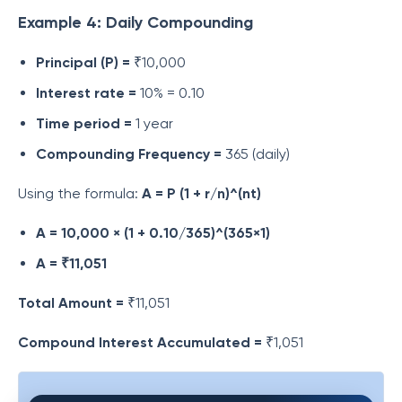
Example 4: Daily Compounding
Principal (P) =
₹10,000
Interest rate =
10% = 0.10
Time period =
1 year
Compounding Frequency =
365 (daily)
Using the formula:
A = P (1 + r/n)^(nt)
A = 10,000 × (1 + 0.10/365)^(365×1)
A = ₹11,051
Total Amount =
₹11,051
Compound Interest Accumulated =
₹1,051