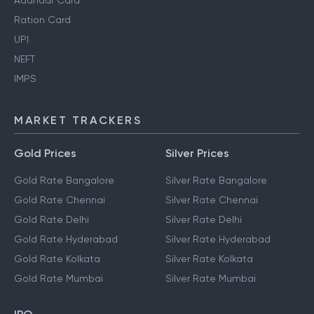
Aadhaar Card
Ration Card
UPI
NEFT
IMPS
MARKET TRACKERS
Gold Prices
Silver Prices
Gold Rate Bangalore
Silver Rate Bangalore
Gold Rate Chennai
Silver Rate Chennai
Gold Rate Delhi
Silver Rate Delhi
Gold Rate Hyderabad
Silver Rate Hyderabad
Gold Rate Kolkata
Silver Rate Kolkata
Gold Rate Mumbai
Silver Rate Mumbai