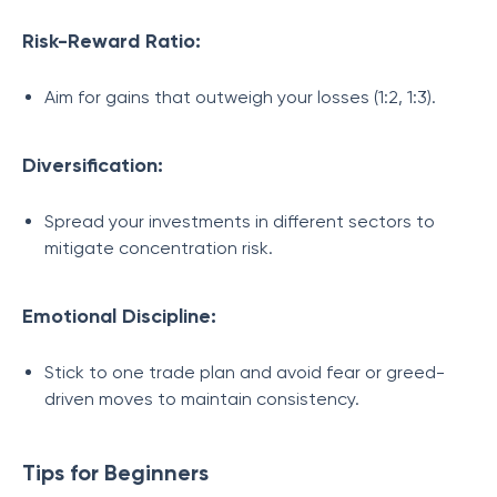
Risk-Reward Ratio:
Aim for gains that outweigh your losses (1:2, 1:3).
Diversification:
Spread your investments in different sectors to
mitigate concentration risk.
Emotional Discipline:
Stick to one trade plan and avoid fear or greed-
driven moves to maintain consistency.
Tips for Beginners