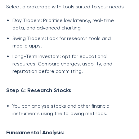
Select a brokerage with tools suited to your needs
Day Traders: Prioritise low latency, real-time
data, and advanced charting
Swing Traders: Look for research tools and
mobile apps.
Long-Term Investors: opt for educational
resources. Compare charges, usability, and
reputation before committing.
Step 4: Research Stocks
You can analyse stocks and other financial
instruments using the following methods.
Fundamental Analysis: