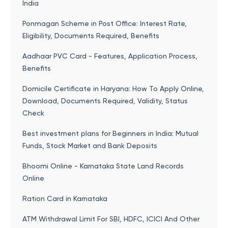
India
Ponmagan Scheme in Post Office: Interest Rate,
Eligibility, Documents Required, Benefits
Aadhaar PVC Card - Features, Application Process,
Benefits
Domicile Certificate in Haryana: How To Apply Online,
Download, Documents Required, Validity, Status
Check
Best investment plans for Beginners in India: Mutual
Funds, Stock Market and Bank Deposits
Bhoomi Online - Karnataka State Land Records
Online
Ration Card in Karnataka
ATM Withdrawal Limit For SBI, HDFC, ICICI And Other