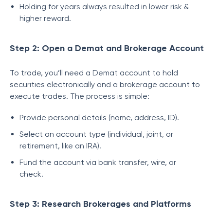
Holding for years always resulted in lower risk &
higher reward.
Step 2: Open a Demat and Brokerage Account
To trade, you’ll need a Demat account to hold
securities electronically and a brokerage account to
execute trades. The process is simple:
Provide personal details (name, address, ID).
Select an account type (individual, joint, or
retirement, like an IRA).
Fund the account via bank transfer, wire, or
check.
Step 3: Research Brokerages and Platforms