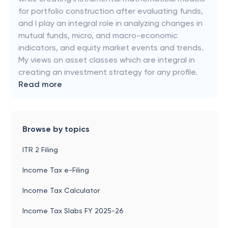
for portfolio construction after evaluating funds,
and I play an integral role in analyzing changes in
mutual funds, micro, and macro-economic
indicators, and equity market events and trends.
My views on asset classes which are integral in
creating an investment strategy for any profile.
Read more
Browse by topics
ITR 2 Filing
Income Tax e-Filing
Income Tax Calculator
Income Tax Slabs FY 2025-26