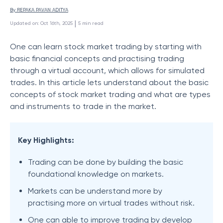
By 
REPAKA PAVAN ADITYA
 | 
Updated on
:
Oct 16th, 2025
5
min read
One can learn stock market trading by starting with
basic financial concepts and practising trading
through a virtual account, which allows for simulated
trades. In this article lets understand about the basic
concepts of stock market trading and what are types
and instruments to trade in the market.
Key Highlights:
Trading can be done by building the basic
foundational knowledge on markets.
Markets can be understand more by
practising more on virtual trades without risk.
One can able to improve trading by develop