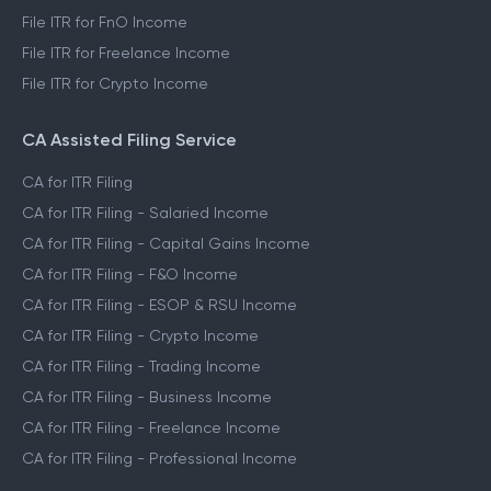
File ITR for FnO Income
File ITR for Freelance Income
File ITR for Crypto Income
CA Assisted Filing Service
CA for ITR Filing
CA for ITR Filing - Salaried Income
CA for ITR Filing - Capital Gains Income
CA for ITR Filing - F&O Income
CA for ITR Filing - ESOP & RSU Income
CA for ITR Filing - Crypto Income
CA for ITR Filing - Trading Income
CA for ITR Filing - Business Income
CA for ITR Filing - Freelance Income
CA for ITR Filing - Professional Income