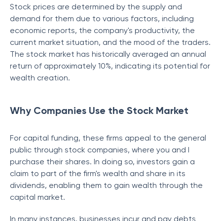
Stock prices are determined by the supply and
demand for them due to various factors, including
economic reports, the company's productivity, the
current market situation, and the mood of the traders.
The stock market has historically averaged an annual
return of approximately 10%, indicating its potential for
wealth creation.
Why Companies Use the Stock Market
For capital funding, these firms appeal to the general
public through stock companies, where you and I
purchase their shares. In doing so, investors gain a
claim to part of the firm's wealth and share in its
dividends, enabling them to gain wealth through the
capital market.
In many instances, businesses incur and pay debts