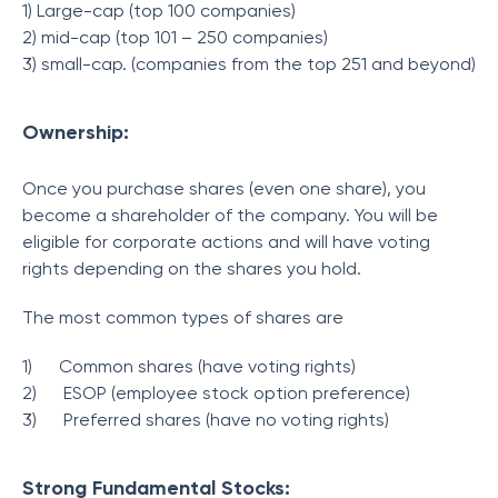
1) Large-cap (top 100 companies)
2) mid-cap (top 101 – 250 companies)
3) small-cap. (companies from the top 251 and beyond)
Ownership:
Once you purchase shares (even one share), you
become a shareholder of the company. You will be
eligible for corporate actions and will have voting
rights depending on the shares you hold.
The most common types of shares are
1)
Common shares (have voting rights)
2)
ESOP (employee stock option preference)
3)
Preferred shares (have no voting rights)
Strong Fundamental Stocks: