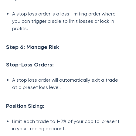
A stop loss order is a loss-limiting order where
you can trigger a sale to limit losses or lock in
profits.
Step 6: Manage Risk
Stop-Loss Orders:
A stop loss order will automatically exit a trade
at a preset loss level.
Position Sizing:
Limit each trade to 1-2% of your capital present
in your trading account.