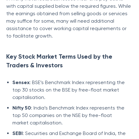
with capital supplied below the required figures. While
the earnings obtained from selling goods or services
may suffice for some, many will need additional
assistance to cover working capital requirements or
to facilitate growth.
Key Stock Market Terms Used by the
Traders & Investors
Sensex
: BSE’s Benchmark Index representing the
top 30 stocks on the BSE by free-float market
capitalisation.
Nifty 50
: India’s Benchmark Index represents the
top 50 companies on the NSE by free-float
market capitalisation.
SEBI
: Securities and Exchange Board of India, the