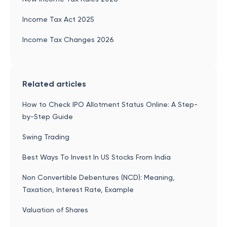
Income Tax Act 2025
Income Tax Changes 2026
Related articles
How to Check IPO Allotment Status Online: A Step-
by-Step Guide
Swing Trading
Best Ways To Invest In US Stocks From India
Non Convertible Debentures (NCD): Meaning,
Taxation, Interest Rate, Example
Valuation of Shares