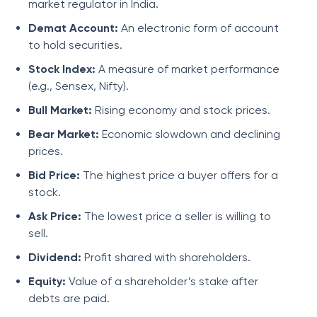
market regulator in India.
Demat Account:
An electronic form of account
to hold securities.
Stock Index:
A measure of market performance
(e.g., Sensex, Nifty).
Bull Market:
Rising economy and stock prices.
Bear Market:
Economic slowdown and declining
prices.
Bid Price:
The highest price a buyer offers for a
stock.
Ask Price:
The lowest price a seller is willing to
sell.
Dividend:
Profit shared with shareholders.
Equity:
Value of a shareholder’s stake after
debts are paid.