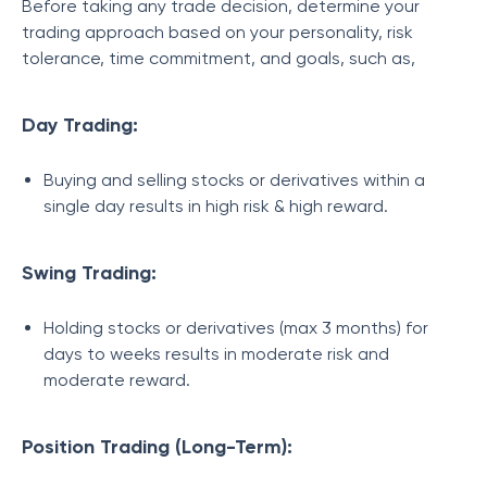
Before taking any trade decision, determine your
trading approach based on your personality, risk
tolerance, time commitment, and goals, such as,
Day Trading:
Buying and selling stocks or derivatives within a
single day results in high risk & high reward.
Swing Trading:
Holding stocks or derivatives (max 3 months) for
days to weeks results in moderate risk and
moderate reward.
Position Trading (Long-Term):