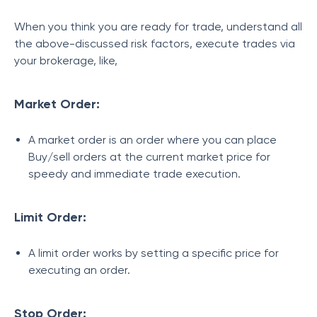
When you think you are ready for trade, understand all
the above-discussed risk factors, execute trades via
your brokerage, like,
Market Order:
A market order is an order where you can place
Buy/sell orders at the current market price for
speedy and immediate trade execution.
Limit Order:
A limit order works by setting a specific price for
executing an order.
Stop Order: