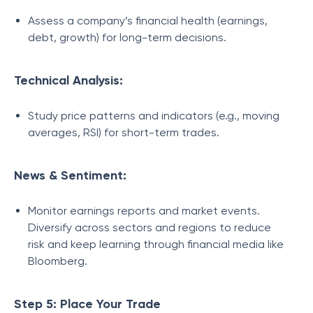
Assess a company’s financial health (earnings,
debt, growth) for long-term decisions.
Technical Analysis:
Study price patterns and indicators (e.g., moving
averages, RSI) for short-term trades.
News & Sentiment:
Monitor earnings reports and market events.
Diversify across sectors and regions to reduce
risk and keep learning through financial media like
Bloomberg.
Step 5: Place Your Trade