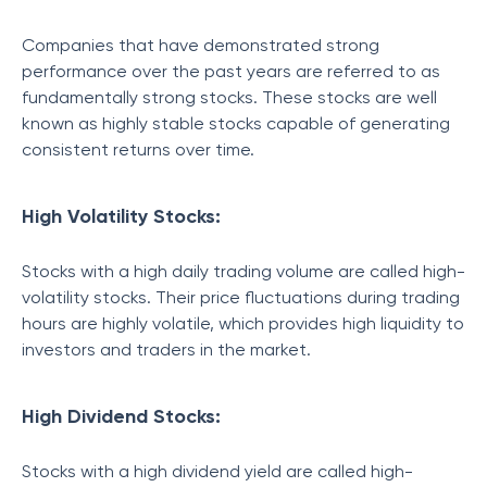
Companies that have demonstrated strong
performance over the past years are referred to as
fundamentally strong stocks. These stocks are well
known as highly stable stocks capable of generating
consistent returns over time.
High Volatility Stocks:
Stocks with a high daily trading volume are called high-
volatility stocks. Their price fluctuations during trading
hours are highly volatile, which provides high liquidity to
investors and traders in the market.
High Dividend Stocks:
Stocks with a high dividend yield are called high-