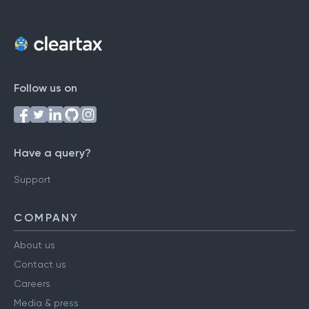
Follow us on
Have a query?
Support
COMPANY
About us
Contact us
Careers
Media & press