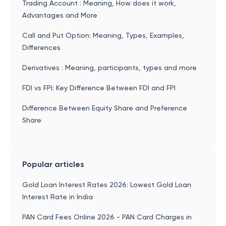
Trading Account : Meaning, How does it work,
Advantages and More
Call and Put Option: Meaning, Types, Examples,
Differences
Derivatives : Meaning, participants, types and more
FDI vs FPI: Key Difference Between FDI and FPI
Difference Between Equity Share and Preference
Share
Popular articles
Gold Loan Interest Rates 2026: Lowest Gold Loan
Interest Rate in India
PAN Card Fees Online 2026 - PAN Card Charges in