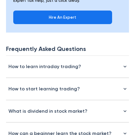
Expert tax help, just a click away.
Hire An Expert
Frequently Asked Questions
How to learn intraday trading?
How to start learning trading?
What is dividend in stock market?
How can a beginner learn the stock market?