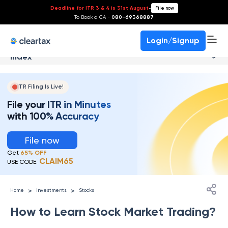
Deadline for ITR 3 & 4 is 31st August
-
File now
To Book a CA -
080-69368887
Login/Signup
Index
ITR Filing Is Live!
File your ITR in Minutes
with 100% Accuracy
File now
Get
65% OFF
CLAIM65
USE CODE:
>
>
Home
Investments
Stocks
How to Learn Stock Market Trading?