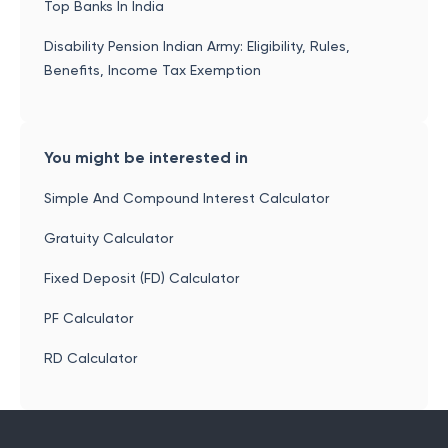
Top Banks In India
Disability Pension Indian Army: Eligibility, Rules,
Benefits, Income Tax Exemption
You might be interested in
Simple And Compound Interest Calculator
Gratuity Calculator
Fixed Deposit (FD) Calculator
PF Calculator
RD Calculator