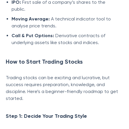
IPO:
First sale of a company’s shares to the
public.
Moving Average:
A technical indicator tool to
analyse price trends.
Call & Put Options:
Derivative contracts of
underlying assets like stocks and indices.
How to Start Trading Stocks
Trading stocks can be exciting and lucrative, but
success requires preparation, knowledge, and
discipline. Here’s a beginner-friendly roadmap to get
started.
Step 1: Decide Your Trading Style