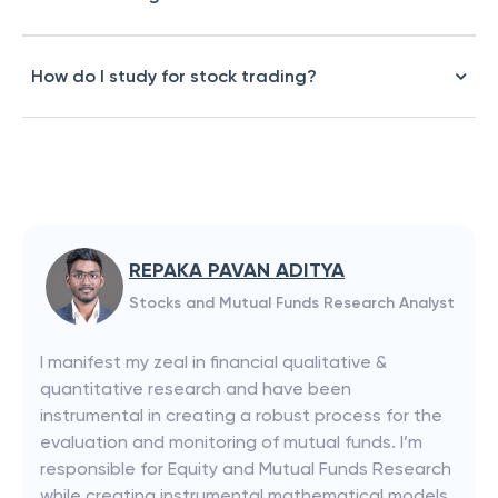
How do I study for stock trading?
REPAKA PAVAN ADITYA
Stocks and Mutual Funds Research Analyst
I manifest my zeal in financial qualitative &
quantitative research and have been
instrumental in creating a robust process for the
evaluation and monitoring of mutual funds. I’m
responsible for Equity and Mutual Funds Research
while creating instrumental mathematical models