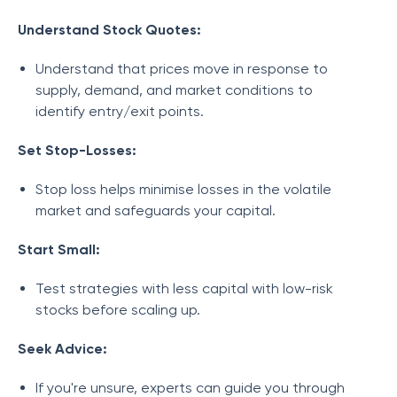
Understand Stock Quotes:
Understand that prices move in response to
supply, demand, and market conditions to
identify entry/exit points.
Set Stop-Losses:
Stop loss helps minimise losses in the volatile
market and safeguards your capital.
Start Small:
Test strategies with less capital with low-risk
stocks before scaling up.
Seek Advice:
If you're unsure, experts can guide you through