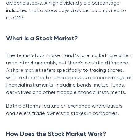
dividend stocks. A high dividend yield percentage
indicates that a stock pays a dividend compared to
its CMP.
What Is a Stock Market?
The terms "stock market" and "share market" are often
used interchangeably, but there’s a subtle difference.
A share market refers specifically to trading shares,
while a stock market encompasses a broader range of
financial instruments, including bonds, mutual funds,
derivatives and other tradable financial instruments.
Both platforms feature an exchange where buyers
and sellers trade ownership stakes in companies.
How Does the Stock Market Work?