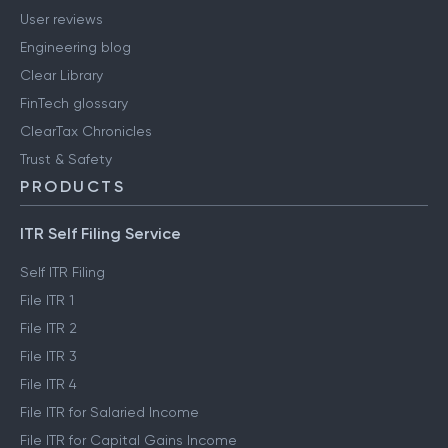
User reviews
Engineering blog
Clear Library
FinTech glossary
ClearTax Chronicles
Trust & Safety
PRODUCTS
ITR Self Filing Service
Self ITR Filing
File ITR 1
File ITR 2
File ITR 3
File ITR 4
File ITR for Salaried Income
File ITR for Capital Gains Income