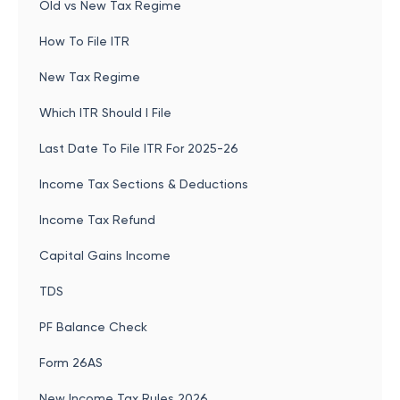
Old vs New Tax Regime
How To File ITR
New Tax Regime
Which ITR Should I File
Last Date To File ITR For 2025-26
Income Tax Sections & Deductions
Income Tax Refund
Capital Gains Income
TDS
PF Balance Check
Form 26AS
New Income Tax Rules 2026