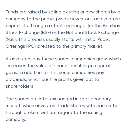
Funds are raised by selling existing or new shares by a
company to the public, private investors, and venture
capitalists through a stock exchange like the Bombay
Stock Exchange (BSE) or the National Stock Exchange
(NSE). This process usually starts with Initial Public
Offerings (IPO) directed to the primary market.
As investors buy these shares, companies grow, which
increases the value of shares, resulting in capital
gains. In addition to this, some companies pay
dividends, which are the profits given out to
shareholders.
The shares are later exchanged in the secondary
market, where investors trade shares with each other
through brokers without regard to the issuing
company.