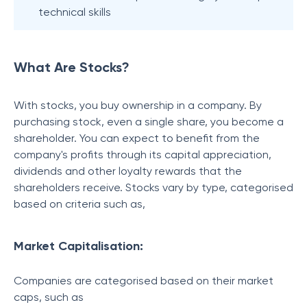
technical skills
What Are Stocks?
With stocks, you buy ownership in a company. By
purchasing stock, even a single share, you become a
shareholder. You can expect to benefit from the
company's profits through its capital appreciation,
dividends and other loyalty rewards that the
shareholders receive. Stocks vary by type, categorised
based on criteria such as,
Market Capitalisation:
Companies are categorised based on their market
caps, such as