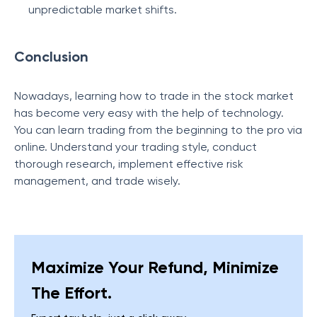
unpredictable market shifts.
Conclusion
Nowadays, learning how to trade in the stock market
has become very easy with the help of technology.
You can learn trading from the beginning to the pro via
online. Understand your trading style, conduct
thorough research, implement effective risk
management, and trade wisely.
Maximize Your Refund, Minimize
The Effort.