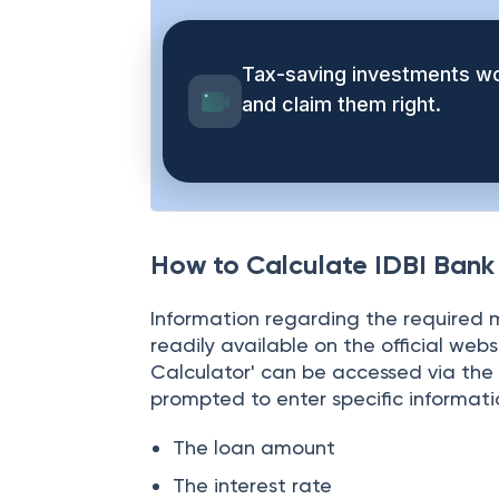
their finances in order to pay the E
Tax-saving investments wo
and claim them right.
How to Calculate IDBI Ban
Information regarding the required m
readily available on the official web
Calculator' can be accessed via the 
prompted to enter specific informati