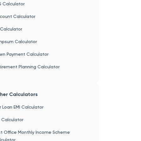
 Calculator
S Calculator
count Calculator
Calculator
mpsum Calculator
wn Payment Calculator
irement Planning Calculator
her Calculators
 Loan EMI Calculator
 Calculator