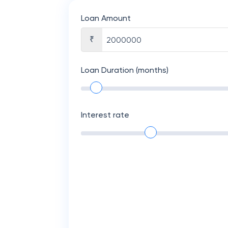
Loan Amount
₹
Loan Duration (months)
Interest rate