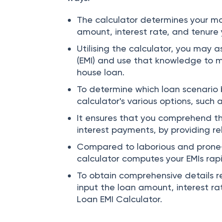
You can get help from the IDBI Bank 
ways:
The calculator determines your m
amount, interest rate, and tenure
Utilising the calculator, you may 
(EMI) and use that knowledge to 
house loan.
To determine which loan scenario b
calculator's various options, such 
It ensures that you comprehend th
interest payments, by providing re
Compared to laborious and prone
calculator computes your EMIs rapi
To obtain comprehensive details r
input the loan amount, interest ra