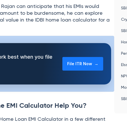
Pos
Le
, Rajan can anticipate that his EMIs would
SBI
is amount to be burdensome, he can explore
al value in the IDBI home loan calculator for a
Cr
SBI
Ho
Per
rk best when you file
File ITR Now →
Els
NP
Mo
SBI
e EMI Calculator Help You?