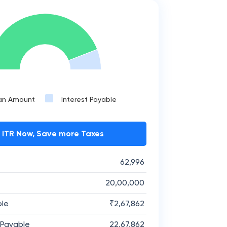
an Amount
Interest Payable
e ITR Now, Save more Taxes
62,996
20,00,000