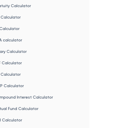
come Tax Calculator
tuity Calculator
 Calculator
Calculator
 calculator
ary Calculator
 Calculator
 Calculator
P Calculator
mpound Interest Calculator
tual Fund Calculator