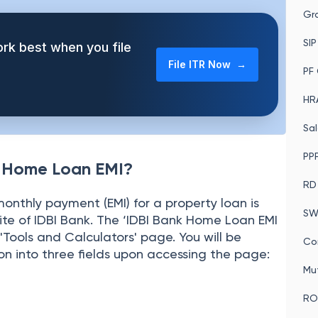
MIs of the upcoming Home Loan.
In
Gra
SIP
rk best when you file
File ITR Now →
PF 
HRA
Sal
PPF
k Home Loan EMI?
RD
onthly payment (EMI) for a property loan is
SW
site of IDBI Bank. The ‘IDBI Bank Home Loan EMI
'Tools and Calculators' page. You will be
Co
on into three fields upon accessing the page:
Mu