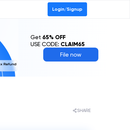
0-69368887
Login/Signup
Get
65% OFF
USE CODE:
CLAIM65
File now
SHARE