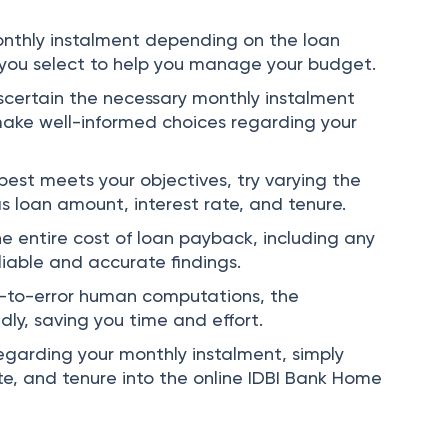
Home Loan EMI Calculator in a few different
onthly instalment depending on the loan
 you select to help you manage your budget.
ascertain the necessary monthly instalment
make well-informed choices regarding your
est meets your objectives, try varying the
as loan amount, interest rate, and tenure.
e entire cost of loan payback, including any
liable and accurate findings.
-to-error human computations, the
dly, saving you time and effort.
egarding your monthly instalment, simply
te, and tenure into the online IDBI Bank Home