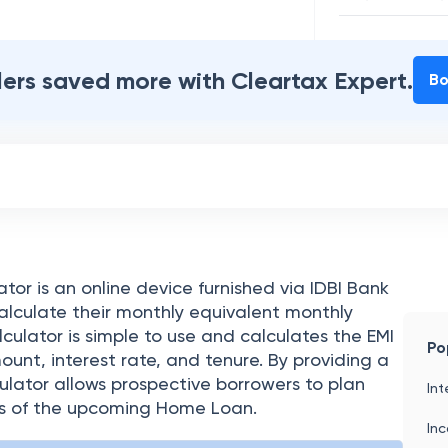
Interest Paya
Total Amount
ilers saved more with Cleartax Expert.
Bo
or is an online device furnished via IDBI Bank
alculate their monthly equivalent monthly
culator is simple to use and calculates the EMI
Po
mount, interest rate, and tenure. By providing a
culator allows prospective borrowers to plan
Int