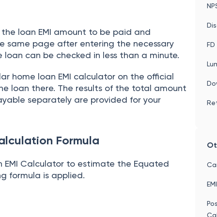
ROI
NP
Dis
es the loan EMI amount to be paid and
the same page after entering the necessary
FD 
 loan can be checked in less than a minute.
Lu
lar home loan EMI calculator on the official
Do
he loan there. The results of the total amount
ayable separately are provided for your
Ret
alculation Formula
Ot
 EMI Calculator to estimate the Equated
Car
ng formula is applied.
EMI