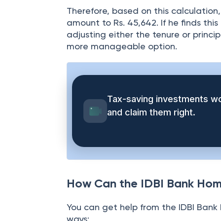
= 45,642
Therefore, based on this calculation
amount to Rs. 45,642. If he finds th
adjusting either the tenure or princip
more manageable option.
Tax-saving investments wo
and claim them right.
How Can the IDBI Bank Hom