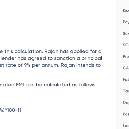
Po
Cal
Kis
Pay
Su
SC
e this calculation. Rajan has applied for a
Pre
 lender has agreed to sanction a principal
st rate of 9% per annum. Rajan intends to
CA
Fut
mated EMI can be calculated as follows:
Tax
Dep
%)^180-1]