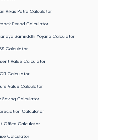
st Office Monthly Income Scheme
culator
an Vikas Patra Calculator
back Period Calculator
kanaya Samriddhi Yojana Calculator
SS Calculator
sent Value Calculator
GR Calculator
ure Value Calculator
 Saving Calculator
reciation Calculator