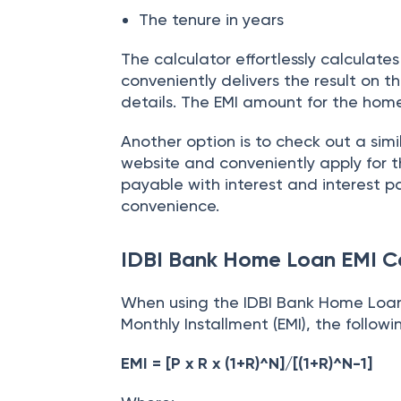
The loan amount
The interest rate
The tenure in years
The calculator effortlessly calculat
conveniently delivers the result on 
details. The EMI amount for the home
Another option is to check out a simi
website and conveniently apply for t
payable with interest and interest p
convenience.
IDBI Bank Home Loan EMI C
When using the IDBI Bank Home Loan
Monthly Installment (EMI), the followi