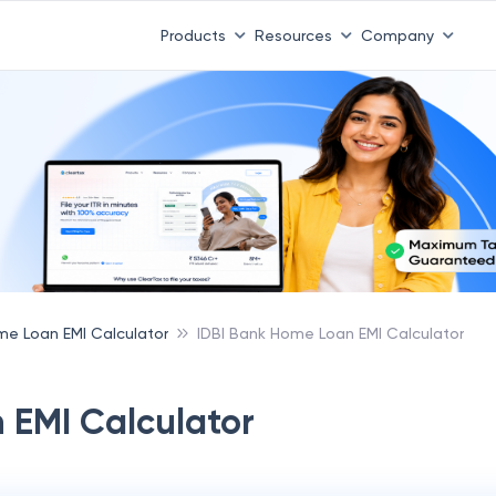
 ITR 3 & 4 is 31st August
-
File now
|
To Book a CA -
08
Products
Resources
Company
e Loan EMI Calculator
IDBI Bank Home Loan EMI Calculator
 EMI Calculator