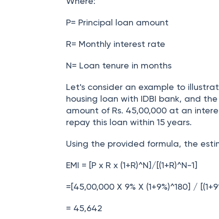
EMI = [P x R x (1+R)^N]/[(1+R)^N-1]
Where:
P= Principal loan amount
R= Monthly interest rate
N= Loan tenure in months
Let's consider an example to illustrat
housing loan with IDBI bank, and the
amount of Rs. 45,00,000 at an intere
repay this loan within 15 years.
Using the provided formula, the esti
EMI = [P x R x (1+R)^N]/[(1+R)^N-1]
=[45,00,000 X 9% X (1+9%)^180] / [(1+9