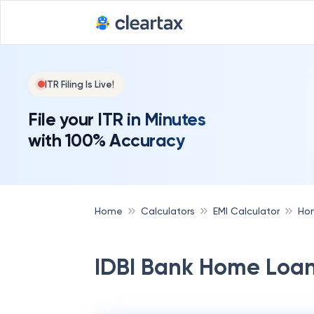
Deadline for
ITR Filing Is Live!
File your ITR in Minutes
with 100% Accuracy
Home
Calculators
EMI Calculator
Hom
IDBI Bank Home Loan