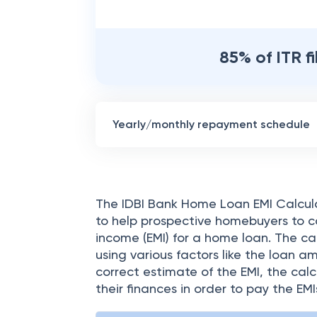
85% of ITR f
Yearly/monthly repayment schedule
The IDBI Bank Home Loan EMI Calculat
to help prospective homebuyers to c
income (EMI) for a home loan. The cal
using various factors like the loan a
correct estimate of the EMI, the cal