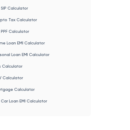
t Office Calculator
ase Calculator
 SIP Calculator
ypto Tax Calculator
 PPF Calculator
me Loan EMI Calculator
sonal Loan EMI Calculator
s Calculator
V Calculator
rtgage Calculator
 Car Loan EMI Calculator