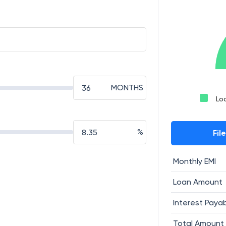
MONTHS
Lo
%
Fil
Monthly EMI
Loan Amount