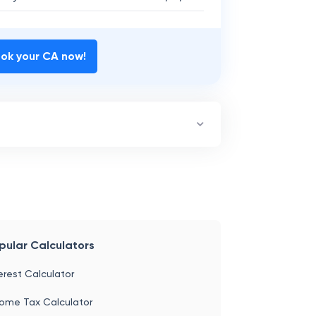
ble
₹
2,67,862
 Payable
22,67,862
ok your CA now!
pular Calculators
erest Calculator