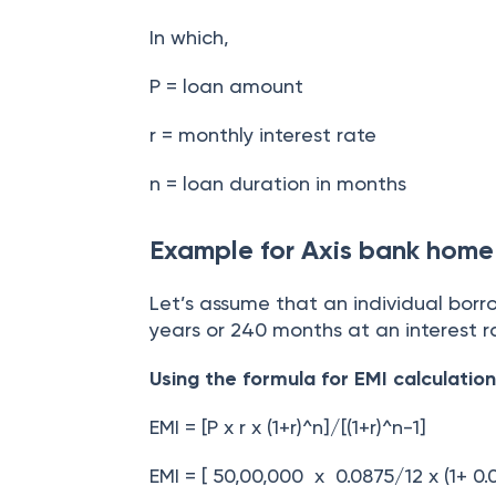
In which,
P = loan amount
r = monthly interest rate
n = loan duration in months
Example for Axis bank home 
Let’s assume that an individual borr
years or 240 months at an interest 
Using the formula for EMI calculation
EMI = [P x r x (1+r)^n]/[(1+r)^n-1]
EMI = [ 50,00,000 x 0.0875/12 x (1+ 0