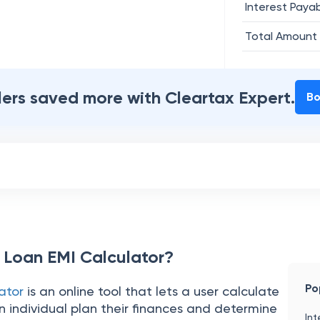
Interest Paya
Total Amount
ilers saved more with Cleartax Expert.
Bo
 Loan EMI Calculator?
Po
ator
is an online tool that lets a user calculate
 individual plan their finances and determine
Int