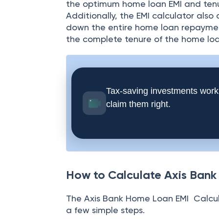
the optimum home loan EMI and tenu
Additionally, the EMI calculator also
down the entire home loan repayment
the complete tenure of the home loa
Tax-saving investments work
claim them right.
How to Calculate Axis Ban
The
Axis Bank Home Loan EMI Calcula
a few simple steps.