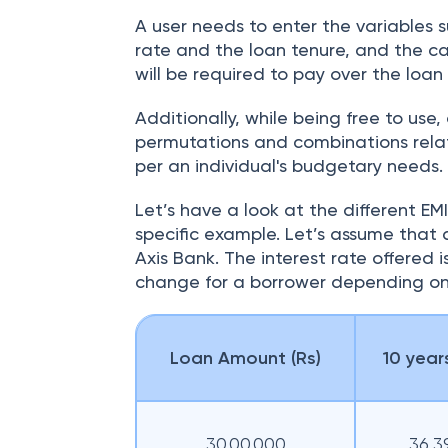
A user needs to enter the variables 
rate and the loan tenure, and the ca
will be required to pay over the loan
Additionally, while being free to use,
permutations and combinations relat
per an individual's budgetary needs.
Let’s have a look at the different EM
specific example. Let’s assume that a
Axis Bank. The interest rate offered i
change for a borrower depending on
Loan Amount (Rs)
10 years
30,00,000
36,3