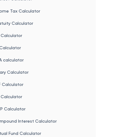
come Tax Calculator
tuity Calculator
 Calculator
Calculator
 calculator
ary Calculator
 Calculator
 Calculator
P Calculator
mpound Interest Calculator
tual Fund Calculator