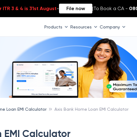
 ITR 3 & 4 is 31st August
-
File now
|
To Book a CA -
08
Products
Resources
Company
e Loan EMI Calculator
Axis Bank Home Loan EMI Calculator
 EMI Calculator