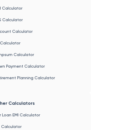
 Calculator
S Calculator
count Calculator
Calculator
mpsum Calculator
wn Payment Calculator
irement Planning Calculator
her Calculators
 Loan EMI Calculator
 Calculator