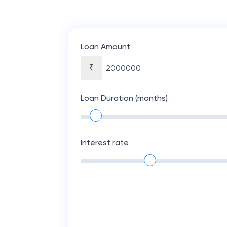
Loan Amount
₹
Loan Duration (months)
Interest rate