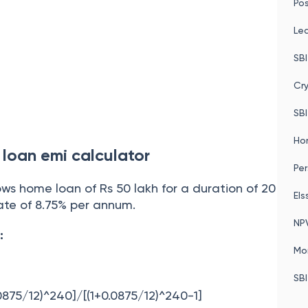
Pos
Le
SBI
Cr
SBI
Ho
loan emi calculator
Per
ows home loan of Rs 50 lakh for a duration of 20
Els
rate of 8.75% per annum.
NP
:
Mo
SBI
.0875/12)^240]/[(1+0.0875/12)^240-1]