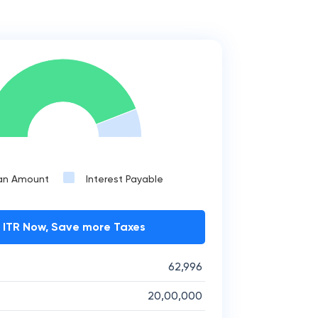
an Amount
Interest Payable
e ITR Now, Save more Taxes
62,996
20,00,000