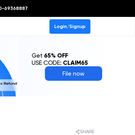
0-69368887
Login/Signup
Get
65% OFF
USE CODE:
CLAIM65
File now
SHARE