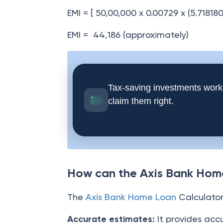
EMI = [ 50,00,000 x 0.00729 x (5.71818
EMI = 44,186 (approximately)
Tax-saving investments work
claim them right.
How can the Axis Bank Home
The
Axis Bank Home Loan
Calculator 
Accurate estimates:
It provides acc