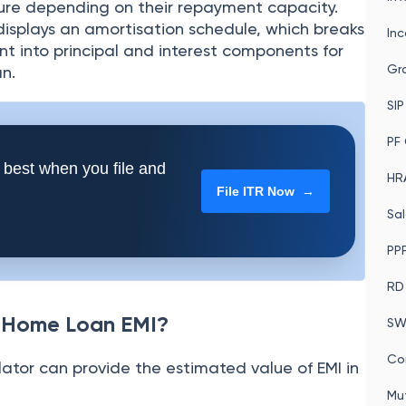
re depending on their repayment capacity.
 displays an amortisation schedule, which breaks
In
 into principal and interest components for
Gra
n.
SIP
PF 
 best when you file and
HRA
File ITR Now →
Sal
PPF
RD
k Home Loan EMI?
SW
Co
tor can provide the estimated value of EMI in
Mu