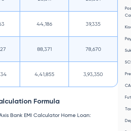
Po
Cal
63
44,186
39,335
Kis
Pay
327
88,371
78,670
Su
SC
634
4,41,855
3,93,350
Pre
CA
Fut
lculation Formula
Tax
Axis Bank EMI Calculator Home Loan:
Dep