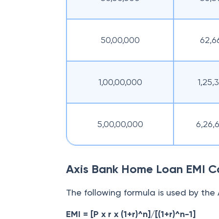
50,00,000
62,6
1,00,00,000
1,25,
5,00,00,000
6,26,
Axis Bank Home Loan EMI Ca
The following formula is used by the
EMI = [P x r x (1+r)^n]/[(1+r)^n-1]