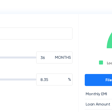
MONTHS
Lo
%
Fil
Monthly EMI
Loan Amount