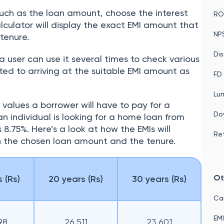
such as the loan amount, choose the interest
ROI
lculator will display the exact EMI amount that
NP
 tenure.
Dis
 a user can use it several times to check various
ed to arriving at the suitable EMI amount as
FD 
Lu
I values a borrower will have to pay for a
Do
n individual is looking for a home loan from
s 8.75%. Here’s a look at how the EMIs will
Ret
 the chosen loan amount and the tenure.
Ot
 (Rs)
20 years (Rs)
30 years (Rs)
Car
EMI
98
26,511
23,601