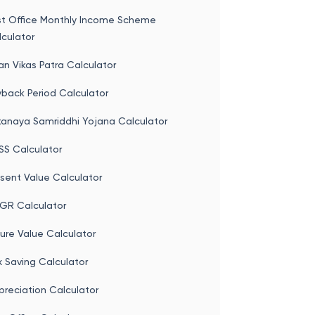
st Office Monthly Income Scheme
culator
an Vikas Patra Calculator
back Period Calculator
kanaya Samriddhi Yojana Calculator
SS Calculator
sent Value Calculator
GR Calculator
ure Value Calculator
 Saving Calculator
reciation Calculator