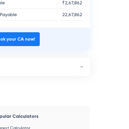
ble
₹
2,67,862
 Payable
22,67,862
ok your CA now!
pular Calculators
erest Calculator