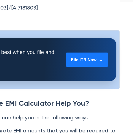
003]/[4.7181803]
 best when you file and
File ITR Now →
 EMI Calculator Help You?
can help you in the following ways:
urate EMI amounts that you will be required to