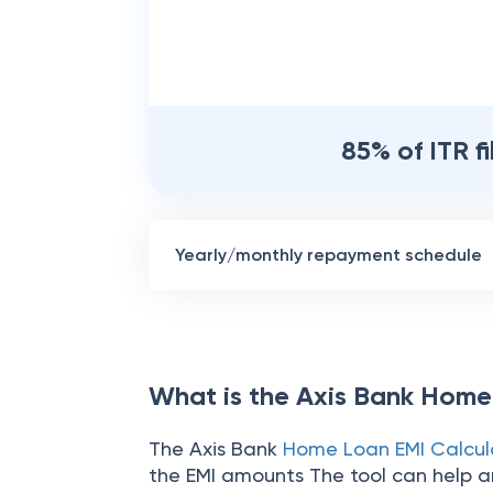
85% of ITR f
Yearly/monthly repayment schedule
What is the Axis Bank Home
The Axis Bank
Home Loan EMI Calcul
the EMI amounts The tool can help an