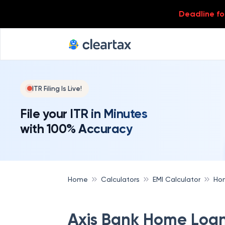
Deadline for
ITR Filing Is Live!
File your ITR in Minutes
with 100% Accuracy
Home
Calculators
EMI Calculator
Hom
Axis Bank Home Loan