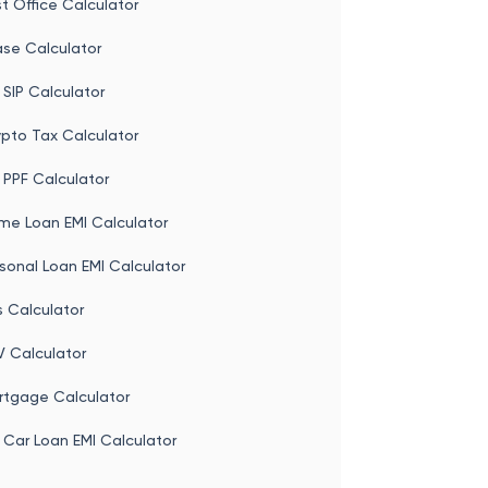
t Office Calculator
ase Calculator
 SIP Calculator
ypto Tax Calculator
 PPF Calculator
me Loan EMI Calculator
sonal Loan EMI Calculator
s Calculator
V Calculator
rtgage Calculator
 Car Loan EMI Calculator