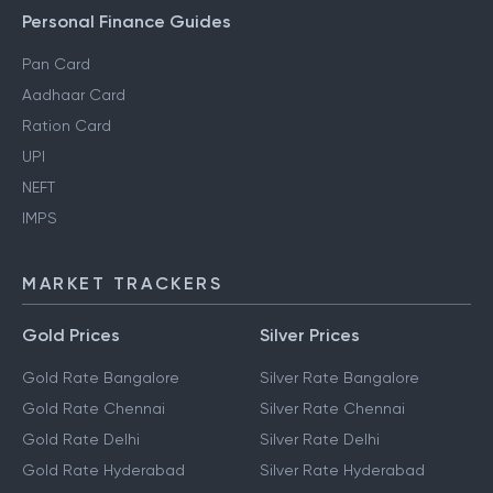
Personal Finance Guides
Pan Card
Aadhaar Card
Ration Card
UPI
NEFT
IMPS
MARKET TRACKERS
Gold Prices
Silver Prices
Gold Rate Bangalore
Silver Rate Bangalore
Gold Rate Chennai
Silver Rate Chennai
Gold Rate Delhi
Silver Rate Delhi
Gold Rate Hyderabad
Silver Rate Hyderabad