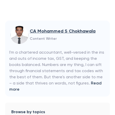
CA Mohammed S Chokhawala
Content Writer
I'm a chartered accountant, well-versed in the ins
and outs of income tax, GST, and keeping the
books balanced. Numbers are my thing, I can sift
through financial statements and tax codes with
the best of them. But there's another side to me
– a side that thrives on words, not figures.
Read
more
Browse by topics