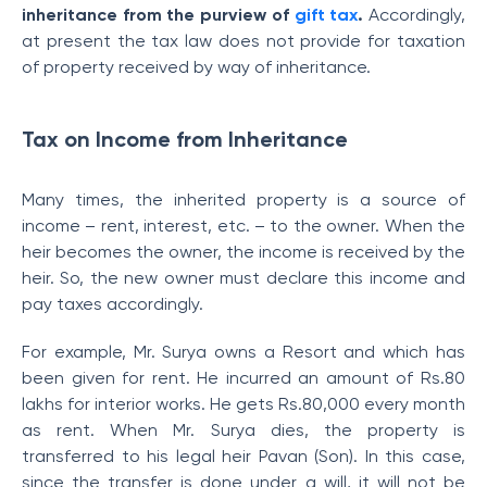
inheritance from the purview of
gift tax
.
Accordingly,
at present the tax law does not provide for taxation
of property received by way of inheritance.
Tax on Income from Inheritance
Many times, the inherited property is a source of
income – rent, interest, etc. – to the owner. When the
heir becomes the owner, the income is received by the
heir. So, the new owner must declare this income and
pay taxes accordingly.
For example, Mr. Surya owns a Resort and which has
been given for rent. He incurred an amount of Rs.80
lakhs for interior works. He gets Rs.80,000 every month
as rent. When Mr. Surya dies, the property is
transferred to his legal heir Pavan (Son). In this case,
since the transfer is done under a will, it will not be