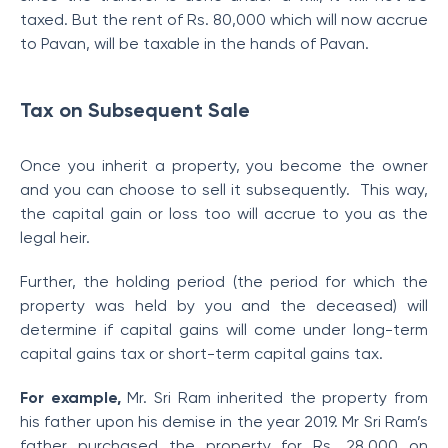
taxed. But the rent of Rs. 80,000 which will now accrue
to Pavan, will be taxable in the hands of Pavan.
Tax on Subsequent Sale
Once you inherit a property, you become the owner
and you can choose to sell it subsequently. This way,
the capital gain or loss too will accrue to you as the
legal heir.
Further, the holding period (the period for which the
property was held by you and the deceased) will
determine if capital gains will come under long-term
capital gains tax or short-term capital gains tax.
For example,
Mr. Sri Ram inherited the property from
his father upon his demise in the year 2019. Mr Sri Ram’s
father purchased the property for Rs. 28,000 on