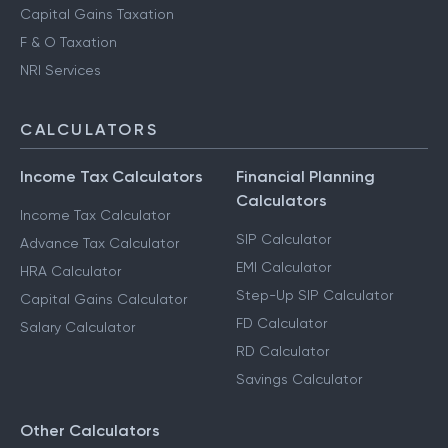
Capital Gains Taxation
F & O Taxation
NRI Services
CALCULATORS
Income Tax Calculators
Financial Planning
Calculators
Income Tax Calculator
SIP Calculator
Advance Tax Calculator
EMI Calculator
HRA Calculator
Step-Up SIP Calculator
Capital Gains Calculator
FD Calculator
Salary Calculator
RD Calculator
Savings Calculator
Other Calculators