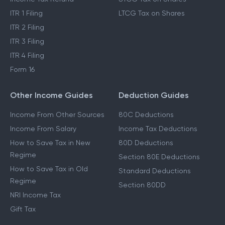
ITR 1 Filing
LTCG Tax on Shares
ITR 2 Filing
ITR 3 Filing
ITR 4 Filing
Form 16
Other Income Guides
Deduction Guides
Income From Other Sources
80C Deductions
Income From Salary
Income Tax Deductions
How to Save Tax in New
80D Deductions
Regime
Section 80E Deductions
How to Save Tax in Old
Standard Deductions
Regime
Section 80DD
NRI Income Tax
Gift Tax