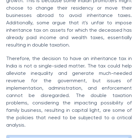
growth. This is because some Indian promoters might
choose to change their residency or move their
businesses abroad to avoid inheritance taxes.
Additionally, some argue that it's unfair to impose
inheritance tax on assets for which the deceased has
already paid income and wealth taxes, essentially
resulting in double taxation.
Therefore, the decision to have an inheritance tax in
India is not a single-sided matter. The tax could help
alleviate inequality and generate much-needed
revenue for the government, but issues of
implementation, administration, and enforcement
cannot be disregarded. The double taxation
problems, considering the impacting possibility of
family business, resulting in capital light, are some of
the policies that need to be subjected to a critical
analysis.