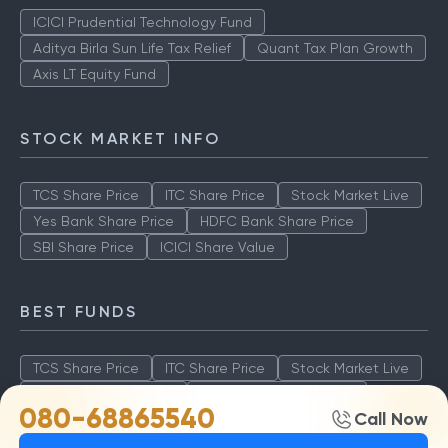
ICICI Prudential Technology Fund
Aditya Birla Sun Life Tax Relief
Quant Tax Plan Growth
Axis LT Equity Fund
STOCK MARKET INFO
TCS Share Price
ITC Share Price
Stock Market Live
Yes Bank Share Price
HDFC Bank Share Price
SBI Share Price
ICICI Share Value
BEST FUNDS
TCS Share Price
ITC Share Price
Stock Market Live
Yes Bank Share Price
HDFC Bank Share Price
080-68865540
Call Now
SBI Share Price
ICICI Share Value