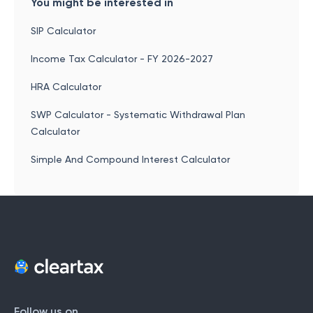
You might be interested in
SIP Calculator
Income Tax Calculator - FY 2026-2027
HRA Calculator
SWP Calculator - Systematic Withdrawal Plan
Calculator
Simple And Compound Interest Calculator
Follow us on