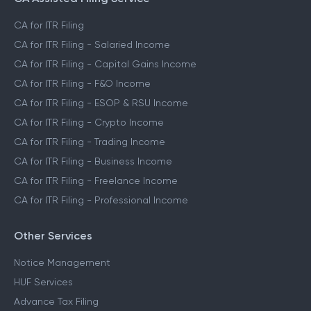
CA for ITR Filing
CA for ITR Filing - Salaried Income
CA for ITR Filing - Capital Gains Income
CA for ITR Filing - F&O Income
CA for ITR Filing - ESOP & RSU Income
CA for ITR Filing - Crypto Income
CA for ITR Filing - Trading Income
CA for ITR Filing - Business Income
CA for ITR Filing - Freelance Income
CA for ITR Filing - Professional Income
Other Services
Notice Management
HUF Services
Advance Tax Filing