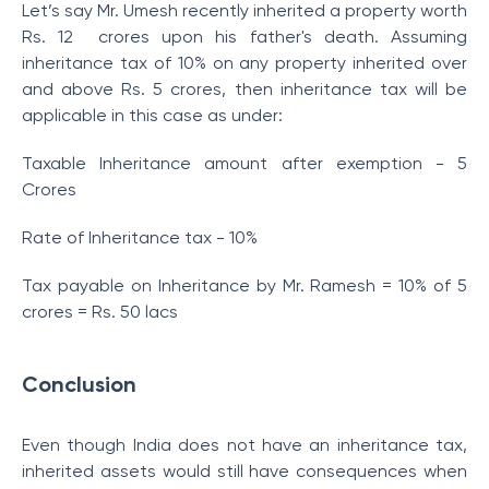
Let’s say Mr. Umesh recently inherited a property worth
Rs. 12 crores upon his father's death. Assuming
inheritance tax of 10% on any property inherited over
and above Rs. 5 crores, then inheritance tax will be
applicable in this case as under:
Taxable Inheritance amount after exemption - 5
Crores
Rate of Inheritance tax - 10%
Tax payable on Inheritance by Mr. Ramesh = 10% of 5
crores = Rs. 50 lacs
Conclusion
Even though India does not have an inheritance tax,
inherited assets would still have consequences when