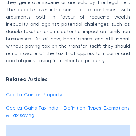
they generate income or are sold by the legal heir.
The debate over introducing a tax continues, with
arguments both in favour of reducing wealth
inequality and against potential challenges such as
double taxation and its potential impact on family-run
businesses. As of now, beneficiaries can still inherit
without paying tax on the transfer itself; they should
remain aware of the tax that applies to income and
capital gains arising from inherited property.
Related Articles
Capital Gain on Property
Capital Gains Tax India – Definition, Types, Exemptions
& Tax saving