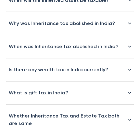
When will the inherited asset be taxable?
Why was Inheritance tax abolished in India?
When was Inheritance tax abolished in India?
Is there any wealth tax in India currently?
What is gift tax in India?
Whether Inheritance Tax and Estate Tax both
are same