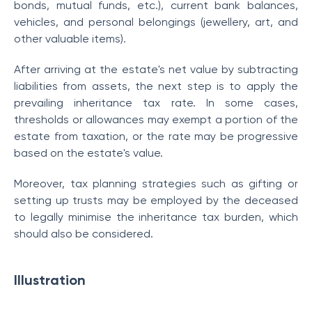
bonds, mutual funds, etc.), current bank balances,
vehicles, and personal belongings (jewellery, art, and
other valuable items).
After arriving at the estate's net value by subtracting
liabilities from assets, the next step is to apply the
prevailing inheritance tax rate. In some cases,
thresholds or allowances may exempt a portion of the
estate from taxation, or the rate may be progressive
based on the estate's value.
Moreover, tax planning strategies such as gifting or
setting up trusts may be employed by the deceased
to legally minimise the inheritance tax burden, which
should also be considered.
Illustration