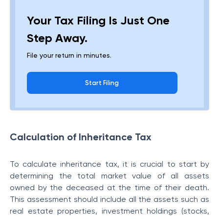
Your Tax Filing Is Just One
Step Away.
File your return in minutes.
Start Filing
Calculation of Inheritance Tax
To calculate inheritance tax, it is crucial to start by
determining the total market value of all assets
owned by the deceased at the time of their death.
This assessment should include all the assets such as
real estate properties, investment holdings (stocks,