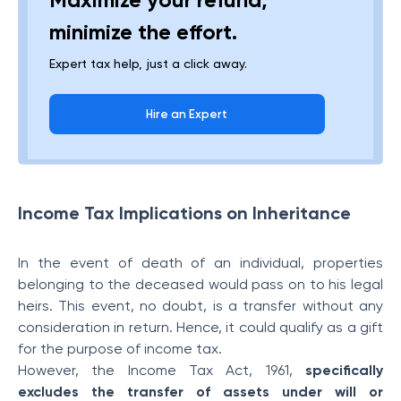
minimize the effort.
Expert tax help, just a click away.
Hire an Expert
Income Tax Implications on Inheritance
In the event of death of an individual, properties
belonging to the deceased would pass on to his legal
heirs. This event, no doubt, is a transfer without any
consideration in return. Hence, it could qualify as a gift
for the purpose of income tax.
However, the Income Tax Act, 1961,
specifically
excludes the transfer of assets under will or