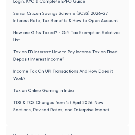
Login, KYC & Complete EPFO Guide
Senior Citizen Savings Scheme (SCSS) 2026-27:
Interest Rate, Tax Benefits & How to Open Account
How are Gifts Taxed? - Gift Tax Exemption Relatives
List
Tax on FD Interest: How to Pay Income Tax on Fixed
Deposit Interest Income?
Income Tax On UPI Transactions And How Does it
Work?
Tax on Online Gaming in India
TDS & TCS Changes from 1st April 2026: New
Sections, Revised Rates, and Enterprise Impact