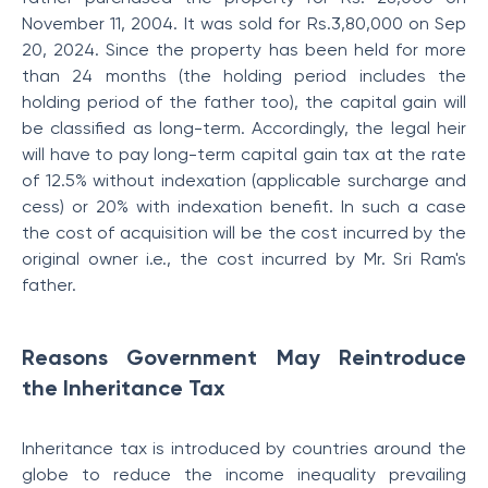
November 11, 2004. It was sold for Rs.3,80,000 on Sep
20, 2024. Since the property has been held for more
than 24 months (the holding period includes the
holding period of the father too), the capital gain will
be classified as long-term. Accordingly, the legal heir
will have to pay long-term capital gain tax at the rate
of 12.5% without indexation (applicable surcharge and
cess) or 20% with indexation benefit. In such a case
the cost of acquisition will be the cost incurred by the
original owner i.e., the cost incurred by Mr. Sri Ram's
father.
Reasons Government May Reintroduce
the Inheritance Tax
Inheritance tax is introduced by countries around the
globe to reduce the income inequality prevailing