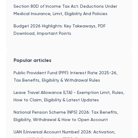
Section 80D of Income Tax Act: Deductions Under
Medical Insurance, Limit, Eligibility And Policies
Budget 2026 Highlights: Key Takeaways, PDF
Download, Important Points
Popular articles
Public Provident Fund (PPF): Interest Rate 2025-26,
Tax Benefits, Eligibility & Withdrawal Rules
Leave Travel Allowance (LTA) - Exemption Limit, Rules,
How to Claim, Eligibility & Latest Updates
National Pension Scheme (NPS) 2026: Tax Benefits,
Eligibility, Withdrawal & How to Open Account
UAN (Universal Account Number) 2026: Activation,