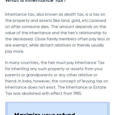
What is Inheritance Tax?
Inheritance tax, also known as death tax, is a tax on
the property and assets (like land, gold, etc.) passed
on after someone dies. The amount depends on the
value of the inheritance and the heir’s relationship to
the deceased. Close family members often pay less or
are exempt, while distant relatives or friends usually
pay more.
In many countries, the heir must pay Inheritance Tax
for inheriting any such property or assets from your
parents or grandparents or any other relative or
friend. In India, however, the concept of levying tax on
inheritance does not exist. The Inheritance or Estate
Tax was abolished with effect from 1985.
Maximize your refund,