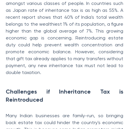
amongst various classes of people. In countries such
as Japan rate of inheritance tax is as high as 55%. A
recent report shows that 40% of India's total wealth
belongs to the wealthiest 1% of its population, a figure
higher than the global average of 7%. This growing
economic gap is concerning. Reintroducing estate
duty could help prevent wealth concentration and
promote economic balance. However, considering
that gift tax already applies to many transfers without
payment, any new inheritance tax must not lead to
double taxation.
Challenges if Inheritance Tax is
Reintroduced
Many Indian businesses are family-run, so bringing
back estate tax could hinder the country's economic