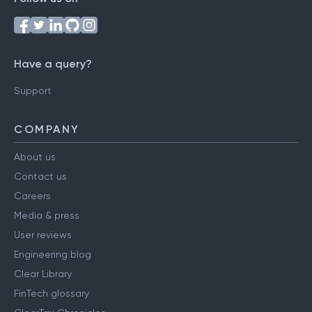
Have a query?
Support
COMPANY
About us
Contact us
Careers
Media & press
User reviews
Engineering blog
Clear Library
FinTech glossary