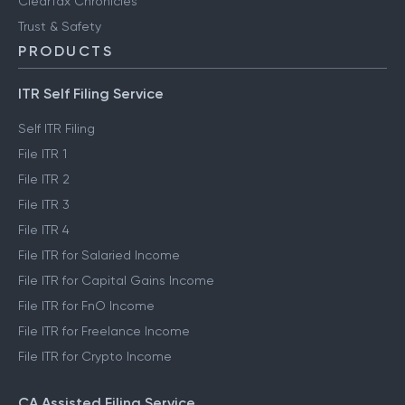
ClearTax Chronicles
Trust & Safety
PRODUCTS
ITR Self Filing Service
Self ITR Filing
File ITR 1
File ITR 2
File ITR 3
File ITR 4
File ITR for Salaried Income
File ITR for Capital Gains Income
File ITR for FnO Income
File ITR for Freelance Income
File ITR for Crypto Income
CA Assisted Filing Service