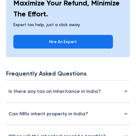
Maximize Your Refund, Minimize
The Effort.
Expert tax help, just a click away.
Hire An Expert
Frequently Asked Questions
Is there any tax on Inheritance in India?
Can NRIs inherit property in India?