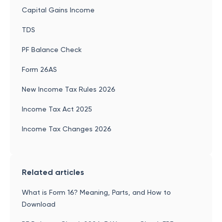
Capital Gains Income
TDS
PF Balance Check
Form 26AS
New Income Tax Rules 2026
Income Tax Act 2025
Income Tax Changes 2026
Related articles
What is Form 16? Meaning, Parts, and How to
Download