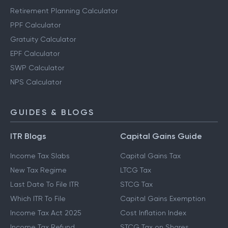
Retirement Planning Calculator
PPF Calculator
Gratuity Calculator
EPF Calculator
SWP Calculator
NPS Calculator
GUIDES & BLOGS
ITR Blogs
Capital Gains Guide
Income Tax Slabs
Capital Gains Tax
New Tax Regime
LTCG Tax
Last Date To File ITR
STCG Tax
Which ITR To File
Capital Gains Exemption
Income Tax Act 2025
Cost Inflation Index
Income Tax Refund
STCG Tax on Shares