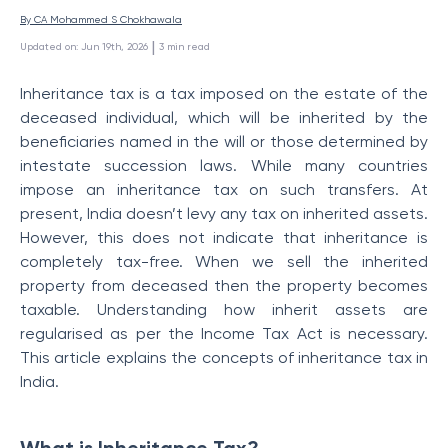
By 
CA Mohammed S Chokhawala
 | 
Updated on
:
Jun 19th, 2026
3
min read
Inheritance tax is a tax imposed on the estate of the
deceased individual, which will be inherited by the
beneficiaries named in the will or those determined by
intestate succession laws. While many countries
impose an inheritance tax on such transfers. At
present, India doesn’t levy any tax on inherited assets.
However, this does not indicate that inheritance is
completely tax-free. When we sell the inherited
property from deceased then the property becomes
taxable. Understanding how inherit assets are
regularised as per the Income Tax Act is necessary.
This article explains the concepts of inheritance tax in
India.