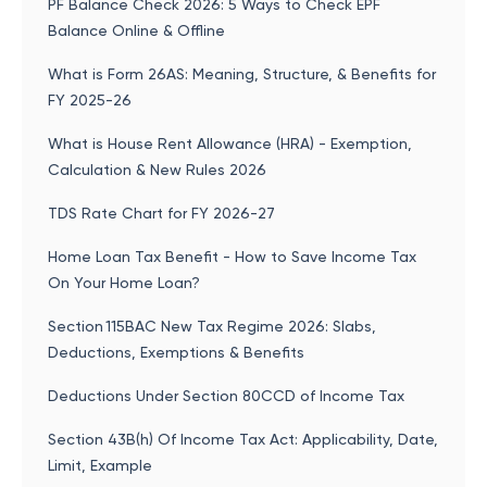
PF Balance Check 2026: 5 Ways to Check EPF
Balance Online & Offline
What is Form 26AS: Meaning, Structure, & Benefits for
FY 2025-26
What is House Rent Allowance (HRA) - Exemption,
Calculation & New Rules 2026
TDS Rate Chart for FY 2026-27
Home Loan Tax Benefit - How to Save Income Tax
On Your Home Loan?
Section 115BAC New Tax Regime 2026: Slabs,
Deductions, Exemptions & Benefits
Deductions Under Section 80CCD of Income Tax
Section 43B(h) Of Income Tax Act: Applicability, Date,
Limit, Example