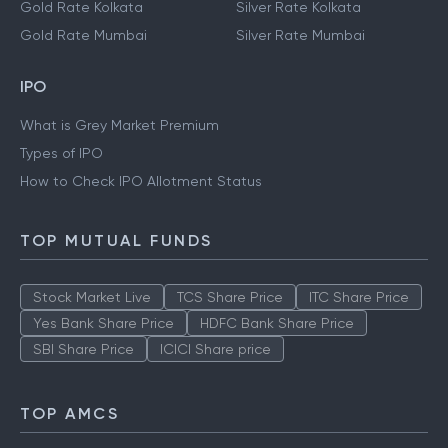
Gold Rate Kolkata
Silver Rate Kolkata
Gold Rate Mumbai
Silver Rate Mumbai
IPO
What is Grey Market Premium
Types of IPO
How to Check IPO Allotment Status
TOP MUTUAL FUNDS
Stock Market Live
TCS Share Price
ITC Share Price
Yes Bank Share Price
HDFC Bank Share Price
SBI Share Price
ICICI Share price
TOP AMCS