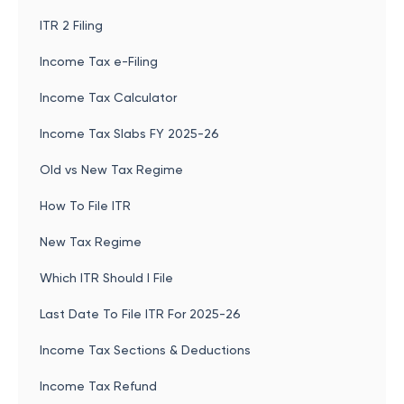
ITR 2 Filing
Income Tax e-Filing
Income Tax Calculator
Income Tax Slabs FY 2025-26
Old vs New Tax Regime
How To File ITR
New Tax Regime
Which ITR Should I File
Last Date To File ITR For 2025-26
Income Tax Sections & Deductions
Income Tax Refund