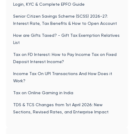
Login, KYC & Complete EPFO Guide
Senior Citizen Savings Scheme (SCSS) 2026-27:
Interest Rate, Tax Benefits & How to Open Account
How are Gifts Taxed? - Gift Tax Exemption Relatives
List
Tax on FD Interest: How to Pay Income Tax on Fixed
Deposit Interest Income?
Income Tax On UPI Transactions And How Does it
Work?
Tax on Online Gaming in India
TDS & TCS Changes from 1st April 2026: New
Sections, Revised Rates, and Enterprise Impact