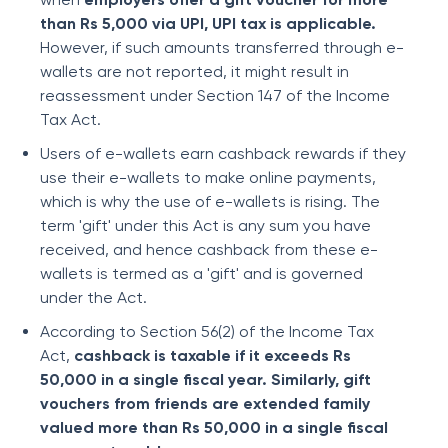
than Rs 5,000 via UPI, UPI tax is applicable.
However, if such amounts transferred through e-
wallets are not reported, it might result in
reassessment under Section 147 of the Income
Tax Act.
Users of e-wallets earn cashback rewards if they
use their e-wallets to make online payments,
which is why the use of e-wallets is rising. The
term 'gift' under this Act is any sum you have
received, and hence cashback from these e-
wallets is termed as a 'gift' and is governed
under the Act.
According to Section 56(2) of the Income Tax
Act,
cashback is taxable if it exceeds Rs
50,000 in a single fiscal year. Similarly, gift
vouchers from friends are extended family
valued more than Rs 50,000 in a single fiscal