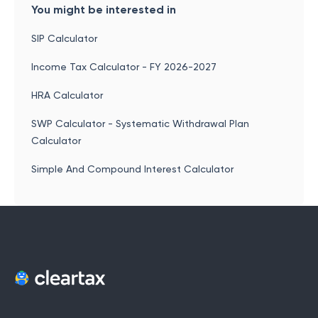
You might be interested in
SIP Calculator
Income Tax Calculator - FY 2026-2027
HRA Calculator
SWP Calculator - Systematic Withdrawal Plan
Calculator
Simple And Compound Interest Calculator