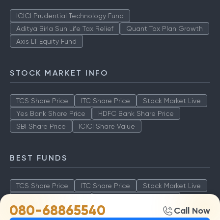
ICICI Prudential Technology Fund
Aditya Birla Sun Life Tax Relief
Quant Tax Plan Growth
Axis LT Equity Fund
STOCK MARKET INFO
TCS Share Price
ITC Share Price
Stock Market Live
Yes Bank Share Price
HDFC Bank Share Price
SBI Share Price
ICICI Share Value
BEST FUNDS
TCS Share Price
ITC Share Price
Stock Market Live
Yes Bank Share Price
HDFC Bank Share Price
080-68865540
Call Now
SBI Share Price
ICICI Share Value