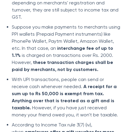
depending on merchants' registration and
turnover, they are still subject to income tax and
GST.
Suppose you make payments to merchants using
PPI wallets (Prepaid Payment instruments) like
PhonePe Wallet, Paytm Wallet, Amazon Wallet,
etc. In that case, an
interchange fee of up to
1.1%
is charged on transactions over Rs. 2000.
However,
these transaction charges shall be
paid by merchants, not by customers.
With UPI transactions, people can send or
receive cash whenever needed.
A receipt for a
sum up to Rs 50,000 is exempt from tax.
Anything over that is treated as a gift and is
taxable.
However, if you have just received
money your friend owed you, it won't be taxable.
According to Income Tax rule 3(7) (iv),
when
employers offer a gift voucher for more