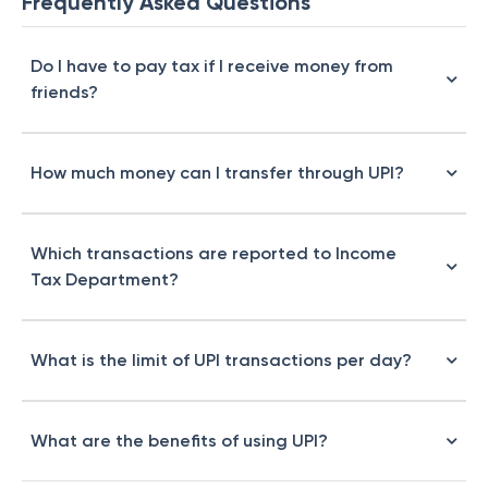
Frequently Asked Questions
Do I have to pay tax if I receive money from
friends?
How much money can I transfer through UPI?
Which transactions are reported to Income
Tax Department?
What is the limit of UPI transactions per day?
What are the benefits of using UPI?