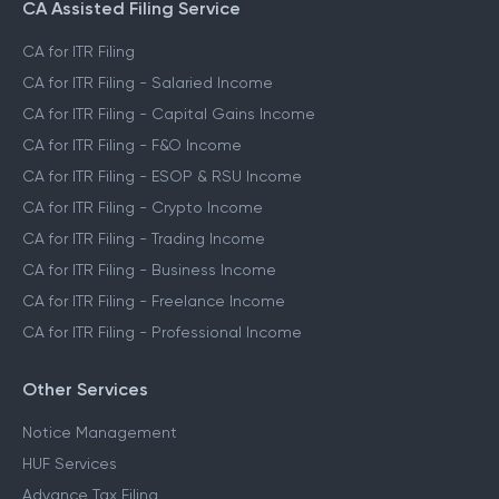
CA Assisted Filing Service
CA for ITR Filing
CA for ITR Filing - Salaried Income
CA for ITR Filing - Capital Gains Income
CA for ITR Filing - F&O Income
CA for ITR Filing - ESOP & RSU Income
CA for ITR Filing - Crypto Income
CA for ITR Filing - Trading Income
CA for ITR Filing - Business Income
CA for ITR Filing - Freelance Income
CA for ITR Filing - Professional Income
Other Services
Notice Management
HUF Services
Advance Tax Filing