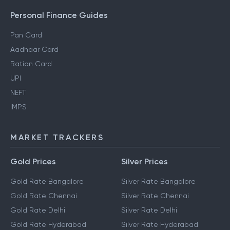
Personal Finance Guides
Pan Card
Aadhaar Card
Ration Card
UPI
NEFT
IMPS
MARKET TRACKERS
Gold Prices
Silver Prices
Gold Rate Bangalore
Silver Rate Bangalore
Gold Rate Chennai
Silver Rate Chennai
Gold Rate Delhi
Silver Rate Delhi
Gold Rate Hyderabad
Silver Rate Hyderabad