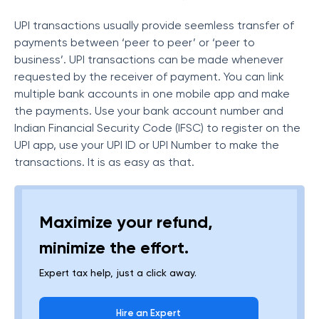
UPI transactions usually provide seemless transfer of
payments between ‘peer to peer’ or ‘peer to
business’. UPI transactions can be made whenever
requested by the receiver of payment. You can link
multiple bank accounts in one mobile app and make
the payments. Use your bank account number and
Indian Financial Security Code (IFSC) to register on the
UPI app, use your UPI ID or UPI Number to make the
transactions. It is as easy as that.
Maximize your refund,
minimize the effort.
Expert tax help, just a click away.
Hire an Expert