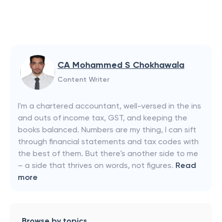
CA Mohammed S Chokhawala
Content Writer
I'm a chartered accountant, well-versed in the ins
and outs of income tax, GST, and keeping the
books balanced. Numbers are my thing, I can sift
through financial statements and tax codes with
the best of them. But there's another side to me
– a side that thrives on words, not figures.
Read
more
Browse by topics