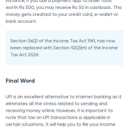
instance, if you use a payment app to order food
worth Rs 500, you may receive Rs 50 in cashback. This
money gets credited to your credit card, e-wallet or
bank account.
Section 56(2) of the Income Tax Act 1961, has now
been replaced with Section 92(2)(m) of the Income
Tax Act 2026
Final Word
UPI is an excellent alternative to internet banking as it
eliminates all the stress related to sending and
receiving money online. However, it is important to
note that tax on UPI transactions is applicable in
certain situations. It will help you to file your Income