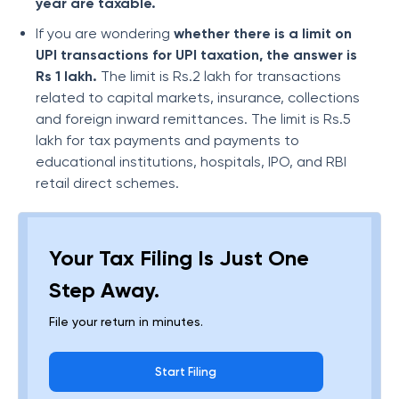
year are taxable.
If you are wondering
whether there is a limit on
UPI transactions for UPI
taxation, the answer is
Rs 1 lakh.
The limit is Rs.2 lakh for transactions
related to capital markets, insurance, collections
and foreign inward remittances. The limit is Rs.5
lakh for tax payments and payments to
educational institutions, hospitals, IPO, and RBI
retail direct schemes.
Your Tax Filing Is Just One
Step Away.
File your return in minutes.
Start Filing