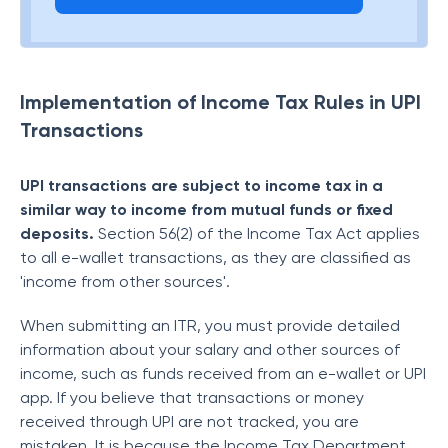
Implementation of Income Tax Rules in UPI
Transactions
UPI transactions are subject to income tax in a
similar way to income from mutual funds or fixed
deposits.
Section 56(2) of the Income Tax Act applies
to all e-wallet transactions, as they are classified as
'income from other sources'.
When submitting an ITR, you must provide detailed
information about your salary and other sources of
income, such as funds received from an e-wallet or UPI
app. If you believe that transactions or money
received through UPI are not tracked, you are
mistaken. It is because the Income Tax Department