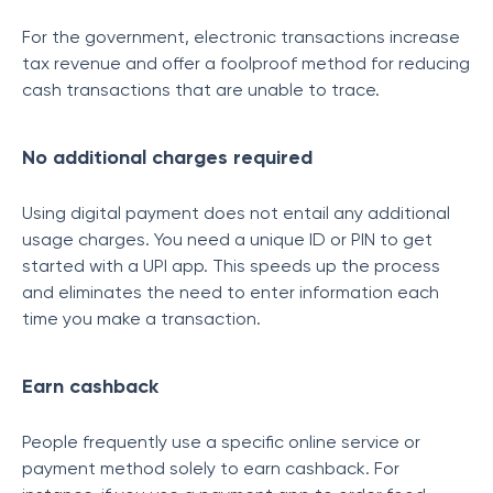
For the government, electronic transactions increase
tax revenue and offer a foolproof method for reducing
cash transactions that are unable to trace.
No additional charges required
Using digital payment does not entail any additional
usage charges. You need a unique ID or PIN to get
started with a UPI app. This speeds up the process
and eliminates the need to enter information each
time you make a transaction.
Earn cashback
People frequently use a specific online service or
payment method solely to earn cashback. For