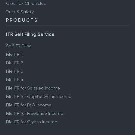
ClearTax Chronicles
Trust & Safety
PRODUCTS
ITR Self Filing Service
Self ITR Filing
File ITR 1
File ITR 2
File ITR 3
File ITR 4
File ITR for Salaried Income
File ITR for Capital Gains Income
File ITR for FnO Income
File ITR for Freelance Income
File ITR for Crypto Income