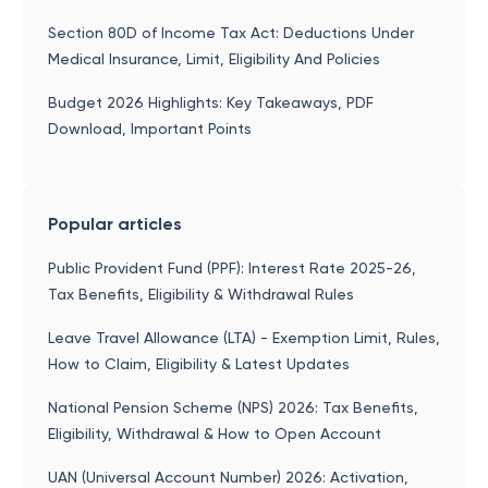
Section 80D of Income Tax Act: Deductions Under
Medical Insurance, Limit, Eligibility And Policies
Budget 2026 Highlights: Key Takeaways, PDF
Download, Important Points
Popular articles
Public Provident Fund (PPF): Interest Rate 2025-26,
Tax Benefits, Eligibility & Withdrawal Rules
Leave Travel Allowance (LTA) - Exemption Limit, Rules,
How to Claim, Eligibility & Latest Updates
National Pension Scheme (NPS) 2026: Tax Benefits,
Eligibility, Withdrawal & How to Open Account
UAN (Universal Account Number) 2026: Activation,