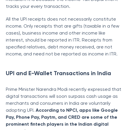
tracks your every transaction.
All the UPI receipts does not necessarily constitute
income. Only receipts that are gifts (taxable in a few
cases), business income and other income like
interest, should be reported in ITR. Receipts from
specified relatives, debt money received, are not
income, and need not be reported as income in ITR.
UPI and E-Wallet Transactions in India
Prime Minister Narendra Modi recently expressed that
digital transactions will soon surpass cash usage as
merchants and consumers in India are voluntarily
adopting UPI.
According to NPCI, apps like Google
Pay, Phone Pay, Paytm, and CRED are some of the
prominent fintech players in the Indian digital