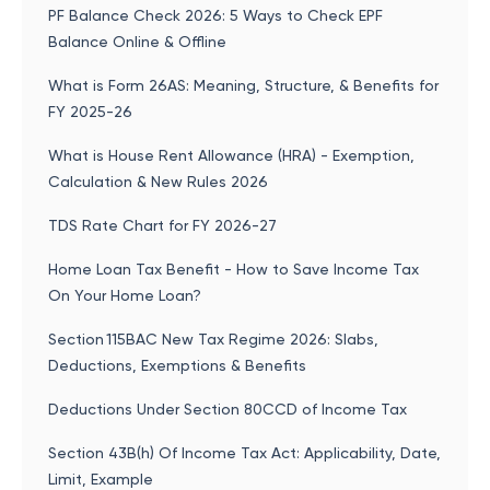
PF Balance Check 2026: 5 Ways to Check EPF
Balance Online & Offline
What is Form 26AS: Meaning, Structure, & Benefits for
FY 2025-26
What is House Rent Allowance (HRA) - Exemption,
Calculation & New Rules 2026
TDS Rate Chart for FY 2026-27
Home Loan Tax Benefit - How to Save Income Tax
On Your Home Loan?
Section 115BAC New Tax Regime 2026: Slabs,
Deductions, Exemptions & Benefits
Deductions Under Section 80CCD of Income Tax
Section 43B(h) Of Income Tax Act: Applicability, Date,
Limit, Example