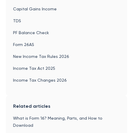
Capital Gains Income
TDS
PF Balance Check
Form 26AS
New Income Tax Rules 2026
Income Tax Act 2025
Income Tax Changes 2026
Related articles
What is Form 16? Meaning, Parts, and How to
Download