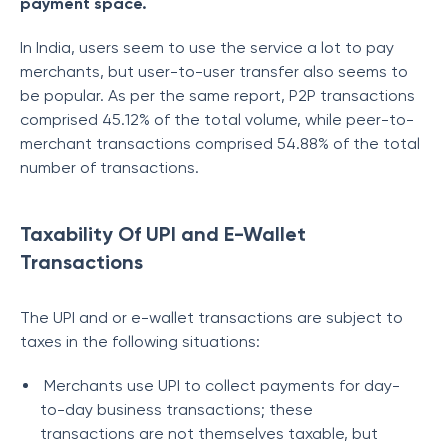
payment space.
In India, users seem to use the service a lot to pay
merchants, but user-to-user transfer also seems to
be popular. As per the same report, P2P transactions
comprised 45.12% of the total volume, while peer-to-
merchant transactions comprised 54.88% of the total
number of transactions.
Taxability Of UPI and E-Wallet
Transactions
The UPI and or e-wallet transactions are subject to
taxes in the following situations:
Merchants use UPI to collect payments for day-
to-day business transactions; these
transactions are not themselves taxable, but