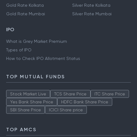
Gold Rate Kolkata
Silver Rate Kolkata
Gold Rate Mumbai
Silver Rate Mumbai
IPO
What is Grey Market Premium
Types of IPO
How to Check IPO Allotment Status
TOP MUTUAL FUNDS
Stock Market Live
TCS Share Price
ITC Share Price
Yes Bank Share Price
HDFC Bank Share Price
SBI Share Price
ICICI Share price
TOP AMCS