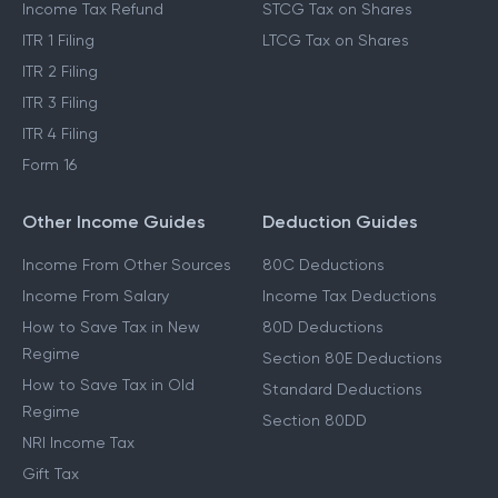
Income Tax Refund
STCG Tax on Shares
ITR 1 Filing
LTCG Tax on Shares
ITR 2 Filing
ITR 3 Filing
ITR 4 Filing
Form 16
Other Income Guides
Deduction Guides
Income From Other Sources
80C Deductions
Income From Salary
Income Tax Deductions
How to Save Tax in New
80D Deductions
Regime
Section 80E Deductions
How to Save Tax in Old
Standard Deductions
Regime
Section 80DD
NRI Income Tax
Gift Tax