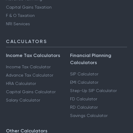
Capital Gains Taxation
F & O Taxation
NRI Services
CALCULATORS
Income Tax Calculators
Financial Planning
Calculators
Income Tax Calculator
SIP Calculator
Advance Tax Calculator
EMI Calculator
HRA Calculator
Step-Up SIP Calculator
Capital Gains Calculator
FD Calculator
Salary Calculator
RD Calculator
Savings Calculator
Other Calculators