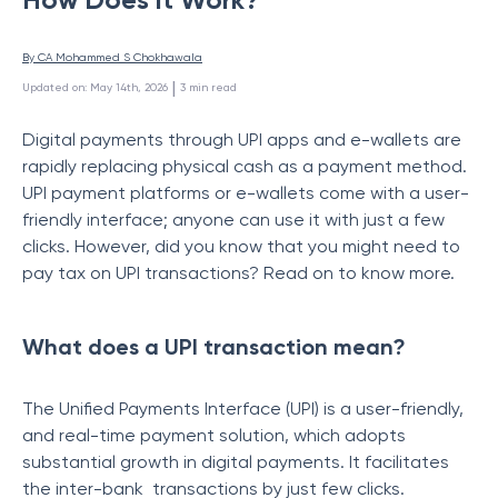
By 
CA Mohammed S Chokhawala
 | 
Updated on
:
May 14th, 2026
3
min read
Digital payments through UPI apps and e-wallets are
rapidly replacing physical cash as a payment method.
UPI payment platforms or e-wallets come with a user-
friendly interface; anyone can use it with just a few
clicks. However, did you know that you might need to
pay tax on UPI transactions? Read on to know more.
What does a UPI transaction mean?
The Unified Payments Interface (UPI) is a user-friendly,
and real-time payment solution, which adopts
substantial growth in digital payments. It facilitates
the inter-bank transactions by just few clicks.