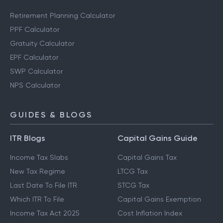
Retirement Planning Calculator
PPF Calculator
Gratuity Calculator
EPF Calculator
SWP Calculator
NPS Calculator
GUIDES & BLOGS
ITR Blogs
Capital Gains Guide
Income Tax Slabs
Capital Gains Tax
New Tax Regime
LTCG Tax
Last Date To File ITR
STCG Tax
Which ITR To File
Capital Gains Exemption
Income Tax Act 2025
Cost Inflation Index