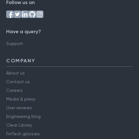
Follow us on
Have a query?
Support
COMPANY
About us
Contact us
Careers
Media & press
User reviews
Engineering blog
Clear Library
FinTech glossary