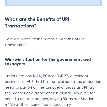
What are the Benefits of UPI
Transactions?
Here are some of the notable benefits of UPI
transactions.
Win-win situation for the government and
taxpayers
Under Sections 10AA, 801A or 80RRB, a resident,
business, or HUF that has not claimed a tax deduction
need to pay 6% of the turnover or gross as UPI tax if
the manner of a transaction is digital. However, for
non-digital transactions, paying 8% as per Section
44AD of the Income Tax is necessary.