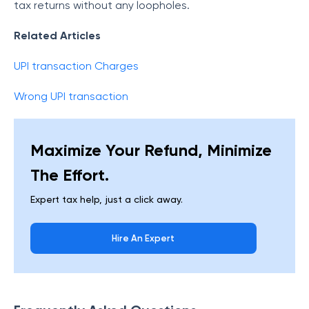
tax returns without any loopholes.
Related Articles
UPI transaction Charges
Wrong UPI transaction
Maximize Your Refund, Minimize
The Effort.
Expert tax help, just a click away.
Hire An Expert