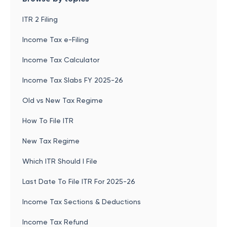
ITR 2 Filing
Income Tax e-Filing
Income Tax Calculator
Income Tax Slabs FY 2025-26
Old vs New Tax Regime
How To File ITR
New Tax Regime
Which ITR Should I File
Last Date To File ITR For 2025-26
Income Tax Sections & Deductions
Income Tax Refund