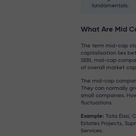
fundamentals.
What Are Mid C
The term mid-cap st
capitalisation lies 
SEBI, mid-cap compan
of overall market cap
The mid-cap companies
They can normally gr
small companies. How
fluctuations.
Example:
Tata Elxsi, 
Estates Projects, Sup
Services.