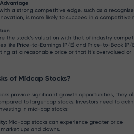
e Advantage
ith a strong competitive edge, such as a recognise
novation, is more likely to succeed in a competitive 
tion
the stock’s valuation with that of industry competi
 like Price-to-Earnings (P/E) and Price-to-Book (P/B
sting at a reasonable price or that it's overvalued or
sks of Midcap Stocks?
ks provide significant growth opportunities, they al
compared to large-cap stocks. Investors need to ac
 investing in mid-cap stocks:
ity:
Mid-cap stocks can experience greater price
g market ups and downs.