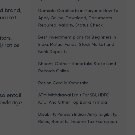
d brand,
Domicile Certificate in Haryana: How To
market.
Apply Online, Download, Documents
Required, Validity, Status Check
Best investment plans for Beginners in
tors.
India: Mutual Funds, Stock Market and
) ratios
Bank Deposits
Bhoomi Online - Karnataka State Land
Records Online
Ration Card in Karnataka
so entail
ATM Withdrawal Limit For SBI, HDFC,
knowledge
ICICI And Other Top Banks In India
Disability Pension Indian Army: Eligibility,
Rules, Benefits, Income Tax Exemption