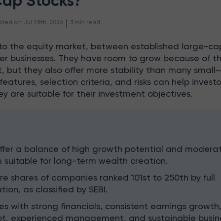
Cap Stocks?
 | 
ated on
:
Jul 29th, 2026
3
min read
into the equity market, between established large-ca
r businesses. They have room to grow because of th
t, but they also offer more stability than many small
features, selection criteria, and risks can help investo
y are suitable for their investment objectives.
ffer a balance of high growth potential and modera
 suitable for long-term wealth creation.
e shares of companies ranked 101st to 250th by full
tion, as classified by SEBI.
 with strong financials, consistent earnings growth
, experienced management, and sustainable busin