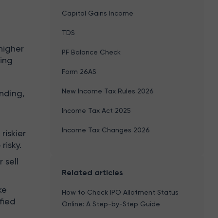
Capital Gains Income
TDS
higher
PF Balance Check
king
Form 26AS
New Income Tax Rules 2026
nding,
Income Tax Act 2025
Income Tax Changes 2026
riskier
risky.
 sell
Related articles
ke
How to Check IPO Allotment Status
fied
Online: A Step-by-Step Guide