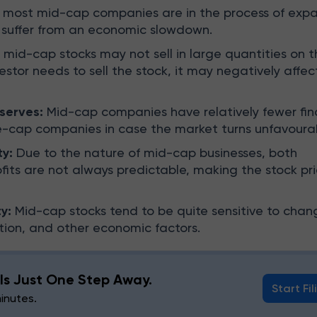
 most mid-cap companies are in the process of expa
 suffer from an economic slowdown.
mid-cap stocks may not sell in large quantities on t
vestor needs to sell the stock, it may negatively affec
eserves:
Mid-cap companies have relatively fewer fin
e-cap companies in case the market turns unfavoura
ty:
Due to the nature of mid-cap businesses, both
fits are not always predictable, making the stock pr
y:
Mid-cap stocks tend to be quite sensitive to chan
lation, and other economic factors.
g Is Just One Step Away.
Start Fil
minutes.