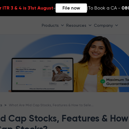
 ITR 3 & 4 is 31st August
-
File now
|
To Book a CA -
08
Products
Resources
Company
What Are Mid Cap Stocks, Features & How to Select Mid Cap Stocks?
>
ks
d Cap Stocks, Features & How