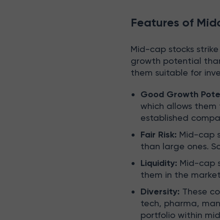
Features of Mid
Mid-cap stocks strike
growth potential tha
them suitable for inv
Good Growth Pote
which allows them t
established compa
Fair Risk:
Mid-cap st
than large ones. So
Liquidity:
Mid-cap st
them in the market
Diversity:
These com
tech, pharma, manuf
portfolio within mid