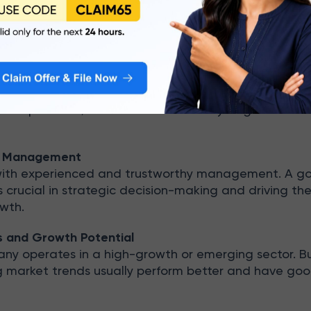
onsistent record of profitability and solid return rat
(ROE) and Return on Capital Employed (ROCE). These 
apacity to manage shareholder money efficiently.
ness Model
usiness model is essential. Companies that expand in
new products/services are more likely to grow in val
of Management
with experienced and trustworthy management. A g
rucial in strategic decision-making and driving th
wth.
s and Growth Potential
any operates in a high-growth or emerging sector. B
ng market trends usually perform better and have go