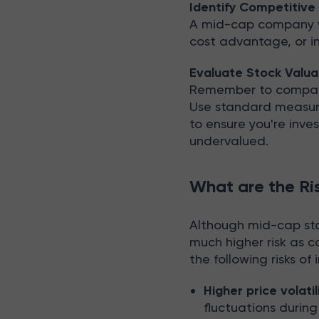
Identify Competitiv
A mid-cap company w
cost advantage, or in
Evaluate Stock Valua
Remember to compare 
Use standard measures
to ensure you're inve
undervalued.
What are the Ri
Although mid-cap stoc
much higher risk as 
the following risks of
Higher price volatil
fluctuations durin