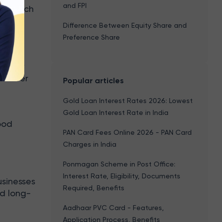
and FPI
ios, such
ratios
Difference Between Equity Share and
Preference Share
to new
ue over
Popular articles
Gold Loan Interest Rates 2026: Lowest
Gold Loan Interest Rate in India
ood
PAN Card Fees Online 2026 - PAN Card
e
Charges in India
Ponmagan Scheme in Post Office:
Interest Rate, Eligibility, Documents
usinesses
Required, Benefits
od long-
Aadhaar PVC Card - Features,
Application Process, Benefits