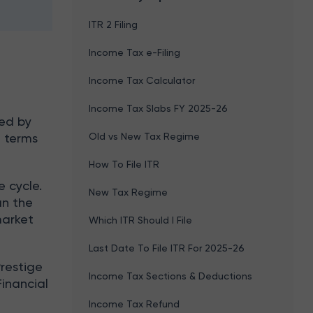
ITR 2 Filing
Income Tax e-Filing
Income Tax Calculator
Income Tax Slabs FY 2025-26
ned by
Old vs New Tax Regime
n terms
How To File ITR
e cycle.
New Tax Regime
an the
market
Which ITR Should I File
Last Date To File ITR For 2025-26
Prestige
Income Tax Sections & Deductions
Financial
Income Tax Refund