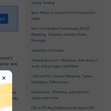
Swing Trading
Best Ways To Invest In US Stocks From
ert
India
Non Convertible Debentures (NCD):
Meaning, Taxation, Interest Rate,
Example
Valuation of Shares
pany’s
Trading Account : Meaning, How does it
Below are
work, Advantages and More
×
Call and Put Option: Meaning, Types,
Examples, Differences
 the
Derivatives : Meaning, participants,
ce sheet
types and more
m growth.
FDI vs FPI: Key Difference Between FDI