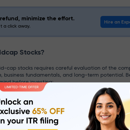
refund, minimize the effort.
Hire an Exp
st a click away.
idcap Stocks?
id-cap stocks requires careful evaluation of the com
e, business fundamentals, and long-term potential. 
 mind before investing:
 Financial Strength
king the company’s financial performance. Look into
it margins, debt levels, and cash flow. A good balan
ompany is financially strong and capable of long-ter
rformance