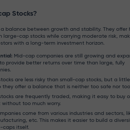
cap Stocks?
 a balance between growth and stability. They offer 
n large-cap stocks while carrying moderate risk, ma
estors with a long-term investment horizon.
ntial:
Mid-cap companies are still growing and expa
o provide better returns over time than large, fully
nies.
ocks are less risky than small-cap stocks, but a little 
 they offer a balance that is neither too safe nor too 
ocks are frequently traded, making it easy to buy or
 without too much worry.
panies come from various industries and sectors, li
acturing, etc. This makes it easier to build a diversi
-caps itself.