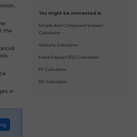
nsion,
You might be interested in
he
Simple And Compound Interest
t the
Calculator
Gratuity Calculator
ancial
ble.
Fixed Deposit (FD) Calculator
PF Calculator
ice
RD Calculator
ges in
ing