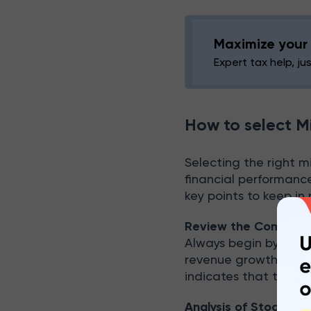
Maximize your 
Expert tax help, ju
How to select M
Selecting the right m
financial performanc
key points to keep in
Review the Company’s
Always begin by chec
revenue growth, prof
indicates that the c
Analysis of Stock Pe