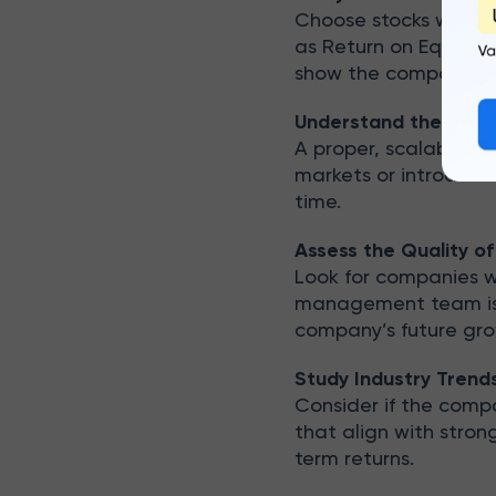
Choose stocks with a c
as Return on Equity 
show the company’s c
Understand the Busi
A proper, scalable b
markets or introduce 
time.
Assess the Quality 
Look for companies 
management team is c
company’s future gro
Study Industry Trend
Consider if the comp
that align with stro
term returns.