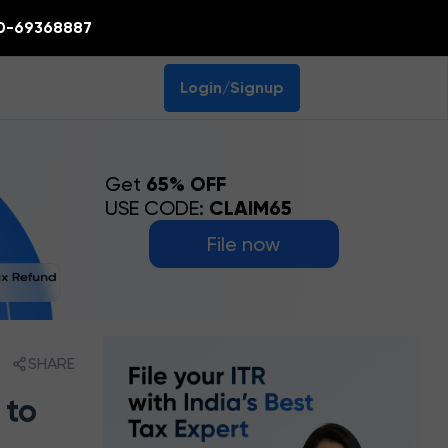
0-69368887
Login/Signup
Get
65% OFF
USE CODE:
CLAIM65
File now
SHARE
 to