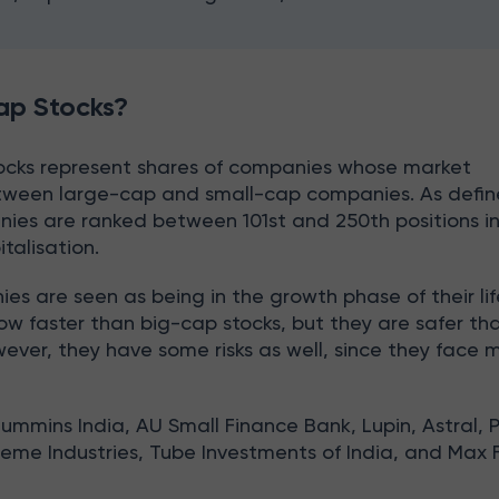
ap Stocks?
ocks represent shares of companies whose market
between large-cap and small-cap companies. As defi
ies are ranked between 101st and 250th positions i
italisation.
 are seen as being in the growth phase of their lif
ow faster than big-cap stocks, but they are safer th
ever, they have some risks as well, since they face 
Cummins India, AU Small Finance Bank, Lupin, Astral, 
reme Industries, Tube Investments of India, and Max 