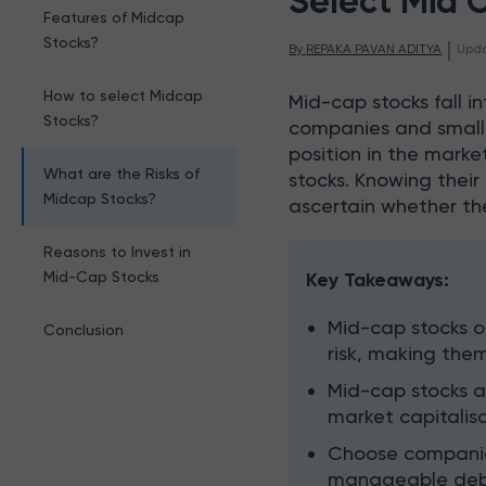
Select Mid 
Features of Midcap
Stocks?
 | 
By 
REPAKA PAVAN ADITYA
Upd
How to select Midcap
Mid-cap stocks fall 
Stocks?
companies and smalle
position in the marke
What are the Risks of
stocks. Knowing their 
Midcap Stocks?
ascertain whether the
Reasons to Invest in
Mid-Cap Stocks
Key Takeaways:
Mid-cap stocks o
Conclusion
risk, making them
Mid-cap stocks ar
market capitalisa
Choose companies
manageable debt