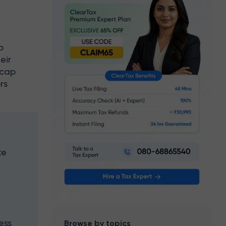
p
eir
-cap
rs
te
,
ess
Browse by topics