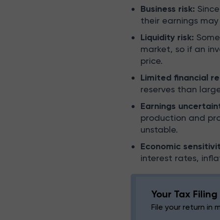
Business risk:
Since
their earnings may
Liquidity risk:
Some 
market, so if an in
price.
Limited financial r
reserves than larg
Earnings uncertain
production and pro
unstable.
Economic sensitivit
interest rates, inf
Your Tax Filin
File your return in 