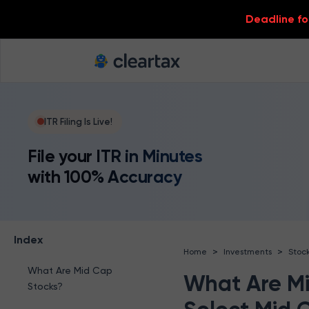
Deadline for
ITR Filing Is Live!
File your ITR in Minutes
with 100% Accuracy
Index
>
>
Home
Investments
Stoc
What Are Mid Cap
What Are Mi
Stocks?