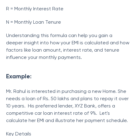
R = Monthly Interest Rate
N = Monthly Loan Tenure
Understanding this formula can help you gain a
deeper insight into how your EMI is calculated and how
factors like loan amount, interest rate, and tenure
influence your monthly payments.
Example:
Mr. Rahul is interested in purchasing a new Home. She
needs a loan of Rs. 50 lakhs and plans to repay it over
10 years. His preferred lender, XYZ Bank, offers a
competitive car loan interest rate of 9%. Let's
calculate her EMI and illustrate her payment schedule.
Key Details