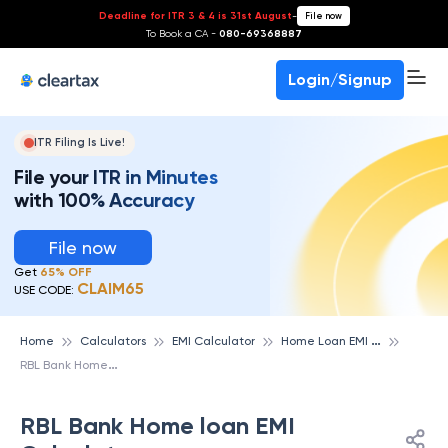
Deadline for ITR 3 & 4 is 31st August
-
File now
To Book a CA -
080-69368887
Login/Signup
ITR Filing Is Live!
File your ITR in Minutes
with 100% Accuracy
File now
Get
65% OFF
CLAIM65
USE CODE:
H
ome Loan EMI Calculator
Home
Calculators
EMI Calculator
R
BL Bank Home loan EMI Calculator
RBL Bank Home loan EMI