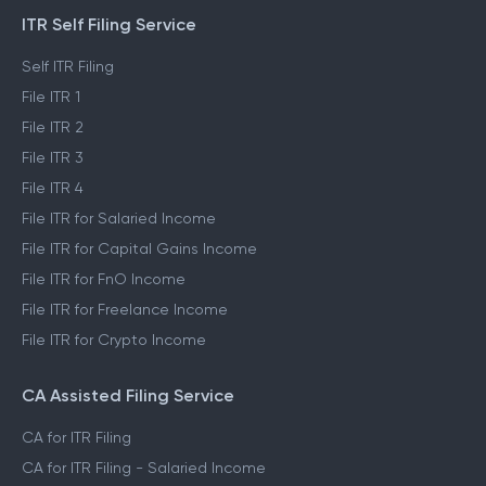
ITR Self Filing Service
Self ITR Filing
File ITR 1
File ITR 2
File ITR 3
File ITR 4
File ITR for Salaried Income
File ITR for Capital Gains Income
File ITR for FnO Income
File ITR for Freelance Income
File ITR for Crypto Income
CA Assisted Filing Service
CA for ITR Filing
CA for ITR Filing - Salaried Income