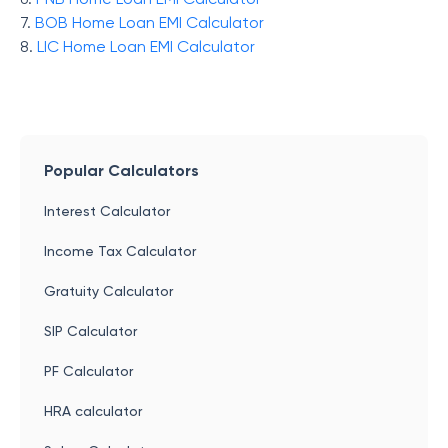
7.
BOB Home Loan EMI Calculator
8.
LIC Home Loan EMI Calculator
Popular Calculators
Interest Calculator
Income Tax Calculator
Gratuity Calculator
SIP Calculator
PF Calculator
HRA calculator