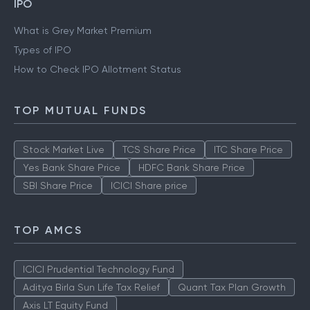
IPO
What is Grey Market Premium
Types of IPO
How to Check IPO Allotment Status
TOP MUTUAL FUNDS
Stock Market Live
TCS Share Price
ITC Share Price
Yes Bank Share Price
HDFC Bank Share Price
SBI Share Price
ICICI Share price
TOP AMCS
ICICI Prudential Technology Fund
Aditya Birla Sun Life Tax Relief
Quant Tax Plan Growth
Axis LT Equity Fund