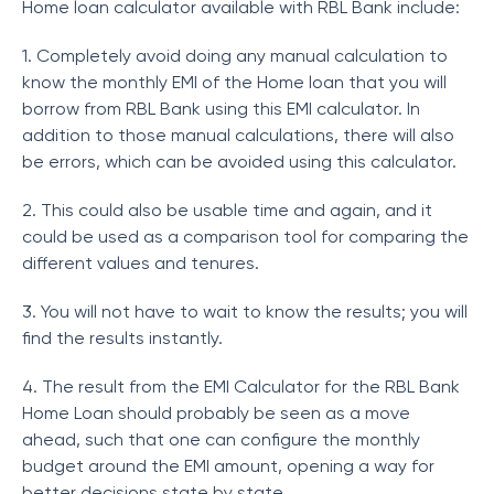
Home loan calculator available with RBL Bank include:
1. Completely avoid doing any manual calculation to
know the monthly EMI of the Home loan that you will
borrow from RBL Bank using this EMI calculator. In
addition to those manual calculations, there will also
be errors, which can be avoided using this calculator.
2. This could also be usable time and again, and it
could be used as a comparison tool for comparing the
different values and tenures.
3. You will not have to wait to know the results; you will
find the results instantly.
4. The result from the EMI Calculator for the RBL Bank
Home Loan should probably be seen as a move
ahead, such that one can configure the monthly
budget around the EMI amount, opening a way for
better decisions state by state.