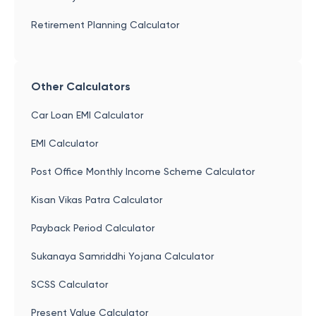
Retirement Planning Calculator
Other Calculators
Car Loan EMI Calculator
EMI Calculator
Post Office Monthly Income Scheme Calculator
Kisan Vikas Patra Calculator
Payback Period Calculator
Sukanaya Samriddhi Yojana Calculator
SCSS Calculator
Present Value Calculator