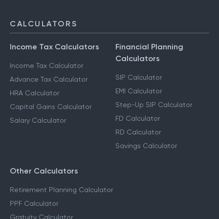
CALCULATORS
Income Tax Calculators
Financial Planning
Calculators
Income Tax Calculator
SIP Calculator
Advance Tax Calculator
EMI Calculator
HRA Calculator
Step-Up SIP Calculator
Capital Gains Calculator
FD Calculator
Salary Calculator
RD Calculator
Savings Calculator
Other Calculators
Retirement Planning Calculator
PPF Calculator
Gratuity Calculator