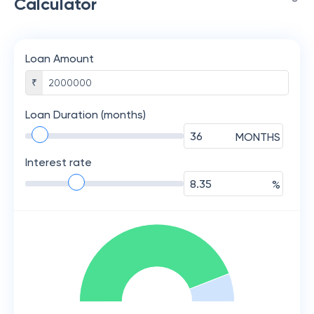
Calculator
Loan Amount
₹
Loan Duration (months)
MONTHS
Interest rate
%