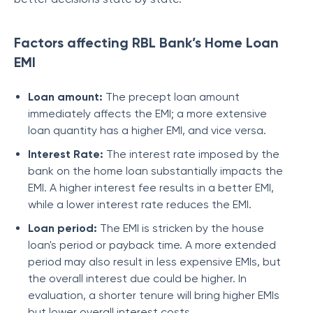
Factors affecting RBL Bank’s Home Loan
EMI
Loan amount:
The precept loan amount
immediately affects the EMI; a more extensive
loan quantity has a higher EMI, and vice versa.
Interest Rate:
The interest rate imposed by the
bank on the home loan substantially impacts the
EMI. A higher interest fee results in a better EMI,
while a lower interest rate reduces the EMI.
Loan period:
The EMI is stricken by the house
loan's period or payback time. A more extended
period may also result in less expensive EMIs, but
the overall interest due could be higher. In
evaluation, a shorter tenure will bring higher EMIs
but lower overall interest costs.