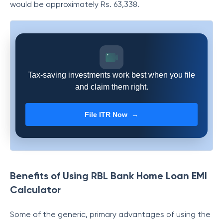
would be approximately Rs.
63,338
.
Tax-saving investments work best when you file
and claim them right.
File ITR Now →
Benefits of Using RBL Bank Home Loan EMI
Calculator
Some of the generic, primary advantages of using the