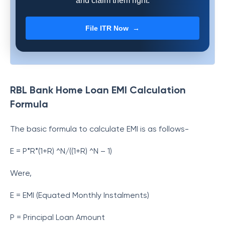
and claim them right.
File ITR Now →
RBL Bank Home Loan EMI Calculation
Formula
The basic formula to calculate EMI is as follows-
E = P*R*(1+R) ^N/((1+R) ^N – 1)
Were,
E = EMI (Equated Monthly Instalments)
P = Principal Loan Amount