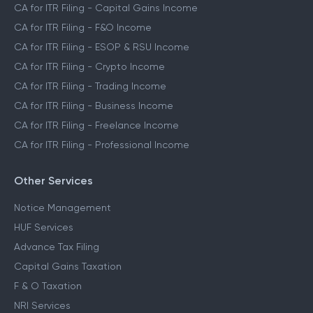
CA for ITR Filing - Capital Gains Income
CA for ITR Filing - F&O Income
CA for ITR Filing - ESOP & RSU Income
CA for ITR Filing - Crypto Income
CA for ITR Filing - Trading Income
CA for ITR Filing - Business Income
CA for ITR Filing - Freelance Income
CA for ITR Filing - Professional Income
Other Services
Notice Management
HUF Services
Advance Tax Filing
Capital Gains Taxation
F & O Taxation
NRI Services