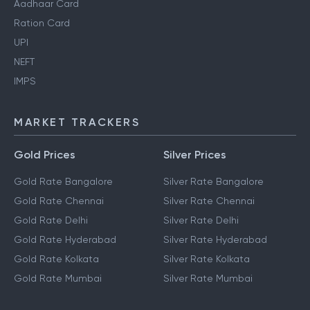
Aadhaar Card
Ration Card
UPI
NEFT
IMPS
MARKET TRACKERS
Gold Prices
Silver Prices
Gold Rate Bangalore
Silver Rate Bangalore
Gold Rate Chennai
Silver Rate Chennai
Gold Rate Delhi
Silver Rate Delhi
Gold Rate Hyderabad
Silver Rate Hyderabad
Gold Rate Kolkata
Silver Rate Kolkata
Gold Rate Mumbai
Silver Rate Mumbai