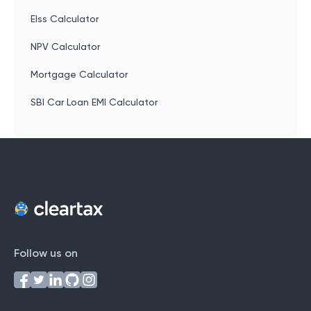
Elss Calculator
NPV Calculator
Mortgage Calculator
SBI Car Loan EMI Calculator
Follow us on