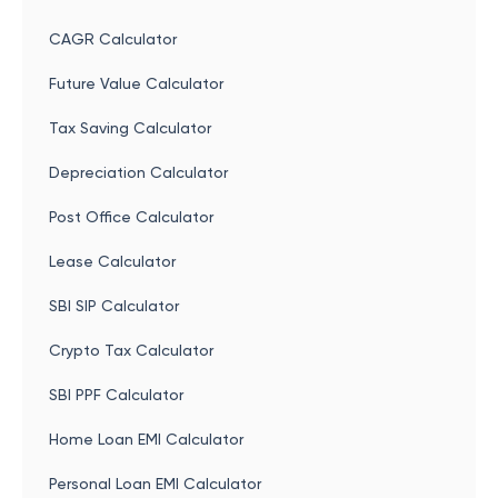
CAGR Calculator
Future Value Calculator
Tax Saving Calculator
Depreciation Calculator
Post Office Calculator
Lease Calculator
SBI SIP Calculator
Crypto Tax Calculator
SBI PPF Calculator
Home Loan EMI Calculator
Personal Loan EMI Calculator