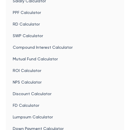
Salary Calculator
PPF Calculator
RD Calculator
SWP Calculator
Compound Interest Calculator
Mutual Fund Calculator
ROI Calculator
NPS Calculator
Discount Calculator
FD Calculator
Lumpsum Calculator
Down Payment Calculator