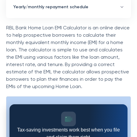
Yearly/monthly repayment schedule
RBL Bank Home Loan EMI Calculator is an online device
to help prospective borrowers to calculate their
monthly equivalent monthly income (EMI) for a home
loan. The calculator is simple to use and calculates
the EMI using various factors like the loan amount,
interest rate, and tenure. By providing a correct
estimate of the EMI, the calculator allows prospective
borrowers to plan their finances in order to pay the
EMIs of the upcoming Home Loan.
Tax-saving investments work best when you file