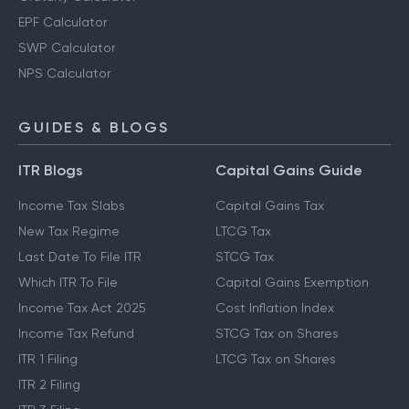
EPF Calculator
SWP Calculator
NPS Calculator
GUIDES & BLOGS
ITR Blogs
Capital Gains Guide
Income Tax Slabs
Capital Gains Tax
New Tax Regime
LTCG Tax
Last Date To File ITR
STCG Tax
Which ITR To File
Capital Gains Exemption
Income Tax Act 2025
Cost Inflation Index
Income Tax Refund
STCG Tax on Shares
ITR 1 Filing
LTCG Tax on Shares
ITR 2 Filing