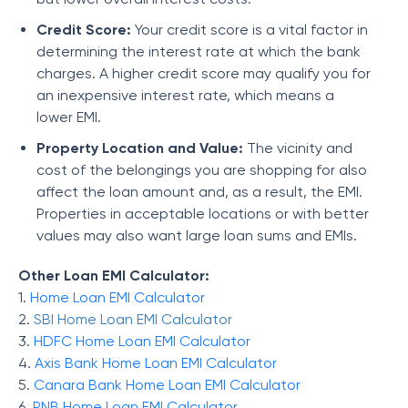
Credit Score:
Your credit score is a vital factor in
determining the interest rate at which the bank
charges. A higher credit score may qualify you for
an inexpensive interest rate, which means a
lower EMI.
Property Location and Value:
The vicinity and
cost of the belongings you are shopping for also
affect the loan amount and, as a result, the EMI.
Properties in acceptable locations or with better
values may also want large loan sums and EMIs.
Other Loan EMI Calculator:
1.
Home Loan EMI Calculator
2.
SBI Home Loan EMI Calculator
3.
HDFC Home Loan EMI Calculator
4.
Axis Bank Home Loan EMI Calculator
5.
Canara Bank Home Loan EMI Calculator
6.
PNB Home Loan EMI Calculator