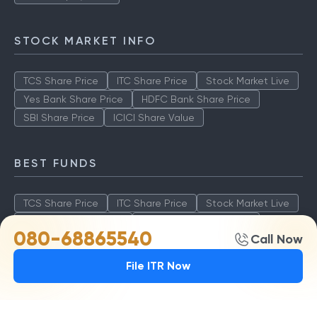
STOCK MARKET INFO
TCS Share Price
ITC Share Price
Stock Market Live
Yes Bank Share Price
HDFC Bank Share Price
SBI Share Price
ICICI Share Value
BEST FUNDS
TCS Share Price
ITC Share Price
Stock Market Live
Yes Bank Share Price
HDFC Bank Share Price
080-68865540
Call Now
SBI Share Price
ICICI Share Value
File ITR Now