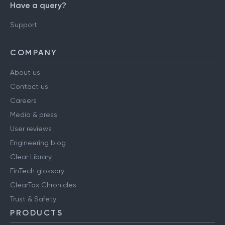
Have a query?
Support
COMPANY
About us
Contact us
Careers
Media & press
User reviews
Engineering blog
Clear Library
FinTech glossary
ClearTax Chronicles
Trust & Safety
PRODUCTS