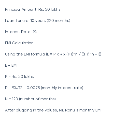
Principal Amount: Rs. 50 lakhs
Loan Tenure: 10 years (120 months)
Interest Rate: 9%
EMI Calculation
Using the EMI formula (E = P x R x (1+r)^n / ((1+r)^n - 1))
E = EMI
P = Rs. 50 lakhs
R = 9%/12 = 0.0075 (monthly interest rate)
N = 120 (number of months)
After plugging in the values, Mr. Rahul’s monthly EMI