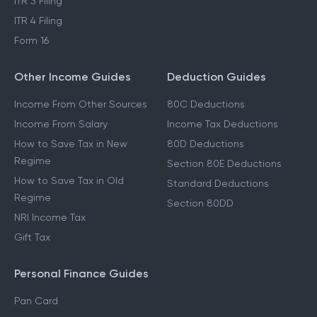
ITR 3 Filing
ITR 4 Filing
Form 16
Other Income Guides
Deduction Guides
Income From Other Sources
80C Deductions
Income From Salary
Income Tax Deductions
How to Save Tax in New
80D Deductions
Regime
Section 80E Deductions
How to Save Tax in Old
Standard Deductions
Regime
Section 80DD
NRI Income Tax
Gift Tax
Personal Finance Guides
Pan Card