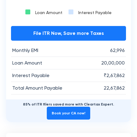
Loan Amount
Interest Payable
File ITR Now, Save more Taxes
Monthly EMI
62,996
Loan Amount
20,00,000
Interest Payable
₹
2,67,862
Total Amount Payable
22,67,862
85% of ITR filers saved more with Cleartax Expert.
Book your CA now!