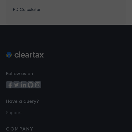
RD Calculator
Follow us on
Have a query?
Support
COMPANY