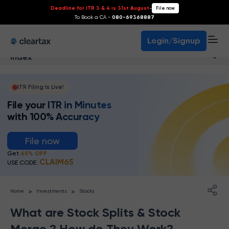
Deadline for ITR 3 & 4 is 31st August
-
File now
To Book a CA -
080-69368887
Login/Signup
Index
ITR Filing Is Live!
File your ITR in Minutes
with 100% Accuracy
File now
Get
65% OFF
CLAIM65
USE CODE:
>
>
Home
Investments
Stocks
What are Stock Splits & Stock
Merge ? How do They Work?