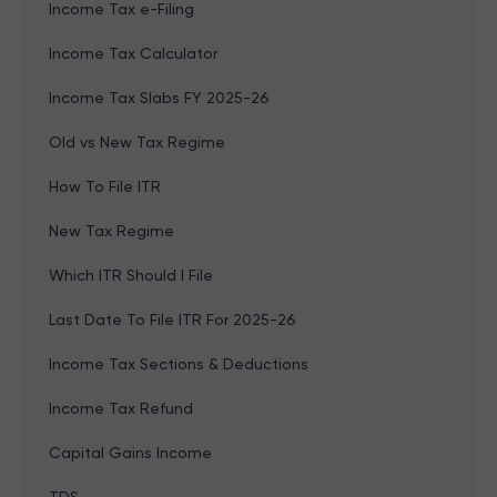
Income Tax e-Filing
Income Tax Calculator
Income Tax Slabs FY 2025-26
Old vs New Tax Regime
How To File ITR
New Tax Regime
Which ITR Should I File
Last Date To File ITR For 2025-26
Income Tax Sections & Deductions
Income Tax Refund
Capital Gains Income