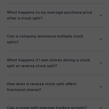
What happens to my average purchase price
after a stock split?
Can a company announce multiple stock
splits?
What happens if I own shares during a stock
split or reverse stock split?
How does a reverse stock split affect
fractional shares?
Can a stock split improve trading activity?