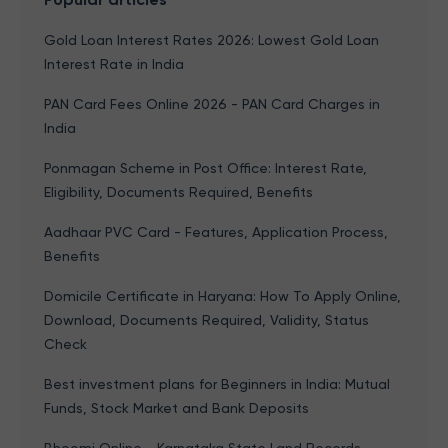
Gold Loan Interest Rates 2026: Lowest Gold Loan
Interest Rate in India
PAN Card Fees Online 2026 - PAN Card Charges in
India
Ponmagan Scheme in Post Office: Interest Rate,
Eligibility, Documents Required, Benefits
Aadhaar PVC Card - Features, Application Process,
Benefits
Domicile Certificate in Haryana: How To Apply Online,
Download, Documents Required, Validity, Status
Check
Best investment plans for Beginners in India: Mutual
Funds, Stock Market and Bank Deposits