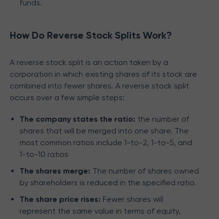
funds.
How Do Reverse Stock Splits Work?
A reverse stock split is an action taken by a
corporation in which existing shares of its stock are
combined into fewer shares. A reverse stock split
occurs over a few simple steps:
The company states the ratio:
the number of
shares that will be merged into one share. The
most common ratios include 1-to-2, 1-to-5, and
1-to-10 ratios
The shares merge:
The number of shares owned
by shareholders is reduced in the specified ratio.
The share price rises:
Fewer shares will
represent the same value in terms of equity,