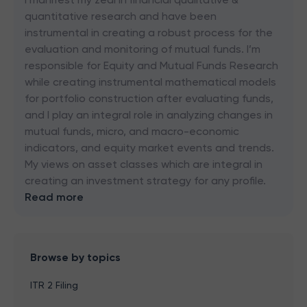
quantitative research and have been
instrumental in creating a robust process for the
evaluation and monitoring of mutual funds. I’m
responsible for Equity and Mutual Funds Research
while creating instrumental mathematical models
for portfolio construction after evaluating funds,
and I play an integral role in analyzing changes in
mutual funds, micro, and macro-economic
indicators, and equity market events and trends.
My views on asset classes which are integral in
creating an investment strategy for any profile.
Read more
Browse by topics
ITR 2 Filing