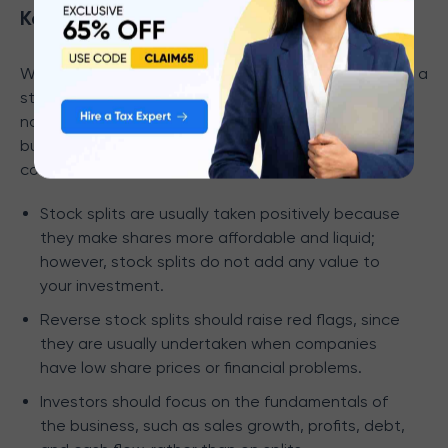
Key Considerations for Investors
When deciding whether to invest in a stock following a
stock split or reverse stock split, it is important to
note that these corporate actions do not affect the
business's intrinsic value. Rather, investors should
consider the company's fundamentals.
Stock splits are usually taken positively because
they make shares more affordable and liquid;
however, stock splits do not add any value to
your investment.
Reverse stock splits should raise red flags, since
they are usually undertaken when companies
have low share prices or financial problems.
Investors should focus on the fundamentals of
the business, such as sales growth, profits, debt,