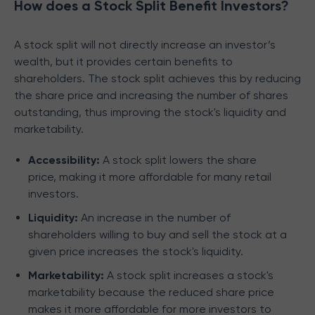
How does a Stock Split Benefit Investors?
A stock split will not directly increase an investor’s
wealth, but it provides certain benefits to
shareholders. The stock split achieves this by reducing
the share price and increasing the number of shares
outstanding, thus improving the stock's liquidity and
marketability.
Accessibility:
A stock split lowers the share
price, making it more affordable for many retail
investors.
Liquidity:
An increase in the number of
shareholders willing to buy and sell the stock at a
given price increases the stock's liquidity.
Marketability:
A stock split increases a stock's
marketability because the reduced share price
makes it more affordable for more investors to