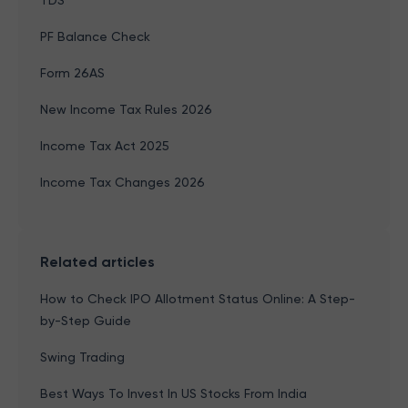
TDS
PF Balance Check
Form 26AS
New Income Tax Rules 2026
Income Tax Act 2025
Income Tax Changes 2026
Related articles
How to Check IPO Allotment Status Online: A Step-
by-Step Guide
Swing Trading
Best Ways To Invest In US Stocks From India