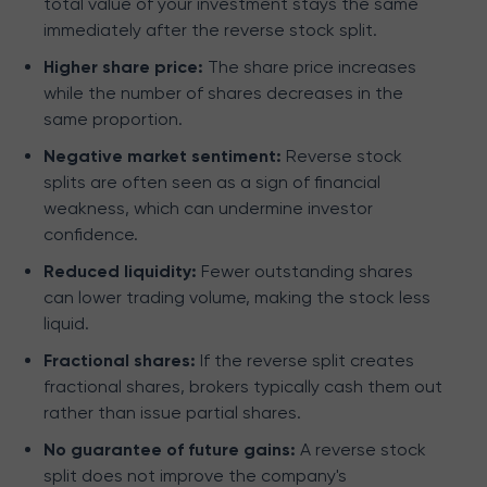
total value of your investment stays the same
immediately after the reverse stock split.
Higher share price:
The share price increases
while the number of shares decreases in the
same proportion.
Negative market sentiment:
Reverse stock
splits are often seen as a sign of financial
weakness, which can undermine investor
confidence.
Reduced liquidity:
Fewer outstanding shares
can lower trading volume, making the stock less
liquid.
Fractional shares:
If the reverse split creates
fractional shares, brokers typically cash them out
rather than issue partial shares.
No guarantee of future gains:
A reverse stock
split does not improve the company's