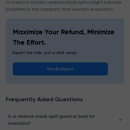
to invest in stocks, reverse stock splits might indicate
problems in the company that warrant evaluation.
Maximize Your Refund, Minimize
The Effort.
Expert tax help, just a click away.
Hire An Expert
Frequently Asked Questions
Is a reverse stock split good or bad for
investors?