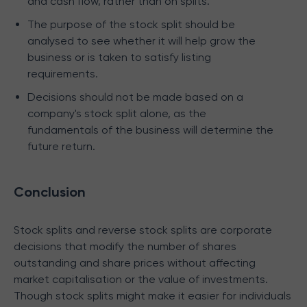
and cash flow, rather than on splits.
The purpose of the stock split should be
analysed to see whether it will help grow the
business or is taken to satisfy listing
requirements.
Decisions should not be made based on a
company's stock split alone, as the
fundamentals of the business will determine the
future return.
Conclusion
Stock splits and reverse stock splits are corporate
decisions that modify the number of shares
outstanding and share prices without affecting
market capitalisation or the value of investments.
Though stock splits might make it easier for individuals