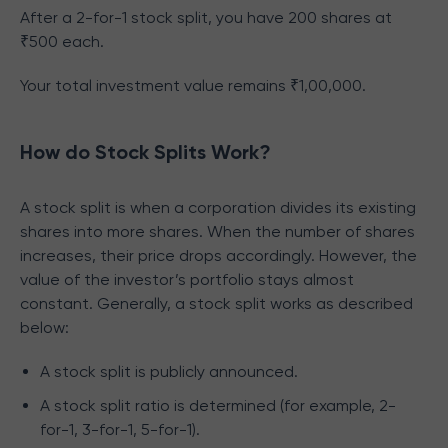
After a 2-for-1 stock split, you have 200 shares at
₹500 each.
Your total investment value remains ₹1,00,000.
How do Stock Splits Work?
A stock split is when a corporation divides its existing
shares into more shares. When the number of shares
increases, their price drops accordingly. However, the
value of the investor’s portfolio stays almost
constant. Generally, a stock split works as described
below:
A stock split is publicly announced.
A stock split ratio is determined (for example, 2-
for-1, 3-for-1, 5-for-1).