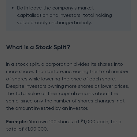
Both leave the company’s market
capitalisation and investors’ total holding
value broadly unchanged initially.
What is a Stock Split?
In a stock split, a corporation divides its shares into
more shares than before, increasing the total number
of shares while lowering the price of each share.
Despite investors owning more shares at lower prices,
the total value of their capital remains about the
same, since only the number of shares changes, not
the amount invested by an investor.
Example:
You own 100 shares at ₹1,000 each, for a
total of ₹1,00,000.