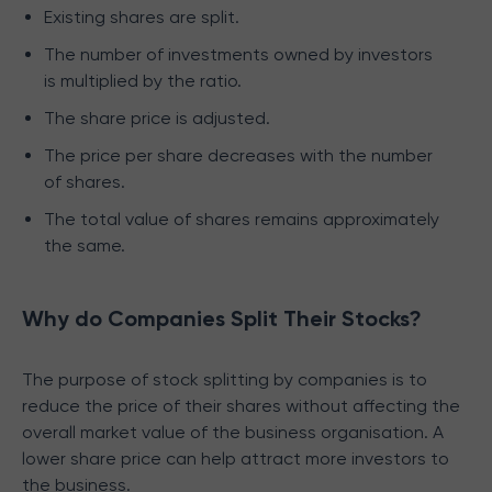
Existing shares are split.
The number of investments owned by investors
is multiplied by the ratio.
The share price is adjusted.
The price per share decreases with the number
of shares.
The total value of shares remains approximately
the same.
Why do Companies Split Their Stocks?
The purpose of stock splitting by companies is to
reduce the price of their shares without affecting the
overall market value of the business organisation. A
lower share price can help attract more investors to
the business.