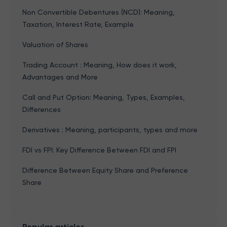
Non Convertible Debentures (NCD): Meaning,
Taxation, Interest Rate, Example
Valuation of Shares
Trading Account : Meaning, How does it work,
Advantages and More
Call and Put Option: Meaning, Types, Examples,
Differences
Derivatives : Meaning, participants, types and more
FDI vs FPI: Key Difference Between FDI and FPI
Difference Between Equity Share and Preference
Share
Popular articles