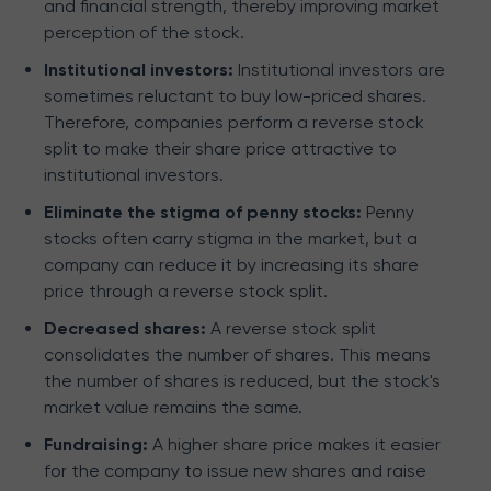
and financial strength, thereby improving market
perception of the stock.
Institutional investors:
Institutional investors are
sometimes reluctant to buy low-priced shares.
Therefore, companies perform a reverse stock
split to make their share price attractive to
institutional investors.
Eliminate the stigma of penny stocks:
Penny
stocks often carry stigma in the market, but a
company can reduce it by increasing its share
price through a reverse stock split.
Decreased shares:
A reverse stock split
consolidates the number of shares. This means
the number of shares is reduced, but the stock's
market value remains the same.
Fundraising:
A higher share price makes it easier
for the company to issue new shares and raise