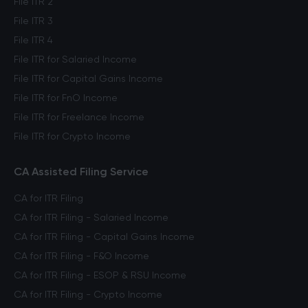
File ITR 2
File ITR 3
File ITR 4
File ITR for Salaried Income
File ITR for Capital Gains Income
File ITR for FnO Income
File ITR for Freelance Income
File ITR for Crypto Income
CA Assisted Filing Service
CA for ITR Filing
CA for ITR Filing - Salaried Income
CA for ITR Filing - Capital Gains Income
CA for ITR Filing - F&O Income
CA for ITR Filing - ESOP & RSU Income
CA for ITR Filing - Crypto Income