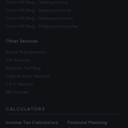
CA for ITR Filing - Trading Income
CA for ITR Filing - Business Income
CA for ITR Filing - Freelance Income
CA for ITR Filing - Professional Income
Other Services
Notice Management
HUF Services
Advance Tax Filing
Capital Gains Taxation
F & O Taxation
NRI Services
CALCULATORS
Income Tax Calculators
Financial Planning