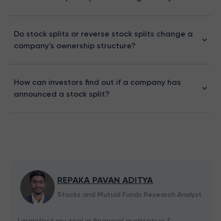
Do stock splits or reverse stock splits change a
company's ownership structure?
How can investors find out if a company has
announced a stock split?
REPAKA PAVAN ADITYA
Stocks and Mutual Funds Research Analyst
I manifest my zeal in financial qualitative &