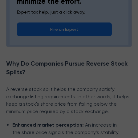
minimize the effort.
Expert tax help, just a click away.
Hire an Expert
Why Do Companies Pursue Reverse Stock
Splits?
A reverse stock split helps the company satisfy
exchange listing requirements. In other words, it helps
keep a stock's share price from falling below the
minimum price required by a stock exchange.
Enhanced market perception:
An increase in
the share price signals the company’s stability