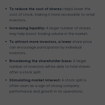
To reduce the cost of shares:
Helps lower the
cost of stock, making it more accessible to retail
investors.
Increasing liquidity:
A larger number of shares
may help boost trading volume in the market.
To attract more investors, a lower
share price
can encourage participation by individual
investors.
Broadening the shareholder base:
A larger
number of investors will be able to hold shares
after a stock split.
Stimulating market interest:
A stock split is
often seen as a sign of strong company
performance and growth in its operations.