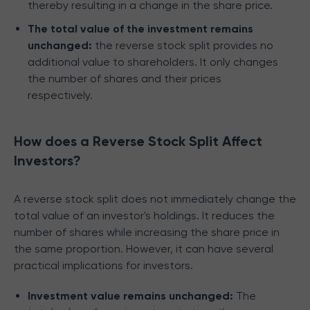
thereby resulting in a change in the share price.
The total value of the investment remains
unchanged:
the reverse stock split provides no
additional value to shareholders. It only changes
the number of shares and their prices
respectively.
How does a Reverse Stock Split Affect
Investors?
A reverse stock split does not immediately change the
total value of an investor's holdings. It reduces the
number of shares while increasing the share price in
the same proportion. However, it can have several
practical implications for investors.
Investment value remains unchanged:
The