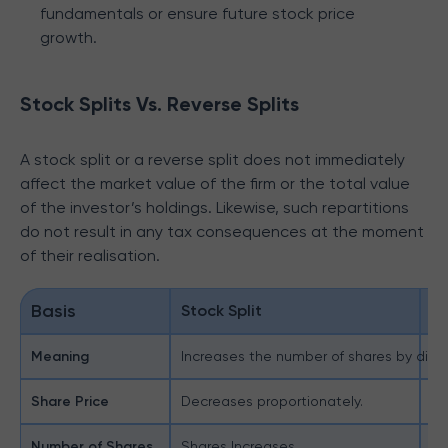
fundamentals or ensure future stock price
growth.
Stock Splits Vs. Reverse Splits
A stock split or a reverse split does not immediately
affect the market value of the firm or the total value
of the investor’s holdings. Likewise, such repartitions
do not result in any tax consequences at the moment
of their realisation.
Basis
Stock Split
Re
Meaning
Increases the number of shares by dividi
Re
Share Price
Decreases proportionately.
In
Number of Shares
Shares Increases
Sh