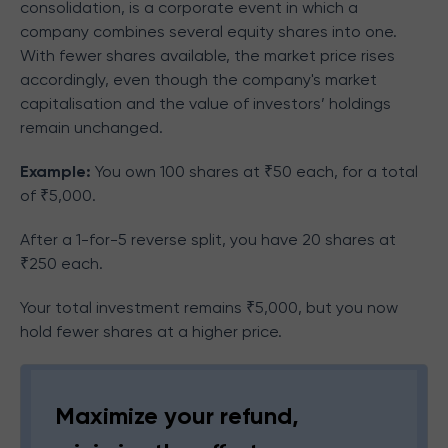
consolidation, is a corporate event in which a
company combines several equity shares into one.
With fewer shares available, the market price rises
accordingly, even though the company's market
capitalisation and the value of investors’ holdings
remain unchanged.
Example:
You own 100 shares at ₹50 each, for a total
of ₹5,000.
After a 1-for-5 reverse split, you have 20 shares at
₹250 each.
Your total investment remains ₹5,000, but you now
hold fewer shares at a higher price.
Maximize your refund,