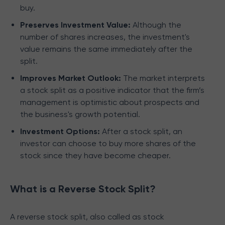
buy.
Preserves Investment Value:
Although the
number of shares increases, the investment's
value remains the same immediately after the
split.
Improves Market Outlook:
The market interprets
a stock split as a positive indicator that the firm’s
management is optimistic about prospects and
the business's growth potential.
Investment Options:
After a stock split, an
investor can choose to buy more shares of the
stock since they have become cheaper.
What is a Reverse Stock Split?
A reverse stock split, also called as stock