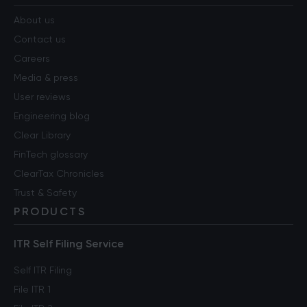
About us
Contact us
Careers
Media & press
User reviews
Engineering blog
Clear Library
FinTech glossary
ClearTax Chronicles
Trust & Safety
PRODUCTS
ITR Self Filing Service
Self ITR Filing
File ITR 1