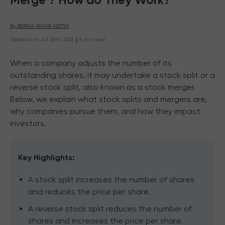
By 
REPAKA PAVAN ADITYA
 | 
Updated on
:
Jul 30th, 2026
5
min read
When a company adjusts the number of its
outstanding shares, it may undertake a stock split or a
reverse stock split, also known as a stock merger.
Below, we explain what stock splits and mergers are,
why companies pursue them, and how they impact
investors.
Key Highlights:
A stock split increases the number of shares
and reduces the price per share.
A reverse stock split reduces the number of
shares and increases the price per share.