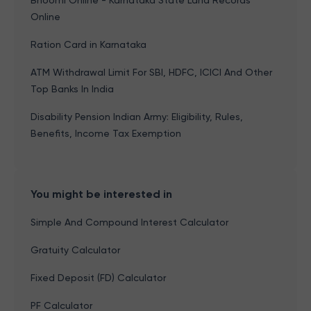
Bhoomi Online - Karnataka State Land Records
Online
Ration Card in Karnataka
ATM Withdrawal Limit For SBI, HDFC, ICICI And Other
Top Banks In India
Disability Pension Indian Army: Eligibility, Rules,
Benefits, Income Tax Exemption
You might be interested in
Simple And Compound Interest Calculator
Gratuity Calculator
Fixed Deposit (FD) Calculator
PF Calculator