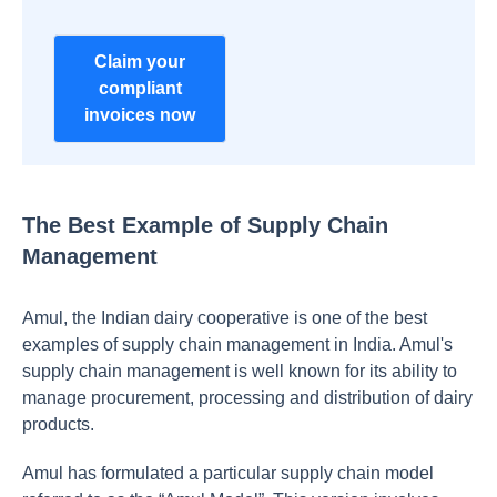
Claim your
compliant
invoices now
The Best Example of Supply Chain
Management
Amul, the Indian dairy cooperative is one of the best
examples of supply chain management in India. Amul's
supply chain management is well known for its ability to
manage procurement, processing and distribution of dairy
products.
Amul has formulated a particular supply chain model