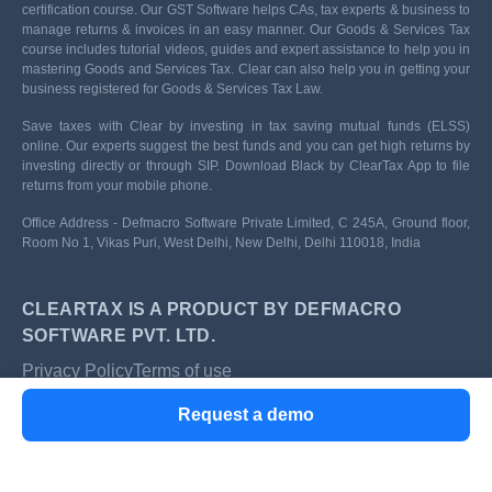
certification course. Our GST Software helps CAs, tax experts & business to
manage returns & invoices in an easy manner. Our Goods & Services Tax
course includes tutorial videos, guides and expert assistance to help you in
mastering Goods and Services Tax. Clear can also help you in getting your
business registered for Goods & Services Tax Law.
Save taxes with Clear by investing in tax saving mutual funds (ELSS)
online. Our experts suggest the best funds and you can get high returns by
investing directly or through SIP. Download Black by ClearTax App to file
returns from your mobile phone.
Office Address - Defmacro Software Private Limited, C 245A, Ground floor,
Room No 1, Vikas Puri, West Delhi, New Delhi, Delhi 110018, India
CLEARTAX IS A PRODUCT BY DEFMACRO
SOFTWARE PVT. LTD.
Privacy Policy
Terms of use
ISO 27001
Request a demo
Data Center
SSL Certified Site
128-bit encryption