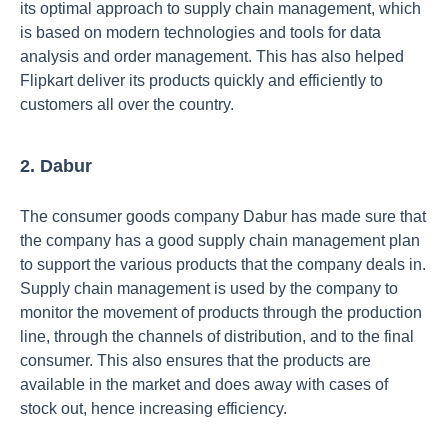
its optimal approach to supply chain management, which
is based on modern technologies and tools for data
analysis and order management. This has also helped
Flipkart deliver its products quickly and efficiently to
customers all over the country.
2. Dabur
The consumer goods company Dabur has made sure that
the company has a good supply chain management plan
to support the various products that the company deals in.
Supply chain management is used by the company to
monitor the movement of products through the production
line, through the channels of distribution, and to the final
consumer. This also ensures that the products are
available in the market and does away with cases of
stock out, hence increasing efficiency.