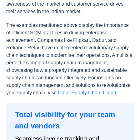
awareness of the market and customer service drives
their services in the Indian market.
The examples mentioned above display the importance
of efficient SCM practices in driving enterprise
achievement. Companies like Flipkart, Dabur, and
Reliance Retail have implemented revolutionary supply
chain techniques to modernise their operations. Amul is a
perfect example of supply chain management,
showcasing how a properly integrated and sustainable
supply chain can function effectively. For insights on
supply chain management and solutions to revolutionise
your supply chain, visit
Clear Supply Chain Cloud
.
Total visibility for your team
and vendors
Seamless invoice tracking and