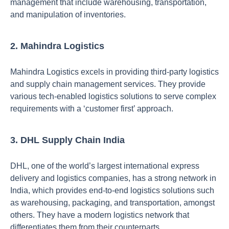
management that include warehousing, transportation,
and manipulation of inventories.
2. Mahindra Logistics
Mahindra Logistics excels in providing third-party logistics
and supply chain management services. They provide
various tech-enabled logistics solutions to serve complex
requirements with a ‘customer first’ approach.
3. DHL Supply Chain India
DHL, one of the world’s largest international express
delivery and logistics companies, has a strong network in
India, which provides end-to-end logistics solutions such
as warehousing, packaging, and transportation, amongst
others.
They have a modern logistics network that
differentiates them from their counterpart
s.