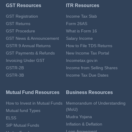
GST Resources
ITR Resources
GST Registration
Income Tax Slab
GST Returns
Form 26AS
GST Procedure
What is Form 16
GST News & Announcement
Salary Income
GSTR 9 Annual Returns
How to File TDS Returns
GST Payments & Refunds
New Income Tax Portal
Invoicing Under GST
Incometax.gov.in
GSTR-2B
Income from Selling Shares
GSTR-3B
Income Tax Due Dates
Mutual Fund Resources
Business Resources
How to Invest in Mutual Funds
Memorandum of Understanding
(MoU)
Mutual fund Types
Mudra Yojana
ELSS
Inflation & Deflation
SIP Mutual Funds
Loan Agreement