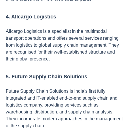
4. Allcargo Logistics
Allcargo Logistics is a specialist in the multimodal
transport operations and offers several services ranging
from logistics to global supply chain management. They
are recognised for their well-established structure and
their global presence.
5. Future Supply Chain Solutions
Future Supply Chain Solutions is India's first fully
integrated and IT-enabled end-to-end supply chain and
logistics company, providing services such as
warehousing, distribution, and supply chain analysis.
They incorporate modern approaches in the management
of the supply chain.