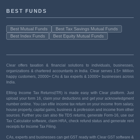
BEST FUNDS
Best Mutual Funds
Best Tax Savings Mutual Funds
Best Index Funds
Best Equity Mutual Funds
Clear offers taxation & financial solutions to individuals, businesses,
organizations & chartered accountants in India. Clear serves 1.5+ Million
happy customers, 20000+ CAs & tax experts & 10000+ businesses across
India.
Efiling Income Tax Returns(ITR) is made easy with Clear platform. Just
upload your form 16, claim your deductions and get your acknowledgment
number online. You can efile income tax return on your income from salary,
house property, capital gains, business & profession and income from other
sources. Further you can also file TDS returns, generate Form-16, use our
Tax Calculator software, claim HRA, check refund status and generate rent
receipts for Income Tax Filing.
CAs, experts and businesses can get GST ready with Clear GST software &