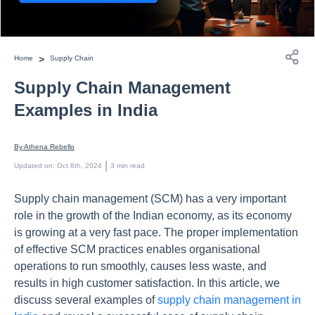
>
Home
Supply Chain
Supply Chain Management
Examples in India
By 
Athena Rebello
 | 
Updated on
:
Oct 8th, 2024
3
min read
Supply chain management (SCM) has a very important
role in the growth of the Indian economy, as its economy
is growing at a very fast pace. The proper implementation
of effective SCM practices enables organisational
operations to run smoothly, causes less waste, and
results in high customer satisfaction. In this article, we
discuss several examples of
supply chain management in