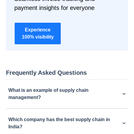
payment insights for everyone
Experience
100% visibility
Frequently Asked Questions
What is an example of supply chain
management?
Which company has the best supply chain in
India?