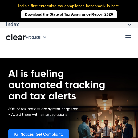
India's first enterprise tax compliance benchmark is here.
Download the State of Tax Assurance Report 2026
Index
Products