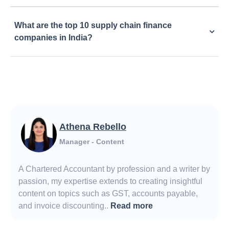
What are the top 10 supply chain finance
companies in India?
Athena Rebello
Manager - Content
A Chartered Accountant by profession and a writer by
passion, my expertise extends to creating insightful
content on topics such as GST, accounts payable,
and invoice discounting..
Read more