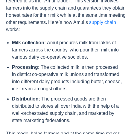
referred to as the “Amul Model”. This version involves
farmers into the supply chain and guarantees they obtain
honest rates for their milk while at the same time meeting
other requirements. Here’s how Amul’s
supply chain
works:
Milk collection:
Amul procures milk from lakhs of
farmers across the country, who pour their milk into
various dairy co-operative societies.
Processing:
The collected milk is then processed
in district co-operative milk unions and transformed
into different dairy products including butter, cheese,
ice cream amongst others.
Distribution:
The processed goods are then
distributed to stores all over India with the help of a
well-orchestrated supply chain, and marketed by
state marketing federations.
This model helps farmers and at the same time makes