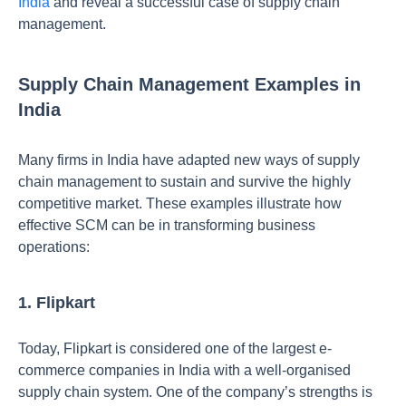
India
and reveal a successful case of supply chain
management.
Supply Chain Management Examples in
India
Many firms in India have adapted new ways of supply
chain management to sustain and survive the highly
competitive market. These examples illustrate how
effective SCM can be in transforming business
operations:
1. Flipkart
Today, Flipkart is considered one of the largest e-
commerce companies in India with a well-organised
supply chain system. One of the company’s strengths is