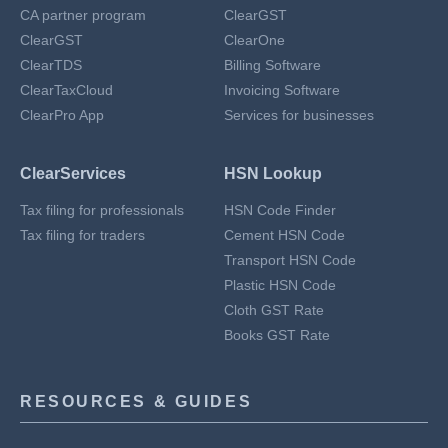
CA partner program
ClearGST
ClearGST
ClearOne
ClearTDS
Billing Software
ClearTaxCloud
Invoicing Software
ClearPro App
Services for businesses
ClearServices
HSN Lookup
Tax filing for professionals
HSN Code Finder
Tax filing for traders
Cement HSN Code
Transport HSN Code
Plastic HSN Code
Cloth GST Rate
Books GST Rate
RESOURCES & GUIDES