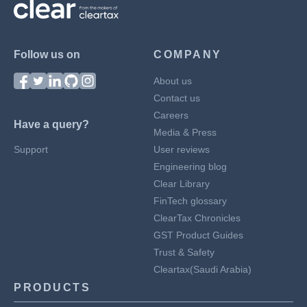
Follow us on
COMPANY
About us
Contact us
Careers
Have a query?
Media & Press
Support
User reviews
Engineering blog
Clear Library
FinTech glossary
ClearTax Chronicles
GST Product Guides
Trust & Safety
Cleartax(Saudi Arabia)
PRODUCTS