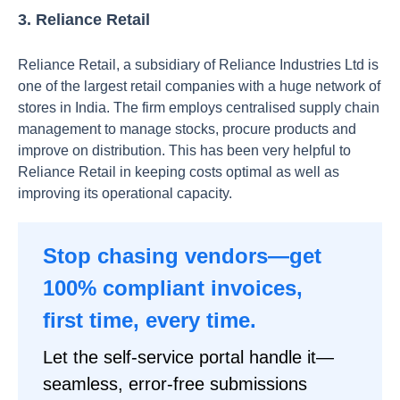
3. Reliance Retail
Reliance Retail, a subsidiary of Reliance Industries Ltd is
one of the largest retail companies with a huge network of
stores in India. The firm employs centralised supply chain
management to manage stocks, procure products and
improve on distribution. This has been very helpful to
Reliance Retail in keeping costs optimal as well as
improving its operational capacity.
Stop chasing vendors—get
100% compliant invoices,
first time, every time.
Let the self-service portal handle it—
seamless, error-free submissions