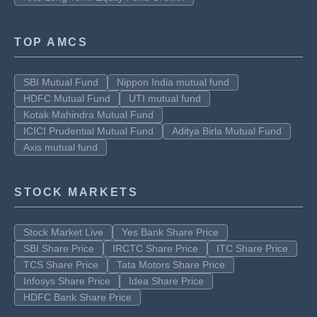
TOP AMCS
SBI Mutual Fund
Nippon India mutual fund
HDFC Mutual Fund
UTI mutual fund
Kotak Mahindra Mutual Fund
ICICI Prudential Mutual Fund
Aditya Birla Mutual Fund
Axis mutual fund
STOCK MARKETS
Stock Market Live
Yes Bank Share Price
SBI Share Price
IRCTC Share Price
ITC Share Price
TCS Share Price
Tata Motors Share Price
Infosys Share Price
Idea Share Price
HDFC Bank Share Price