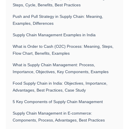
Steps, Cycle, Benefits, Best Practices
Push and Pull Strategy in Supply Chain: Meaning,
Examples, Differences
Supply Chain Management Examples in India
What is Order to Cash (O2C) Process: Meaning, Steps,
Flow Chart, Benefits, Examples
What is Supply Chain Management: Process,
Importance, Objectives, Key Components, Examples
Food Supply Chain in India: Objectives, Importance,
Advantages, Best Practices, Case Study
5 Key Components of Supply Chain Management
Supply Chain Management in E-commerce:
Components, Process, Advantages, Best Practices