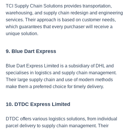
TCI Supply Chain Solutions provides transportation,
warehousing, and supply chain redesign and engineering
services. Their approach is based on customer needs,
which guarantees that every purchaser will receive a
unique solution.
9. Blue Dart Express
Blue Dart Express Limited is a subsidiary of DHL and
specialises in logistics and supply chain management.
Their large supply chain and use of modern methods
make them a preferred choice for timely delivery.
10. DTDC Express Limited
DTDC offers various logistics solutions, from individual
parcel delivery to supply chain management. Their