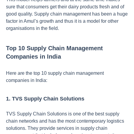
sure that consumers get their dairy products fresh and of
good quality. Supply chain management has been a huge
factor in Amul’s growth and thus it is a model for other
organisations in the field.
Top 10 Supply Chain Management
Companies in India
Here are the top 10 supply chain management
companies in India:
1. TVS Supply Chain Solutions
TVS Supply Chain Solutions is one of the best supply
chain networks and has the most contemporary logistics
solutions. They provide services in supply chain