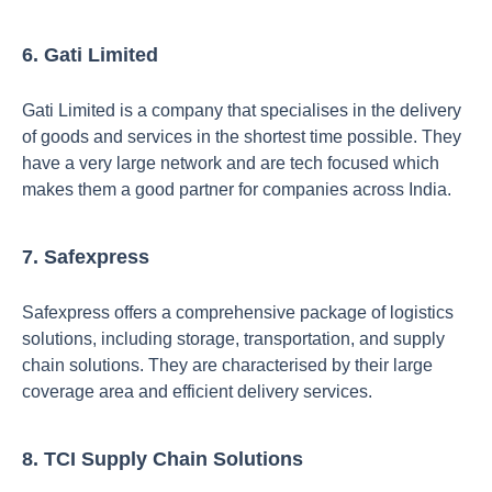
6. Gati Limited
Gati Limited is a company that specialises in the delivery
of goods and services in the shortest time possible. They
have a very large network and are tech focused which
makes them a good partner for companies across India.
7. Safexpress
Safexpress offers a comprehensive package of logistics
solutions, including storage, transportation, and supply
chain solutions. They are characterised by their large
coverage area and efficient delivery services.
8. TCI Supply Chain Solutions