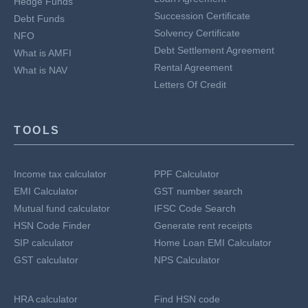
Hedge Funds
Succession Certificate
Debt Funds
Solvency Certificate
NFO
Debt Settlement Agreement
What is AMFI
Rental Agreement
What is NAV
Letters Of Credit
TOOLS
Income tax calculator
PPF Calculator
EMI Calculator
GST number search
Mutual fund calculator
IFSC Code Search
HSN Code Finder
Generate rent receipts
SIP calculator
Home Loan EMI Calculator
GST calculator
NPS Calculator
HRA calculator
Find HSN code