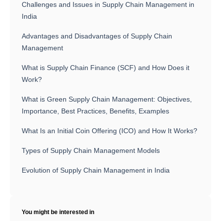
Challenges and Issues in Supply Chain Management in
India
Advantages and Disadvantages of Supply Chain
Management
What is Supply Chain Finance (SCF) and How Does it
Work?
What is Green Supply Chain Management: Objectives,
Importance, Best Practices, Benefits, Examples
What Is an Initial Coin Offering (ICO) and How It Works?
Types of Supply Chain Management Models
Evolution of Supply Chain Management in India
You might be interested in