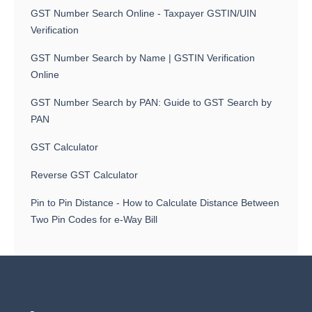
GST Number Search Online - Taxpayer GSTIN/UIN
Verification
GST Number Search by Name | GSTIN Verification
Online
GST Number Search by PAN: Guide to GST Search by
PAN
GST Calculator
Reverse GST Calculator
Pin to Pin Distance - How to Calculate Distance Between
Two Pin Codes for e-Way Bill