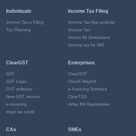
Individuals
Income Tax Filing
Income Tax e Filing
Income Tax App android
Tax Planning
Income Tax
Secion 80 Deductions
Income tax for NRI
ClearGST
Enterprises
GST
ClearGST
GST Login
ClearE-Waybill
GST software
e-Invoicing Software
New GST returns
ClearTDS
e-invoicing
eWay Bill Registration
Input tax credit
CAs
SMEs