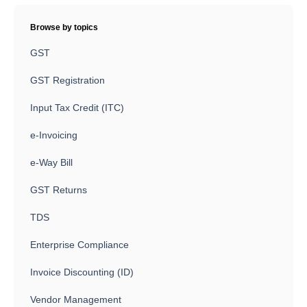
Browse by topics
GST
GST Registration
Input Tax Credit (ITC)
e-Invoicing
e-Way Bill
GST Returns
TDS
Enterprise Compliance
Invoice Discounting (ID)
Vendor Management