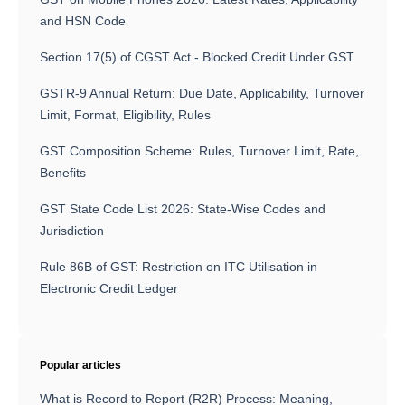
and HSN Code
Section 17(5) of CGST Act - Blocked Credit Under GST
GSTR-9 Annual Return: Due Date, Applicability, Turnover
Limit, Format, Eligibility, Rules
GST Composition Scheme: Rules, Turnover Limit, Rate,
Benefits
GST State Code List 2026: State-Wise Codes and
Jurisdiction
Rule 86B of GST: Restriction on ITC Utilisation in
Electronic Credit Ledger
Popular articles
What is Record to Report (R2R) Process: Meaning,