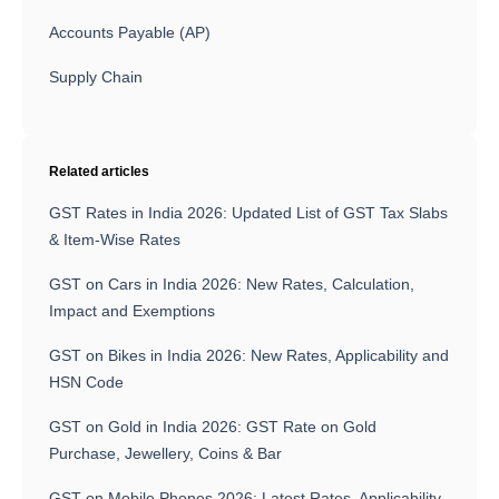
Accounts Payable (AP)
Supply Chain
Related articles
GST Rates in India 2026: Updated List of GST Tax Slabs
& Item-Wise Rates
GST on Cars in India 2026: New Rates, Calculation,
Impact and Exemptions
GST on Bikes in India 2026: New Rates, Applicability and
HSN Code
GST on Gold in India 2026: GST Rate on Gold
Purchase, Jewellery, Coins & Bar
GST on Mobile Phones 2026: Latest Rates, Applicability