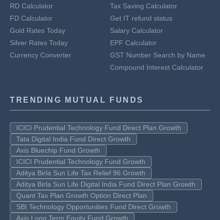
RD Calculator
Tax Saving Calculator
FD Calculator
Get IT refund status
Gold Rates Today
Salary Calculator
Silver Rates Today
EPF Calculator
Currency Converter
GST Number Search by Name
Compound Interest Calculator
TRENDING MUTUAL FUNDS
ICICI Prudential Technology Fund Direct Plan Growth
Tata Digital India Fund Direct Growth
Axis Bluechip Fund Growth
ICICI Prudential Technology Fund Growth
Aditya Birla Sun Life Tax Relief 96 Growth
Aditya Birla Sun Life Digital India Fund Direct Plan Growth
Quant Tax Plan Growth Option Direct Plan
SBI Technology Opportunities Fund Direct Growth
Axis Long Term Equity Fund Growth