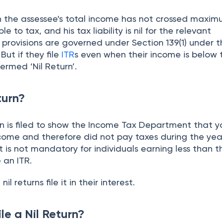
hen the assessee's total income has not crossed maxi
to tax, and his tax liability is nil for the relevant
e provisions are governed under Section 139(1) under 
. But if they file
ITR
s even when their income is below 
termed ‘Nil Return’.
turn?
rn is filed to show the Income Tax Department that yo
come and therefore did not pay taxes during the year
t is not mandatory for individuals earning less than t
e an ITR.
nil returns file it in their interest.
le a Nil Return?