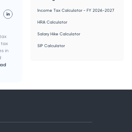
Income Tax Calculator - FY 2026-2027
HRA Calculator
Salary Hike Calculator
tax
 tax
SIP Calculator
es in
d
ead