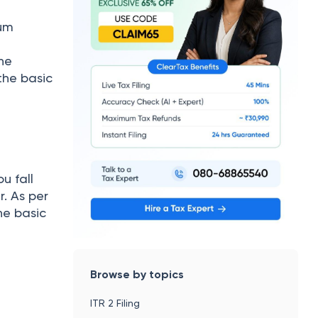
mum
the
the basic
u fall
. As per
he basic
Browse by topics
ITR 2 Filing