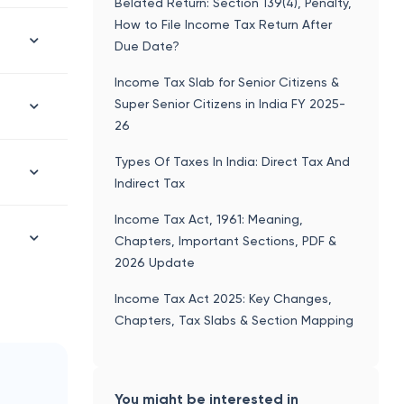
Belated Return: Section 139(4), Penalty,
How to File Income Tax Return After
Due Date?
Income Tax Slab for Senior Citizens &
Super Senior Citizens in India FY 2025-
26
Types Of Taxes In India: Direct Tax And
Indirect Tax
Income Tax Act, 1961: Meaning,
Chapters, Important Sections, PDF &
2026 Update
Income Tax Act 2025: Key Changes,
Chapters, Tax Slabs & Section Mapping
You might be interested in