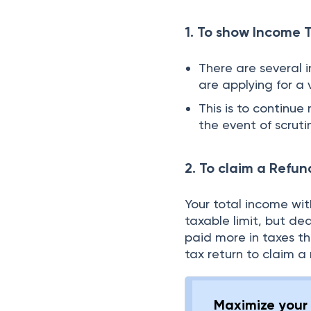
1. To show Income 
There are several 
are applying for a 
This is to continu
the event of scrut
2. To claim a Refun
Your total income wi
taxable limit, but de
paid more in taxes t
tax return to claim a 
Maximize your 