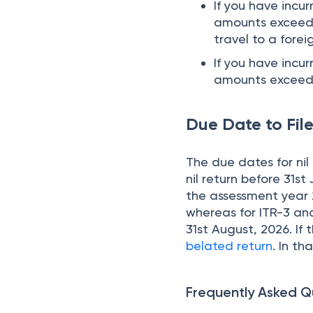
If you have incu
amounts exceedin
travel to a forei
If you have incu
amounts exceedi
Due Date to File
The due dates for nil 
nil return before 31st
the assessment year 20
whereas for ITR-3 and
31st August, 2026. If t
belated return
. In th
Frequently Asked Q