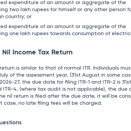
rred expenditure of an amount or aggregate of the
g two lakh rupees for himself or any other person f
gn country; or
rred expenditure of an amount or aggregate of the
ng one lakh rupees towards consumption of electric
 Nil Income Tax Return
return is similar to that of normal ITR. Individuals must
 July of the assessment year, (31st August in some cas
26-27, the due date for filing ITR-1 and ITR-2 is 31st
 ITR-4, (where tax audit is not applicable), the due 
he nil return is filed after the due date, it will be co
at case, no late filing fees will be charged.
uestions