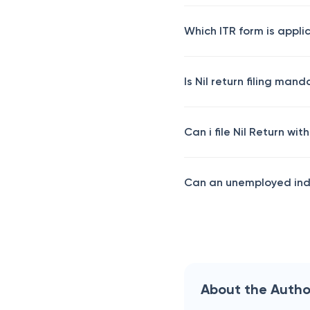
Which ITR form is applic
Is Nil return filing man
Can i file Nil Return wit
Can an unemployed indi
About the Autho