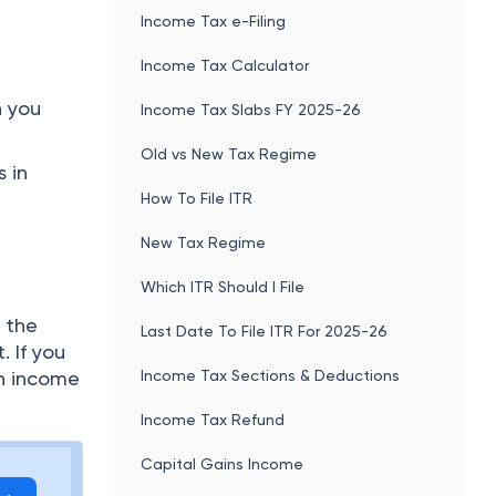
Income Tax e-Filing
Income Tax Calculator
n you
Income Tax Slabs FY 2025-26
Old vs New Tax Regime
 in
How To File ITR
New Tax Regime
Which ITR Should I File
 the
Last Date To File ITR For 2025-26
 If you
Income Tax Sections & Deductions
an income
Income Tax Refund
Capital Gains Income