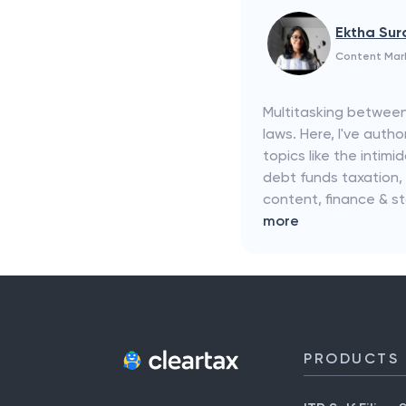
Ektha Su
Content Mar
Multitasking between
laws. Here, I've aut
topics like the intim
debt funds taxation,
content, finance & s
more
PRODUCTS