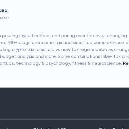
rana
keter
 pouring myself coffees and poring over the ever-changing 
hored 100+ blogs on income tax and simplified complex income
idating crypto tax rules, old vs new tax regime debate, chang
 budget analysis and more. Some combinations I like- tax an
tartups, technology & psychology, fitness & neuroscience.
R