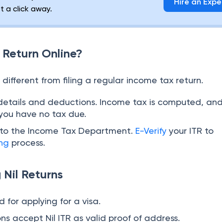
Hire an Expe
st a click away.
l Return Online?
no different from filing a regular income tax return.
details and deductions. Income tax is computed, an
 you have no tax due.
n to the Income Tax Department.
E-Verify
your ITR to
ing
process.
g Nil Returns
 for applying for a visa.
ns accept Nil ITR as valid proof of address.