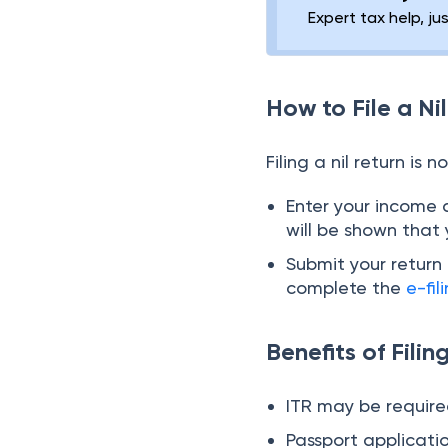
Expert tax help, ju
How to File a Ni
Filing a nil return is 
Enter your income 
will be shown that
Submit your retur
complete the
e-fil
Benefits of Filin
ITR may be required
Passport applicatio