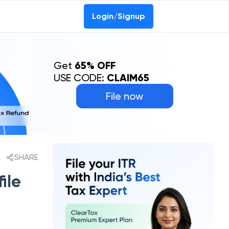
Login/Signup
Get
65% OFF
USE CODE:
CLAIM65
File now
SHARE
ile