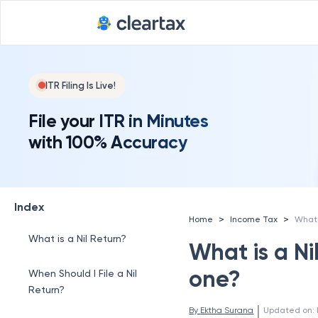
ITR Filing Is Live!
File your ITR in Minutes
with 100% Accuracy
Index
>
>
Home
Income Tax
What 
What is a Nil Return?
What is a Ni
one?
When Should I File a Nil
Return?
 | 
By 
Ektha Surana
Updated on
: