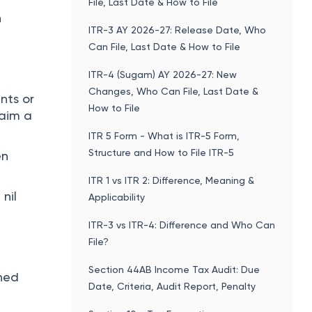
File, Last Date & How to File
n
ITR-3 AY 2026-27: Release Date, Who
Can File, Last Date & How to File
ITR-4 (Sugam) AY 2026-27: New
Changes, Who Can File, Last Date &
nts or
How to File
laim a
ITR 5 Form - What is ITR-5 Form,
Structure and How to File ITR-5
en
ITR 1 vs ITR 2: Difference, Meaning &
 nil
Applicability
ITR-3 vs ITR-4: Difference and Who Can
File?
Section 44AB Income Tax Audit: Due
ined
Date, Criteria, Audit Report, Penalty