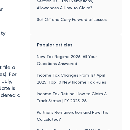
Section 10 - Tax Exemptions,
Allowances & How to Claim?
or
Set Off and Carry Forward of Losses
ity
Popular articles
New Tax Regime 2026: All Your
Questions Answered
 file a
es). For
Income Tax Changes From 1st April
 July,
2025: Top 10 New Income Tax Rules
date is
Income Tax Refund: How to Claim &
nsidered a
Track Status | FY 2025-26
Partner’s Remuneration and How It is
Calculated?