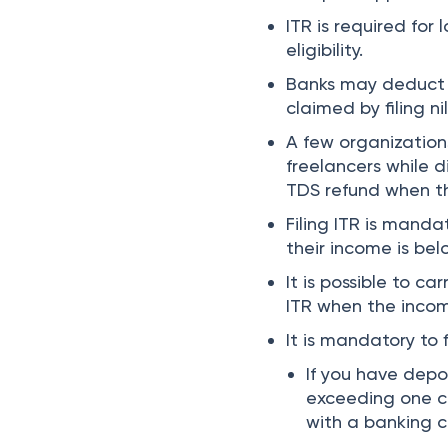
ITR is required for
eligibility.
Banks may deduct 
claimed by filing nil
A few organization
freelancers while d
TDS refund when the
Filing ITR is mand
their income is bel
It is possible to ca
ITR when the incom
It is mandatory to f
If you have dep
exceeding one c
with a banking 