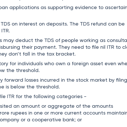
 loan applications as supporting evidence to ascertai
TDS on interest on deposits. The TDS refund can be
 ITR.
s may deduct the TDS of people working as consulta
isbursing their payment. They need to file nil ITR to c
y don’t fall in the tax bracket.
atory for individuals who own a foreign asset even wh
ow the threshold.
rry forward losses incurred in the stock market by filing
e is below the threshold.
ile ITR for the following categories -
osited an amount or aggregate of the amounts
rore rupees in one or more current accounts mainta
company or a cooperative bank; or