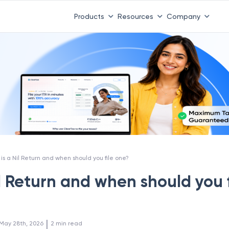
Products
Resources
Company
is a Nil Return and when should you file one?
l Return and when should you f
 | 
May 28th, 2026
2
min read