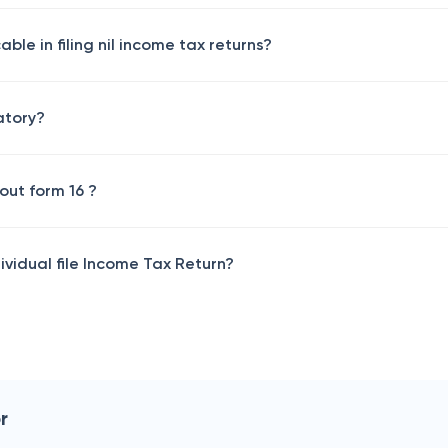
able in filing nil income tax returns?
datory?
hout form 16 ?
vidual file Income Tax Return?
r