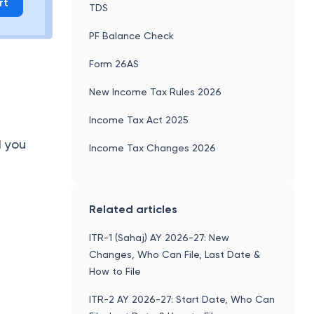
rt
TDS
PF Balance Check
Form 26AS
New Income Tax Rules 2026
Income Tax Act 2025
d you
Income Tax Changes 2026
Related articles
ITR-1 (Sahaj) AY 2026-27: New
Changes, Who Can File, Last Date &
How to File
ITR-2 AY 2026-27: Start Date, Who Can