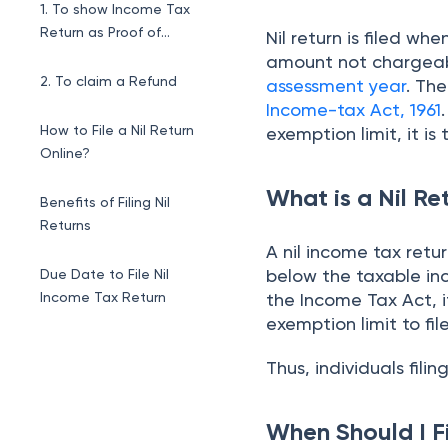
1. To show Income Tax
Return as Proof of
Nil return is filed w
Income
amount not chargeable 
2. To claim a Refund
assessment year
. Th
Income-tax Act, 1961
How to File a Nil Return
exemption limit, it is 
Online?
What is a Nil Re
Benefits of Filing Nil
Returns
A nil income tax retu
below the taxable in
Due Date to File Nil
Income Tax Return
the Income Tax Act, i
exemption limit to fil
Thus, individuals filing 
When Should I Fi