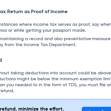
Tax Return as Proof of Income
instances where income tax serves as proof, say whe
visa or while getting your passport made.
e maintaining a record and also preventative measures
iny from the Income Tax Department.
d
thout taking deductions into account could be above
ductions might be below the minimum exemption limit.
han you needed to in the form of TDS, you must file 
refund.
refund, minimize the effort.