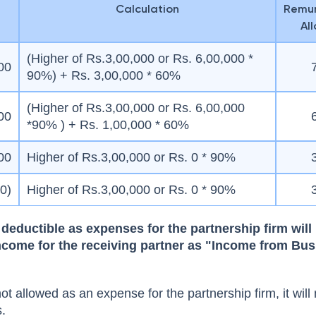
Calculation
Remun
Al
(Higher of Rs.3,00,000 or Rs. 6,00,000 *
00
90%) + Rs. 3,00,000 * 60%
(Higher of Rs.3,00,000 or Rs. 6,00,000
00
*90% ) + Rs. 1,00,000 * 60%
00
Higher of Rs.3,00,000 or Rs. 0 * 90%
00)
Higher of Rs.3,00,000 or Rs. 0 * 90%
deductible as expenses for the partnership firm will
ncome for the receiving partner as "Income from Bus
not allowed as an expense for the partnership firm, it will
s.