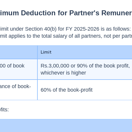
ximum Deduction for Partner's Remuner
mit under Section 40(b) for FY 2025-2026 is as follows
imit applies to the total salary of all partners, not per part
Limit
000 of book
Rs.3,00,000 or 90% of the book profit,
whichever is higher
ance of book-
60% of the book-profit
fits: