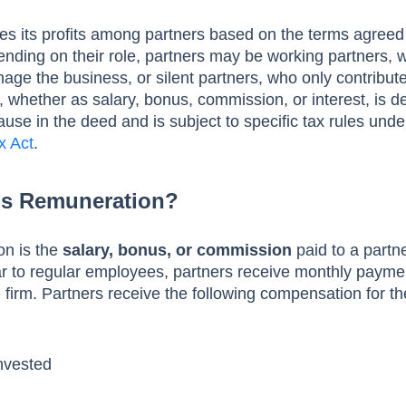
res its profits among partners based on the terms agreed 
nding on their role, partners may be working partners, 
age the business, or silent partners, who only contribute
 whether as salary, bonus, commission, or interest, is 
use in the deed and is subject to specific tax rules unde
x Act
.
r’s Remuneration?
on is the
salary, bonus, or commission
paid to a partn
lar to regular employees, partners receive monthly payme
he firm. Partners receive the following compensation for th
Invested