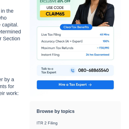
in the
who
 capital.
determined
r Section
er by a
nts for
eir work:
Browse by topics
ITR 2 Filing