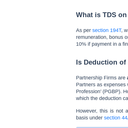
What is TDS on
As per
section 194T
, 
remuneration, bonus or
10% if payment in a fi
Is Deduction of
Partnership Firms are
Partners as expenses w
Profession’ (PGBP). 
which the deduction c
However, this is not 
basis under
section 4