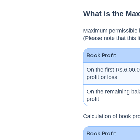
What is the Ma
Maximum permissible li
(Please note that this l
Book Profit
On the first Rs.6,00,
profit or loss
On the remaining bal
profit
Calculation of book pro
Book Profit