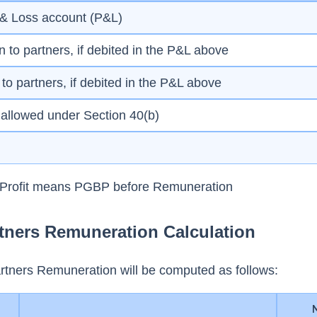
it & Loss account (P&L)
n to partners, if debited in the P&L above
id to partners, if debited in the P&L above
s allowed under Section 40(b)
k Profit means PGBP before Remuneration
tners Remuneration Calculation
rtners Remuneration will be computed as follows: