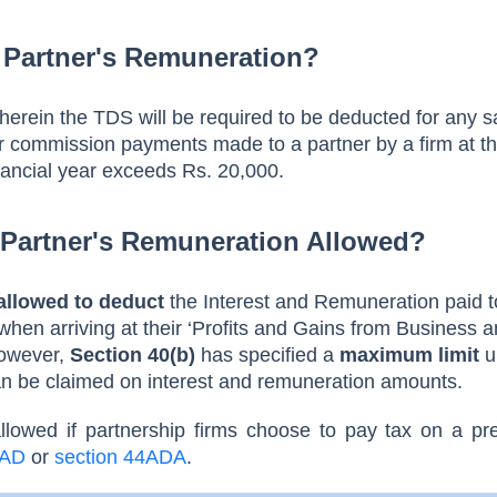
 Partner's Remuneration?
wherein the TDS will be required to be deducted for any s
 commission payments made to a partner by a firm at th
nancial year exceeds Rs. 20,000.
 Partner's Remuneration Allowed?
allowed to deduct
the Interest and Remuneration paid t
hen arriving at their ‘Profits and Gains from Business 
However,
Section 40(b)
has specified a
maximum limit
u
an be claimed on interest and remuneration amounts.
allowed if partnership firms choose to pay tax on a
pr
4AD
or
section 44ADA
.