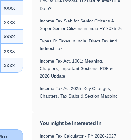
How to File Income Tax Return After Due
xxxx
Date?
Income Tax Slab for Senior Citizens &
xxxx
Super Senior Citizens in India FY 2025-26
xxxx
Types Of Taxes In India: Direct Tax And
Indirect Tax
xxxx
Income Tax Act, 1961: Meaning,
xxxx
Chapters, Important Sections, PDF &
2026 Update
Income Tax Act 2025: Key Changes,
Chapters, Tax Slabs & Section Mapping
You might be interested in
Income Tax Calculator - FY 2026-2027
Max