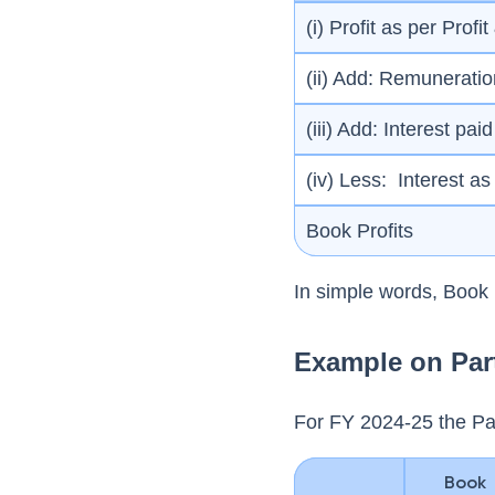
(i) Profit as per Prof
(ii) Add: Remuneratio
(iii) Add: Interest pa
(iv) Less: Interest a
Book Profits
In simple words, Boo
Example on Par
For FY 2024-25 the Pa
Book