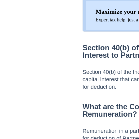
Maximize your r
Expert tax help, just a
Section 40(b) o
Interest to Part
Section 40(b) of the In
capital interest that ca
for deduction.
What are the Co
Remuneration?
Remuneration in a part
for deduction of Partn