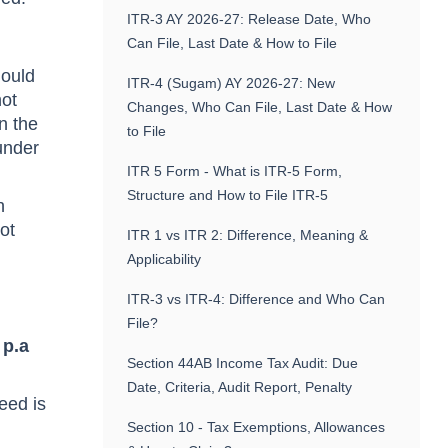
ITR-3 AY 2026-27: Release Date, Who
Can File, Last Date & How to File
hould
ITR-4 (Sugam) AY 2026-27: New
not
Changes, Who Can File, Last Date & How
n the
to File
under
ITR 5 Form - What is ITR-5 Form,
Structure and How to File ITR-5
h
ot
ITR 1 vs ITR 2: Difference, Meaning &
Applicability
ITR-3 vs ITR-4: Difference and Who Can
File?
 p.a
Section 44AB Income Tax Audit: Due
Date, Criteria, Audit Report, Penalty
deed is
Section 10 - Tax Exemptions, Allowances