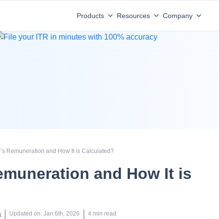
Products
Resources
Company
r’s Remuneration and How It is Calculated?
emuneration and How It is
?
 | 
 | 
a
Updated on
:
Jan 6th, 2026
4
min read