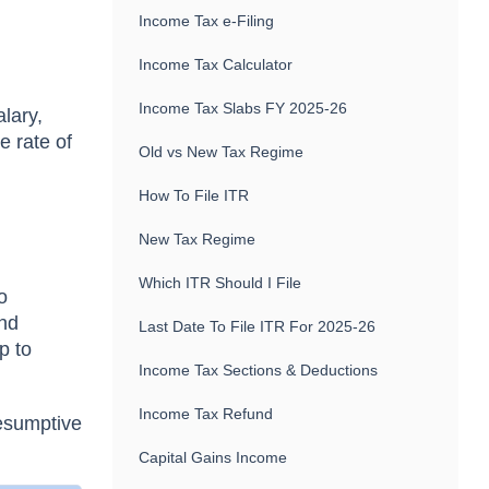
Income Tax e-Filing
Income Tax Calculator
Income Tax Slabs FY 2025-26
alary,
e rate of
Old vs New Tax Regime
How To File ITR
New Tax Regime
Which ITR Should I File
o
and
Last Date To File ITR For 2025-26
p to
Income Tax Sections & Deductions
Income Tax Refund
esumptive
Capital Gains Income