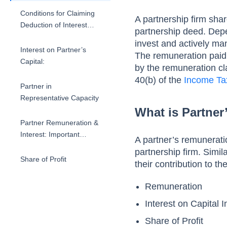
Calculation
Conditions for Claiming
A partnership firm sha
Deduction of Interest
partnership deed. Depe
Paid to Partner
invest and actively man
Interest on Partner’s
The remuneration paid,
Capital:
by the remuneration cla
40(b) of the
Income Ta
Partner in
Representative Capacity
What is Partne
Partner Remuneration &
Interest: Important
A partner’s remunerati
Points to Note
partnership firm. Simi
Share of Profit
their contribution to t
Remuneration
Interest on Capital 
Share of Profit