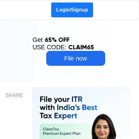
Login/Signup
65% OFF
Get
CLAIM65
USE CODE:
File now
SHARE