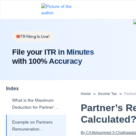
What is TDS on
Partner's
Remuneration?
Is Deduction of Partner's
ITR Filing Is Live!
Remuneration Allowed?
File your ITR in Minutes
Section 40(b) of the
with 100% Accuracy
Income Tax Act:
Remuneration and
Interest to Partner
What are the Conditions
for Claiming Deduction
Index
for Partner's
>
>
Home
Income Tax
Partne
Remuneration?
What is the Maximum
Partner’s R
Deduction for Partner's
Remuneration?
Calculated
Example on Partners
Remuneration
By 
CA Mohammed S Chokhawal