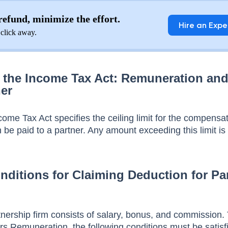
efund, minimize the effort.
Hire an Expe
 click away.
f the Income Tax Act: Remuneration an
ner
come Tax Act specifies the ceiling limit for the compensa
n be paid to a partner. Any amount exceeding this limit is 
nditions for Claiming Deduction for Par
nership firm consists of salary, bonus, and commission. 
ers Remuneration, the following conditions must be satisf