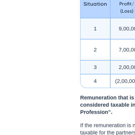
Situation
Profit/
(Loss)
1
9,00,0
2
7,00,0
3
2,00,0
4
(2,00,0
Remuneration that is 
considered taxable i
Profession".
If the remuneration is 
taxable for the partner