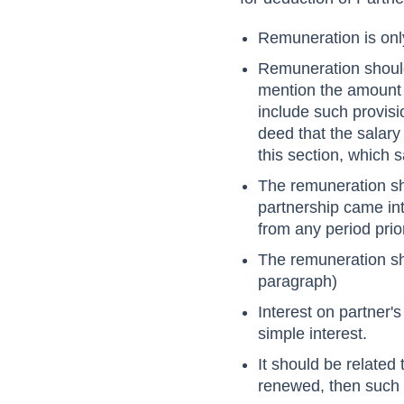
Remuneration is on
Remuneration shou
mention the amount o
include such provisi
deed that the salary
this section, which 
The remuneration sh
partnership came int
from any period prio
The remuneration s
paragraph)
Interest on partner'
simple interest.
It should be related 
renewed, then such r