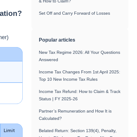
& How to Claim?
ation?
Set Off and Carry Forward of Losses
:
ner)
Popular articles
New Tax Regime 2026: All Your Questions
Answered
Income Tax Changes From 1st April 2025:
Top 10 New Income Tax Rules
Income Tax Refund: How to Claim & Track
Status | FY 2025-26
Partner’s Remuneration and How It is
Calculated?
Limit
Belated Return: Section 139(4), Penalty,