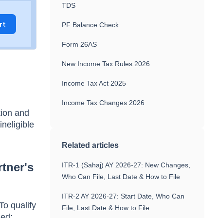
TDS
rt
PF Balance Check
Form 26AS
New Income Tax Rules 2026
d
Income Tax Act 2025
Income Tax Changes 2026
tion and
ineligible
Related articles
tner's
ITR-1 (Sahaj) AY 2026-27: New Changes,
Who Can File, Last Date & How to File
ITR-2 AY 2026-27: Start Date, Who Can
To qualify
File, Last Date & How to File
ied: