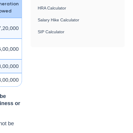
eration
HRA Calculator
lowed
Salary Hike Calculator
7,20,000
SIP Calculator
6,00,000
3,00,000
3,00,000
 be
iness or
 not be