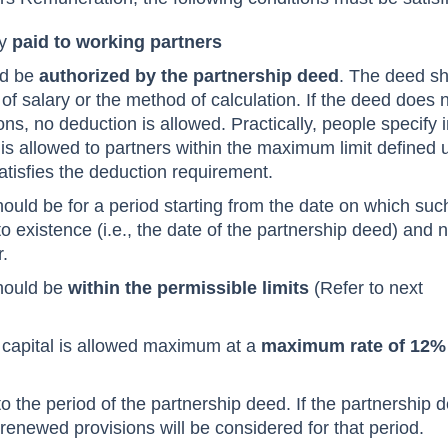
ly
paid to working partners
ld be
authorized by the partnership deed
. The deed s
f salary or the method of calculation. If the deed does 
ons, no deduction is allowed. Practically, people specify i
 is allowed to partners within the maximum limit defined 
satisfies the deduction requirement.
ould be for a period starting from the date on which suc
o existence (i.e., the date of the partnership deed) and n
r.
hould be
within the permissible limits
(Refer to next
s capital is allowed maximum at a
maximum rate of 12%
to the period of the partnership deed. If the partnership 
enewed provisions will be considered for that period.