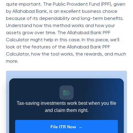
quite important. The Public Provident Fund (PPF), given
by Allahabad Bank, is an excellent business choice
because of its dependability and long-term benefits.
Understand how this method works and how your
assets grow over time. The Allahabad Bank PPF
Calculator might help in this case. In this piece, we'll
look at the features of the Allahabad Bank PPF
Calculator, how the tool works, the rewards, and much
more.
Tax-saving investments work best when you file
and claim them right.
File ITR Now →