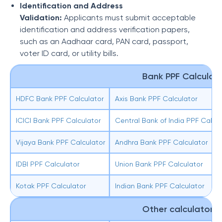
Identification and Address
Validation:
Applicants must submit acceptable
identification and address verification papers,
such as an Aadhaar card, PAN card, passport,
voter ID card, or utility bills.
Bank PPF Calculator
HDFC Bank PPF Calculator
Axis Bank PPF Calculator
ICICI Bank PPF Calculator
Central Bank of India PPF Calcul
Vijaya Bank PPF Calculator
Andhra Bank PPF Calculator
IDBI PPF Calculator
Union Bank PPF Calculator
Kotak PPF Calculator
Indian Bank PPF Calculator
Other calculators