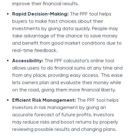
improve their financial results.
Rapid Decision-Making:
The PPF tool helps
buyers to make fast choices about their
investments by giving data quickly. People may
take advantage of the chance to save money
and benefit from good market conditions due to
real-time feedback.
Accessibility:
The PPF calculator's online tool
allows users to do financial sums at any time and
from any place, providing easy access. This ease
lets owners plan and evaluate their money while
on the road, giving them more financial liberty.
Efficient Risk Management:
The PPF tool helps
investors in risk management by giving an
accurate forecast of future profits. Investors
may reduce risks and boost returns by properly
reviewing possible results and changing plans.