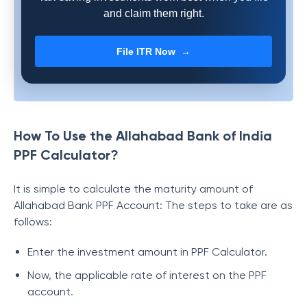
and claim them right.
File ITR Now →
How To Use the Allahabad Bank of India
PPF Calculator?
It is simple to calculate the maturity amount of
Allahabad Bank PPF Account: The steps to take are as
follows:
Enter the investment amount in PPF Calculator.
Now, the applicable rate of interest on the PPF
account.