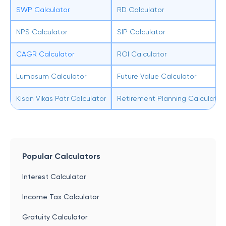
SWP Calculator
RD Calculator
NPS Calculator
SIP Calculator
CAGR Calculator
ROI Calculator
Lumpsum Calculator
Future Value Calculator
Kisan Vikas Patr Calculator
Retirement Planning Calculator
Popular Calculators
Interest Calculator
Income Tax Calculator
Gratuity Calculator