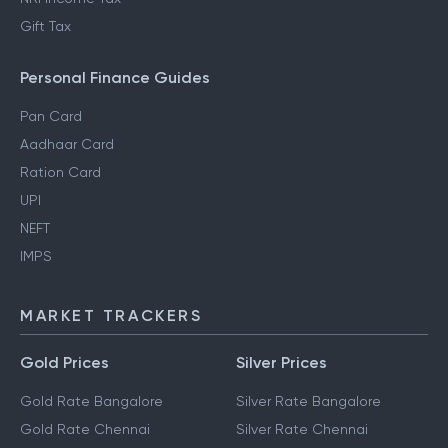
Gift Tax
Personal Finance Guides
Pan Card
Aadhaar Card
Ration Card
UPI
NEFT
IMPS
MARKET TRACKERS
Gold Prices
Silver Prices
Gold Rate Bangalore
Silver Rate Bangalore
Gold Rate Chennai
Silver Rate Chennai