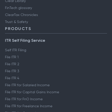
Clear Library
FinTech glossary
ClearTax Chronicles
Trust & Safety
PRODUCTS
ITR Self Filing Service
Self ITR Filing
File ITR 1
File ITR 2
File ITR 3
File ITR 4
File ITR for Salaried Income
File ITR for Capital Gains Income
File ITR for FnO Income
File ITR for Freelance Income