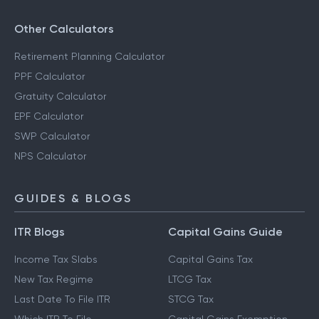
Other Calculators
Retirement Planning Calculator
PPF Calculator
Gratuity Calculator
EPF Calculator
SWP Calculator
NPS Calculator
GUIDES & BLOGS
ITR Blogs
Capital Gains Guide
Income Tax Slabs
Capital Gains Tax
New Tax Regime
LTCG Tax
Last Date To File ITR
STCG Tax