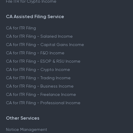
File ITR for Crypto Income
CA Assisted Filing Service
CA for ITR Filing
CA for ITR Filing - Salaried Income
CA for ITR Filing - Capital Gains Income
CA for ITR Filing - F&O Income
CA for ITR Filing - ESOP & RSU Income
CA for ITR Filing - Crypto Income
CA for ITR Filing - Trading Income
CA for ITR Filing - Business Income
CA for ITR Filing - Freelance Income
CA for ITR Filing - Professional Income
Other Services
Notice Management