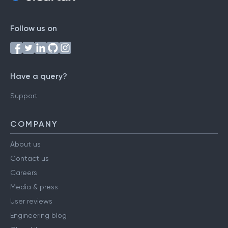
Follow us on
Have a query?
Support
COMPANY
About us
Contact us
Careers
Media & press
User reviews
Engineering blog