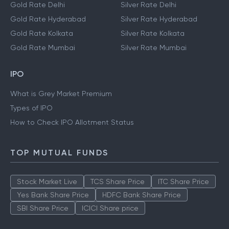
Gold Rate Delhi
Silver Rate Delhi
Gold Rate Hyderabad
Silver Rate Hyderabad
Gold Rate Kolkata
Silver Rate Kolkata
Gold Rate Mumbai
Silver Rate Mumbai
IPO
What is Grey Market Premium
Types of IPO
How to Check IPO Allotment Status
TOP MUTUAL FUNDS
Stock Market Live
TCS Share Price
ITC Share Price
Yes Bank Share Price
HDFC Bank Share Price
SBI Share Price
ICICI Share price