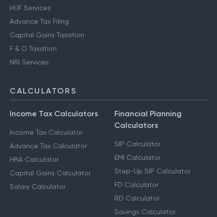
HUF Services
Advance Tax Filing
Capital Gains Taxation
F & O Taxation
NRI Services
CALCULATORS
Income Tax Calculators
Financial Planning
Calculators
Income Tax Calculator
SIP Calculator
Advance Tax Calculator
EMI Calculator
HRA Calculator
Step-Up SIP Calculator
Capital Gains Calculator
FD Calculator
Salary Calculator
RD Calculator
Savings Calculator