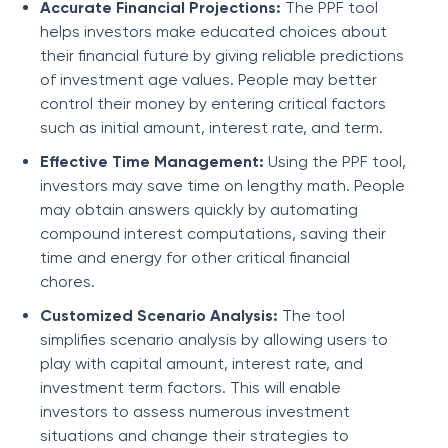
Accurate Financial Projections:
The PPF tool
helps investors make educated choices about
their financial future by giving reliable predictions
of investment age values. People may better
control their money by entering critical factors
such as initial amount, interest rate, and term.
Effective Time Management:
Using the PPF tool,
investors may save time on lengthy math. People
may obtain answers quickly by automating
compound interest computations, saving their
time and energy for other critical financial
chores.
Customized Scenario Analysis:
The tool
simplifies scenario analysis by allowing users to
play with capital amount, interest rate, and
investment term factors. This will enable
investors to assess numerous investment
situations and change their strategies to