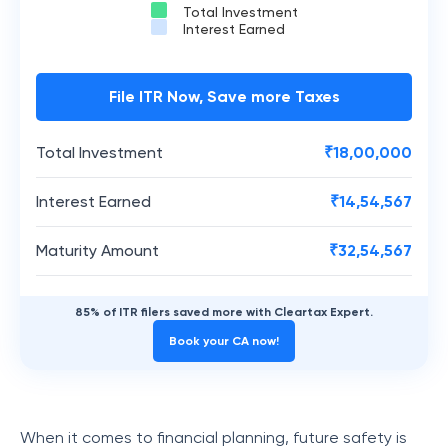
Total Investment
Interest Earned
File ITR Now, Save more Taxes
Total Investment
₹
18,00,000
Interest Earned
₹
14,54,567
Maturity Amount
₹
32,54,567
85% of ITR filers saved more with Cleartax Expert.
Book your CA now!
When it comes to financial planning, future safety is