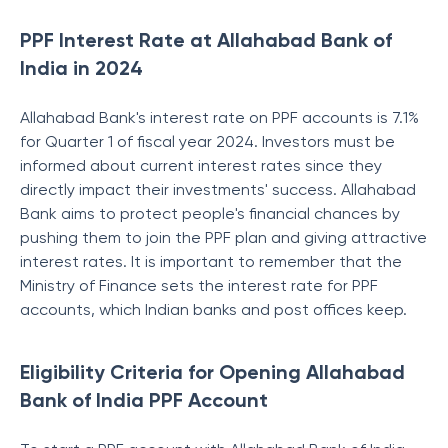
PPF Interest Rate at Allahabad Bank of
India in 2024
Allahabad Bank's interest rate on PPF accounts is 7.1%
for Quarter 1 of fiscal year 2024. Investors must be
informed about current interest rates since they
directly impact their investments' success. Allahabad
Bank aims to protect people's financial chances by
pushing them to join the PPF plan and giving attractive
interest rates.
It is important to remember that the
Ministry of Finance sets the interest rate for PPF
accounts, which Indian banks and post offices keep.
Eligibility Criteria for Opening Allahabad
Bank of India PPF Account