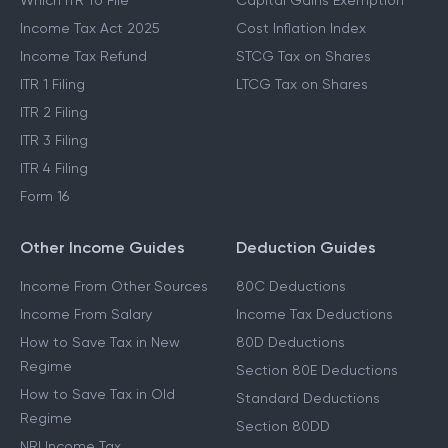
Which ITR To File
Capital Gains Exemption
Income Tax Act 2025
Cost Inflation Index
Income Tax Refund
STCG Tax on Shares
ITR 1 Filing
LTCG Tax on Shares
ITR 2 Filing
ITR 3 Filing
ITR 4 Filing
Form 16
Other Income Guides
Deduction Guides
Income From Other Sources
80C Deductions
Income From Salary
Income Tax Deductions
How to Save Tax in New
80D Deductions
Regime
Section 80E Deductions
How to Save Tax in Old
Standard Deductions
Regime
Section 80DD
NRI Income Tax