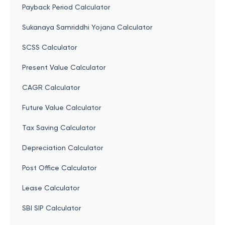
Payback Period Calculator
Sukanaya Samriddhi Yojana Calculator
SCSS Calculator
Present Value Calculator
CAGR Calculator
Future Value Calculator
Tax Saving Calculator
Depreciation Calculator
Post Office Calculator
Lease Calculator
SBI SIP Calculator