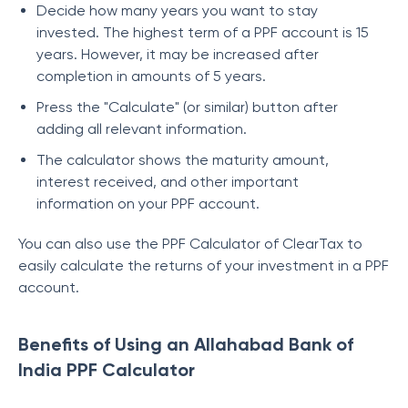
Decide how many years you want to stay
invested. The highest term of a PPF account is 15
years. However, it may be increased after
completion in amounts of 5 years.
Press the "Calculate" (or similar) button after
adding all relevant information.
The calculator shows the maturity amount,
interest received, and other important
information on your PPF account.
You can also use the PPF Calculator of ClearTax to
easily calculate the returns of your investment in a PPF
account.
Benefits of Using an Allahabad Bank of
India PPF Calculator