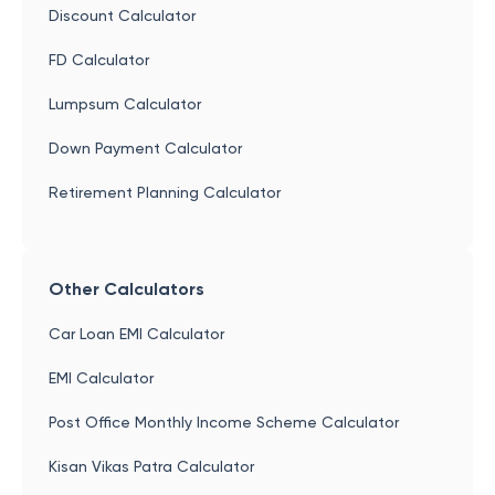
Discount Calculator
FD Calculator
Lumpsum Calculator
Down Payment Calculator
Retirement Planning Calculator
Other Calculators
Car Loan EMI Calculator
EMI Calculator
Post Office Monthly Income Scheme Calculator
Kisan Vikas Patra Calculator