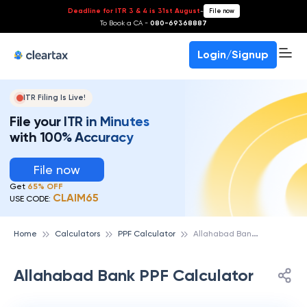
Deadline for ITR 3 & 4 is 31st August
-
File now
To Book a CA -
080-69368887
Login/Signup
ITR Filing Is Live!
File your ITR in Minutes
with 100% Accuracy
File now
Get
65% OFF
CLAIM65
USE CODE:
A
llahabad Bank PPF Calculator
Home
Calculators
PPF Calculator
Allahabad Bank PPF Calculator