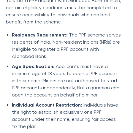
To start a PPF account with Allahabad Bank of India,
certain eligibility conditions must be completed to
ensure accessibility to individuals who can best
benefit from the scheme.
Residency Requirement:
The PPF scheme serves
residents of India. Non-resident Indians (NRIs) are
ineligible to register a PPF account with
Allahabad Bank.
Age Specification:
Applicants must have a
minimum age of 18 years to open a PPF account
in their name. Minors are not authorised to start
PPF accounts independently, But a guardian can
open the account on behalf of a minor.
Individual Account Restriction:
Individuals have
the right to establish exclusively one PPF
account under their name, ensuring fair access
to the plan.