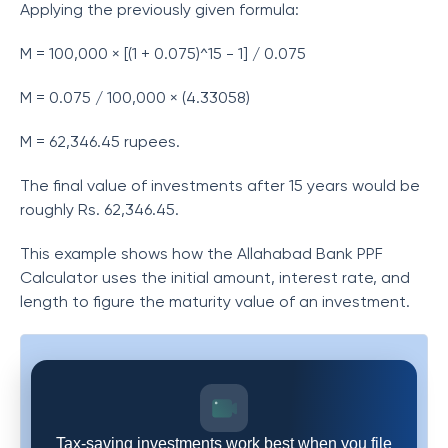
Applying the previously given formula:
M = 100,000 × [(1 + 0.075)^15 - 1] / 0.075
M = 0.075 / 100,000 × (4.33058)
M = 62,346.45 rupees.
The final value of investments after 15 years would be
roughly Rs. 62,346.45.
This example shows how the Allahabad Bank PPF
Calculator uses the initial amount, interest rate, and
length to figure the maturity value of an investment.
Tax-saving investments work best when you file