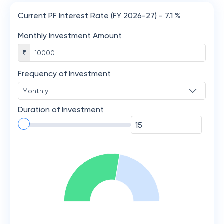
Current PF Interest Rate (FY 2026-27) - 7.1 %
Monthly Investment Amount
₹
Frequency of Investment
Duration of Investment