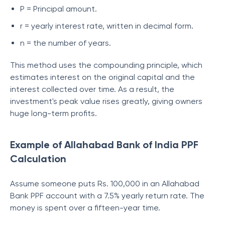
P = Principal amount.
r = yearly interest rate, written in decimal form.
n = the number of years.
This method uses the compounding principle, which
estimates interest on the original capital and the
interest collected over time. As a result, the
investment's peak value rises greatly, giving owners
huge long-term profits.
Example of Allahabad Bank of India PPF
Calculation
Assume someone puts Rs. 100,000 in an Allahabad
Bank PPF account with a 7.5% yearly return rate. The
money is spent over a fifteen-year time.