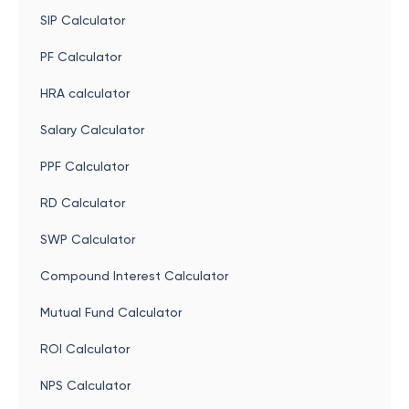
SIP Calculator
PF Calculator
HRA calculator
Salary Calculator
PPF Calculator
RD Calculator
SWP Calculator
Compound Interest Calculator
Mutual Fund Calculator
ROI Calculator
NPS Calculator