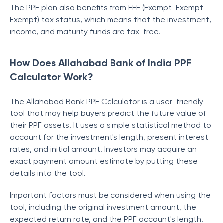
The PPF plan also benefits from EEE (Exempt-Exempt-
Exempt) tax status, which means that the investment,
income, and maturity funds are tax-free.
How Does Allahabad Bank of India PPF
Calculator Work?
The Allahabad Bank PPF Calculator is a user-friendly
tool that may help buyers predict the future value of
their PPF assets. It uses a simple statistical method to
account for the investment's length, present interest
rates, and initial amount. Investors may acquire an
exact payment amount estimate by putting these
details into the tool.
Important factors must be considered when using the
tool, including the original investment amount, the
expected return rate, and the PPF account's length.