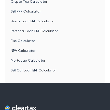
Crypto Tax Calculator
SBI PPF Calculator
Home Loan EMI Calculator
Personal Loan EMI Calculator
Elss Calculator
NPV Calculator
Mortgage Calculator
SBI Car Loan EMI Calculator