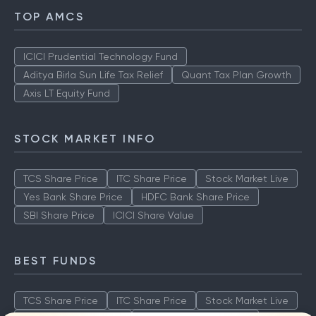
TOP AMCS
ICICI Prudential Technology Fund
Aditya Birla Sun Life Tax Relief
Quant Tax Plan Growth
Axis LT Equity Fund
STOCK MARKET INFO
TCS Share Price
ITC Share Price
Stock Market Live
Yes Bank Share Price
HDFC Bank Share Price
SBI Share Price
ICICI Share Value
BEST FUNDS
TCS Share Price
ITC Share Price
Stock Market Live