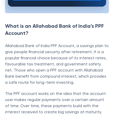
What is an Allahabad Bank of India’s PPF
Account?
Allahabad Bank of India PPF Account, a savings plan to
give people financial security after retirement. It is a
popular financial choice because of its interest rates,
favourable tax treatment, and government safety
net. Those who open a PPF account with Allahabad
Bank benefit from compound interest, which provides
a safe route for long-term investing.
The PPF account works on the idea that the account
user makes regular payments over a certain amount
of time. Over time, these payments build with the
interest received to create big savings at maturity.