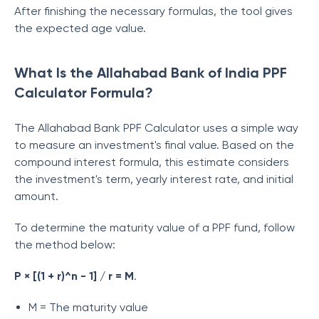
After finishing the necessary formulas, the tool gives
the expected age value.
What Is the Allahabad Bank of India PPF
Calculator Formula?
The Allahabad Bank PPF Calculator uses a simple way
to measure an investment's final value. Based on the
compound interest formula, this estimate considers
the investment's term, yearly interest rate, and initial
amount.
To determine the maturity value of a PPF fund, follow
the method below:
P × [(1 + r)^n - 1] / r = M
.
M = The maturity value