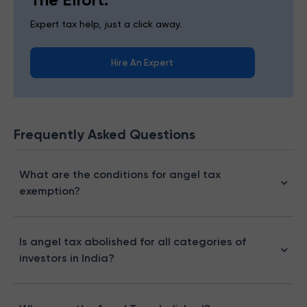
Expert tax help, just a click away.
Hire An Expert
Frequently Asked Questions
What are the conditions for angel tax
exemption?
Is angel tax abolished for all categories of
investors in India?