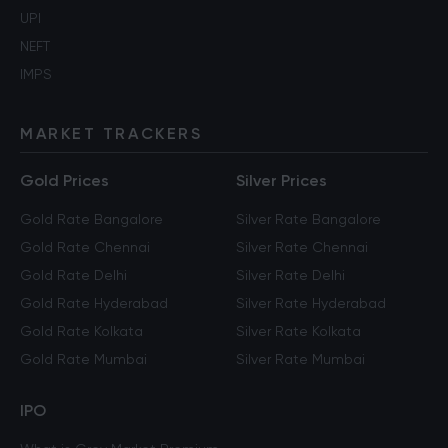
UPI
NEFT
IMPS
MARKET TRACKERS
Gold Prices
Silver Prices
Gold Rate Bangalore
Silver Rate Bangalore
Gold Rate Chennai
Silver Rate Chennai
Gold Rate Delhi
Silver Rate Delhi
Gold Rate Hyderabad
Silver Rate Hyderabad
Gold Rate Kolkata
Silver Rate Kolkata
Gold Rate Mumbai
Silver Rate Mumbai
IPO