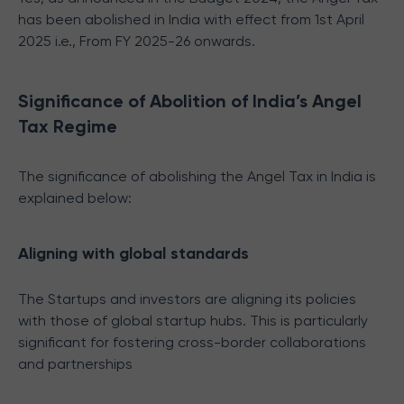
has been abolished in India with effect from 1st April
2025 i.e., From FY 2025-26 onwards.
Significance of Abolition of India’s Angel
Tax Regime
The significance of abolishing the Angel Tax in India is
explained below:
Aligning with global standards
The Startups and investors are aligning its policies
with those of global startup hubs. This is particularly
significant for fostering cross-border collaborations
and partnerships