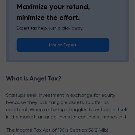
Maximize your refund,
minimize the effort.
Expert tax help, just a click away.
Hire an Expert
What is Angel Tax?
S
tartups seek investment in exchange for equity
because they lack tangible assets to offer as
collateral. When a startup struggles to establish itself
in the market, an angel investor can invest money in it.
The Income Tax Act of 1961's Section 56(2)(viib)