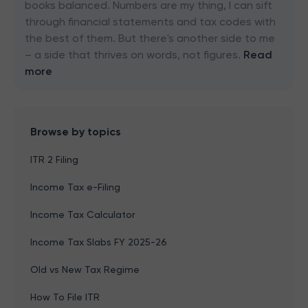
books balanced. Numbers are my thing, I can sift
through financial statements and tax codes with
the best of them. But there's another side to me
– a side that thrives on words, not figures.
Read
more
Browse by topics
ITR 2 Filing
Income Tax e-Filing
Income Tax Calculator
Income Tax Slabs FY 2025-26
Old vs New Tax Regime
How To File ITR