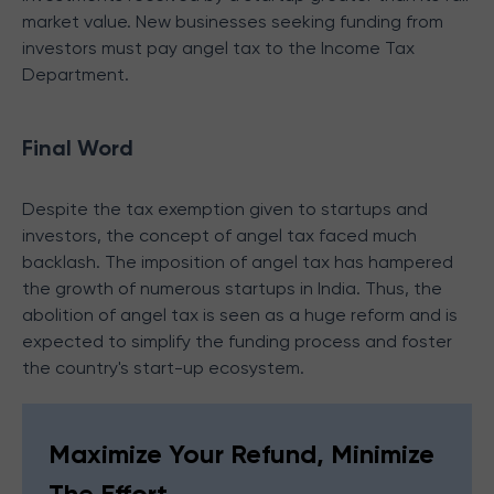
market value. New businesses seeking funding from
investors must pay angel tax to the Income Tax
Department.
Final Word
Despite the tax exemption given to startups and
investors, the concept of angel tax faced much
backlash. The imposition of angel tax has hampered
the growth of numerous startups in India. Thus, the
abolition of angel tax is seen as a huge reform and is
expected to simplify the funding process and foster
the country's start-up ecosystem.
Maximize Your Refund, Minimize
The Effort.