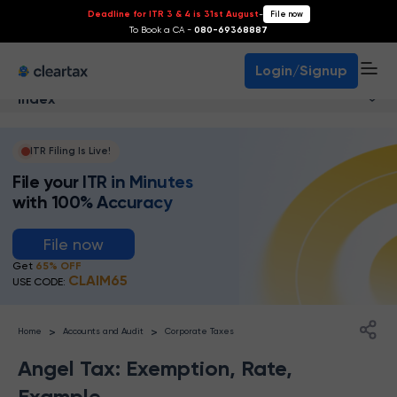
Deadline for ITR 3 & 4 is 31st August
-
File now
To Book a CA -
080-69368887
Login/Signup
Index
ITR Filing Is Live!
File your ITR in Minutes
with 100% Accuracy
File now
Get
65% OFF
CLAIM65
USE CODE:
>
>
Home
Accounts and Audit
Corporate Taxes
Angel Tax: Exemption, Rate,
Example