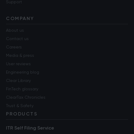
Support
COMPANY
About us
Contact us
Careers
Media & press
User reviews
Engineering blog
Clear Library
FinTech glossary
ClearTax Chronicles
Trust & Safety
PRODUCTS
ITR Self Filing Service