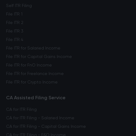
Self ITR Filing
File ITR 1
File ITR 2
File ITR 3
File ITR 4
File ITR for Salaried Income
File ITR for Capital Gains Income
File ITR for FnO Income
File ITR for Freelance Income
File ITR for Crypto Income
CA Assisted Filing Service
CA for ITR Filing
CA for ITR Filing - Salaried Income
CA for ITR Filing - Capital Gains Income
CA for ITR Filing - F&O Income