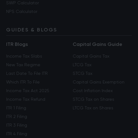
SWP Calculator
NPS Calculator
GUIDES & BLOGS
ITR Blogs
Capital Gains Guide
Income Tax Slabs
Capital Gains Tax
New Tax Regime
LTCG Tax
Last Date To File ITR
STCG Tax
Which ITR To File
Capital Gains Exemption
Income Tax Act 2025
Cost Inflation Index
Income Tax Refund
STCG Tax on Shares
ITR 1 Filing
LTCG Tax on Shares
ITR 2 Filing
ITR 3 Filing
ITR 4 Filing