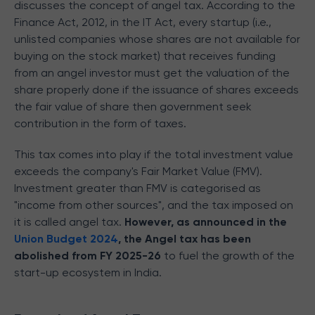
discusses the concept of angel tax. According to the
Finance Act, 2012, in the IT Act, every startup (i.e.,
unlisted companies whose shares are not available for
buying on the stock market) that receives funding
from an angel investor must
get the valuation of the
share properly done if the issuance of shares exceeds
the fair value of share then government seek
contribution in the form of taxes.
This tax comes into play if the total investment value
exceeds the company's Fair Market Value (FMV).
Investment greater than FMV is categorised as
"income from other sources", and the tax imposed on
it is called angel tax.
However, as announced in the
Union Budget 2024
, the
Angel tax has been
abolished from FY 2025-26
to fuel the growth of the
start-up ecosystem in India.