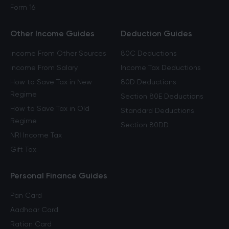
Form 16
Other Income Guides
Deduction Guides
Income From Other Sources
80C Deductions
Income From Salary
Income Tax Deductions
How to Save Tax in New
80D Deductions
Regime
Section 80E Deductions
How to Save Tax in Old
Standard Deductions
Regime
Section 80DD
NRI Income Tax
Gift Tax
Personal Finance Guides
Pan Card
Aadhaar Card
Ration Card