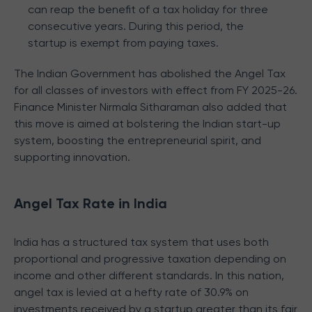
can reap the benefit of a tax holiday for three
consecutive years. During this period, the
startup is exempt from paying taxes.
The Indian Government has abolished the Angel Tax
for all classes of investors with effect from FY 2025-26.
Finance Minister Nirmala Sitharaman also added that
this move is aimed at bolstering the Indian start-up
system, boosting the entrepreneurial spirit, and
supporting innovation.
Angel Tax Rate in India
India has a structured tax system that uses both
proportional and progressive taxation depending on
income and other different standards. In this nation,
angel tax is levied at a hefty rate of 30.9% on
investments received by a startup greater than its fair