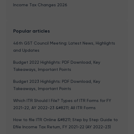
Income Tax Changes 2026
Popular articles
46th GST Council Meeting: Latest News, Highlights
and Updates
Budget 2022 Highlights: PDF Download, Key
Takeaways, Important Points
Budget 2023 Highlights: PDF Download, Key
Takeaways, Important Points
Which ITR Should I File? Types of ITR Forms for FY
2021-22, AY 2022-23 &#8211; All ITR Forms
How to file ITR Online &#8211; Step by Step Guide to
Efile Income Tax Return, FY 2021-22 (AY 2022-23)