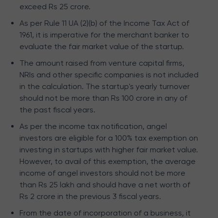
exceed Rs 25 crore.
As per Rule 11 UA (2)(b) of the Income Tax Act of
1961, it is imperative for the merchant banker to
evaluate the fair market value of the startup.
The amount raised from venture capital firms,
NRIs and other specific companies is not included
in the calculation. The startup's yearly turnover
should not be more than Rs 100 crore in any of
the past fiscal years.
As per the income tax notification, angel
investors are eligible for a 100% tax exemption on
investing in startups with higher fair market value.
However, to avail of this exemption, the average
income of angel investors should not be more
than Rs 25 lakh and should have a net worth of
Rs 2 crore in the previous 3 fiscal years.
From the date of incorporation of a business, it