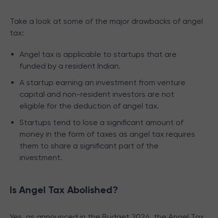
Take a look at some of the major drawbacks of angel
tax:
Angel tax is applicable to startups that are
funded by a resident Indian.
A startup earning an investment from venture
capital and non-resident investors are not
eligible for the deduction of angel tax.
Startups tend to lose a significant amount of
money in the form of taxes as angel tax requires
them to share a significant part of the
investment.
Is Angel Tax Abolished?
Yes, as announced in the Budget 2024, the Angel Tax