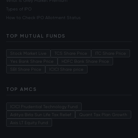
What is Grey Market Premium
Types of IPO
How to Check IPO Allotment Status
TOP MUTUAL FUNDS
Stock Market Live
TCS Share Price
ITC Share Price
Yes Bank Share Price
HDFC Bank Share Price
SBI Share Price
ICICI Share price
TOP AMCS
ICICI Prudential Technology Fund
Aditya Birla Sun Life Tax Relief
Quant Tax Plan Growth
Axis LT Equity Fund