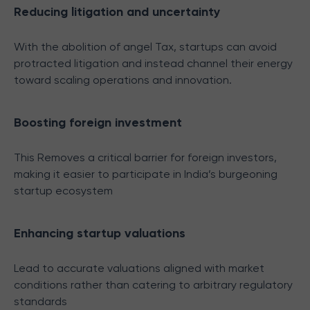
Reducing litigation and uncertainty
With the abolition of angel Tax, startups can avoid
protracted litigation and instead channel their energy
toward scaling operations and innovation.
Boosting foreign investment
This Removes a critical barrier for foreign investors,
making it easier to participate in India’s burgeoning
startup ecosystem
Enhancing startup valuations
Lead to accurate valuations aligned with market
conditions rather than catering to arbitrary regulatory
standards