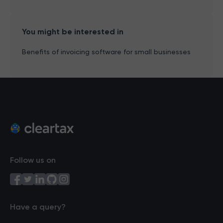
You might be interested in
Benefits of invoicing software for small businesses
Follow us on
Have a query?