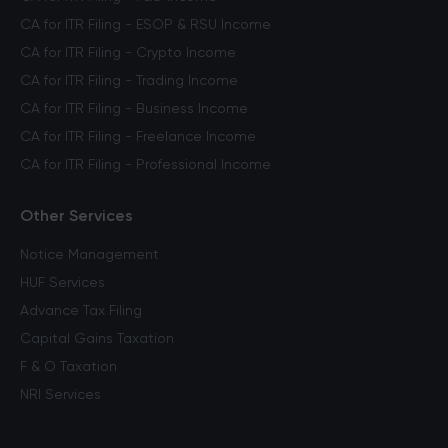
CA for ITR Filing - ESOP & RSU Income
CA for ITR Filing - Crypto Income
CA for ITR Filing - Trading Income
CA for ITR Filing - Business Income
CA for ITR Filing - Freelance Income
CA for ITR Filing - Professional Income
Other Services
Notice Management
HUF Services
Advance Tax Filing
Capital Gains Taxation
F & O Taxation
NRI Services