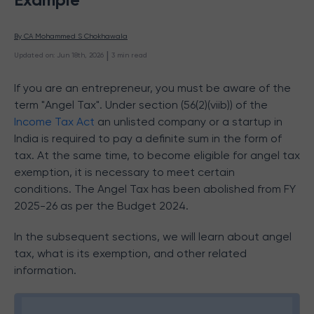
By 
CA Mohammed S Chokhawala
 | 
Updated on
:
Jun 18th, 2026
3
min read
If you are an entrepreneur, you must be aware of the
term "Angel Tax". Under section (56(2)(viib)) of the
Income Tax Act
an
unlisted company or a
startup in
India is required to pay a definite sum in the form of
tax. At the same time, to become eligible for angel tax
exemption, it is necessary to meet certain
conditions. The Angel Tax has been abolished from FY
2025-26 as per the Budget 2024.
In the subsequent sections, we will learn about angel
tax, what is its exemption, and other related
information.