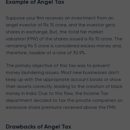
Example of Angel Tax
Suppose your firm receives an investment from an
angel investor of Rs 15 crore, and the investor gets
shares in exchange. But, the total fair market
valuation (FMV) of the shares issued is Rs 10 crore. The
remaining Rs 5 crore is considered excess money and,
therefore, taxable at a rate of 30.9%.
The primary objective of this tax was to prevent
money laundering issues. Most new businesses don't
keep up with the appropriate account books or show
their assets correctly, leading to the creation of black
money in India. Due to this flaw, the Income Tax
department decided to tax the private companies on
excessive share premiums received above the FMV.
Drawbacks of Angel Tax