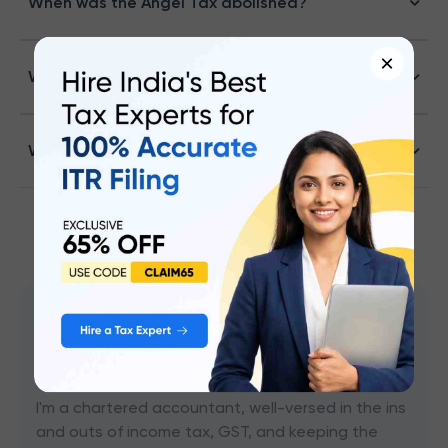
When was the Angel Tax abolished?
×
Why has the Angel Tax been abolished?
Whether Angel tax is applicable for F.Y 2024-25
CA Mohammed S Chokhawala
Content Writer
I'm a chartered accountant, well-versed in the ins
and outs of income tax, GST, and keeping the