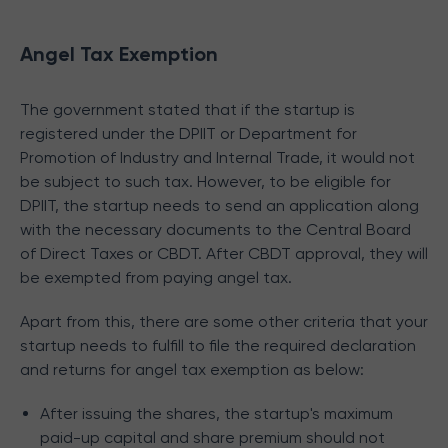
Angel Tax Exemption
The government stated that if the startup is
registered under the DPIIT or Department for
Promotion of Industry and Internal Trade, it would not
be subject to such tax. However, to be eligible for
DPIIT, the startup needs to send an application along
with the necessary documents to the Central Board
of Direct Taxes or CBDT. After CBDT approval, they will
be exempted from paying angel tax.
Apart from this, there are some other criteria that your
startup needs to fulfill to file the required declaration
and returns for angel tax exemption as below:
After issuing the shares, the startup's maximum
paid-up capital and share premium should not