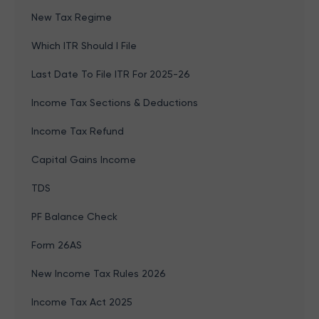
New Tax Regime
Which ITR Should I File
Last Date To File ITR For 2025-26
Income Tax Sections & Deductions
Income Tax Refund
Capital Gains Income
TDS
PF Balance Check
Form 26AS
New Income Tax Rules 2026
Income Tax Act 2025