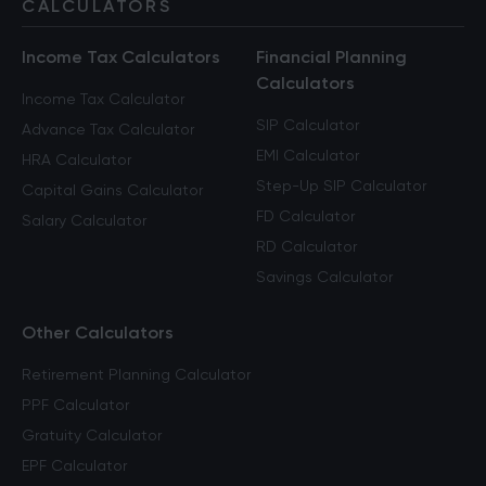
CALCULATORS
Income Tax Calculators
Financial Planning
Calculators
Income Tax Calculator
SIP Calculator
Advance Tax Calculator
EMI Calculator
HRA Calculator
Step-Up SIP Calculator
Capital Gains Calculator
FD Calculator
Salary Calculator
RD Calculator
Savings Calculator
Other Calculators
Retirement Planning Calculator
PPF Calculator
Gratuity Calculator
EPF Calculator