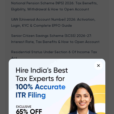
National Pension Scheme (NPS) 2026: Tax Benefits,
Eligibility, Withdrawal & How to Open Account
UAN (Universal Account Number) 2026: Activation,
Login, KYC & Complete EPFO Guide
Senior Citizen Savings Scheme (SCSS) 2026-27:
Interest Rate, Tax Benefits & How to Open Account
Residential Status Under Section 6 Of Income Tax
Act
×
Leave Encashment - Tax Exemption, Calculation &
Formula With Example, Rules
Form 15G & Form 15H: How to Save TDS on Interest
Income (FY 2025-26)
Budget 2026 Highlights: Key Takeaways, PDF
Download, Important Points