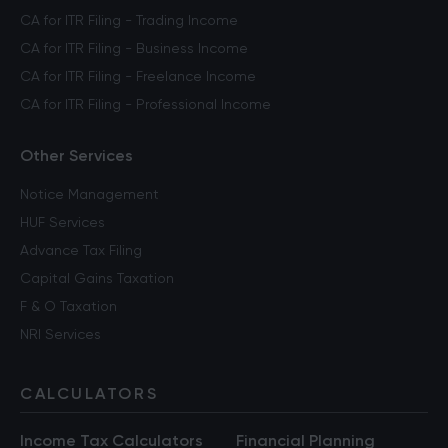
CA for ITR Filing - Trading Income
CA for ITR Filing - Business Income
CA for ITR Filing - Freelance Income
CA for ITR Filing - Professional Income
Other Services
Notice Management
HUF Services
Advance Tax Filing
Capital Gains Taxation
F & O Taxation
NRI Services
CALCULATORS
Income Tax Calculators
Financial Planning