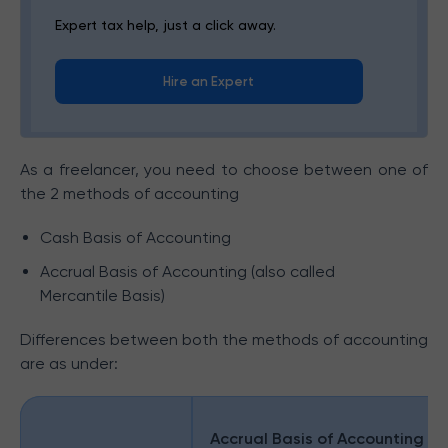
Expert tax help, just a click away.
Hire an Expert
As a freelancer, you need to choose between one of
the 2 methods of accounting
Cash Basis of Accounting
Accrual Basis of Accounting (also called
Mercantile Basis)
Differences between both the methods of accounting
are as under:
Accrual Basis of Accounting