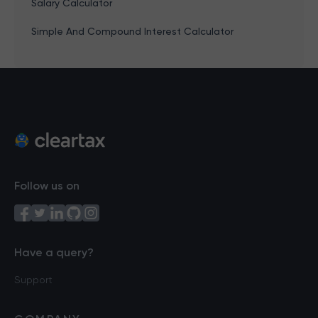
Salary Calculator
Simple And Compound Interest Calculator
Follow us on
Have a query?
Support