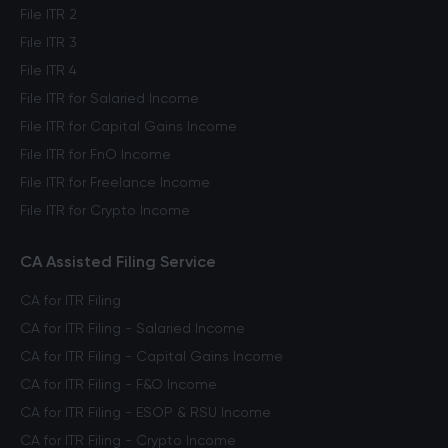
File ITR 2
File ITR 3
File ITR 4
File ITR for Salaried Income
File ITR for Capital Gains Income
File ITR for FnO Income
File ITR for Freelance Income
File ITR for Crypto Income
CA Assisted Filing Service
CA for ITR Filing
CA for ITR Filing - Salaried Income
CA for ITR Filing - Capital Gains Income
CA for ITR Filing - F&O Income
CA for ITR Filing - ESOP & RSU Income
CA for ITR Filing - Crypto Income