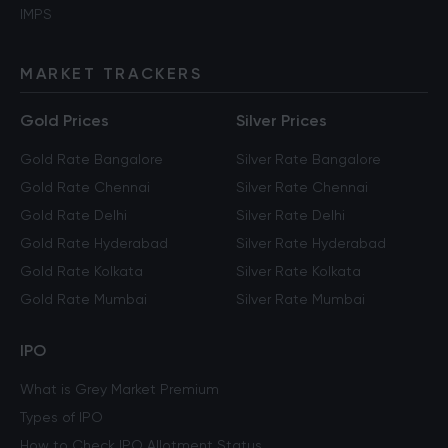
IMPS
MARKET TRACKERS
Gold Prices
Silver Prices
Gold Rate Bangalore
Silver Rate Bangalore
Gold Rate Chennai
Silver Rate Chennai
Gold Rate Delhi
Silver Rate Delhi
Gold Rate Hyderabad
Silver Rate Hyderabad
Gold Rate Kolkata
Silver Rate Kolkata
Gold Rate Mumbai
Silver Rate Mumbai
IPO
What is Grey Market Premium
Types of IPO
How to Check IPO Allotment Status