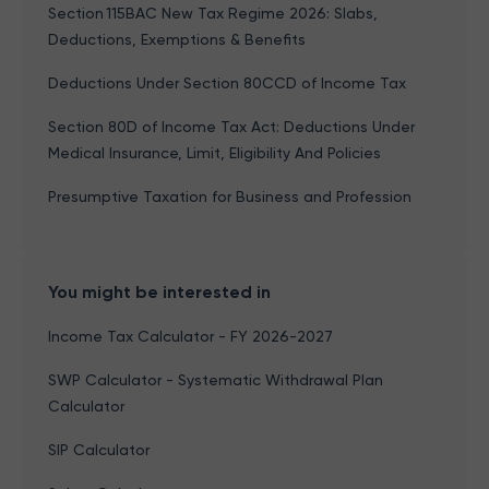
Section 115BAC New Tax Regime 2026: Slabs,
Deductions, Exemptions & Benefits
Deductions Under Section 80CCD of Income Tax
Section 80D of Income Tax Act: Deductions Under
Medical Insurance, Limit, Eligibility And Policies
Presumptive Taxation for Business and Profession
You might be interested in
Income Tax Calculator - FY 2026-2027
SWP Calculator - Systematic Withdrawal Plan
Calculator
SIP Calculator