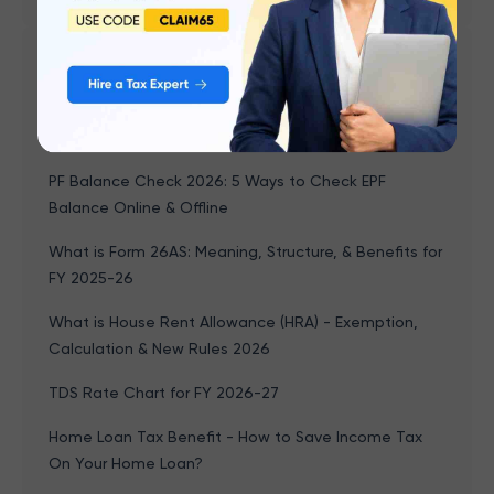
Popular articles
What is Form 16? Meaning, Parts, and How to
Download
PF Balance Check 2026: 5 Ways to Check EPF
Balance Online & Offline
What is Form 26AS: Meaning, Structure, & Benefits for
FY 2025-26
What is House Rent Allowance (HRA) - Exemption,
Calculation & New Rules 2026
TDS Rate Chart for FY 2026-27
Home Loan Tax Benefit - How to Save Income Tax
On Your Home Loan?