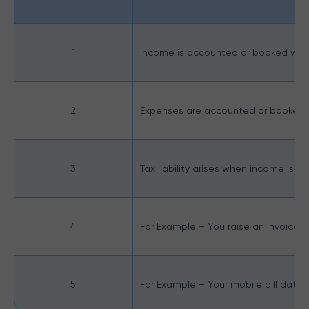
1
Income is accounted or booked when 
2
Expenses are accounted or booked w
3
Tax liability arises when income is
4
For Example – You raise an invoice fo
5
For Example – Your mobile bill dated