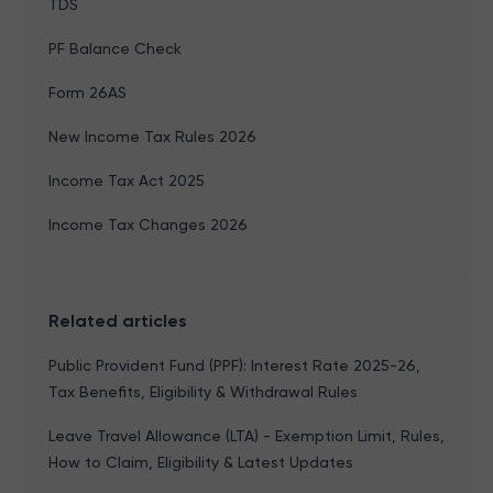
TDS
PF Balance Check
Form 26AS
New Income Tax Rules 2026
Income Tax Act 2025
Income Tax Changes 2026
Related articles
Public Provident Fund (PPF): Interest Rate 2025-26,
Tax Benefits, Eligibility & Withdrawal Rules
Leave Travel Allowance (LTA) - Exemption Limit, Rules,
How to Claim, Eligibility & Latest Updates