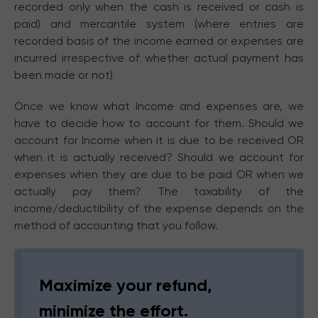
recorded only when the cash is received or cash is
paid) and mercantile system (where entries are
recorded basis of the income earned or expenses are
incurred irrespective of whether actual payment has
been made or not)
Once we know what Income and expenses are, we
have to decide how to account for them. Should we
account for Income when it is due to be received OR
when it is actually received? Should we account for
expenses when they are due to be paid OR when we
actually pay them? The taxability of the
income/deductibility of the expense depends on the
method of accounting that you follow.
Maximize your refund,
minimize the effort.