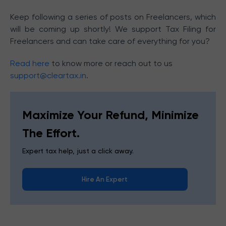
Keep following a series of posts on Freelancers, which
will be coming up shortly! We support Tax Filing for
Freelancers and can take care of everything for you?
Read here
to know more or reach out to us
support@cleartax.in
.
Maximize Your Refund, Minimize
The Effort.
Expert tax help, just a click away.
Hire An Expert