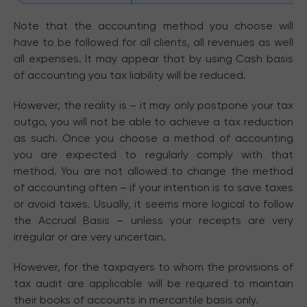
Note that the accounting method you choose will
have to be followed for all clients, all revenues as well
all expenses. It may appear that by using Cash basis
of accounting you tax liability will be reduced.
However, the reality is – it may only postpone your tax
outgo, you will not be able to achieve a tax reduction
as such. Once you choose a method of accounting
you are expected to regularly comply with that
method. You are not allowed to change the method
of accounting often – if your intention is to save taxes
or avoid taxes. Usually, it seems more logical to follow
the Accrual Basis – unless your receipts are very
irregular or are very uncertain.
However, for the taxpayers to whom the provisions of
tax audit are applicable will be required to maintain
their books of accounts in mercantile basis only.