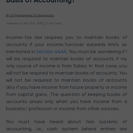
By 
CA Mohammed S Chokhawala
 | 
Updated on
:
Apr 21st, 2025
3
min read
Income-tax law requires you to maintain books of
accounts if your income/turnover exceeds limits as
mentioned in
Section 44AA
. You must be wondering if I
will be required to maintain books of accounts if my
only source of income is from Salary. In that case, you
will not be required to maintain books of accounts. You
will not be required to maintain books of accounts
also if you have income from house property or income
from capital gains. The question of keeping books of
accounts arises only when you have income from a
business/ profession or income from other sources.
You must have heard about two systems of
accounting, i.e., cash system (where entries are