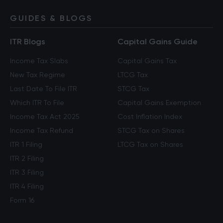
GUIDES & BLOGS
ITR Blogs
Capital Gains Guide
Income Tax Slabs
Capital Gains Tax
New Tax Regime
LTCG Tax
Last Date To File ITR
STCG Tax
Which ITR To File
Capital Gains Exemption
Income Tax Act 2025
Cost Inflation Index
Income Tax Refund
STCG Tax on Shares
ITR 1 Filing
LTCG Tax on Shares
ITR 2 Filing
ITR 3 Filing
ITR 4 Filing
Form 16