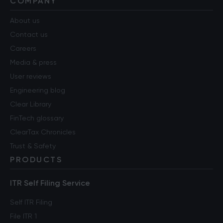
COMPANY
About us
Contact us
Careers
Media & press
User reviews
Engineering blog
Clear Library
FinTech glossary
ClearTax Chronicles
Trust & Safety
PRODUCTS
ITR Self Filing Service
Self ITR Filing
File ITR 1