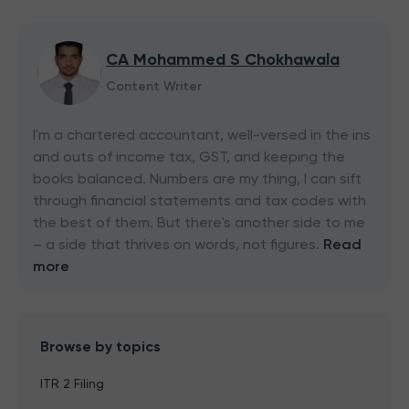
CA Mohammed S Chokhawala
Content Writer
I'm a chartered accountant, well-versed in the ins
and outs of income tax, GST, and keeping the
books balanced. Numbers are my thing, I can sift
through financial statements and tax codes with
the best of them. But there's another side to me
– a side that thrives on words, not figures.
Read
more
Browse by topics
ITR 2 Filing