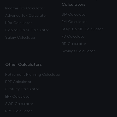
Calculators
Income Tax Calculator
SIP Calculator
Advance Tax Calculator
EMI Calculator
HRA Calculator
Step-Up SIP Calculator
Capital Gains Calculator
FD Calculator
Salary Calculator
RD Calculator
Savings Calculator
Other Calculators
Retirement Planning Calculator
PPF Calculator
Gratuity Calculator
EPF Calculator
SWP Calculator
NPS Calculator