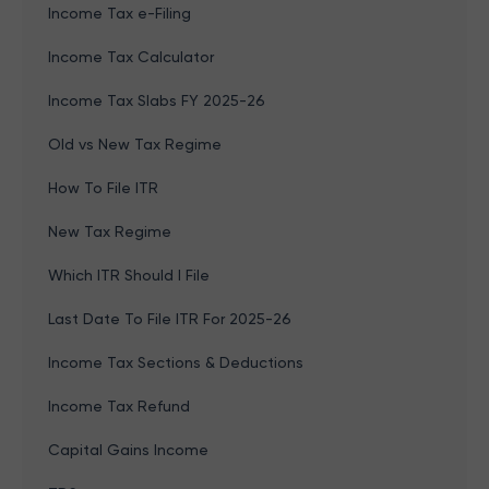
Income Tax e-Filing
Income Tax Calculator
Income Tax Slabs FY 2025-26
Old vs New Tax Regime
How To File ITR
New Tax Regime
Which ITR Should I File
Last Date To File ITR For 2025-26
Income Tax Sections & Deductions
Income Tax Refund
Capital Gains Income