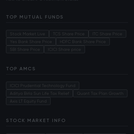
TOP MUTUAL FUNDS
Stock Market Live
TCS Share Price
ITC Share Price
Yes Bank Share Price
HDFC Bank Share Price
SBI Share Price
ICICI Share price
TOP AMCS
ICICI Prudential Technology Fund
Aditya Birla Sun Life Tax Relief
Quant Tax Plan Growth
Axis LT Equity Fund
STOCK MARKET INFO