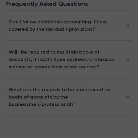
Frequently Asked Questions
Can I follow cash basis accounting if I am
covered by the tax audit provisions?
Will I be required to maintain books of
accounts, if I don’t have business/profession
income or income from other sources?
What are the records to be maintained as
books of accounts by the
businessmen/professional?