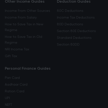
Other Income Guides
Deduction Guides
Income From Other Sources
80C Deductions
Income From Salary
Income Tax Deductions
How to Save Tax in New
80D Deductions
Regime
Section 80E Deductions
How to Save Tax in Old
Standard Deductions
Regime
Section 80DD
NRI Income Tax
Gift Tax
Personal Finance Guides
Pan Card
Aadhaar Card
Ration Card
UPI
NEFT