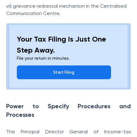
vii) grievance redressal mechanism in the Centralised
Communication Centre.
Your Tax Filing Is Just One
Step Away.
File your return in minutes.
Start Filing
Power to Specify Procedures and
Processes
The Principal Director General of Income-tax