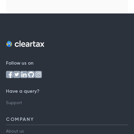
Follow us on
Have a query?
Support
COMPANY
About us