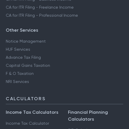
CA for ITR Filing - Freelance Income
CA for ITR Filing - Professional Income
Other Services
Notice Management
HUF Services
Advance Tax Filing
Capital Gains Taxation
F & O Taxation
NRI Services
CALCULATORS
Income Tax Calculators
Financial Planning
Calculators
Income Tax Calculator