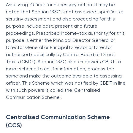
Assessing Officer for necessary action. It may be
noted that Section 133C is not assessee-specific like
scrutiny assessment and also proceeding for this
purpose include past, present and future
proceedings. Prescribed income-tax authority for this
purpose is either the Principal Director General or
Director General or Principal Director or Director
authorised specifically by Central Board of Direct
Taxes (CBDT). Section 133C also empowers CBDT to
make scheme to call for information, process the
same and make the outcome available to assessing
officer. This Scheme which was notified by CBDT in line
with such powers is called the ‘Centralised
Communication Scheme’.
Centralised Communication Scheme
(CCS)