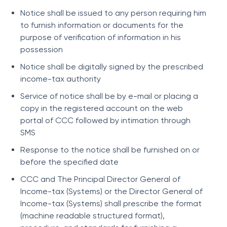
Notice shall be issued to any person requiring him
to furnish information or documents for the
purpose of verification of information in his
possession
Notice shall be digitally signed by the prescribed
income-tax authority
Service of notice shall be by e-mail or placing a
copy in the registered account on the web
portal of CCC followed by intimation through
SMS
Response to the notice shall be furnished on or
before the specified date
CCC and The Principal Director General of
Income-tax (Systems) or the Director General of
Income-tax (Systems) shall prescribe the format
(machine readable structured format),