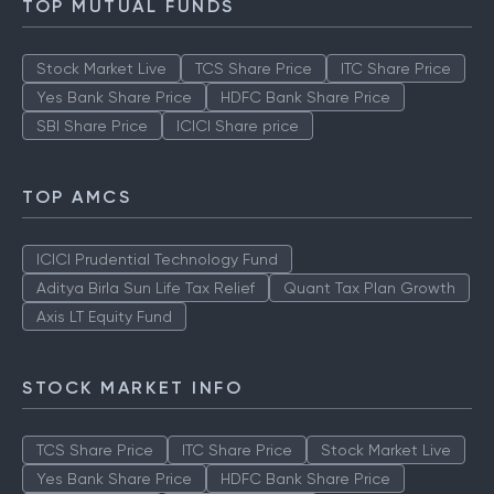
TOP MUTUAL FUNDS
Stock Market Live
TCS Share Price
ITC Share Price
Yes Bank Share Price
HDFC Bank Share Price
SBI Share Price
ICICI Share price
TOP AMCS
ICICI Prudential Technology Fund
Aditya Birla Sun Life Tax Relief
Quant Tax Plan Growth
Axis LT Equity Fund
STOCK MARKET INFO
TCS Share Price
ITC Share Price
Stock Market Live
Yes Bank Share Price
HDFC Bank Share Price