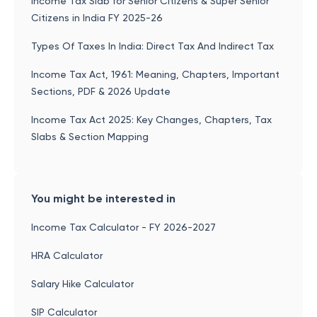
Income Tax Slab for Senior Citizens & Super Senior
Citizens in India FY 2025-26
Types Of Taxes In India: Direct Tax And Indirect Tax
Income Tax Act, 1961: Meaning, Chapters, Important
Sections, PDF & 2026 Update
Income Tax Act 2025: Key Changes, Chapters, Tax
Slabs & Section Mapping
You might be interested in
Income Tax Calculator - FY 2026-2027
HRA Calculator
Salary Hike Calculator
SIP Calculator