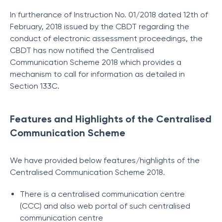
In furtherance of Instruction No. 01/2018 dated 12th of
February, 2018 issued by the CBDT regarding the
conduct of electronic assessment proceedings, the
CBDT has now notified the Centralised
Communication Scheme 2018 which provides a
mechanism to call for information as detailed in
Section 133C.
Features and Highlights of the Centralised
Communication Scheme
We have provided below features/highlights of the
Centralised Communication Scheme 2018.
There is a centralised communication centre
(CCC) and also web portal of such centralised
communication centre