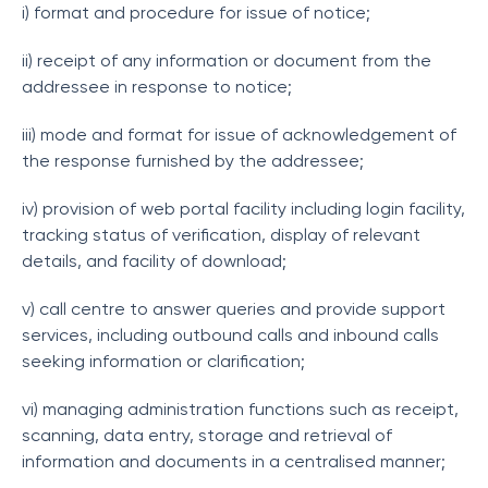
i) format and procedure for issue of notice;
ii) receipt of any information or document from the
addressee in response to notice;
iii) mode and format for issue of acknowledgement of
the response furnished by the addressee;
iv) provision of web portal facility including login facility,
tracking status of verification, display of relevant
details, and facility of download;
v) call centre to answer queries and provide support
services, including outbound calls and inbound calls
seeking information or clarification;
vi) managing administration functions such as receipt,
scanning, data entry, storage and retrieval of
information and documents in a centralised manner;