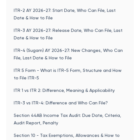
ITR-2 AY 2026-27: Start Date, Who Can File, Last
Date & How to File
ITR-3 AY 2026-27: Release Date, Who Can File, Last
Date & How to File
ITR-4 (Sugam) AY 2026-27: New Changes, Who Can
File, Last Date & How to File
ITR 5 Form - What is ITR-5 Form, Structure and How
to File ITR-5
ITR 1 vs ITR 2: Difference, Meaning & Applicability
ITR-3 vs ITR-4: Difference and Who Can File?
Section 44AB Income Tax Audit: Due Date, Criteria,
Audit Report, Penalty
Section 10 - Tax Exemptions, Allowances & How to