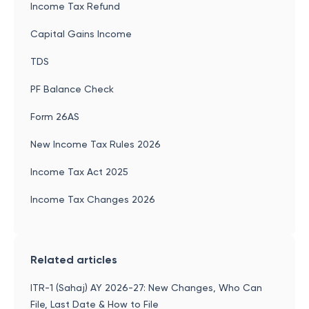
Income Tax Refund
Capital Gains Income
TDS
PF Balance Check
Form 26AS
New Income Tax Rules 2026
Income Tax Act 2025
Income Tax Changes 2026
Related articles
ITR-1 (Sahaj) AY 2026-27: New Changes, Who Can
File, Last Date & How to File