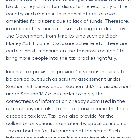
black money and in turn disrupts the economy of the
country and also results in denial of better civic
amenities for citizens due to lack of funds. Therefore,
in addition to various measures being introduced by
the Government from time to time such as Black
Money Act, Income Disclosure Scheme etc, there are
certain inbuilt measures in the tax provision itself to
bring more people into the tax bracket rightfully.
Income tax provisions provide for various inquiries to
be carried out such as scrutiny assessment under
Section 143, survey under Section 133A, re-assessment
under Section 147 etc in order to verify the
correctness of information already submitted in the
return if any and also to find out any income that has
escaped tax levy. Tax laws also provide for the
collection of various information by specified income
tax authorities for the purpose of the same. Such