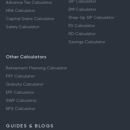
SIP Calculator
Advance Tax Calculator
EMI Calculator
HRA Calculator
Step-Up SIP Calculator
Capital Gains Calculator
FD Calculator
Salary Calculator
RD Calculator
Savings Calculator
Other Calculators
Retirement Planning Calculator
PPF Calculator
Gratuity Calculator
EPF Calculator
SWP Calculator
NPS Calculator
GUIDES & BLOGS