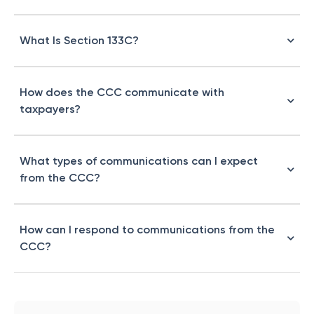
What Is Section 133C?
How does the CCC communicate with
taxpayers?
What types of communications can I expect
from the CCC?
How can I respond to communications from the
CCC?