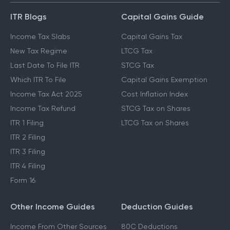
ITR Blogs
Capital Gains Guide
Income Tax Slabs
Capital Gains Tax
New Tax Regime
LTCG Tax
Last Date To File ITR
STCG Tax
Which ITR To File
Capital Gains Exemption
Income Tax Act 2025
Cost Inflation Index
Income Tax Refund
STCG Tax on Shares
ITR 1 Filing
LTCG Tax on Shares
ITR 2 Filing
ITR 3 Filing
ITR 4 Filing
Form 16
Other Income Guides
Deduction Guides
Income From Other Sources
80C Deductions