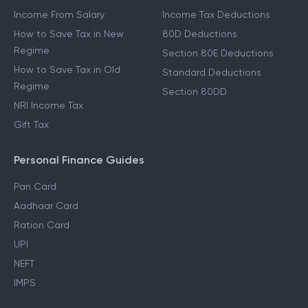
Income From Salary
Income Tax Deductions
How to Save Tax in New
80D Deductions
Regime
Section 80E Deductions
How to Save Tax in Old
Standard Deductions
Regime
Section 80DD
NRI Income Tax
Gift Tax
Personal Finance Guides
Pan Card
Aadhaar Card
Ration Card
UPI
NEFT
IMPS