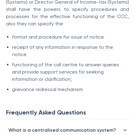
(Systems) or Director General of Income-tax (Systems)
shall have the powers to specify procedures and
processes for the effective functioning of the CCC,
also they can specify the
format and procedure for issue of notice
receipt of any information in response to the
notice
functioning of the call centre to answer queries
and provide support services for seeking
information or clarification;
grievance redressal mechanism
Frequently Asked Questions
What is a centralised communication system?