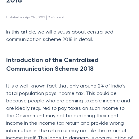
 | 
Updated on
:
Apr 21st, 2025
3
min read
In this article, we will discuss about centralised
communication scheme 2018 in detail.
Introduction of the Centralised
Communication Scheme 2018
It is a well-known fact that only around 2% of India’s
total population pays income tax. This could be
because people who are earning taxable income and
are ideally required to pay taxes on such income to
the Government may not be declaring their right
income in the income tax return and provide wrong
information in the return or may not file the return of
income itself. This leads to dangerous accumulation of