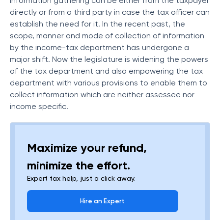
information gathering can be either from the taxpayer
directly or from a third party in case the tax officer can
establish the need for it. In the recent past, the
scope, manner and mode of collection of information
by the income-tax department has undergone a
major shift. Now the legislature is widening the powers
of the tax department and also empowering the tax
department with various provisions to enable them to
collect information which are neither assessee nor
income specific.
Maximize your refund,
minimize the effort.
Expert tax help, just a click away.
Hire an Expert