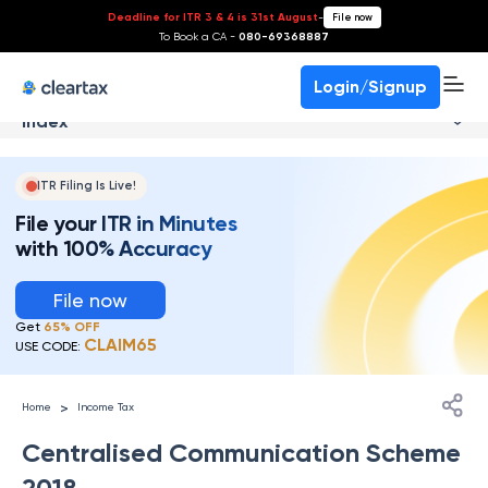
Deadline for ITR 3 & 4 is 31st August
-
File now
To Book a CA -
080-69368887
Login/Signup
Index
ITR Filing Is Live!
File your ITR in Minutes
with 100% Accuracy
File now
Get
65% OFF
CLAIM65
USE CODE:
>
Home
Income Tax
Centralised Communication Scheme
2018