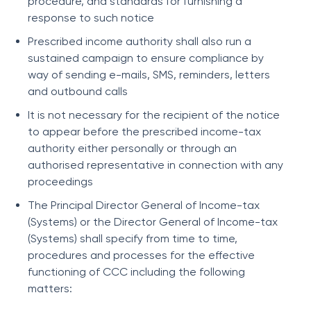
procedure, and standards for furnishing a
response to such notice
Prescribed income authority shall also run a
sustained campaign to ensure compliance by
way of sending e-mails, SMS, reminders, letters
and outbound calls
It is not necessary for the recipient of the notice
to appear before the prescribed income-tax
authority either personally or through an
authorised representative in connection with any
proceedings
The Principal Director General of Income-tax
(Systems) or the Director General of Income-tax
(Systems) shall specify from time to time,
procedures and processes for the effective
functioning of CCC including the following
matters: