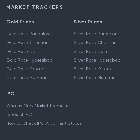
MARKET TRACKERS
Gold Prices
Silver Prices
Gold Rate Bangalore
Silver Rate Bangalore
Gold Rate Chennai
Silver Rate Chennai
Gold Rate Delhi
Silver Rate Delhi
Gold Rate Hyderabad
Silver Rate Hyderabad
Gold Rate Kolkata
Silver Rate Kolkata
Gold Rate Mumbai
Silver Rate Mumbai
IPO
What is Grey Market Premium
Types of IPO
How to Check IPO Allotment Status