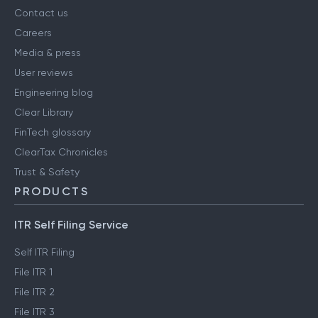
Contact us
Careers
Media & press
User reviews
Engineering blog
Clear Library
FinTech glossary
ClearTax Chronicles
Trust & Safety
PRODUCTS
ITR Self Filing Service
Self ITR Filing
File ITR 1
File ITR 2
File ITR 3