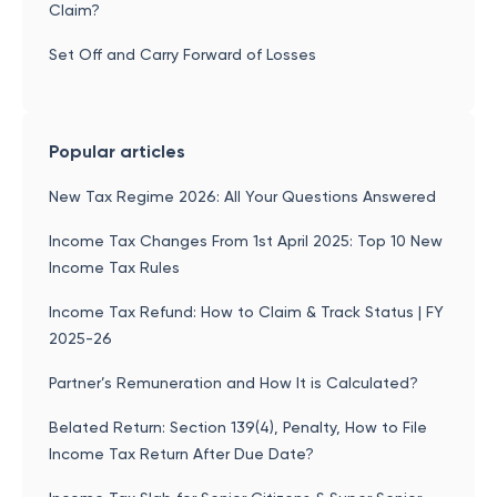
Claim?
Set Off and Carry Forward of Losses
Popular articles
New Tax Regime 2026: All Your Questions Answered
Income Tax Changes From 1st April 2025: Top 10 New
Income Tax Rules
Income Tax Refund: How to Claim & Track Status | FY
2025-26
Partner’s Remuneration and How It is Calculated?
Belated Return: Section 139(4), Penalty, How to File
Income Tax Return After Due Date?