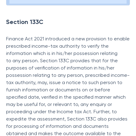
Section 133C
Finance Act 2021 introduced a new provision to enable
prescribed income-tax authority to verify the
information which is in his/her possession relating
to any person. Section 133C provides that for the
purposes of verification of information in his/her
possession relating to any person, prescribed income-
tax authority, may, issue a notice to such person to
furnish information or documents on or before
specified date, verified in the specified manner which
may be useful for, or relevant to, any enquiry or
proceeding under the Income tax Act. Further, to
expedite the assessment, Section 133C also provides
for processing of information and documents
obtained and makes the outcome available to the