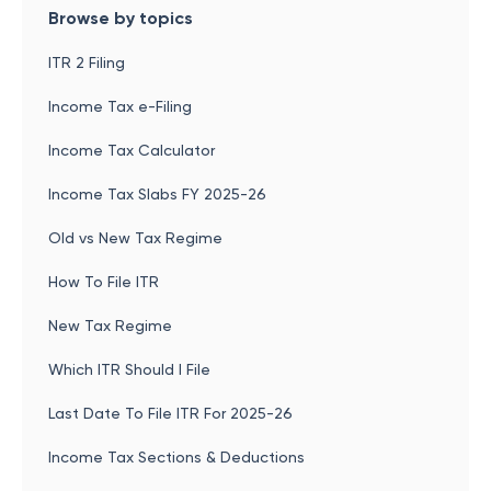
Browse by topics
ITR 2 Filing
Income Tax e-Filing
Income Tax Calculator
Income Tax Slabs FY 2025-26
Old vs New Tax Regime
How To File ITR
New Tax Regime
Which ITR Should I File
Last Date To File ITR For 2025-26
Income Tax Sections & Deductions