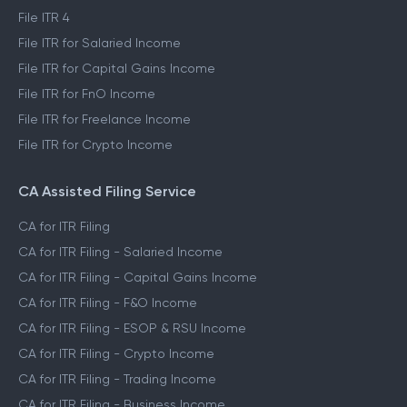
File ITR 4
File ITR for Salaried Income
File ITR for Capital Gains Income
File ITR for FnO Income
File ITR for Freelance Income
File ITR for Crypto Income
CA Assisted Filing Service
CA for ITR Filing
CA for ITR Filing - Salaried Income
CA for ITR Filing - Capital Gains Income
CA for ITR Filing - F&O Income
CA for ITR Filing - ESOP & RSU Income
CA for ITR Filing - Crypto Income
CA for ITR Filing - Trading Income
CA for ITR Filing - Business Income